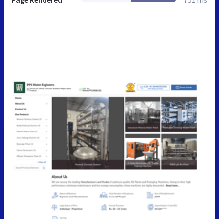
Page Rendered
751 ms