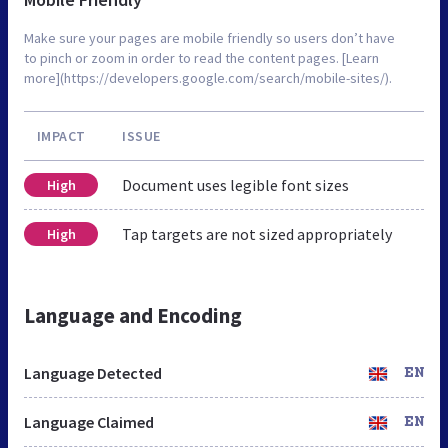
Make sure your pages are mobile friendly so users don’t have
to pinch or zoom in order to read the content pages. [Learn
more](https://developers.google.com/search/mobile-sites/).
IMPACT
ISSUE
Document uses legible font sizes
High
Tap targets are not sized appropriately
High
Language and Encoding
Language Detected
EN
Language Claimed
EN