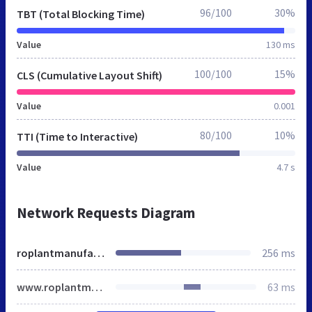
96/100
30%
TBT (Total Blocking Time)
Value
130 ms
100/100
15%
CLS (Cumulative Layout Shift)
Value
0.001
80/100
10%
TTI (Time to Interactive)
Value
4.7 s
Network Requests Diagram
roplantmanufacturer.in
256 ms
www.roplantmanufacturer.in
63 ms