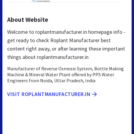
About Website
Welcome to roplantmanufacturer.in homepage info -
get ready to check Roplant Manufacturer best
content right away, or after learning these important
things about roplantmanufacturer.in
Manufacturer of Reverse Osmosis System, Bottle Making
Machine & Mineral Water Plant offered by PPS Water
Engineers from Noida, Uttar Pradesh, India
VISIT ROPLANTMANUFACTURER.IN