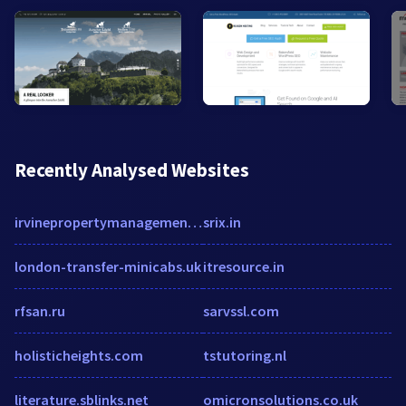
Recently Analysed Websites
irvinepropertymanagement.net
srix.in
london-transfer-minicabs.uk
itresource.in
rfsan.ru
sarvssl.com
holisticheights.com
tstutoring.nl
literature.sblinks.net
omicronsolutions.co.uk