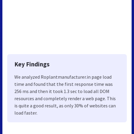
Key Findings
We analyzed Roplantmanufacturer.in page load
time and found that the first response time was
256 ms and then it took 1.3 sec to load all DOM
resources and completely render a web page. This
is quite a good result, as only 30% of websites can
load faster.