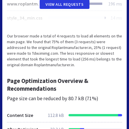
www.roplantmanufacturer.in
196 ms
VIEW ALL REQUESTS
style_34_min.css
14 ms
Our browser made a total of 4 requests to load all elements on the
main page. We found that 75% of them (3 requests) were
addressed to the original Roplantmanufacturer.in, 25% (1 request)
were made to Tdw.imimg.com. The less responsive or slowest
element that took the longest time to load (256 ms) belongs to the
original domain Roplantmanufacturer.in.
Page Optimization Overview &
Recommendations
Page size can be reduced by
80.7 kB (71%)
Content Size
112.8 kB