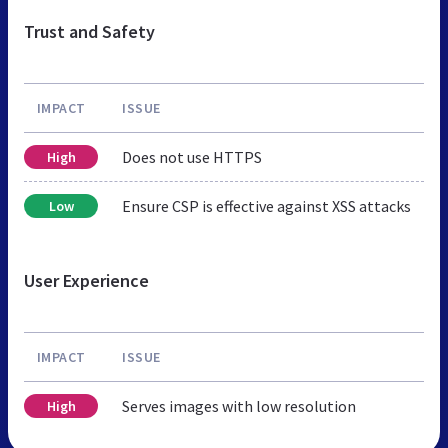
Trust and Safety
IMPACT
ISSUE
Does not use HTTPS
High
Ensure CSP is effective against XSS attacks
Low
User Experience
IMPACT
ISSUE
Serves images with low resolution
High