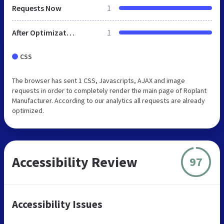
Requests Now
1
After Optimization
1
CSS
The browser has sent 1 CSS, Javascripts, AJAX and image
requests in order to completely render the main page of Roplant
Manufacturer. According to our analytics all requests are already
optimized.
Accessibility Review
97
Accessibility Issues