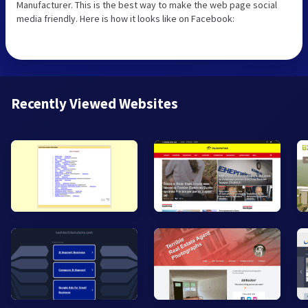
Manufacturer. This is the best way to make the web page social
media friendly. Here is how it looks like on Facebook:
Recently Viewed Websites