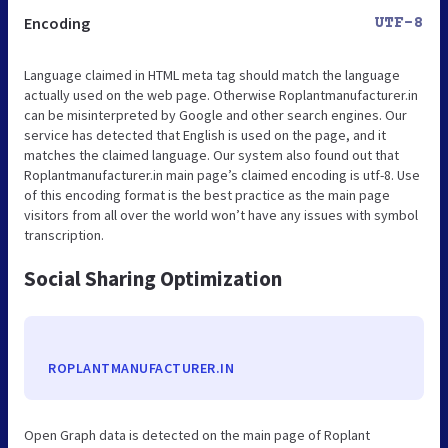
Encoding
UTF-8
Language claimed in HTML meta tag should match the language
actually used on the web page. Otherwise Roplantmanufacturer.in
can be misinterpreted by Google and other search engines. Our
service has detected that English is used on the page, and it
matches the claimed language. Our system also found out that
Roplantmanufacturer.in main page’s claimed encoding is utf-8. Use
of this encoding format is the best practice as the main page
visitors from all over the world won’t have any issues with symbol
transcription.
Social Sharing Optimization
ROPLANTMANUFACTURER.IN
Open Graph data is detected on the main page of Roplant