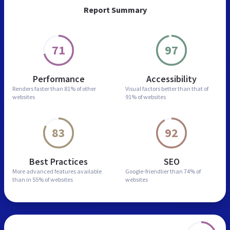
Report Summary
71
97
Performance
Accessibility
Renders faster than
81% of other
Visual factors better than
that of
websites
91% of websites
83
92
Best Practices
SEO
More advanced features
available
Google-friendlier than
74% of
than in
55% of websites
websites