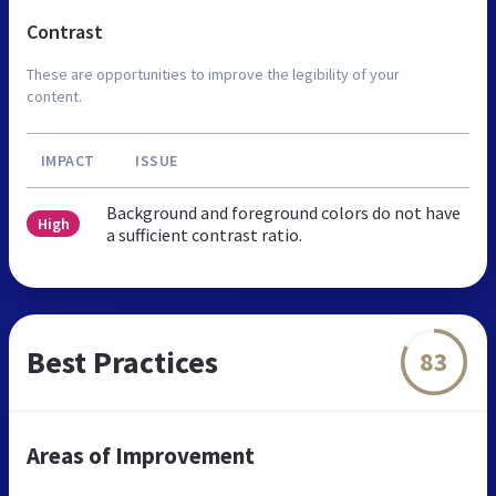
Contrast
These are opportunities to improve the legibility of your
content.
IMPACT
ISSUE
Background and foreground colors do not have
High
a sufficient contrast ratio.
Best Practices
83
Areas of Improvement