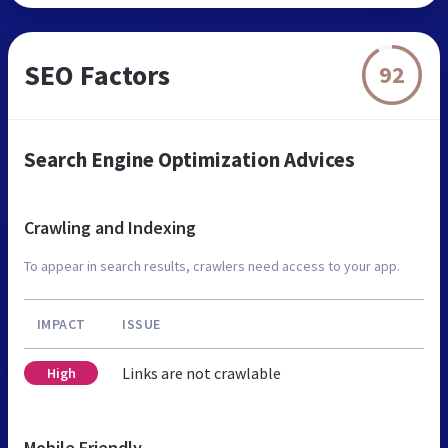
SEO Factors
92
Search Engine Optimization Advices
Crawling and Indexing
To appear in search results, crawlers need access to your app.
IMPACT
ISSUE
Links are not crawlable
High
Mobile Friendly