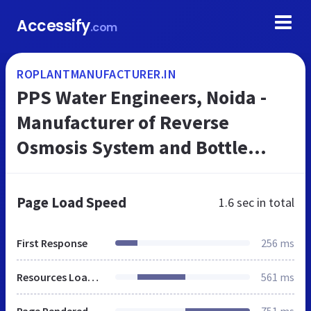
Accessify
.com
ROPLANTMANUFACTURER.IN
PPS Water Engineers, Noida -
Manufacturer of Reverse
Osmosis System and Bottle
Making Machine
Page Load Speed
1.6 sec
in total
First Response
256 ms
Resources Loaded
561 ms