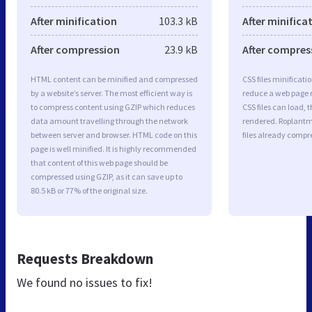
After minification
103.3 kB
After minifica
After compression
23.9 kB
After compres
HTML content can be minified and compressed
CSS files minificati
by a website’s server. The most efficient way is
reduce a web page r
to compress content using GZIP which reduces
CSS files can load, 
data amount travelling through the network
rendered. Roplantm
between server and browser. HTML code on this
files already compr
page is well minified. It is highly recommended
that content of this web page should be
compressed using GZIP, as it can save up to
80.5 kB or 77% of the original size.
Requests Breakdown
We found no issues to fix!