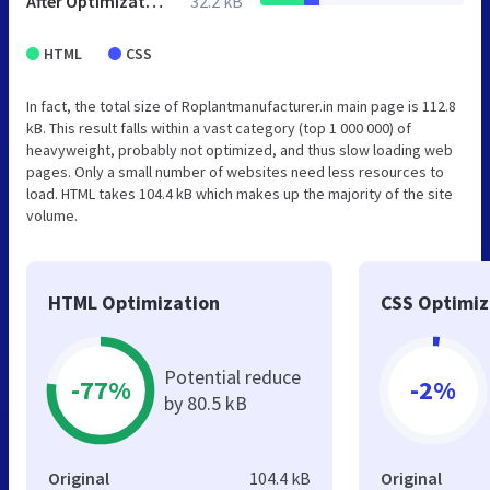
After Optimization
32.2 kB
HTML
CSS
In fact, the total size of Roplantmanufacturer.in main page is 112.8
kB. This result falls within a vast category (top 1 000 000) of
heavyweight, probably not optimized, and thus slow loading web
pages. Only a small number of websites need less resources to
load. HTML takes 104.4 kB which makes up the majority of the site
volume.
HTML Optimization
CSS Optimiz
Potential reduce
-77%
-2%
by 80.5 kB
Original
104.4 kB
Original