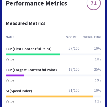
Performance Metrics
71
Measured Metrics
NAME
SCORE
WEIGHTING
57/100
10%
FCP (First Contentful Paint)
Value
2.8 s
19/100
25%
LCP (Largest Contentful Paint)
Value
5.5 s
91/100
10%
SI (Speed Index)
Value
3.2 s