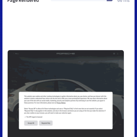
Page Rendered
66 ms