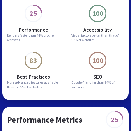
25
100
Performance
Accessibility
Renders faster than
44% of other
Visual factors better than
that of
websites
97% of websites
83
100
Best Practices
SEO
More advanced features
available
Google-friendlier than
94% of
than in
55% of websites
websites
Performance Metrics
25