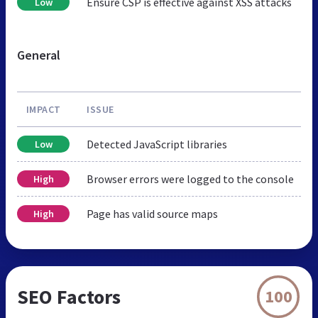
Ensure CSP is effective against XSS attacks
Low
General
IMPACT
ISSUE
Detected JavaScript libraries
Low
Browser errors were logged to the console
High
Page has valid source maps
High
SEO Factors
100