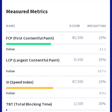
Measured Metrics
NAME
SCORE
WEIGHTING
45/100
10%
FCP (First Contentful Paint)
Value
3.1 s
0/100
25%
LCP (Largest Contentful Paint)
Value
10.7 s
47/100
10%
SI (Speed Index)
Value
6.0 s
1/100
30%
TBT (Total Blocking Time)