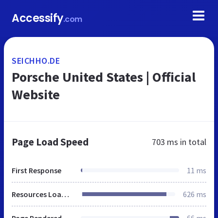
Accessify
.com
SEICHHO.DE
Porsche United States | Official
Website
Page Load Speed
703 ms
in total
First Response
11 ms
Resources Loaded
626 ms