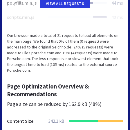
polyfills.min.js
44 ms
VIEW ALL REQUESTS
scripts.min.js
40 ms
Our browser made a total of 21 requests to load all elements on
the main page. We found that 0% of them (0 request) were
addressed to the original Seichho.de, 24% (5 requests) were
made to Files.porsche.com and 19% (4 requests) were made to
Porsche.com. The less responsive or slowest element that took
the longest time to load (105 ms) relates to the external source
Porsche.com.
Page Optimization Overview &
Recommendations
Page size can be reduced by
162.9 kB (48%)
Content Size
342.1 kB