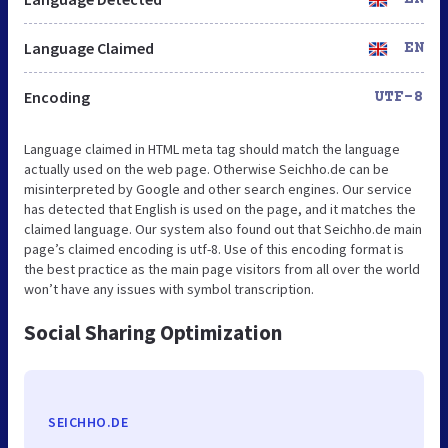
Language Claimed
EN
Encoding
UTF-8
Language claimed in HTML meta tag should match the language
actually used on the web page. Otherwise Seichho.de can be
misinterpreted by Google and other search engines. Our service
has detected that English is used on the page, and it matches the
claimed language. Our system also found out that Seichho.de main
page’s claimed encoding is utf-8. Use of this encoding format is
the best practice as the main page visitors from all over the world
won’t have any issues with symbol transcription.
Social Sharing Optimization
SEICHHO.DE