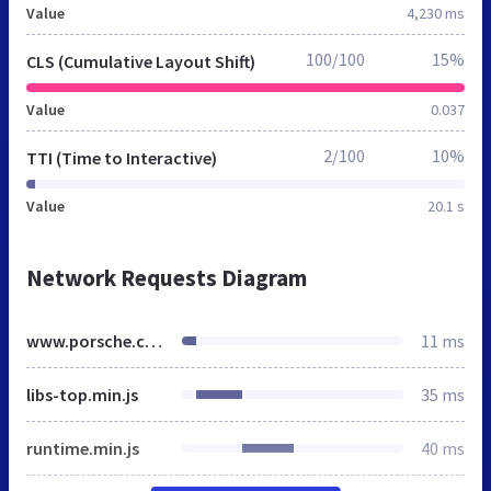
Value
4,230 ms
100/100
15%
CLS (Cumulative Layout Shift)
Value
0.037
2/100
10%
TTI (Time to Interactive)
Value
20.1 s
Network Requests Diagram
www.porsche.com
11 ms
libs-top.min.js
35 ms
runtime.min.js
40 ms