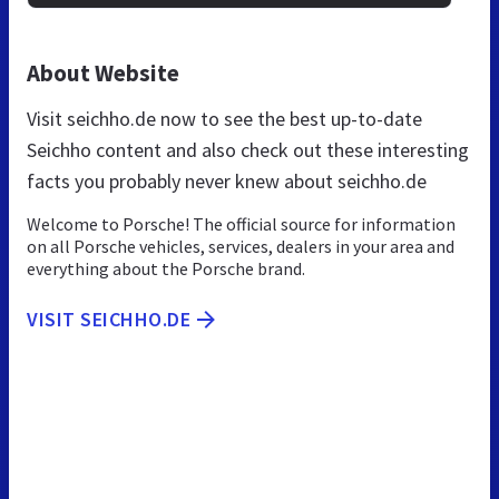
About Website
Visit seichho.de now to see the best up-to-date
Seichho content and also check out these interesting
facts you probably never knew about seichho.de
Welcome to Porsche! The official source for information
on all Porsche vehicles, services, dealers in your area and
everything about the Porsche brand.
VISIT SEICHHO.DE