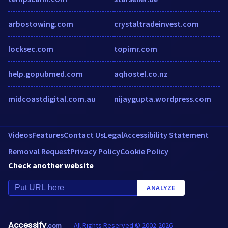
arbostowing.com
crystaltradeinvest.com
locksec.com
topimr.com
help.gopubmed.com
aqhostel.co.nz
midcoastdigital.com.au
nijaygupta.wordpress.com
Videos
Features
Contact Us
Legal
Accessibility Statement
Removal Request
Privacy Policy
Cookie Policy
Check another website
ANALYZE
Accessify
All Rights Reserved © 2002-2026
.com