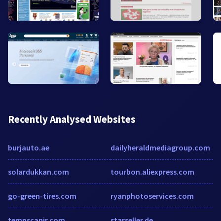
Recently Analysed Websites
burjauto.ae
dailyheraldmediagroup.com
solardukkan.com
tourbon.aliexpress.com
go-green-tires.com
ryanphotoservices.com
tempscanir.com
starseller.de