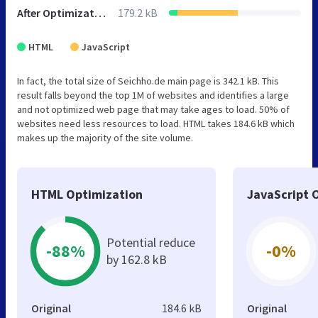
After Optimization
179.2 kB
HTML
JavaScript
In fact, the total size of Seichho.de main page is 342.1 kB. This
result falls beyond the top 1M of websites and identifies a large
and not optimized web page that may take ages to load. 50% of
websites need less resources to load. HTML takes 184.6 kB which
makes up the majority of the site volume.
HTML Optimization
JavaScript 
Potential reduce
-88%
-0%
by 162.8 kB
Original
184.6 kB
Original