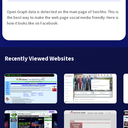
Open Graph data is detected on the main page of Seichho. This is
the best way to make the web page social media friendly. Here is
how it looks like on Facebook:
Recently Viewed Websites