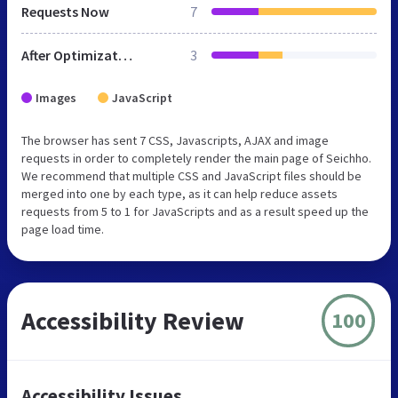
Requests Now
7
After Optimization
3
Images
JavaScript
The browser has sent 7 CSS, Javascripts, AJAX and image
requests in order to completely render the main page of Seichho.
We recommend that multiple CSS and JavaScript files should be
merged into one by each type, as it can help reduce assets
requests from 5 to 1 for JavaScripts and as a result speed up the
page load time.
Accessibility Review
100
Accessibility Issues