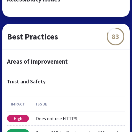
Best Practices
83
Areas of Improvement
Trust and Safety
IMPACT
ISSUE
Does not use HTTPS
High