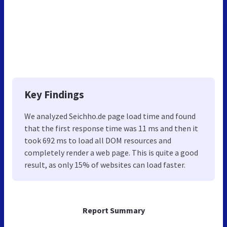
Key Findings
We analyzed Seichho.de page load time and found
that the first response time was 11 ms and then it
took 692 ms to load all DOM resources and
completely render a web page. This is quite a good
result, as only 15% of websites can load faster.
Report Summary