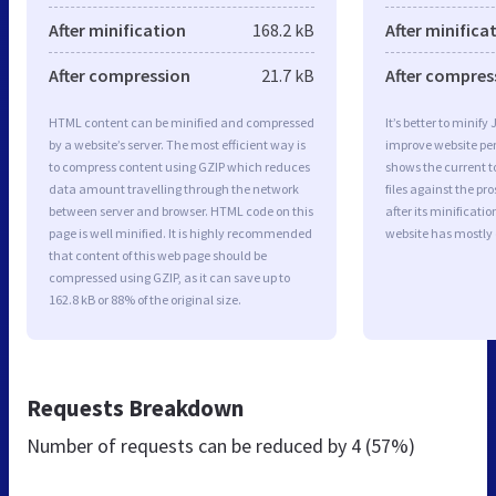
After minification
168.2 kB
After minifica
After compression
21.7 kB
After compres
HTML content can be minified and compressed
It’s better to minify
by a website’s server. The most efficient way is
improve website p
to compress content using GZIP which reduces
shows the current to
data amount travelling through the network
files against the pr
between server and browser. HTML code on this
after its minificati
page is well minified. It is highly recommended
website has mostly
that content of this web page should be
compressed using GZIP, as it can save up to
162.8 kB or 88% of the original size.
Requests Breakdown
Number of requests can be reduced by
4 (57%)