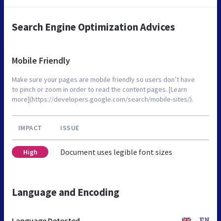
Search Engine Optimization Advices
Mobile Friendly
Make sure your pages are mobile friendly so users don’t have
to pinch or zoom in order to read the content pages. [Learn
more](https://developers.google.com/search/mobile-sites/).
IMPACT
ISSUE
Document uses legible font sizes
High
Language and Encoding
Language Detected
EN