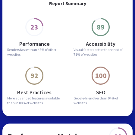
Report Summary
23
89
Performance
Accessibility
Renders faster than
42% of other
Visual factors better than
that of
websites
71% of websites
92
100
Best Practices
SEO
More advanced features
available
Google-friendlier than
94% of
than in
80% of websites
websites