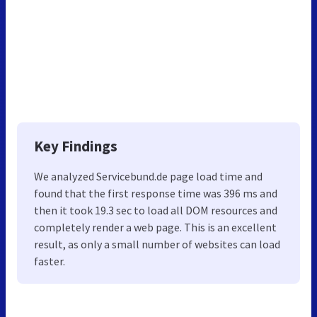
Key Findings
We analyzed Servicebund.de page load time and
found that the first response time was 396 ms and
then it took 19.3 sec to load all DOM resources and
completely render a web page. This is an excellent
result, as only a small number of websites can load
faster.