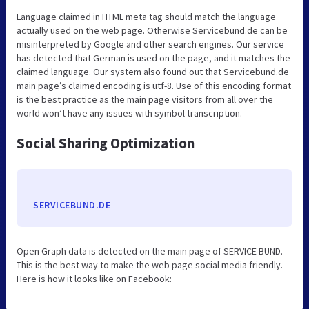
Language claimed in HTML meta tag should match the language
actually used on the web page. Otherwise Servicebund.de can be
misinterpreted by Google and other search engines. Our service
has detected that German is used on the page, and it matches the
claimed language. Our system also found out that Servicebund.de
main page’s claimed encoding is utf-8. Use of this encoding format
is the best practice as the main page visitors from all over the
world won’t have any issues with symbol transcription.
Social Sharing Optimization
SERVICEBUND.DE
Open Graph data is detected on the main page of SERVICE BUND.
This is the best way to make the web page social media friendly.
Here is how it looks like on Facebook: