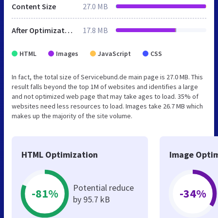
Content Size
27.0 MB
After Optimization
17.8 MB
HTML
Images
JavaScript
CSS
In fact, the total size of Servicebund.de main page is 27.0 MB. This
result falls beyond the top 1M of websites and identifies a large
and not optimized web page that may take ages to load. 35% of
websites need less resources to load. Images take 26.7 MB which
makes up the majority of the site volume.
HTML Optimization
Image Optim
Potential reduce
-81%
-34%
by 95.7 kB