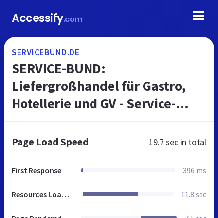
Accessify
.com
SERVICEBUND.DE
SERVICE-BUND:
Liefergroßhandel für Gastro,
Hotellerie und GV - Service-
Bund
Page Load Speed
19.7 sec
in total
First Response
396 ms
Resources Loaded
11.8 sec