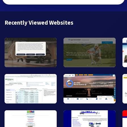
Recently Viewed Websites