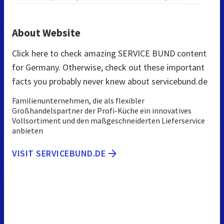
About Website
Click here to check amazing SERVICE BUND content
for Germany. Otherwise, check out these important
facts you probably never knew about servicebund.de
Familienunternehmen, die als flexibler
Großhandelspartner der Profi-Küche ein innovatives
Vollsortiment und den maßgeschneiderten Lieferservice
anbieten
VISIT SERVICEBUND.DE