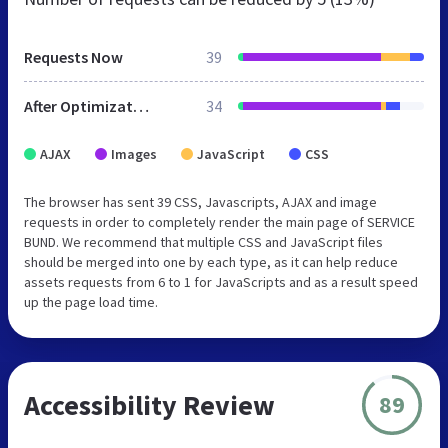
Requests Now
39
After Optimization
34
AJAX
Images
JavaScript
CSS
The browser has sent 39 CSS, Javascripts, AJAX and image
requests in order to completely render the main page of SERVICE
BUND. We recommend that multiple CSS and JavaScript files
should be merged into one by each type, as it can help reduce
assets requests from 6 to 1 for JavaScripts and as a result speed
up the page load time.
Accessibility Review
89