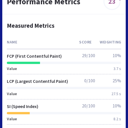
Performance Metrics
23
Measured Metrics
NAME
SCORE
WEIGHTING
29/100
10%
FCP (First Contentful Paint)
Value
3.7 s
0/100
25%
LCP (Largest Contentful Paint)
Value
27.5 s
20/100
10%
SI (Speed Index)
Value
8.2 s