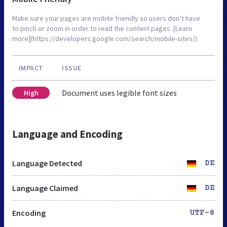
Make sure your pages are mobile friendly so users don’t have
to pinch or zoom in order to read the content pages. [Learn
more](https://developers.google.com/search/mobile-sites/).
IMPACT
ISSUE
Document uses legible font sizes
High
Language and Encoding
Language Detected
DE
Language Claimed
DE
Encoding
UTF-8