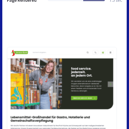
Page Rendered
7.5 sec