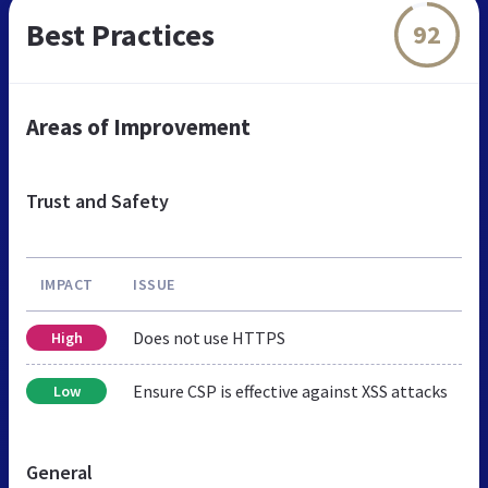
Best Practices
92
Areas of Improvement
Trust and Safety
IMPACT
ISSUE
Does not use HTTPS
High
Ensure CSP is effective against XSS attacks
Low
General