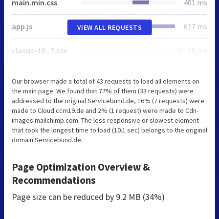
main.min.css
401 ms
app.js
617 ms
VIEW ALL REQUESTS
classic-10_7.css
19 ms
Our browser made a total of 43 requests to load all elements on
the main page. We found that 77% of them (33 requests) were
addressed to the original Servicebund.de, 16% (7 requests) were
made to Cloud.ccm19.de and 2% (1 request) were made to Cdn-
images.mailchimp.com. The less responsive or slowest element
that took the longest time to load (10.1 sec) belongs to the original
domain Servicebund.de.
Page Optimization Overview &
Recommendations
Page size can be reduced by
9.2 MB (34%)