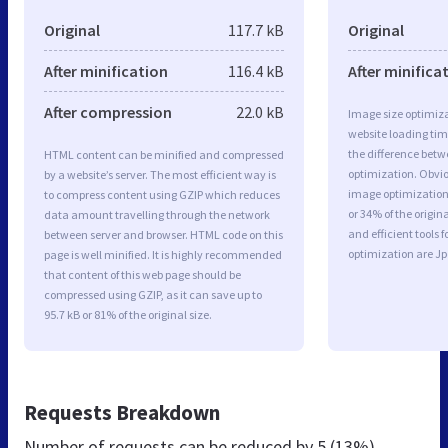
Original
117.7 kB
Original
After minification
116.4 kB
After minifica
After compression
22.0 kB
Image size optimiza
website loading ti
the difference betwe
HTML content can be minified and compressed
optimization. Obvi
by a website’s server. The most efficient way is
image optimization 
to compress content using GZIP which reduces
or 34% of the origi
data amount travelling through the network
and efficient tools
between server and browser. HTML code on this
optimization are J
page is well minified. It is highly recommended
that content of this web page should be
compressed using GZIP, as it can save up to
95.7 kB or 81% of the original size.
Requests Breakdown
Number of requests can be reduced by
5 (13%)