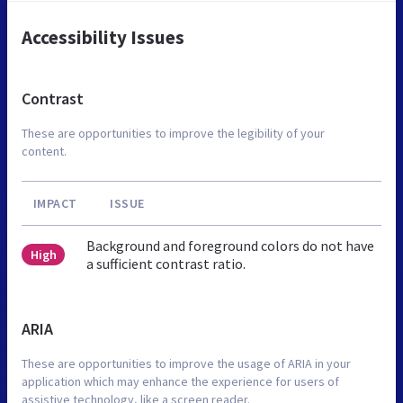
Accessibility Issues
Contrast
These are opportunities to improve the legibility of your
content.
IMPACT
ISSUE
Background and foreground colors do not have
High
a sufficient contrast ratio.
ARIA
These are opportunities to improve the usage of ARIA in your
application which may enhance the experience for users of
assistive technology, like a screen reader.