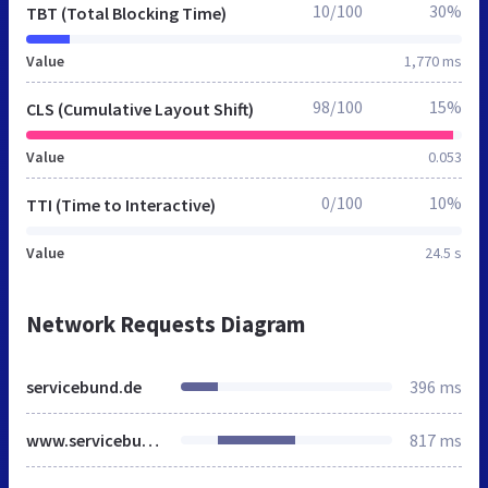
10/100
30%
TBT (Total Blocking Time)
Value
1,770 ms
98/100
15%
CLS (Cumulative Layout Shift)
Value
0.053
0/100
10%
TTI (Time to Interactive)
Value
24.5 s
Network Requests Diagram
servicebund.de
396 ms
www.servicebund.de
817 ms