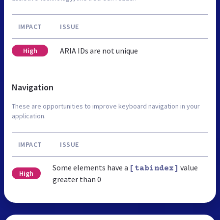
IMPACT
ISSUE
ARIA IDs are not unique
High
Navigation
These are opportunities to improve keyboard navigation in your
application.
IMPACT
ISSUE
Some elements have a
value
[tabindex]
High
greater than 0