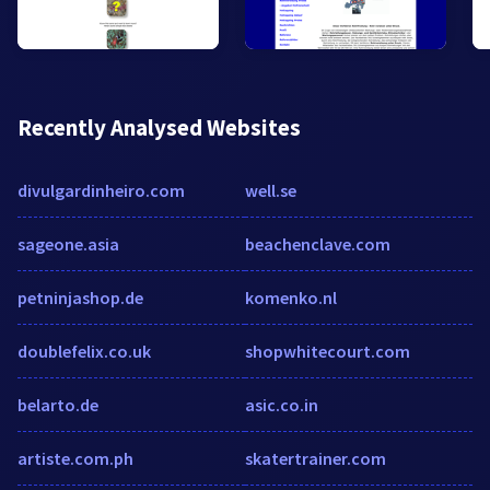
Recently Analysed Websites
divulgardinheiro.com
well.se
sageone.asia
beachenclave.com
petninjashop.de
komenko.nl
doublefelix.co.uk
shopwhitecourt.com
belarto.de
asic.co.in
artiste.com.ph
skatertrainer.com