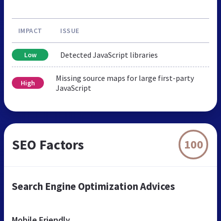
IMPACT
ISSUE
Detected JavaScript libraries
Low
Missing source maps for large first-party
High
JavaScript
SEO Factors
100
Search Engine Optimization Advices
Mobile Friendly