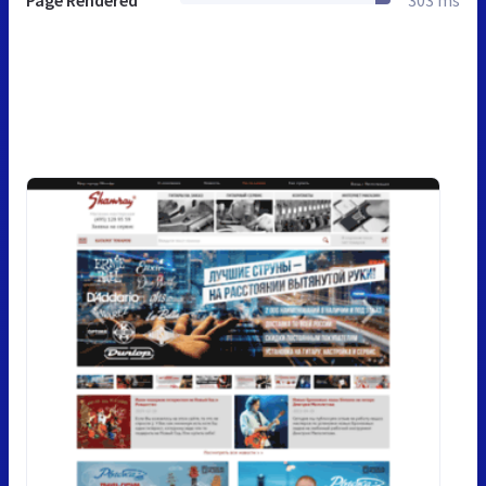
Page Rendered
303 ms