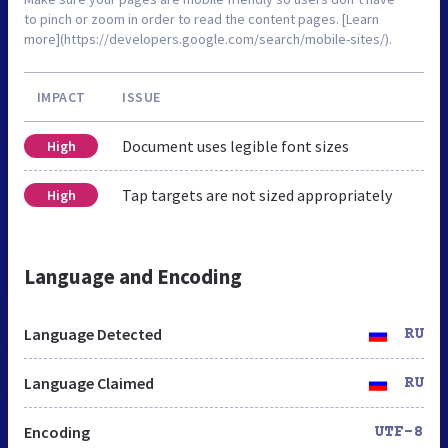
to pinch or zoom in order to read the content pages. [Learn
more](https://developers.google.com/search/mobile-sites/).
IMPACT
ISSUE
Document uses legible font sizes
High
Tap targets are not sized appropriately
High
Language and Encoding
Language Detected
RU
Language Claimed
RU
Encoding
UTF-8