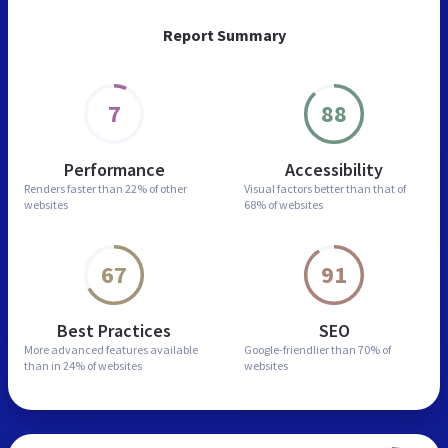
Report Summary
7
88
Performance
Accessibility
Renders faster than
22% of other
Visual factors better than
that of
websites
68% of websites
67
91
Best Practices
SEO
More advanced features
available
Google-friendlier than
70% of
than in
24% of websites
websites