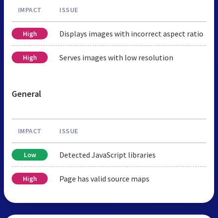
IMPACT
ISSUE
Displays images with incorrect aspect ratio
High
Serves images with low resolution
High
General
IMPACT
ISSUE
Detected JavaScript libraries
Low
Page has valid source maps
High