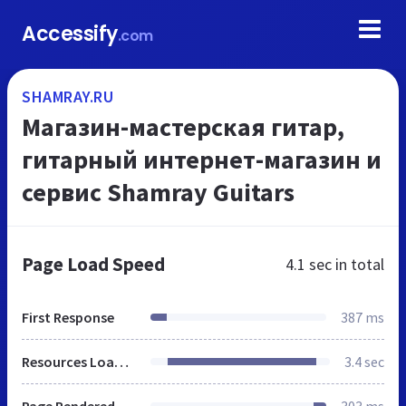
Accessify
.com
SHAMRAY.RU
Магазин-мастерская гитар,
гитарный интернет-магазин и
сервис Shamray Guitars
Page Load Speed
4.1 sec
in total
First Response
387 ms
Resources Loaded
3.4 sec