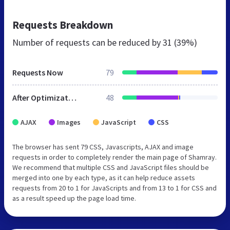
Requests Breakdown
Number of requests can be reduced by
31 (39%)
Requests Now
79
After Optimization
48
AJAX
Images
JavaScript
CSS
The browser has sent 79 CSS, Javascripts, AJAX and image
requests in order to completely render the main page of Shamray.
We recommend that multiple CSS and JavaScript files should be
merged into one by each type, as it can help reduce assets
requests from 20 to 1 for JavaScripts and from 13 to 1 for CSS and
as a result speed up the page load time.