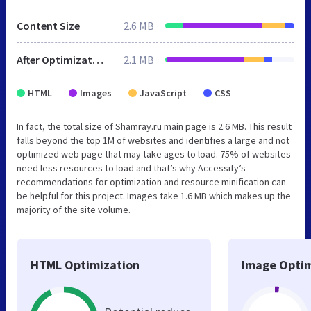
Content Size
2.6 MB
After Optimization
2.1 MB
HTML
Images
JavaScript
CSS
In fact, the total size of Shamray.ru main page is 2.6 MB. This result
falls beyond the top 1M of websites and identifies a large and not
optimized web page that may take ages to load. 75% of websites
need less resources to load and that’s why Accessify’s
recommendations for optimization and resource minification can
be helpful for this project. Images take 1.6 MB which makes up the
majority of the site volume.
HTML Optimization
Image Optim