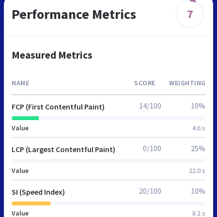
Performance Metrics
7
Measured Metrics
NAME
SCORE
WEIGHTING
14/100
10%
FCP (First Contentful Paint)
Value
4.6 s
0/100
25%
LCP (Largest Contentful Paint)
Value
22.0 s
20/100
10%
SI (Speed Index)
Value
8.2 s