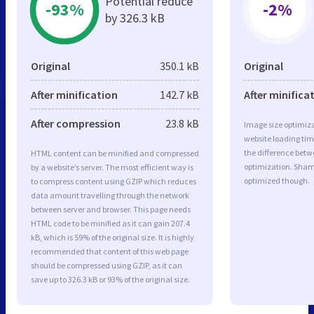
Potential reduce
-93%
-2%
by 326.3 kB
Original
350.1 kB
Original
After minification
142.7 kB
After minifica
After compression
23.8 kB
Image size optimiza
website loading ti
the difference betwe
HTML content can be minified and compressed
optimization. Sham
by a website’s server. The most efficient way is
optimized though.
to compress content using GZIP which reduces
data amount travelling through the network
between server and browser. This page needs
HTML code to be minified as it can gain 207.4
kB, which is 59% of the original size. It is highly
recommended that content of this web page
should be compressed using GZIP, as it can
save up to 326.3 kB or 93% of the original size.