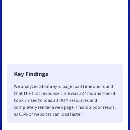
Key Findings
We analyzed Shamray.ru page load time and found
that the first response time was 387 ms and then it
took 3.7 sec to load all DOM resources and
completely render a web page. This is a poor result,
as 65% of websites can load faster.