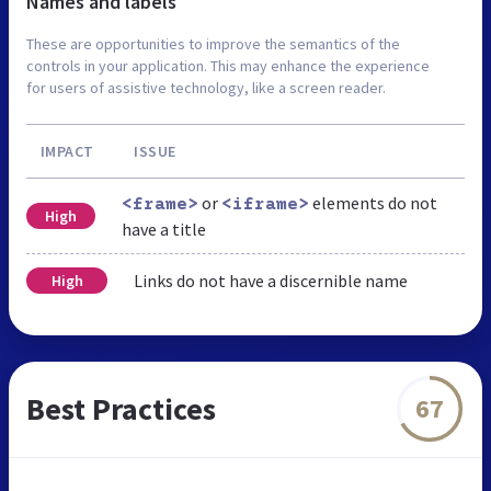
Names and labels
These are opportunities to improve the semantics of the
controls in your application. This may enhance the experience
for users of assistive technology, like a screen reader.
IMPACT
ISSUE
or
elements do not
<frame>
<iframe>
High
have a title
Links do not have a discernible name
High
Best Practices
67