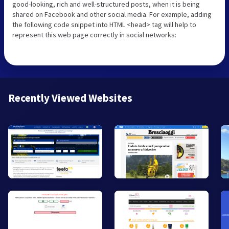
good-looking, rich and well-structured posts, when it is being
shared on Facebook and other social media. For example, adding
the following code snippet into HTML <head> tag will help to
represent this web page correctly in social networks:
Recently Viewed Websites