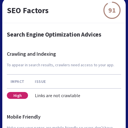
SEO Factors
91
Search Engine Optimization Advices
Crawling and Indexing
To appear in search results, crawlers need access to your app.
IMPACT
ISSUE
Links are not crawlable
High
Mobile Friendly
Make sure your pages are mobile friendly so users don’t have