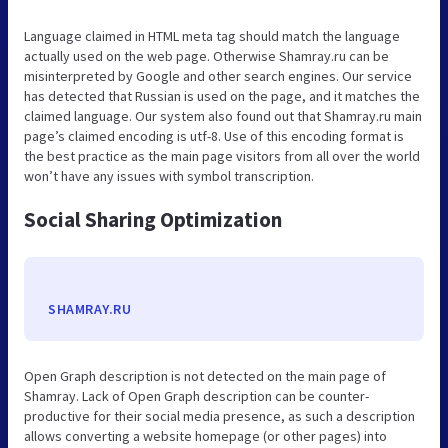
Language claimed in HTML meta tag should match the language
actually used on the web page. Otherwise Shamray.ru can be
misinterpreted by Google and other search engines. Our service
has detected that Russian is used on the page, and it matches the
claimed language. Our system also found out that Shamray.ru main
page’s claimed encoding is utf-8. Use of this encoding format is
the best practice as the main page visitors from all over the world
won’t have any issues with symbol transcription.
Social Sharing Optimization
SHAMRAY.RU
Open Graph description is not detected on the main page of
Shamray. Lack of Open Graph description can be counter-
productive for their social media presence, as such a description
allows converting a website homepage (or other pages) into