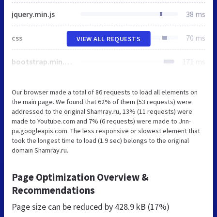
jquery.min.js
38 ms
css
70 ms
VIEW ALL REQUESTS
bootstrap.min.css
171 ms
Our browser made a total of 86 requests to load all elements on
the main page. We found that 62% of them (53 requests) were
addressed to the original Shamray.ru, 13% (11 requests) were
made to Youtube.com and 7% (6 requests) were made to Jnn-
pa.googleapis.com. The less responsive or slowest element that
took the longest time to load (1.9 sec) belongs to the original
domain Shamray.ru.
Page Optimization Overview &
Recommendations
Page size can be reduced by
428.9 kB (17%)