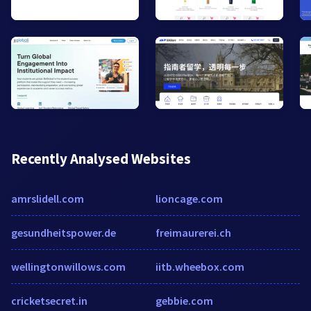
Recently Analysed Websites
amrslidell.com
lioncage.com
gesundheitspower.de
freimaurerei.ch
wellingtonwillows.com
iitb.wheebox.com
cricketsecret.in
gebbie.com