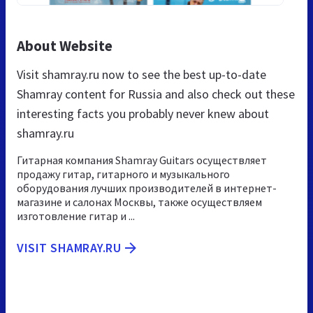
About Website
Visit shamray.ru now to see the best up-to-date
Shamray content for Russia and also check out these
interesting facts you probably never knew about
shamray.ru
Гитарная компания Shamray Guitars осуществляет
продажу гитар, гитарного и музыкального
оборудования лучших производителей в интернет-
магазине и салонах Москвы, также осуществляем
изготовление гитар и ...
VISIT SHAMRAY.RU