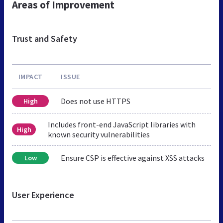
Areas of Improvement
Trust and Safety
IMPACT
ISSUE
Does not use HTTPS
High
Includes front-end JavaScript libraries with
High
known security vulnerabilities
Ensure CSP is effective against XSS attacks
Low
User Experience