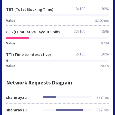
0/100
30%
TBT (Total Blocking Time)
Value
8,100 ms
22/100
15%
CLS (Cumulative Layout Shift)
Value
0.424
2/100
10%
TTI (Time to Interactive)
Value
20.5 s
Network Requests Diagram
shamray.ru
387 ms
shamray.ru
817 ms