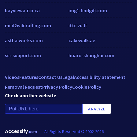
bayviewauto.ca
img1.findgift.com
mild2wildrafting.com
ittc.vu.lt
asthaiworks.com
cakewalk.ae
sci-support.com
huaro-shanghai.com
Videos
Features
Contact Us
Legal
Accessibility Statement
Removal Request
Privacy Policy
Cookie Policy
Check another website
ANALYZE
Accessify
All Rights Reserved © 2002-2026
.com