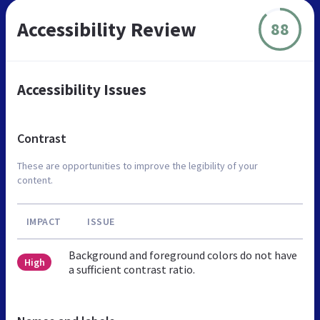
Accessibility Review
88
Accessibility Issues
Contrast
These are opportunities to improve the legibility of your
content.
IMPACT
ISSUE
Background and foreground colors do not have
High
a sufficient contrast ratio.