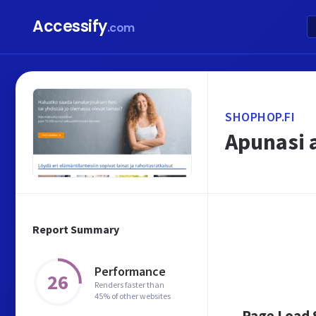
Accessify
.com
SHOPHOP.FI
Apunasi a
Report Summary
Performance
26
Renders faster than
45% of other websites
Page Load