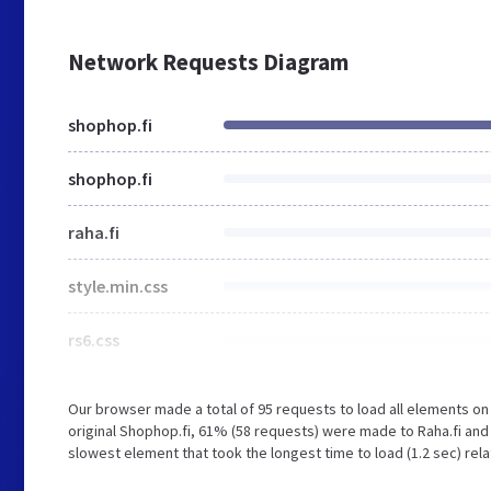
Network Requests Diagram
shophop.fi
shophop.fi
raha.fi
style.min.css
rs6.css
Our browser made a total of 95 requests to load all elements o
original Shophop.fi, 61% (58 requests) were made to Raha.fi an
slowest element that took the longest time to load (1.2 sec) rela