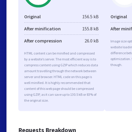
Original
156.5 kB
Original
After minification
155.8 kB
After mini
After compression
26.0 kB
Image size opt
website loadi
difference bet
HTML content can be minified and compressed
optimization.
by a website’s server. The most efficient way is to
though.
compress content using GZIP which reduces data
amount travelling through the network between
server and browser. HTML code on this page is
well minified. It is highly recommended that
content of this web page should be compressed
using GZIP, as it can save up to 130.5 kB or 83% of
the original size.
Requests Breakdown