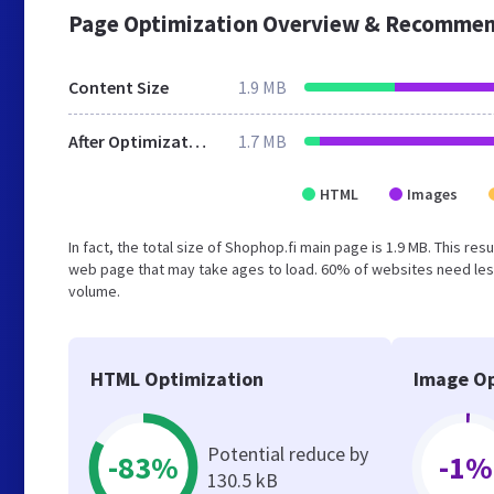
Page Optimization Overview & Recommen
Content Size
1.9 MB
After Optimization
1.7 MB
HTML
Images
In fact, the total size of Shophop.fi main page is 1.9 MB. This re
web page that may take ages to load. 60% of websites need less
volume.
HTML Optimization
Image Op
Potential reduce by
-83%
-1%
130.5 kB