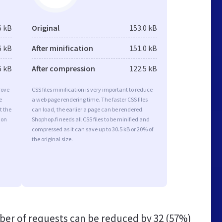
6 kB
Original
153.0 kB
6 kB
After minification
151.0 kB
6 kB
After compression
122.5 kB
rove
CSS files minification is very important to reduce
e
a web page rendering time. The faster CSS files
t the
can load, the earlier a page can be rendered.
ion
Shophop.fi needs all CSS files to be minified and
compressed as it can save up to 30.5 kB or 20% of
the original size.
er of requests can be reduced by
32 (57%)