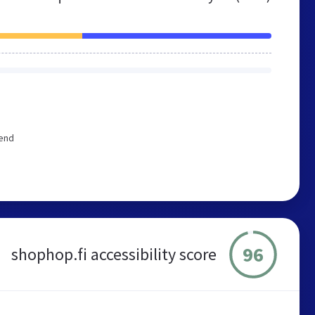
mend
96
shophop.fi accessibility score