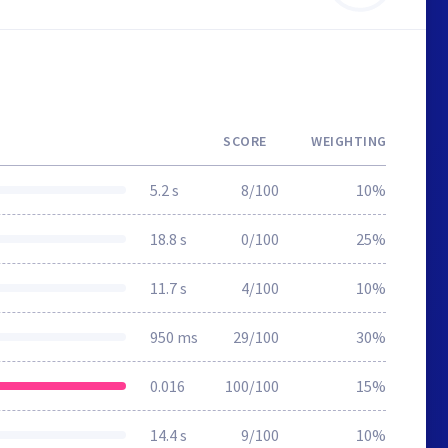
SCORE
WEIGHTING
5.2 s
8/100
10%
18.8 s
0/100
25%
11.7 s
4/100
10%
950 ms
29/100
30%
0.016
100/100
15%
14.4 s
9/100
10%