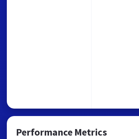
Performance Metrics