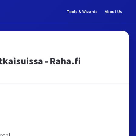
Tools & Wizards
About Us
tkaisuissa - Raha.fi
otal