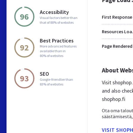
Accessibility
96
First Response
Visual factors better than
that of 88% of websites
Res
Best Practices
92
Page Rendered
More advanced features
available than in
80% of websites
About Web
SEO
93
Google-friendlier than
Visit shophop
83% of websites
and also chec
shophop.fi
Ota oma taloute
säästämisestä, 
VISIT SHOPH