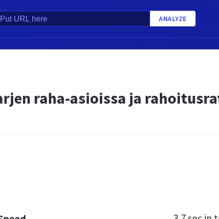
ANALYZE
rjen raha-asioissa ja rahoitusra
3.7 sec
in t
 Speed