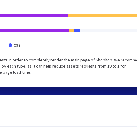
CSS
uests in order to completely render the main page of Shophop. We recom
 by each type, as it can help reduce assets requests from 19 to 1 for
e page load time.