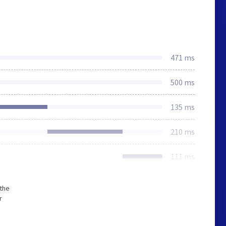
471 ms
500 ms
135 ms
210 ms
111 ms
 the
r