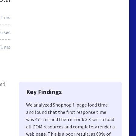
71 ms
.6 sec
71 ms
and
Key Findings
We analyzed Shophop.fi page load time
and found that the first response time
was 471 ms and then it took 3.3 sec to load
all DOM resources and completely render a
web page. This is a poor result, as 60% of