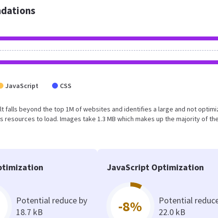
dations
JavaScript
CSS
sult falls beyond the top 1M of websites and identifies a large and not optim
 resources to load. Images take 1.3 MB which makes up the majority of the
timization
JavaScript Optimization
Potential reduce by
Potential reduc
-8%
18.7 kB
22.0 kB