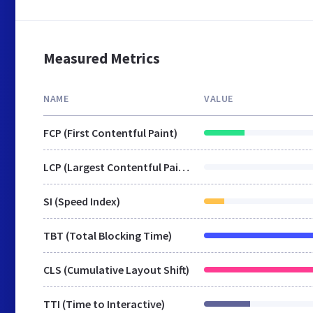
Measured Metrics
NAME
VALUE
FCP (First Contentful Paint)
LCP (Largest Contentful Paint)
SI (Speed Index)
TBT (Total Blocking Time)
CLS (Cumulative Layout Shift)
TTI (Time to Interactive)