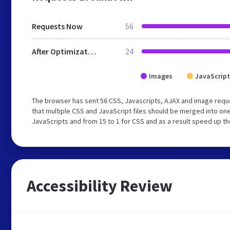
Requests Now
56
After Optimization
24
Images
JavaScript
The browser has sent 56 CSS, Javascripts, AJAX and image req
that multiple CSS and JavaScript files should be merged into one
JavaScripts and from 15 to 1 for CSS and as a result speed up th
Accessibility Review