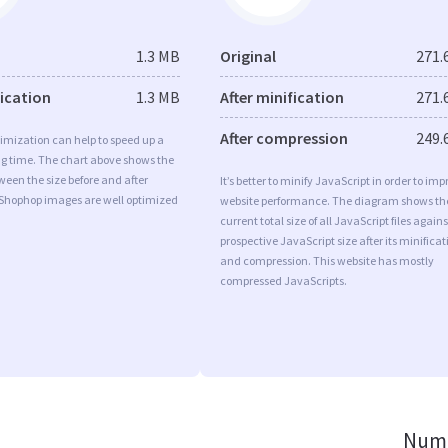
1.3 MB
Original
271.
fication
1.3 MB
After minification
271.
After compression
249.
imization can help to speed up a
ng time. The chart above shows the
ween the size before and after
It’s better to minify JavaScript in order to imp
 Shophop images are well optimized
website performance. The diagram shows th
current total size of all JavaScript files agains
prospective JavaScript size after its minificat
and compression. This website has mostly
compressed JavaScripts.
Numb