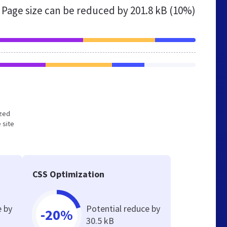
Page size can be reduced by
201.8 kB (10%)
ized
 site
CSS Optimization
e by
Potential reduce by
-20%
30.5 kB