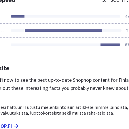
4
ources Loaded
2
6
site
.fi now to see the best up-to-date Shophop content for Finl
k out these interesting facts you probably never knew about
si haltuun! Tutustu mielenkiintoisiin artikkeleihimme lainoista,
vakuutuksista, luottokorteista sekä muista raha-asioista.
OP.FI