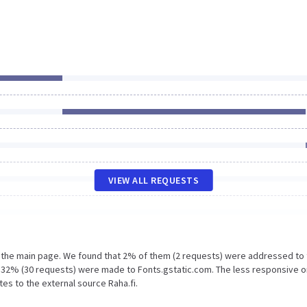
VIEW ALL REQUESTS
n the main page. We found that 2% of them (2 requests) were addressed to
d 32% (30 requests) were made to Fonts.gstatic.com. The less responsive o
tes to the external source Raha.fi.