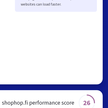
websites can load faster.
26
shophop.fi performance score