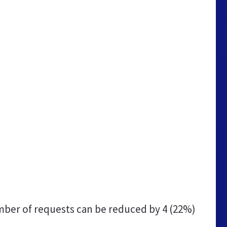
ber of requests can be reduced by
4 (22%)