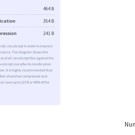
464 B
fication
354 B
pression
241 B
minify JavaScript in order to improve
rmance. The diagram shows the
ize of all JavaScript files against the
aScript size after its minification
on. It is highly recommended that
 files should be compressed and
can save up to 223 B or 48% of the
Num