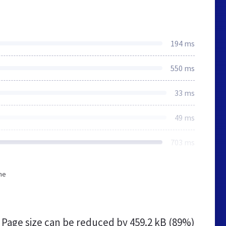
194 ms
550 ms
33 ms
49 ms
703 ms
he
Page size can be reduced by
459.2 kB (89%)