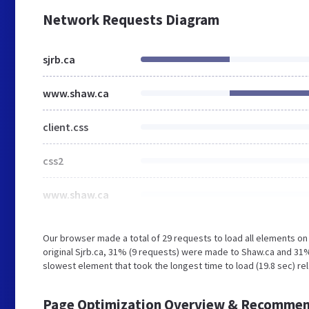
Network Requests Diagram
sjrb.ca
www.shaw.ca
client.css
css2
www.shaw.ca
Our browser made a total of 29 requests to load all elements o
original Sjrb.ca, 31% (9 requests) were made to Shaw.ca and 31
slowest element that took the longest time to load (19.8 sec) re
Page Optimization Overview & Recommen