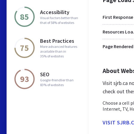
Accessibility
85
First Response
Visual factors better than
that of 58% of websites
Res
Best Practices
75
Page Rendered
More advanced features
available than in
35% of websites
About Web
SEO
93
Google-friendlier than
Visit sjrb.ca 
83% of websites
check out the
Choose a cell p
Internet, TV, 
VISIT SJRB.