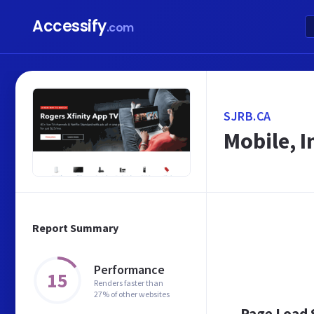
Accessify
.com
SJRB.CA
Mobile, 
Report Summary
Performance
15
Renders faster than
27% of other websites
Page Load