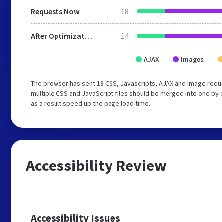
Requests Now
18
After Optimization
14
AJAX
Images
The browser has sent 18 CSS, Javascripts, AJAX and image requ
multiple CSS and JavaScript files should be merged into one by 
as a result speed up the page load time.
Accessibility Review
Accessibility Issues