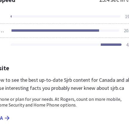
1
ources Loaded
20
4
site
now to see the best up-to-date Sjrb content for Canada and a
se interesting facts you probably never knew about sjrb.ca
hone or plan for your needs. At Rogers, count on more mobile,
Home Security and Home Phone options.
CA