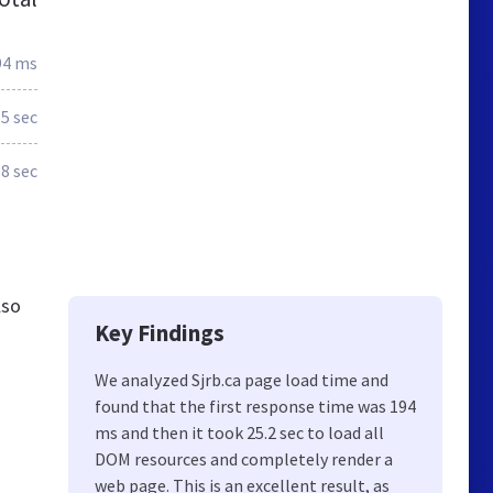
94 ms
.5 sec
.8 sec
lso
Key Findings
We analyzed Sjrb.ca page load time and
found that the first response time was 194
ms and then it took 25.2 sec to load all
DOM resources and completely render a
web page. This is an excellent result, as