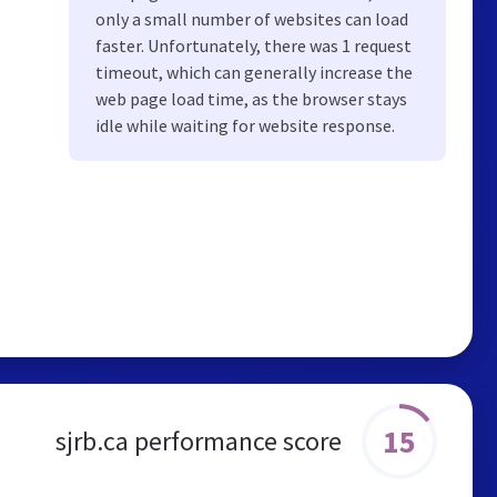
only a small number of websites can load
faster. Unfortunately, there was 1 request
timeout, which can generally increase the
web page load time, as the browser stays
idle while waiting for website response.
15
sjrb.ca performance score