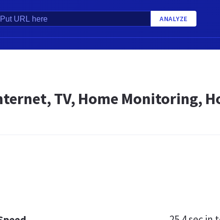
ANALYZE
Internet, TV, Home Monitoring, 
25.4 sec
in t
 Speed