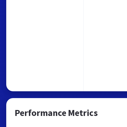
Performance Metrics