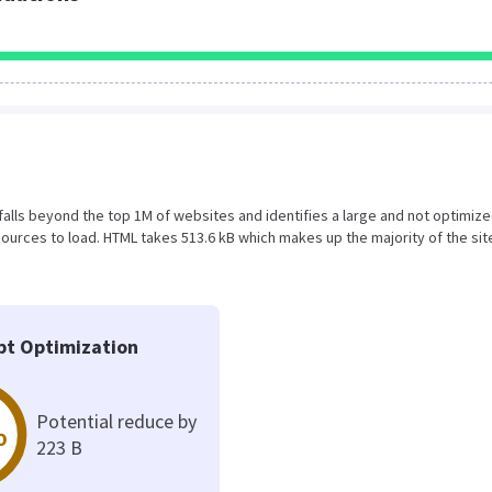
ult falls beyond the top 1M of websites and identifies a large and not optimi
urces to load. HTML takes 513.6 kB which makes up the majority of the sit
pt Optimization
Potential reduce by
%
223 B