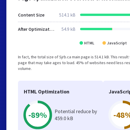
Content Size
514.1 kB
After Optimization
54.9 kB
HTML
JavaScript
In fact, the total size of Sjrb.ca main page is 514.1 kB. This res
page that may take ages to load. 45% of websites need less reso
volume.
HTML Optimization
JavaScri
Potential reduce by
-89%
-48
459.0 kB