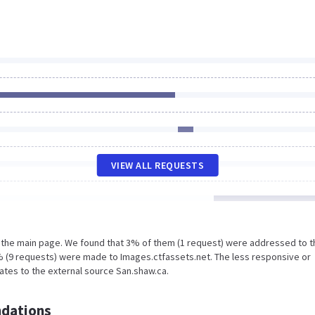
VIEW ALL REQUESTS
n the main page. We found that 3% of them (1 request) were addressed to t
% (9 requests) were made to Images.ctfassets.net. The less responsive or
lates to the external source San.shaw.ca.
dations