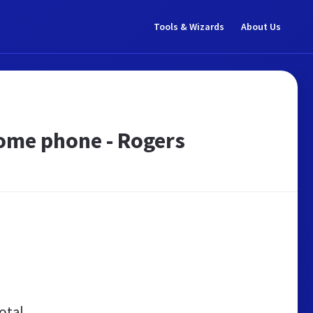
Tools & Wizards
About Us
Home phone - Rogers
otal