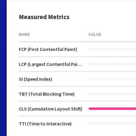
Measured Metrics
NAME
VALUE
FCP (First Contentful Paint)
LCP (Largest Contentful Paint)
SI (Speed Index)
TBT (Total Blocking Time)
CLS (Cumulative Layout Shift)
TTI (Time to Interactive)