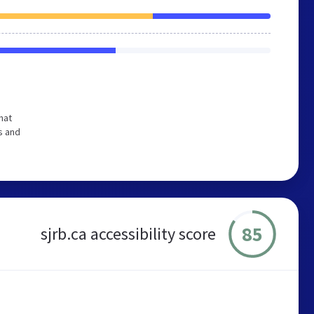
hat
s and
85
sjrb.ca accessibility score