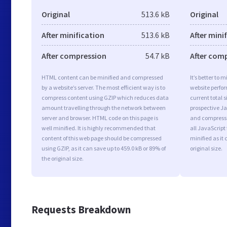
Original
513.6 kB
Original
After minification
513.6 kB
After mini
After compression
54.7 kB
After com
HTML content can be minified and compressed
It’s better to 
by a website’s server. The most efficient way is to
website perfo
compress content using GZIP which reduces data
current total s
amount travelling through the network between
prospective Jav
server and browser. HTML code on this page is
and compressi
well minified. It is highly recommended that
all JavaScript
content of this web page should be compressed
minified as it 
using GZIP, as it can save up to 459.0 kB or 89% of
original size.
the original size.
Requests Breakdown