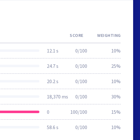
SCORE
WEIGHTING
12.1 s
0/100
10%
24.7 s
0/100
25%
20.2 s
0/100
10%
18,370 ms
0/100
30%
0
100/100
15%
58.6 s
0/100
10%