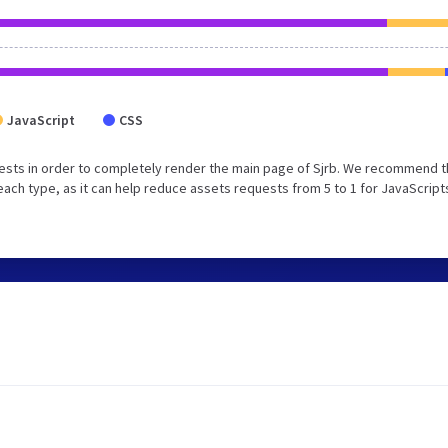
JavaScript
CSS
ests in order to completely render the main page of Sjrb. We recommend t
each type, as it can help reduce assets requests from 5 to 1 for JavaScript