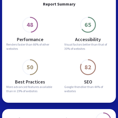
Report Summary
48
65
Performance
Accessibility
Renders faster than
66% of other
Visual factors better than
that of
websites
30% of websites
50
82
Best Practices
SEO
More advanced features
available
Google-friendlier than
44% of
than in
19% of websites
websites