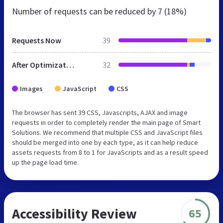
Number of requests can be reduced by
7 (18%)
Requests Now
39
After Optimization
32
Images
JavaScript
CSS
The browser has sent 39 CSS, Javascripts, AJAX and image
requests in order to completely render the main page of Smart
Solutions. We recommend that multiple CSS and JavaScript files
should be merged into one by each type, as it can help reduce
assets requests from 8 to 1 for JavaScripts and as a result speed
up the page load time.
Accessibility Review
65