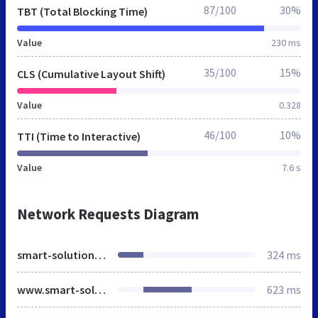
87/100
30%
TBT (Total Blocking Time)
Value
230 ms
35/100
15%
CLS (Cumulative Layout Shift)
Value
0.328
46/100
10%
TTI (Time to Interactive)
Value
7.6 s
Network Requests Diagram
smart-solutions.at
324 ms
www.smart-solutions.at
623 ms