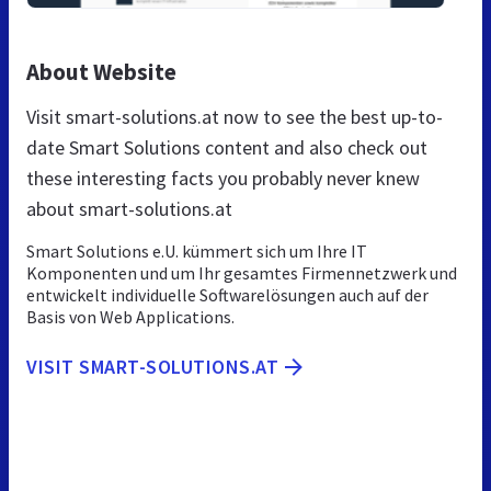
About Website
Visit smart-solutions.at now to see the best up-to-
date Smart Solutions content and also check out
these interesting facts you probably never knew
about smart-solutions.at
Smart Solutions e.U. kümmert sich um Ihre IT
Komponenten und um Ihr gesamtes Firmennetzwerk und
entwickelt individuelle Softwarelösungen auch auf der
Basis von Web Applications.
VISIT SMART-SOLUTIONS.AT