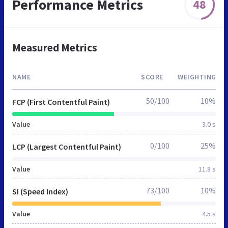
Performance Metrics
48
Measured Metrics
NAME
SCORE
WEIGHTING
50/100
10%
FCP (First Contentful Paint)
Value
3.0 s
0/100
25%
LCP (Largest Contentful Paint)
Value
11.8 s
73/100
10%
SI (Speed Index)
Value
4.5 s