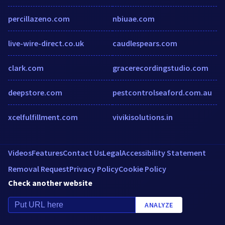
percillazeno.com
nbiuae.com
live-wire-direct.co.uk
caudlespears.com
clark.com
gracerecordingstudio.com
deepstore.com
pestcontrolseaford.com.au
xcelfulfillment.com
vivikisolutions.in
Videos
Features
Contact Us
Legal
Accessibility Statement
Removal Request
Privacy Policy
Cookie Policy
Check another website
ANALYZE