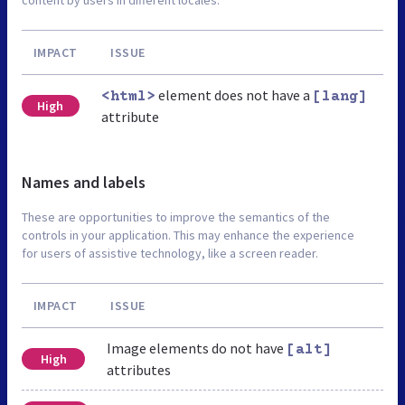
IMPACT
ISSUE
element does not have a
<html>
[lang]
High
attribute
Names and labels
These are opportunities to improve the semantics of the
controls in your application. This may enhance the experience
for users of assistive technology, like a screen reader.
IMPACT
ISSUE
Image elements do not have
[alt]
High
attributes