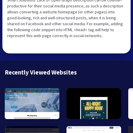
productive for their social media presence, as such a description
allows converting a website homepage (or other pages) into
good-looking, rich and well-structured posts, when it is being
shared on Facebook and other social media. For example, adding
the following code snippet into HTML <head> tag will help to
represent this web page correctly in social networks:
Recently Viewed Websites