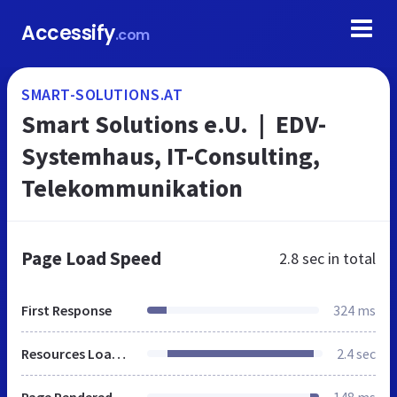
Accessify
.com
SMART-SOLUTIONS.AT
Smart Solutions e.U. | EDV-
Systemhaus, IT-Consulting,
Telekommunikation
Page Load Speed
2.8 sec
in total
First Response
324 ms
Resources Loaded
2.4 sec