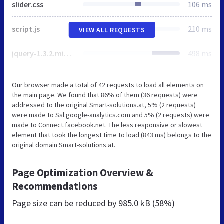
slider.css
106 ms
script.js
210 ms
VIEW ALL REQUESTS
jquery-1.3.2.min.js
498 ms
Our browser made a total of 42 requests to load all elements on
the main page. We found that 86% of them (36 requests) were
addressed to the original Smart-solutions.at, 5% (2 requests)
were made to Ssl.google-analytics.com and 5% (2 requests) were
made to Connect.facebook.net. The less responsive or slowest
element that took the longest time to load (843 ms) belongs to the
original domain Smart-solutions.at.
Page Optimization Overview &
Recommendations
Page size can be reduced by
985.0 kB (58%)