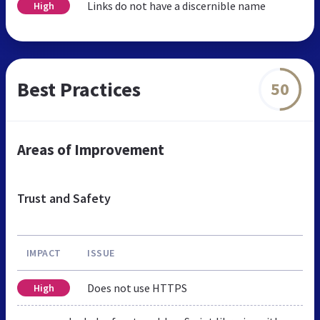
Links do not have a discernible name
High
Best Practices
50
Areas of Improvement
Trust and Safety
IMPACT
ISSUE
Does not use HTTPS
High