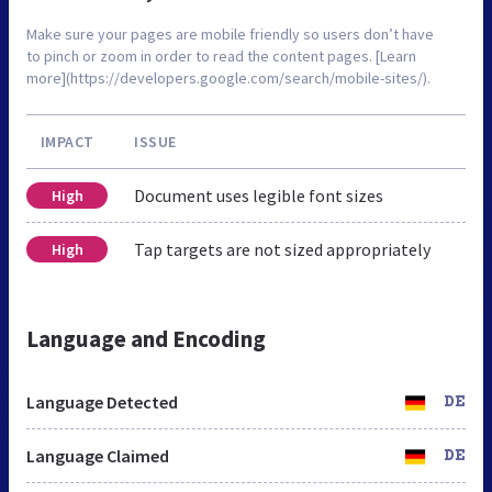
Make sure your pages are mobile friendly so users don’t have
to pinch or zoom in order to read the content pages. [Learn
more](https://developers.google.com/search/mobile-sites/).
IMPACT
ISSUE
Document uses legible font sizes
High
Tap targets are not sized appropriately
High
Language and Encoding
Language Detected
DE
Language Claimed
DE