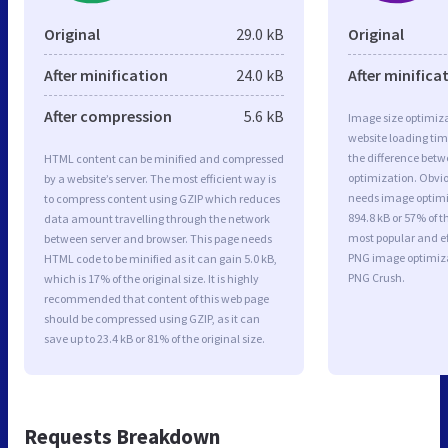
Original
29.0 kB
Original
After minification
24.0 kB
After minifica
After compression
5.6 kB
Image size optimiza
website loading ti
the difference betwe
HTML content can be minified and compressed
optimization. Obvio
by a website’s server. The most efficient way is
needs image optimiz
to compress content using GZIP which reduces
894.8 kB or 57% of t
data amount travelling through the network
most popular and ef
between server and browser. This page needs
PNG image optimiz
HTML code to be minified as it can gain 5.0 kB,
PNG Crush.
which is 17% of the original size. It is highly
recommended that content of this web page
should be compressed using GZIP, as it can
save up to 23.4 kB or 81% of the original size.
Requests Breakdown