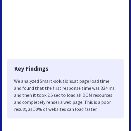
Key Findings
We analyzed Smart-solutions.at page load time
and found that the first response time was 324 ms
and then it took 2.5 sec to load all DOM resources
and completely render a web page. This is a poor
result, as 50% of websites can load faster.