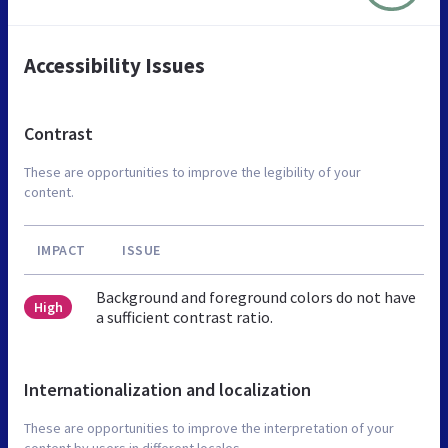
Accessibility Issues
Contrast
These are opportunities to improve the legibility of your
content.
IMPACT
ISSUE
Background and foreground colors do not have
High
a sufficient contrast ratio.
Internationalization and localization
These are opportunities to improve the interpretation of your
content by users in different locales.