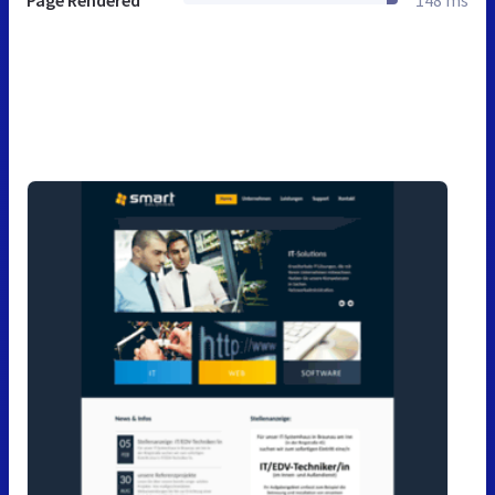
Page Rendered
148 ms