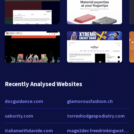
Recently Analysed Websites
docguidance.com
glamorousfashion.ch
sabority.com
torreshodgespodiatry.com
italianwithdavide.com
mage2dev.freedrinkingwater.com