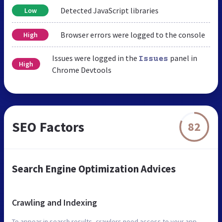
Detected JavaScript libraries
Low
Browser errors were logged to the console
High
Issues were logged in the
panel in
Issues
High
Chrome Devtools
SEO Factors
82
Search Engine Optimization Advices
Crawling and Indexing
To appear in search results, crawlers need access to your app.