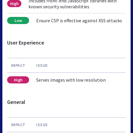
Includes front-end JavaScript libraries with
High
known security vulnerabilities
Ensure CSP is effective against XSS attacks
Low
User Experience
IMPACT
ISSUE
Serves images with low resolution
High
General
IMPACT
ISSUE