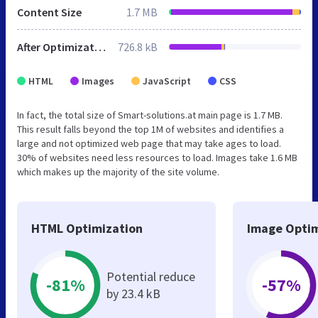
Content Size
1.7 MB
After Optimization
726.8 kB
HTML
Images
JavaScript
CSS
In fact, the total size of Smart-solutions.at main page is 1.7 MB.
This result falls beyond the top 1M of websites and identifies a
large and not optimized web page that may take ages to load.
30% of websites need less resources to load. Images take 1.6 MB
which makes up the majority of the site volume.
HTML Optimization
Image Optim
Potential reduce
-81%
-57%
by 23.4 kB