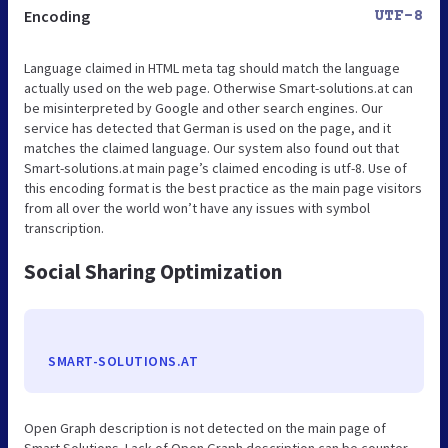
Encoding
UTF-8
Language claimed in HTML meta tag should match the language
actually used on the web page. Otherwise Smart-solutions.at can
be misinterpreted by Google and other search engines. Our
service has detected that German is used on the page, and it
matches the claimed language. Our system also found out that
Smart-solutions.at main page’s claimed encoding is utf-8. Use of
this encoding format is the best practice as the main page visitors
from all over the world won’t have any issues with symbol
transcription.
Social Sharing Optimization
SMART-SOLUTIONS.AT
Open Graph description is not detected on the main page of
Smart Solutions. Lack of Open Graph description can be counter-