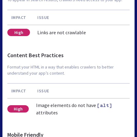
IMPACT
ISSUE
Links are not crawlable
High
Content Best Practices
Format your HTML in a way that enables crawlers to better
understand your app’s content.
IMPACT
ISSUE
Image elements do not have
[alt]
High
attributes
Mobile Friendly