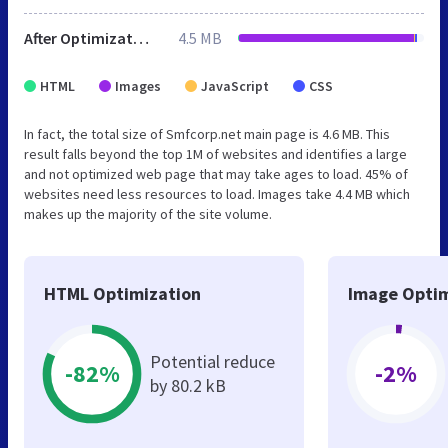
After Optimization
4.5 MB
HTML
Images
JavaScript
CSS
In fact, the total size of Smfcorp.net main page is 4.6 MB. This
result falls beyond the top 1M of websites and identifies a large
and not optimized web page that may take ages to load. 45% of
websites need less resources to load. Images take 4.4 MB which
makes up the majority of the site volume.
HTML Optimization
Image Optim
Potential reduce
-82%
-2%
by 80.2 kB