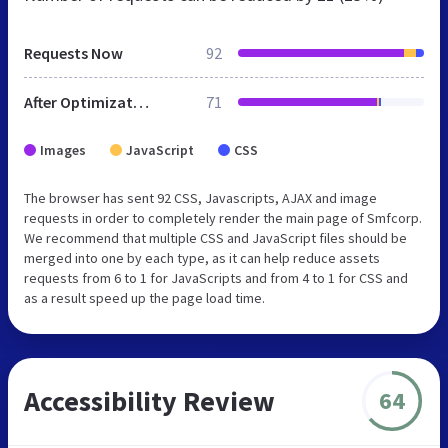
Requests Now
92
After Optimization
71
Images
JavaScript
CSS
The browser has sent 92 CSS, Javascripts, AJAX and image
requests in order to completely render the main page of Smfcorp.
We recommend that multiple CSS and JavaScript files should be
merged into one by each type, as it can help reduce assets
requests from 6 to 1 for JavaScripts and from 4 to 1 for CSS and
as a result speed up the page load time.
Accessibility Review
64