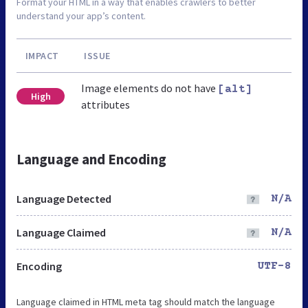
Format your HTML in a way that enables crawlers to better
understand your app’s content.
IMPACT
ISSUE
Image elements do not have
[alt]
High
attributes
Language and Encoding
Language Detected
N/A
Language Claimed
N/A
Encoding
UTF-8
Language claimed in HTML meta tag should match the language