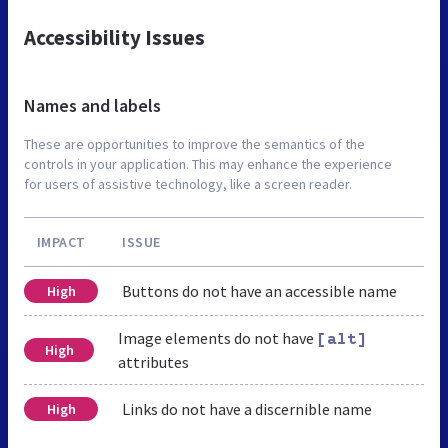
Accessibility Issues
Names and labels
These are opportunities to improve the semantics of the
controls in your application. This may enhance the experience
for users of assistive technology, like a screen reader.
IMPACT
ISSUE
Buttons do not have an accessible name
High
Image elements do not have
[alt]
High
attributes
Links do not have a discernible name
High