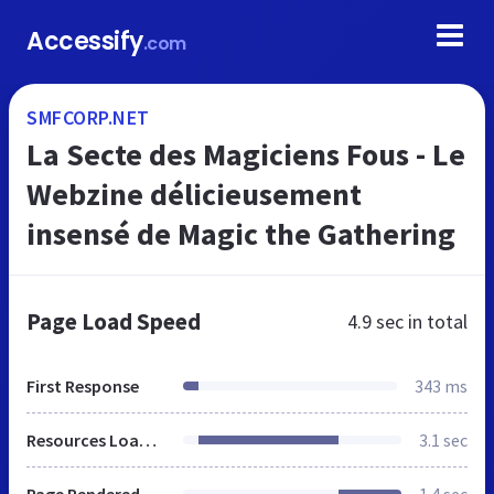
Accessify
.com
SMFCORP.NET
La Secte des Magiciens Fous - Le
Webzine délicieusement
insensé de Magic the Gathering
Page Load Speed
4.9 sec
in total
First Response
343 ms
Resources Loaded
3.1 sec