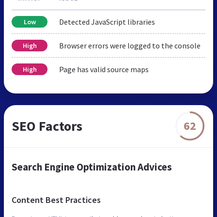
Detected JavaScript libraries
Low
Browser errors were logged to the console
High
Page has valid source maps
High
SEO Factors
62
Search Engine Optimization Advices
Content Best Practices