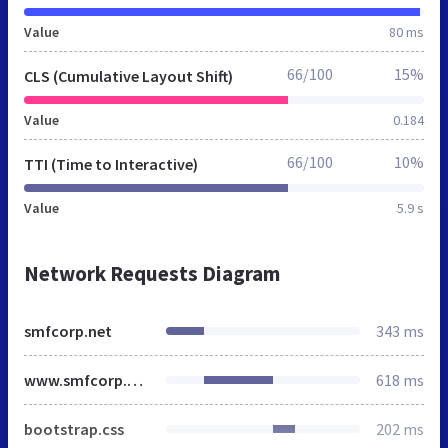
Value
80 ms
66/100
15%
CLS (Cumulative Layout Shift)
Value
0.184
66/100
10%
TTI (Time to Interactive)
Value
5.9 s
Network Requests Diagram
smfcorp.net
343 ms
www.smfcorp.net
618 ms
bootstrap.css
202 ms