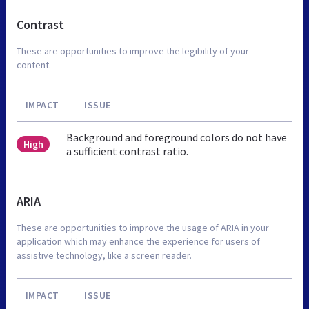
Contrast
These are opportunities to improve the legibility of your
content.
IMPACT
ISSUE
Background and foreground colors do not have
High
a sufficient contrast ratio.
ARIA
These are opportunities to improve the usage of ARIA in your
application which may enhance the experience for users of
assistive technology, like a screen reader.
IMPACT
ISSUE