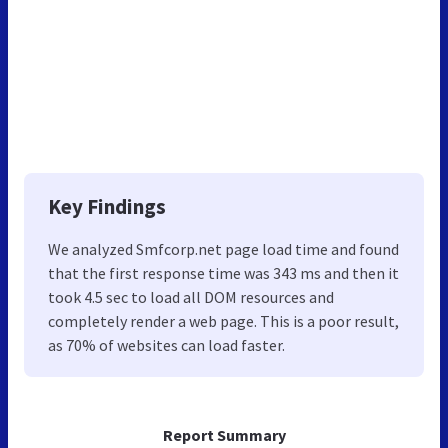
Key Findings
We analyzed Smfcorp.net page load time and found
that the first response time was 343 ms and then it
took 4.5 sec to load all DOM resources and
completely render a web page. This is a poor result,
as 70% of websites can load faster.
Report Summary