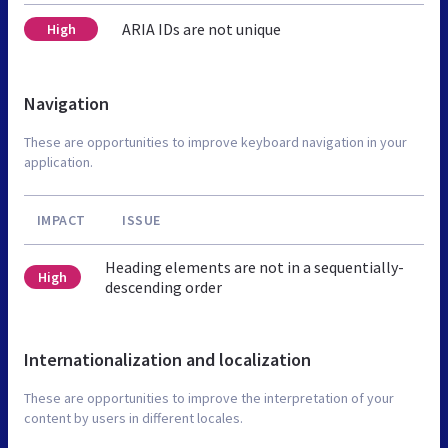
ARIA IDs are not unique
High
Navigation
These are opportunities to improve keyboard navigation in your
application.
IMPACT
ISSUE
Heading elements are not in a sequentially-
High
descending order
Internationalization and localization
These are opportunities to improve the interpretation of your
content by users in different locales.