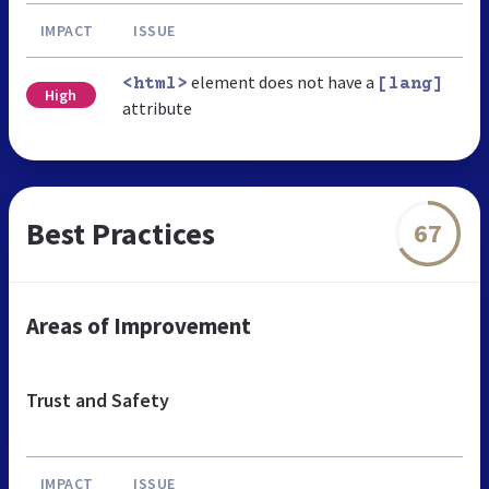
IMPACT
ISSUE
element does not have a
<html>
[lang]
High
attribute
Best Practices
67
Areas of Improvement
Trust and Safety
IMPACT
ISSUE