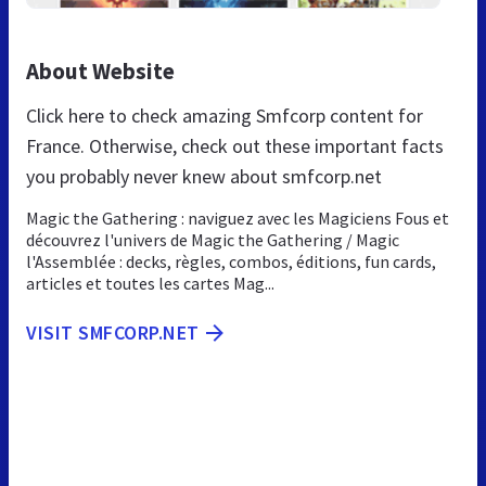
About Website
Click here to check amazing Smfcorp content for
France. Otherwise, check out these important facts
you probably never knew about smfcorp.net
Magic the Gathering : naviguez avec les Magiciens Fous et
découvrez l'univers de Magic the Gathering / Magic
l'Assemblée : decks, règles, combos, éditions, fun cards,
articles et toutes les cartes Mag...
VISIT SMFCORP.NET