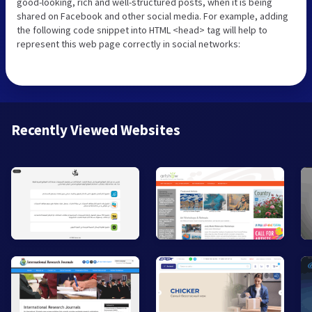
good-looking, rich and well-structured posts, when it is being
shared on Facebook and other social media. For example, adding
the following code snippet into HTML <head> tag will help to
represent this web page correctly in social networks:
Recently Viewed Websites