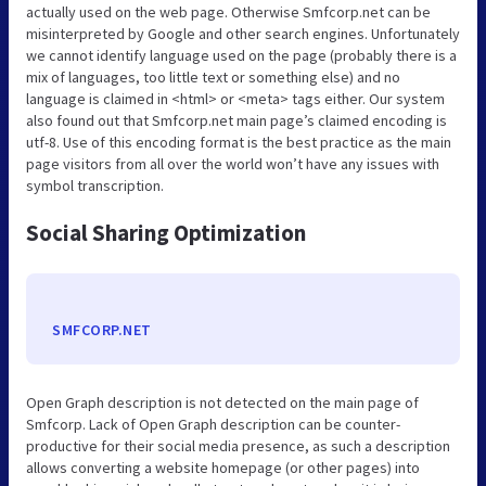
actually used on the web page. Otherwise Smfcorp.net can be
misinterpreted by Google and other search engines. Unfortunately
we cannot identify language used on the page (probably there is a
mix of languages, too little text or something else) and no
language is claimed in <html> or <meta> tags either. Our system
also found out that Smfcorp.net main page’s claimed encoding is
utf-8. Use of this encoding format is the best practice as the main
page visitors from all over the world won’t have any issues with
symbol transcription.
Social Sharing Optimization
SMFCORP.NET
Open Graph description is not detected on the main page of
Smfcorp. Lack of Open Graph description can be counter-
productive for their social media presence, as such a description
allows converting a website homepage (or other pages) into