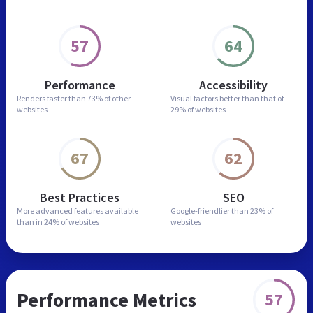
57
64
Performance
Accessibility
Renders faster than
73% of other
Visual factors better than
that of
websites
29% of websites
67
62
Best Practices
SEO
More advanced features
available
Google-friendlier than
23% of
than in
24% of websites
websites
Performance Metrics
57