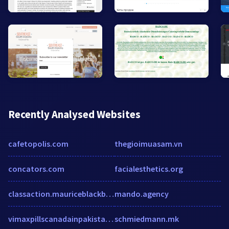
Recently Analysed Websites
cafetopolis.com
thegioimuasam.vn
concators.com
facialesthetics.org
classaction.mauriceblackburn.com.au
mando.agency
vimaxpillscanadainpakistan.blogspot.com
schmiedmann.mk