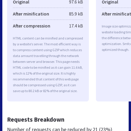
Original
97.6 kB
Original
After minification
85.9 kB
After minifica
After compression
17.4 kB
Image size optimiza
website loading ti
the difference betwe
HTML content can be minified and compressed
optimization. Smfc
by a website’s server. The most efficient way is
optimized though.
to compress content using GZIP which reduces
data amount travelling through the network
between server and browser. This page needs
HTML code to be minified as it can gain 11.6 kB,
which is 12% of the original size. It is highly
recommended that content of this web page
should be compressed using GZIP, as it can
save up to 80.2 kB or 82% of the original size.
Requests Breakdown
Number of requests can be reduced by
21 (23%)