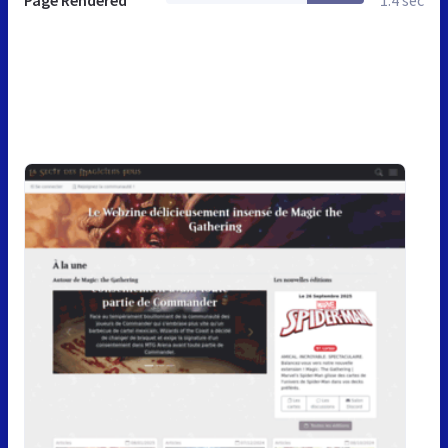
Page Rendered
1.4 sec