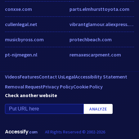
conxxe.com
parts.elmhursttoyota.com
cullenlegal.net
vibrantglamour.aliexpress.com
musicbyross.com
protechbeach.com
pt-nijmegen.nl
remaxescarpment.com
Videos
Features
Contact Us
Legal
Accessibility Statement
Removal Request
Privacy Policy
Cookie Policy
Check another website
ANALYZE
Accessify
All Rights Reserved © 2002-2026
.com