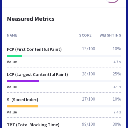
Measured Metrics
NAME
SCORE
WEIGHTING
13/100
10%
FCP (First Contentful Paint)
Value
4.7 s
28/100
25%
LCP (Largest Contentful Paint)
Value
4.9 s
27/100
10%
SI (Speed Index)
Value
7.4 s
99/100
30%
TBT (Total Blocking Time)