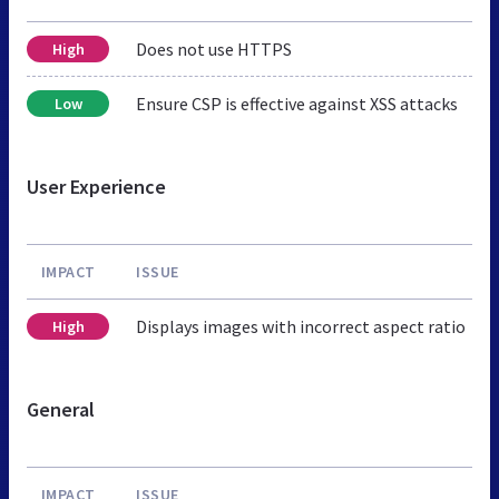
Does not use HTTPS
High
Ensure CSP is effective against XSS attacks
Low
User Experience
IMPACT
ISSUE
Displays images with incorrect aspect ratio
High
General
IMPACT
ISSUE