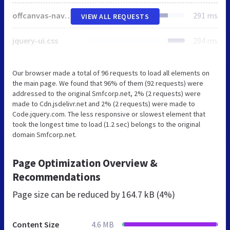
offcanvas-navbar.css
291 ms
VIEW ALL REQUESTS
jquery-ui.css
294 ms
Our browser made a total of 96 requests to load all elements on
the main page. We found that 96% of them (92 requests) were
addressed to the original Smfcorp.net, 2% (2 requests) were
made to Cdn.jsdelivr.net and 2% (2 requests) were made to
Code.jquery.com. The less responsive or slowest element that
took the longest time to load (1.2 sec) belongs to the original
domain Smfcorp.net.
Page Optimization Overview &
Recommendations
Page size can be reduced by
164.7 kB (4%)
Content Size
4.6 MB