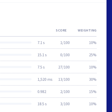
SCORE
WEIGHTING
7.1 s
1/100
10%
15.1 s
0/100
25%
7.5 s
27/100
10%
1,520 ms
13/100
30%
0.982
2/100
15%
18.5 s
3/100
10%