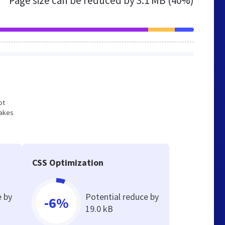
Page size can be reduced by
3.1 MB (40%)
ot
makes
CSS Optimization
e by
Potential reduce by
-6%
19.0 kB