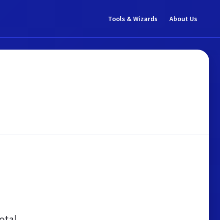
Tools & Wizards
About Us
otal