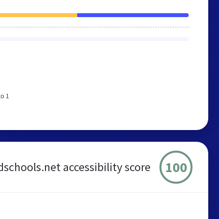
to 1
100
dschools.net accessibility score