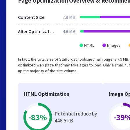
Page Optimization Overview & Recommen
Content Size
7.9 MB
After Optimization
4.8 MB
HTML
Images
In fact, the total size of Staffordschools.net main page is 7.9 MB
optimized web page that may take ages to load. Only a small n
up the majority of the site volume.
HTML Optimization
Image Op
Potential reduce by
-83%
-39
446.5 kB