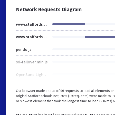
Network Requests Diagram
www.staffordschools.net
www.staffordschools.net
pendo.js
sri-failover.min.js
OpenSans-Light.css
Our browser made a total of 96 requests to load all elements o
original Staffordschools.net, 20% (19 requests) were made to 
or slowest element that took the longest time to load (536 ms) 