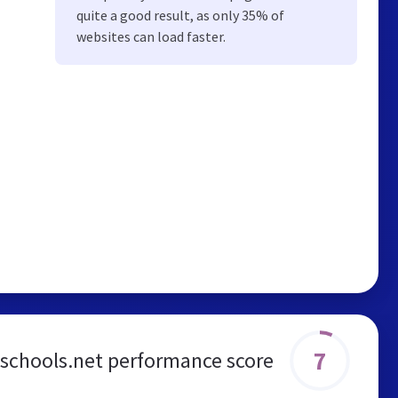
quite a good result, as only 35% of
websites can load faster.
7
dschools.net performance score