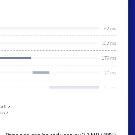
62 ms
152 ms
176 ms
27 ms
81 ms
to the
nsive