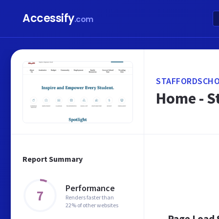
Accessify
.com
STAFFORDSCHO
Home - S
Report Summary
Performance
7
Renders faster than
22% of other websites
Page Load