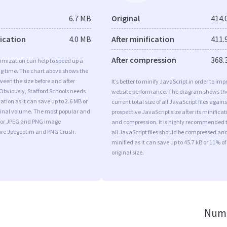
6.7 MB
Original
414.
fication
4.0 MB
After minification
411.
After compression
368.
imization can help to speed up a
ng time. The chart above shows the
ween the size before and after
It’s better to minify JavaScript in order to imp
Obviously, Stafford Schools needs
website performance. The diagram shows th
tion as it can save up to 2.6 MB or
current total size of all JavaScript files agains
iginal volume. The most popular and
prospective JavaScript size after its minificat
s for JPEG and PNG image
and compression. It is highly recommended 
are Jpegoptim and PNG Crush.
all JavaScript files should be compressed an
minified as it can save up to 45.7 kB or 11% of
original size.
Numb