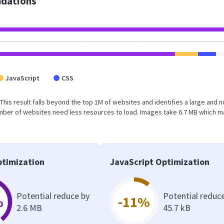
dations
JavaScript
CSS
. This result falls beyond the top 1M of websites and identifies a large and n
umber of websites need less resources to load. Images take 6.7 MB which 
timization
JavaScript Optimization
Potential reduce by
Potential reduc
%
-11%
2.6 MB
45.7 kB