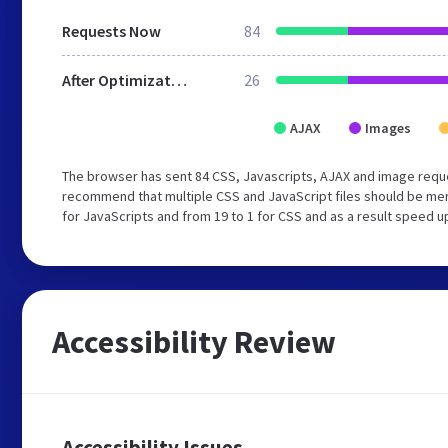
Requests Now
84
After Optimization
26
AJAX
Images
The browser has sent 84 CSS, Javascripts, AJAX and image reque
recommend that multiple CSS and JavaScript files should be mer
for JavaScripts and from 19 to 1 for CSS and as a result speed u
Accessibility Review
Accessibility Issues