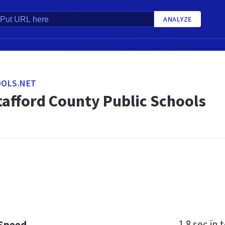
ANALYZE
OLS.NET
tafford County Public Schools
1.8 sec
in t
 Speed