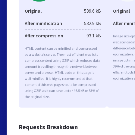
Original
539.6 kB
Original
After minification
532.9 kB
After mini
After compression
93.1 kB
Image size opt
website loadi
difference bet
HTML content can be minified and compressed
optimization. 
by a website’s server. The most efficient way is to
image optimiza
compress content using GZIP which reduces data
39% of the or
amount travelling through the network between
efficient tool
server and browser. HTML code on this page is
optimization 
well minified. It is highly recommended that
content of this web page should be compressed
using GZIP, as it can save up to 446.5 kB or 83% of
the original size.
Requests Breakdown