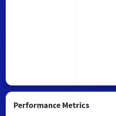
Performance Metrics