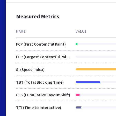
Measured Metrics
NAME
VALUE
FCP (First Contentful Paint)
LCP (Largest Contentful Paint)
SI (Speed Index)
TBT (Total Blocking Time)
CLS (Cumulative Layout Shift)
TTI (Time to Interactive)