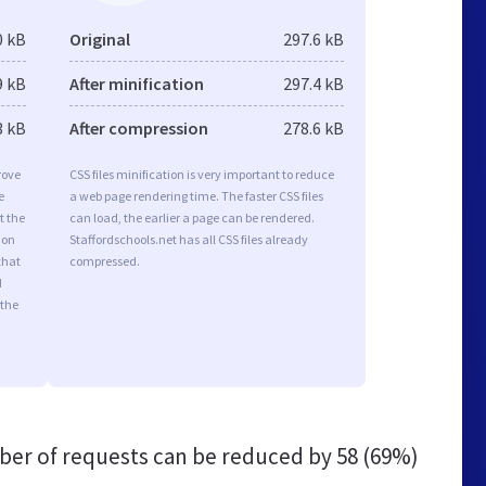
0 kB
Original
297.6 kB
9 kB
After minification
297.4 kB
3 kB
After compression
278.6 kB
rove
CSS files minification is very important to reduce
e
a web page rendering time. The faster CSS files
t the
can load, the earlier a page can be rendered.
ion
Staffordschools.net has all CSS files already
that
compressed.
d
 the
er of requests can be reduced by
58 (69%)