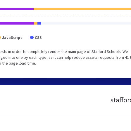
JavaScript
CSS
sts in order to completely render the main page of Stafford Schools. We
ged into one by each type, as it can help reduce assets requests from 41 
p the page load time.
staffor