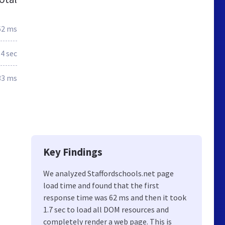
62 ms
.4 sec
33 ms
Key Findings
We analyzed Staffordschools.net page
load time and found that the first
response time was 62 ms and then it took
1.7 sec to load all DOM resources and
completely render a web page. This is