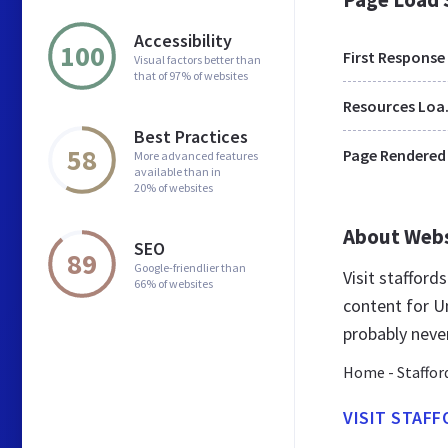
Accessibility
100
First Response
Visual factors better than
that of 97% of websites
Res
Best Practices
58
Page Rendered
More advanced features
available than in
20% of websites
About Web
SEO
89
Google-friendlier than
Visit staffor
66% of websites
content for U
probably neve
Home - Staffor
VISIT STAF