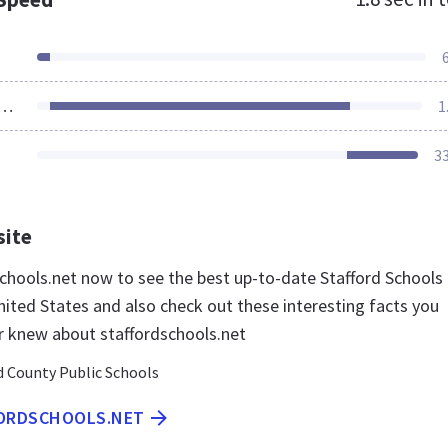
ources Loaded
1
3
site
dschools.net now to see the best up-to-date Stafford Schools
nited States and also check out these interesting facts you
r knew about staffordschools.net
d County Public Schools
FORDSCHOOLS.NET