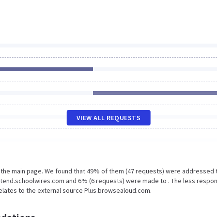
VIEW ALL REQUESTS
n the main page. We found that 49% of them (47 requests) were addressed 
Extend.schoolwires.com and 6% (6 requests) were made to . The less respo
relates to the external source Plus.browsealoud.com.