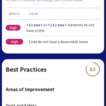
IMPACT
ISSUE
or
elements do not
<frame>
<iframe>
High
have a title
Links do not have a discernible name
High
Best Practices
83
Areas of Improvement
Trust and Safety