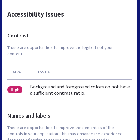
Accessibility Issues
Contrast
These are opportunities to improve the legibility of your
content.
IMPACT
ISSUE
Background and foreground colors do not have
High
a sufficient contrast ratio.
Names and labels
These are opportunities to improve the semantics of the
controls in your application. This may enhance the experience
for users of assistive technology, like a screen reader.