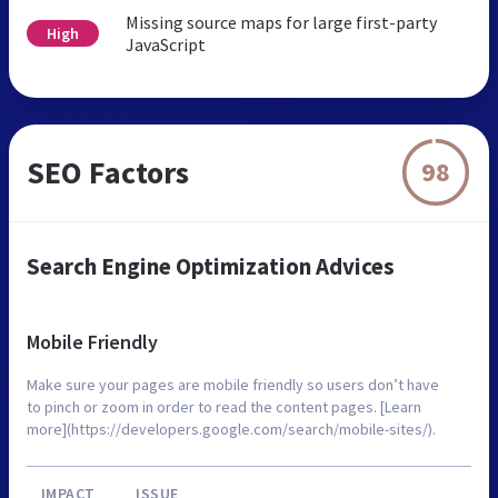
Missing source maps for large first-party
High
JavaScript
SEO Factors
98
Search Engine Optimization Advices
Mobile Friendly
Make sure your pages are mobile friendly so users don’t have
to pinch or zoom in order to read the content pages. [Learn
more](https://developers.google.com/search/mobile-sites/).
IMPACT
ISSUE