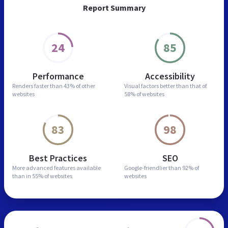
Report Summary
24
85
Performance
Accessibility
Renders faster than
43% of other
Visual factors better than
that of
websites
58% of websites
83
98
Best Practices
SEO
More advanced features
available
Google-friendlier than
92% of
than in
55% of websites
websites