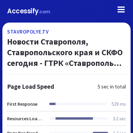
Accessify
.com
STAVROPOLYE.TV
Новости Ставрополя,
Ставропольского края и СКФО
сегодня - ГТРК «Ставрополье»
ВЕСТИ Ставропольский край
Page Load Speed
5 sec
in total
First Response
529 ms
Resources Loaded
3.2 sec