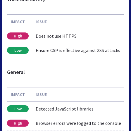
IMPACT
ISSUE
Does not use HTTPS
High
Ensure CSP is effective against XSS attacks
Low
General
IMPACT
ISSUE
Detected JavaScript libraries
Low
Browser errors were logged to the console
High