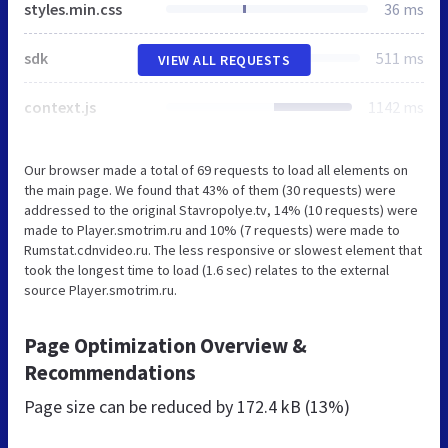
styles.min.css
36 ms
sdk
511 ms
VIEW ALL REQUESTS
context.js
1142 ms
Our browser made a total of 69 requests to load all elements on
the main page. We found that 43% of them (30 requests) were
addressed to the original Stavropolye.tv, 14% (10 requests) were
made to Player.smotrim.ru and 10% (7 requests) were made to
Rumstat.cdnvideo.ru. The less responsive or slowest element that
took the longest time to load (1.6 sec) relates to the external
source Player.smotrim.ru.
Page Optimization Overview &
Recommendations
Page size can be reduced by
172.4 kB (13%)