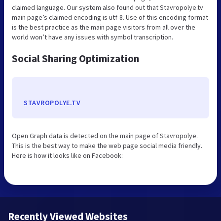
claimed language. Our system also found out that Stavropolye.tv
main page’s claimed encoding is utf-8. Use of this encoding format
is the best practice as the main page visitors from all over the
world won’t have any issues with symbol transcription.
Social Sharing Optimization
STAVROPOLYE.TV
Open Graph data is detected on the main page of Stavropolye.
This is the best way to make the web page social media friendly.
Here is how it looks like on Facebook:
Recently Viewed Websites