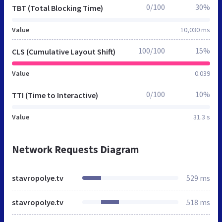
0/100
30%
TBT (Total Blocking Time)
Value
10,030 ms
100/100
15%
CLS (Cumulative Layout Shift)
Value
0.039
0/100
10%
TTI (Time to Interactive)
Value
31.3 s
Network Requests Diagram
stavropolye.tv
529 ms
stavropolye.tv
518 ms