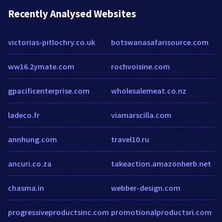
Recently Analysed Websites
victorias-pitlochry.co.uk
botswanasafarisource.com
ww16.2ymate.com
rochvoisine.com
gpacificenterprise.com
wholesalemeat.co.nz
ladeco.fr
viamarscilla.com
annhung.com
travel10.ru
ancuri.co.za
takeaction.amazonherb.net
chasma.in
webber-design.com
progressiveproductsinc.com
promotionalproductsri.com