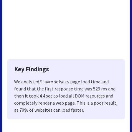
Key Findings
We analyzed Stavropolye.tv page load time and
found that the first response time was 529 ms and
then it took 4.4 sec to load all DOM resources and
completely render a web page. This is a poor result,
as 70% of websites can load faster.