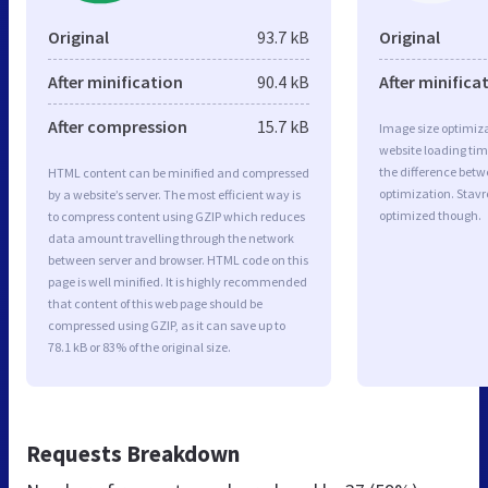
Original
93.7 kB
Original
After minification
90.4 kB
After minifica
After compression
15.7 kB
Image size optimiza
website loading ti
the difference betwe
HTML content can be minified and compressed
optimization. Stavr
by a website’s server. The most efficient way is
optimized though.
to compress content using GZIP which reduces
data amount travelling through the network
between server and browser. HTML code on this
page is well minified. It is highly recommended
that content of this web page should be
compressed using GZIP, as it can save up to
78.1 kB or 83% of the original size.
Requests Breakdown