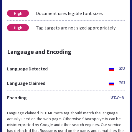
Document uses legible font sizes
High
Tap targets are not sized appropriately
High
Language and Encoding
Language Detected
RU
Language Claimed
RU
Encoding
UTF-8
Language claimed in HTML meta tag should match the language
actually used on the web page. Otherwise Stavropolye.tv can be
misinterpreted by Google and other search engines. Our service
has detected that Russian is used on the page, and it matches the