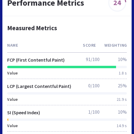
Performance Metrics
24
Measured Metrics
NAME
SCORE
WEIGHTING
91/100
10%
FCP (First Contentful Paint)
Value
1.8 s
0/100
25%
LCP (Largest Contentful Paint)
Value
21.9 s
1/100
10%
SI (Speed Index)
Value
14.9 s