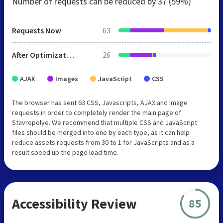
Number of requests can be reduced by
37 (59%)
Requests Now
63
After Optimization
26
AJAX
Images
JavaScript
CSS
The browser has sent 63 CSS, Javascripts, AJAX and image
requests in order to completely render the main page of
Stavropolye. We recommend that multiple CSS and JavaScript
files should be merged into one by each type, as it can help
reduce assets requests from 30 to 1 for JavaScripts and as a
result speed up the page load time.
Accessibility Review
85