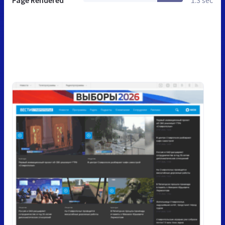
Page Rendered
1.3 sec