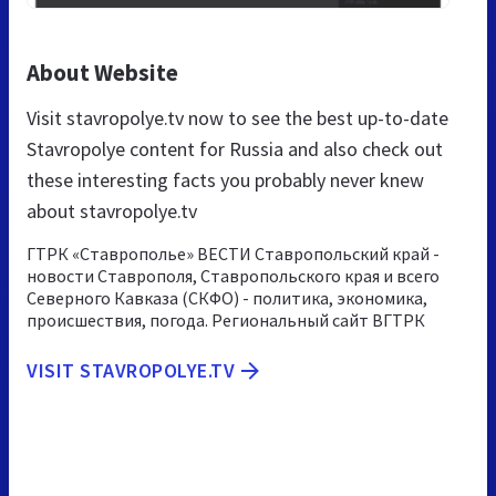
About Website
Visit stavropolye.tv now to see the best up-to-date
Stavropolye content for Russia and also check out
these interesting facts you probably never knew
about stavropolye.tv
ГТРК «Ставрополье» ВЕСТИ Ставропольский край -
новости Ставрополя, Ставропольского края и всего
Северного Кавказа (СКФО) - политика, экономика,
происшествия, погода. Региональный сайт ВГТРК
VISIT STAVROPOLYE.TV