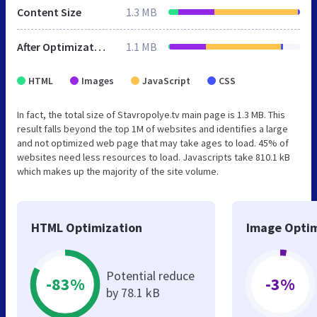
Content Size
1.3 MB
After Optimization
1.1 MB
HTML
Images
JavaScript
CSS
In fact, the total size of Stavropolye.tv main page is 1.3 MB. This
result falls beyond the top 1M of websites and identifies a large
and not optimized web page that may take ages to load. 45% of
websites need less resources to load. Javascripts take 810.1 kB
which makes up the majority of the site volume.
HTML Optimization
Image Optim
Potential reduce
-83%
-3%
by 78.1 kB