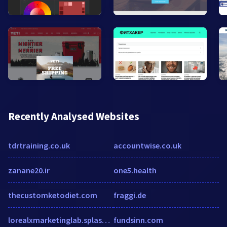
Recently Analysed Websites
tdrtraining.co.uk
accountwise.co.uk
zanane20.ir
one5.health
thecustomketodiet.com
fraggi.de
lorealxmarketinglab.splashthat.com
fundsinn.com