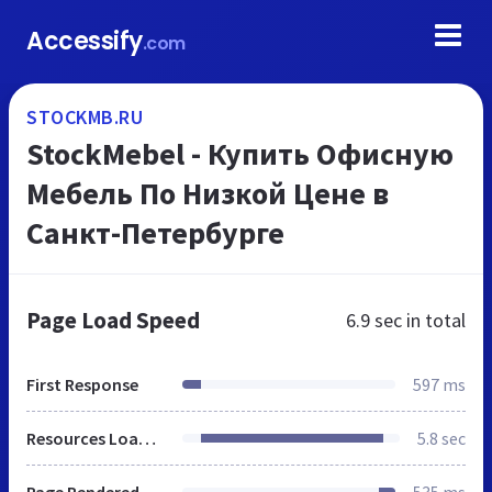
Accessify
.com
STOCKMB.RU
StockMebel - Купить Офисную
Мебель По Низкой Цене в
Санкт-Петербурге
Page Load Speed
6.9 sec
in total
First Response
597 ms
Resources Loaded
5.8 sec