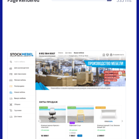
Page Rendered
535 ms