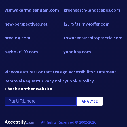
vishwakarma.sangam.com
greenearth-landscapes.com
new-perspectives.net
f2375f31.my4offer.com
predlog.com
towncenterchiropractic.com
skybokx109.com
yahobby.com
Videos
Features
Contact Us
Legal
Accessibility Statement
Removal Request
Privacy Policy
Cookie Policy
Check another website
ANALYZE
Accessify
All Rights Reserved © 2002-2026
.com