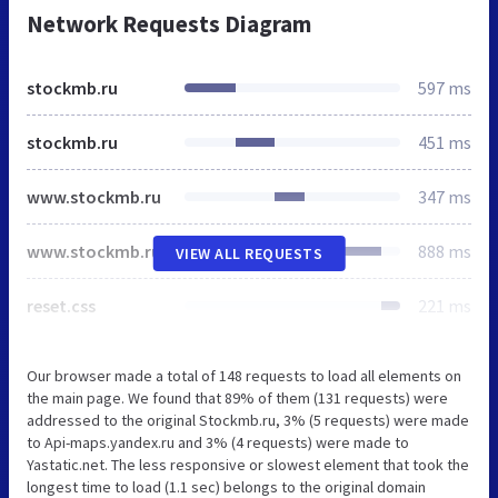
Network Requests Diagram
stockmb.ru
597 ms
stockmb.ru
451 ms
www.stockmb.ru
347 ms
www.stockmb.ru
888 ms
VIEW ALL REQUESTS
reset.css
221 ms
Our browser made a total of 148 requests to load all elements on
the main page. We found that 89% of them (131 requests) were
addressed to the original Stockmb.ru, 3% (5 requests) were made
to Api-maps.yandex.ru and 3% (4 requests) were made to
Yastatic.net. The less responsive or slowest element that took the
longest time to load (1.1 sec) belongs to the original domain