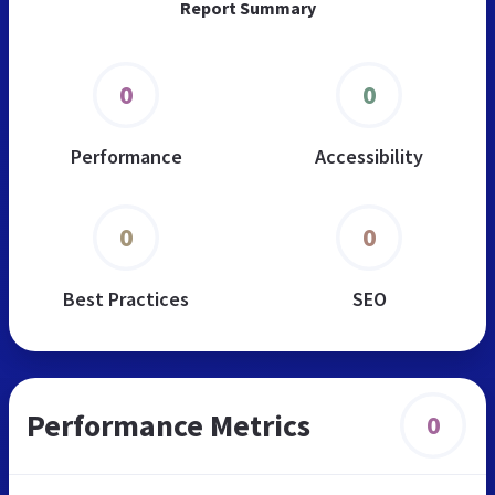
Report Summary
0
0
Performance
Accessibility
0
0
Best Practices
SEO
Performance Metrics
0