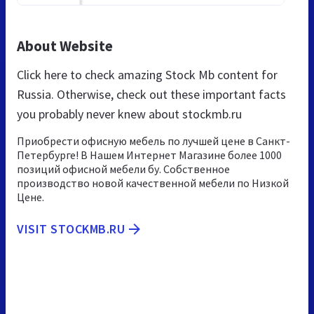
About Website
Click here to check amazing Stock Mb content for
Russia. Otherwise, check out these important facts
you probably never knew about stockmb.ru
Приобрести офисную мебель по лучшей цене в Санкт-
Петербурге! В Нашем Интернет Магазине более 1000
позиций офисной мебели бу. Собственное
производство новой качественной мебели по Низкой
Цене.
VISIT STOCKMB.RU