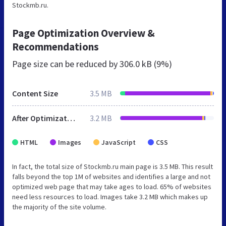
Stockmb.ru.
Page Optimization Overview &
Recommendations
Page size can be reduced by
306.0 kB (9%)
Content Size
3.5 MB
After Optimization
3.2 MB
HTML
Images
JavaScript
CSS
In fact, the total size of Stockmb.ru main page is 3.5 MB. This result
falls beyond the top 1M of websites and identifies a large and not
optimized web page that may take ages to load. 65% of websites
need less resources to load. Images take 3.2 MB which makes up
the majority of the site volume.