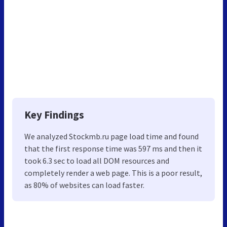
Key Findings
We analyzed Stockmb.ru page load time and found
that the first response time was 597 ms and then it
took 6.3 sec to load all DOM resources and
completely render a web page. This is a poor result,
as 80% of websites can load faster.