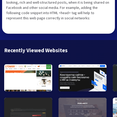
looking, rich and well-structured posts, when it is being shared on
Facebook and other social media. For example, adding the
following code snippet into HTML <head> tag will help to
represent this web page correctly in social networks:
Recently Viewed Websites