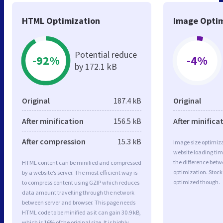
HTML Optimization
Image Optim
Potential reduce
-92%
-4%
by 172.1 kB
Original
187.4 kB
Original
After minification
156.5 kB
After minifica
After compression
15.3 kB
Image size optimiza
website loading ti
the difference betwe
HTML content can be minified and compressed
optimization. Stock
by a website’s server. The most efficient way is
optimized though.
to compress content using GZIP which reduces
data amount travelling through the network
between server and browser. This page needs
HTML code to be minified as it can gain 30.9 kB,
which is 16% of the original size. It is highly