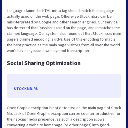
Language claimed in HTML meta tag should match the language
actually used on the web page. Otherwise Stockmb.ru can be
misinterpreted by Google and other search engines. Our service
has detected that Russian is used on the page, and it matches the
claimed language. Our system also found out that Stockmb.ru main
page’s claimed encoding is utf-8. Use of this encoding format is
the best practice as the main page visitors from all over the world
won’t have any issues with symbol transcription.
Social Sharing Optimization
STOCKMB.RU
Open Graph description is not detected on the main page of Stock
Mb. Lack of Open Graph description can be counter-productive for
their social media presence, as such a description allows
converting a website homepage (or other pages) into good-