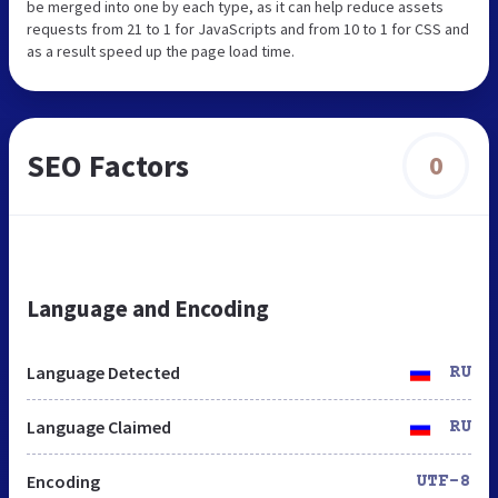
be merged into one by each type, as it can help reduce assets
requests from 21 to 1 for JavaScripts and from 10 to 1 for CSS and
as a result speed up the page load time.
SEO Factors
0
Language and Encoding
Language Detected
RU
Language Claimed
RU
Encoding
UTF-8