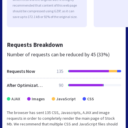
recommended that content of this web page
should be compressed using GZIP, as it can
save up to 172.1 kB or 92% of the original size.
Requests Breakdown
Number of requests can be reduced by
45 (33%)
Requests Now
135
After Optimization
90
AJAX
Images
JavaScript
CSS
The browser has sent 135 CSS, Javascripts, AJAX and image
requests in order to completely render the main page of Stock
Mb. We recommend that multiple CSS and JavaScript files should