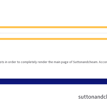
sts in order to completely render the main page of Suttonandcheam. Acco
suttonandch