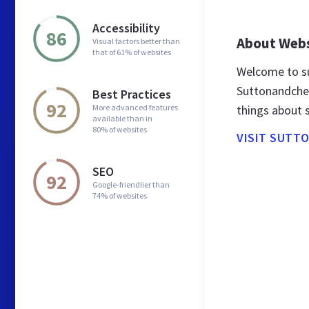
Accessibility
86
About Web
Visual factors better than
that of 61% of websites
Welcome to s
Suttonandchea
Best Practices
92
More advanced features
things about
available than in
80% of websites
VISIT SUTT
SEO
92
Google-friendlier than
74% of websites