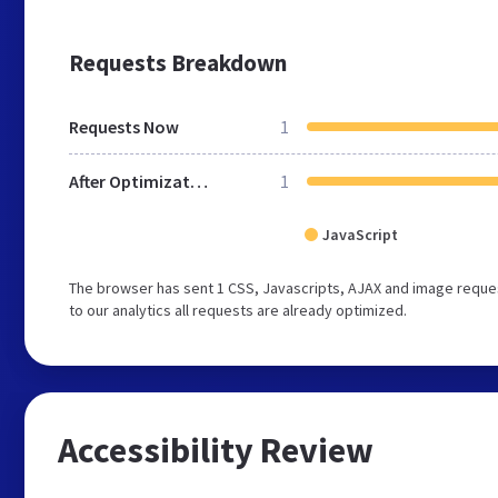
Requests Breakdown
Requests Now
1
After Optimization
1
JavaScript
The browser has sent 1 CSS, Javascripts, AJAX and image reque
to our analytics all requests are already optimized.
Accessibility Review