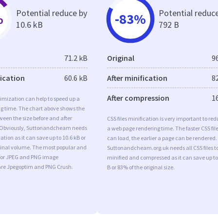
Potential reduce by
Potential reduc
%
-83%
10.6 kB
792 B
71.2 kB
Original
9
fication
60.6 kB
After minification
8
After compression
1
imization can help to speed up a
ng time. The chart above shows the
ween the size before and after
CSS files minification is very important to re
 Obviously, Suttonandcheam needs
a web page rendering time. The faster CSS fil
tion as it can save up to 10.6 kB or
can load, the earlier a page can be rendered.
iginal volume. The most popular and
Suttonandcheam.org.uk needs all CSS files t
s for JPEG and PNG image
minified and compressed as it can save up to
are Jpegoptim and PNG Crush.
B or 83% of the original size.