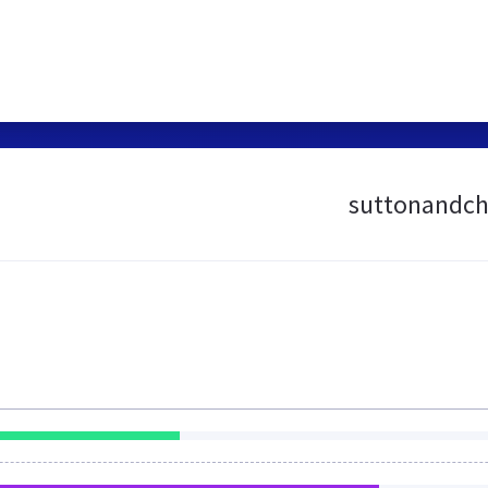
suttonandch