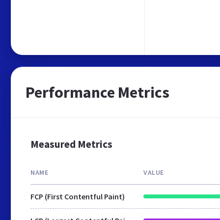
Performance Metrics
Measured Metrics
NAME
VALUE
FCP (First Contentful Paint)