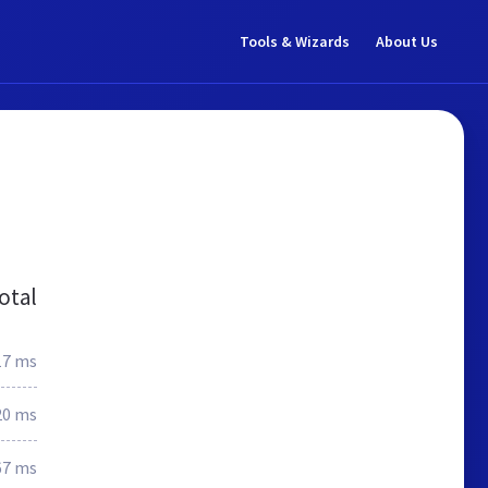
Tools & Wizards
About Us
otal
17 ms
20 ms
67 ms