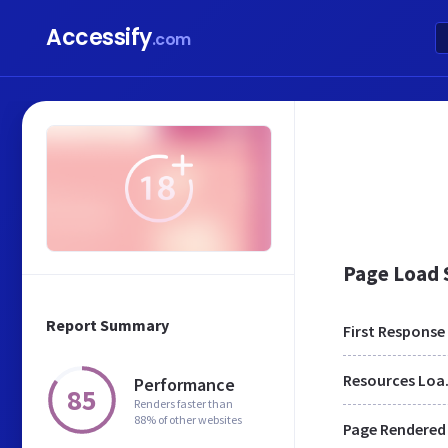
Accessify
.com
Page Load
Report Summary
First Response
Res
Performance
85
Renders faster than
88% of other websites
Page Rendered