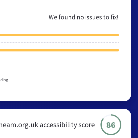
We found no issues to fix!
rding
86
eam.org.uk accessibility score