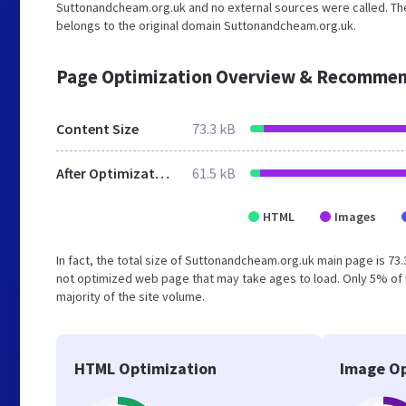
Suttonandcheam.org.uk and no external sources were called. The
belongs to the original domain Suttonandcheam.org.uk.
Page Optimization Overview & Recommen
Content Size
73.3 kB
After Optimization
61.5 kB
HTML
Images
In fact, the total size of Suttonandcheam.org.uk main page is 73.
not optimized web page that may take ages to load. Only 5% of 
majority of the site volume.
HTML Optimization
Image Op