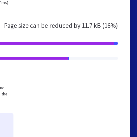
7 ms)
Page size can be reduced by
11.7 kB (16%)
and
p the