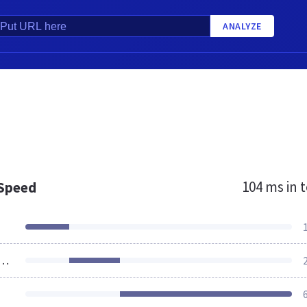
ANALYZE
104 ms
in t
 Speed
ources Loaded