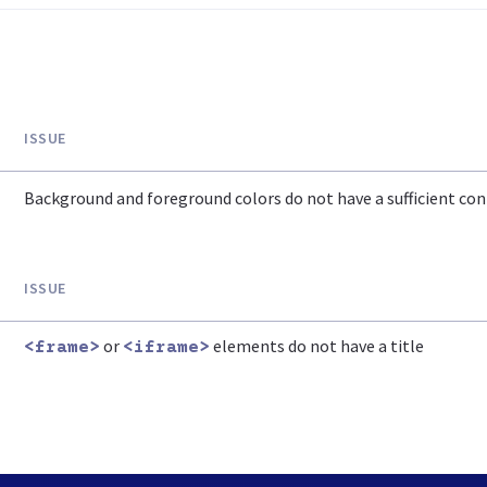
ISSUE
Background and foreground colors do not have a sufficient cont
ISSUE
or
elements do not have a title
<frame>
<iframe>