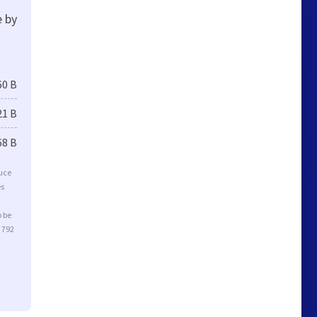
e by
60 B
21 B
68 B
duce
es
o be
 792