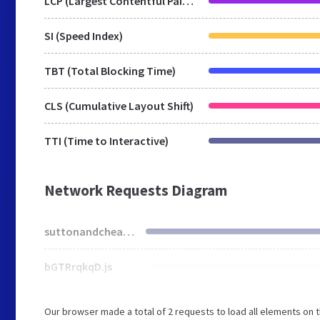
LCP (Largest Contentful Paint)
SI (Speed Index)
TBT (Total Blocking Time)
CLS (Cumulative Layout Shift)
TTI (Time to Interactive)
Network Requests Diagram
suttonandcheam.org.uk
bGTRrqkqD.js
Our browser made a total of 2 requests to load all elements on 