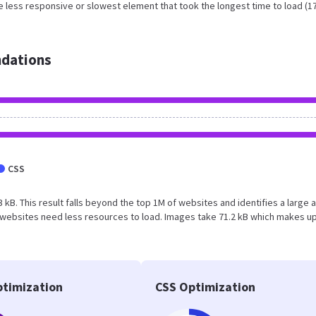
 less responsive or slowest element that took the longest time to load (1
dations
CSS
3 kB. This result falls beyond the top 1M of websites and identifies a large 
websites need less resources to load. Images take 71.2 kB which makes u
timization
CSS Optimization