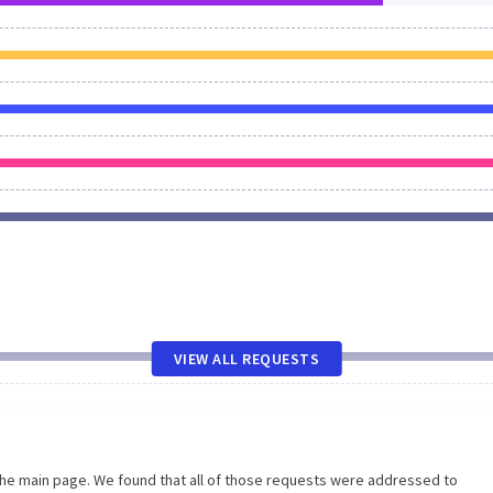
VIEW ALL REQUESTS
the main page. We found that all of those requests were addressed to