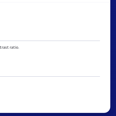
rast ratio.