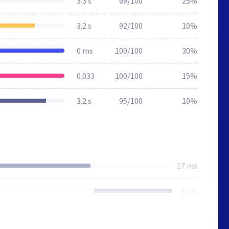
3.3 s
69/100
25%
3.2 s
92/100
10%
0 ms
100/100
30%
0.033
100/100
15%
3.2 s
95/100
10%
17 ms
3 ms