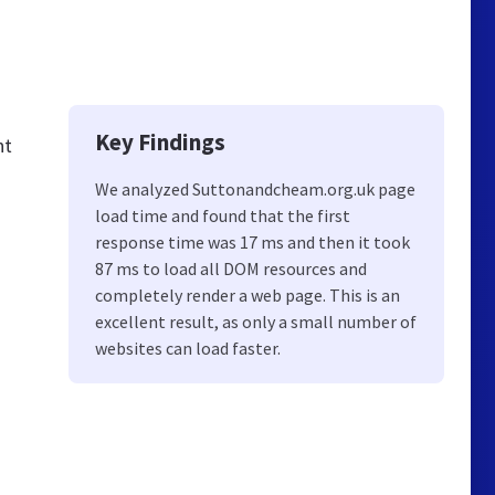
Key Findings
nt
We analyzed Suttonandcheam.org.uk page
load time and found that the first
response time was 17 ms and then it took
87 ms to load all DOM resources and
completely render a web page. This is an
excellent result, as only a small number of
websites can load faster.