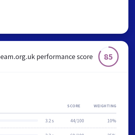
85
eam.org.uk performance score
SCORE
WEIGHTING
3.2 s
44/100
10%