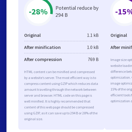
Potential reduce by
-28%
-15
294 B
Original
1.1 kB
Original
After minification
1.0 kB
After mini
After compression
769 B
Image size opt
website loadi
difference bet
HTML content can be minified and compressed
optimization.
by a website’s server. The most efficient way is to
image optimiza
compress content using GZIP which reduces data
15% of the or
amount travelling through the network between
efficient tool
server and browser. HTML code on this page is
optimization 
well minified. It is highly recommended that
content of this web page should be compressed
using GZIP, as it can save up to 294 B or 28% of the
original size.