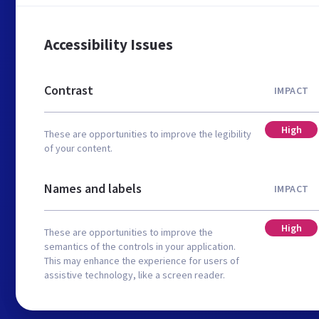
Accessibility Issues
Contrast
IMPACT
High
These are opportunities to improve the legibility
of your content.
Names and labels
IMPACT
High
These are opportunities to improve the
semantics of the controls in your application.
This may enhance the experience for users of
assistive technology, like a screen reader.