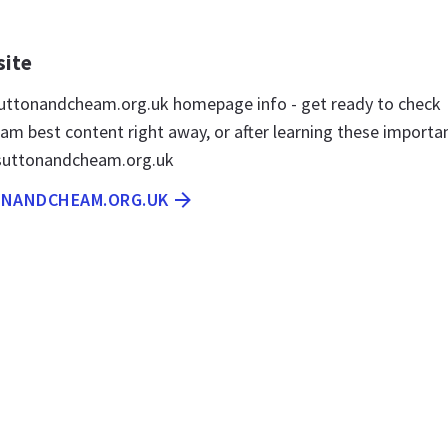
site
uttonandcheam.org.uk homepage info - get ready to check
m best content right away, or after learning these importa
 suttonandcheam.org.uk
ONANDCHEAM.ORG.UK