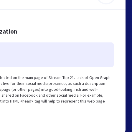
ization
tected on the main page of Stream Top 21. Lack of Open Graph
tive for their social media presence, as such a description
page (or other pages) into good-looking, rich and well-
ng shared on Facebook and other social media. For example,
t into HTML <head> tag will help to represent this web page