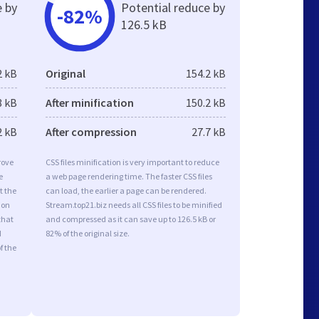
e by
Potential reduce by
-82%
126.5 kB
2 kB
Original
154.2 kB
8 kB
After minification
150.2 kB
2 kB
After compression
27.7 kB
rove
CSS files minification is very important to reduce
e
a web page rendering time. The faster CSS files
t the
can load, the earlier a page can be rendered.
ion
Stream.top21.biz needs all CSS files to be minified
that
and compressed as it can save up to 126.5 kB or
d
82% of the original size.
f the