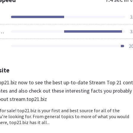
3
ources Loaded
3
2
site
top21.biz now to see the best up-to-date Stream Top 21 con
ates and also check out these interesting facts you probably
out stream.top21.biz
for sale! top21.biz is your first and best source for all of the
u’re looking for. From general topics to more of what you would
ere, top21.biz has it all...