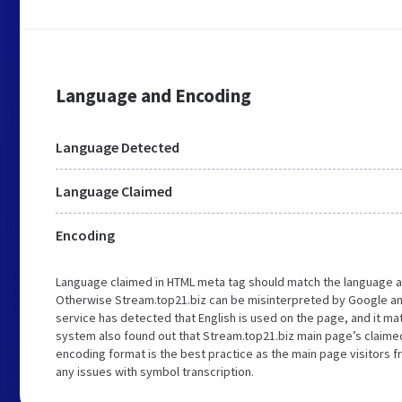
Language and Encoding
Language Detected
Language Claimed
Encoding
Language claimed in HTML meta tag should match the language a
Otherwise Stream.top21.biz can be misinterpreted by Google an
service has detected that English is used on the page, and it m
system also found out that Stream.top21.biz main page’s claimed 
encoding format is the best practice as the main page visitors f
any issues with symbol transcription.