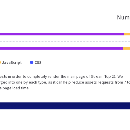
Numb
JavaScript
CSS
ests in order to completely render the main page of Stream Top 21. We
ed into one by each type, as it can help reduce assets requests from 7 to
e page load time.