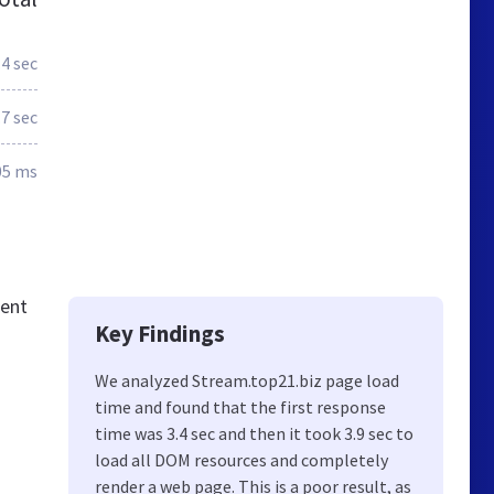
.4 sec
.7 sec
05 ms
tent
Key Findings
We analyzed Stream.top21.biz page load
time and found that the first response
time was 3.4 sec and then it took 3.9 sec to
load all DOM resources and completely
render a web page. This is a poor result, as