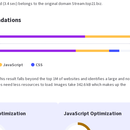
 (3.4 sec) belongs to the original domain Stream.top21.biz.
dations
JavaScript
CSS
 This result falls beyond the top 1M of websites and identifies a large and no
s need less resources to load. Images take 342.6 kB which makes up the
timization
JavaScript Optimization