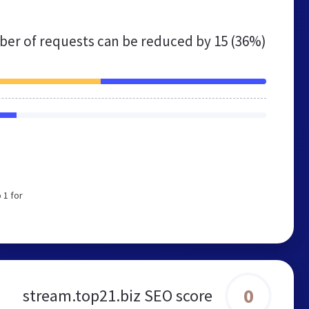
er of requests can be reduced by
15 (36%)
 1 for
0
stream.top21.biz SEO score