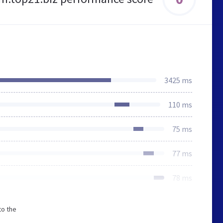
3425 ms
110 ms
75 ms
77 ms
78 ms
to the