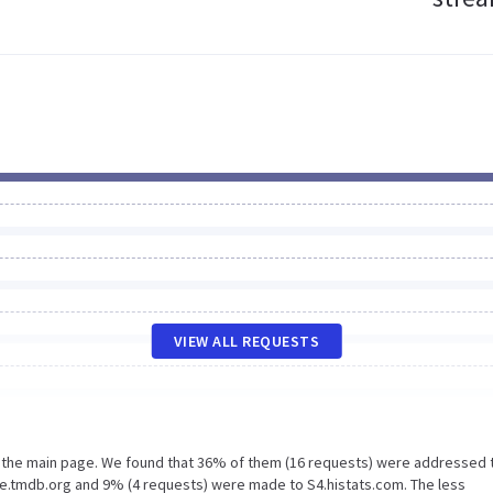
VIEW ALL REQUESTS
n the main page. We found that 36% of them (16 requests) were addressed 
e.tmdb.org and 9% (4 requests) were made to S4.histats.com. The less