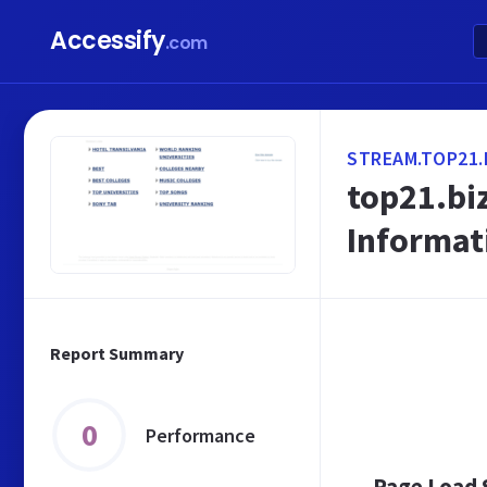
Accessify
.com
STREAM.TOP21.
top21.bi
Informat
Report Summary
0
Performance
Page Load