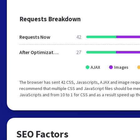
Requests Breakdown
Requests Now
42
After Optimization
27
AJAX
Images
The browser has sent 42 CSS, Javascripts, AJAX and image requ
recommend that multiple CSS and JavaScript files should be merg
JavaScripts and from 10 to 1 for CSS and as a result speed up th
SEO Factors