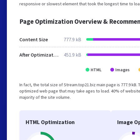
responsive or slowest element that took the longest time to load
Page Optimization Overview & Recommen
Content Size
777.9 kB
After Optimization
451.9 kB
HTML
Images
In fact, the total size of Stream.top21.biz main page is 777.9 kB.
optimized web page that may take ages to load. 40% of website
majority of the site volume.
HTML Optimization
Image Op