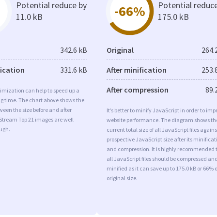
Potential reduce by
Potential reduc
-66%
11.0 kB
175.0 kB
342.6 kB
Original
264.
fication
331.6 kB
After minification
253.
After compression
89.
imization can help to speed up a
ng time. The chart above shows the
ween the size before and after
It’s better to minify JavaScript in order to imp
 Stream Top 21 images are well
website performance. The diagram shows th
ugh.
current total size of all JavaScript files agains
prospective JavaScript size after its minificat
and compression. It is highly recommended 
all JavaScript files should be compressed an
minified as it can save up to 175.0 kB or 66% o
original size.