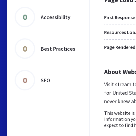
0
Accessibility
First Response
Res
0
Page Rendered
Best Practices
About Web
0
SEO
Visit stream.
for United St
never knew ab
This website is 
information yo
expect to find h