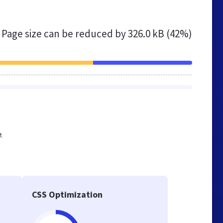
Page size can be reduced by
326.0 kB (42%)
t
CSS Optimization