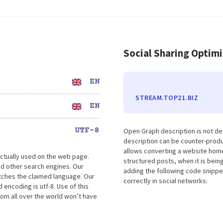
Social Sharing Optim
EN
STREAM.TOP21.BIZ
EN
UTF-8
Open Graph description is not de
description can be counter-produc
allows converting a website home
ctually used on the web page.
structured posts, when it is bei
d other search engines. Our
adding the following code snippe
atches the claimed language. Our
correctly in social networks:
encoding is utf-8. Use of this
rom all over the world won’t have