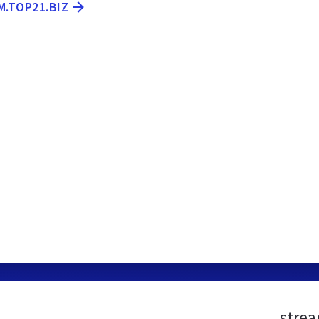
M.TOP21.BIZ
strea