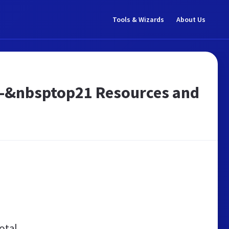
Tools & Wizards
About Us
e! -&nbsptop21 Resources and
otal