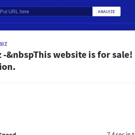
ANALYZE
BIZ
z -&nbspThis website is for sal
ion.
7.4 sec
in t
 Speed