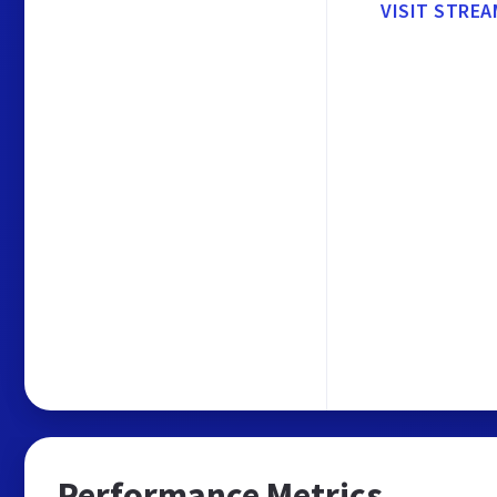
VISIT STREA
Performance Metrics