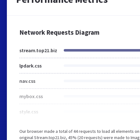
Network Requests Diagram
stream.top21.biz
lpdark.css
nav.css
mybox.css
style.css
Our browser made a total of 44 requests to load all elements o
original Stream.top21.biz, 45% (20 requests) were made to Imag