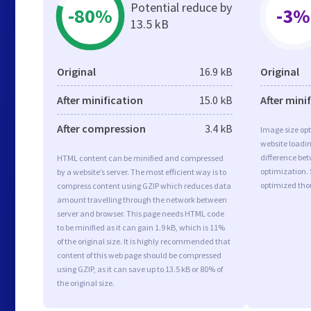
Potential reduce by
-80%
-3%
13.5 kB
Original
16.9 kB
Original
After minification
15.0 kB
After mini
After compression
3.4 kB
Image size opt
website loadi
difference bet
HTML content can be minified and compressed
optimization.
by a website’s server. The most efficient way is to
optimized tho
compress content using GZIP which reduces data
amount travelling through the network between
server and browser. This page needs HTML code
to be minified as it can gain 1.9 kB, which is 11%
of the original size. It is highly recommended that
content of this web page should be compressed
using GZIP, as it can save up to 13.5 kB or 80% of
the original size.