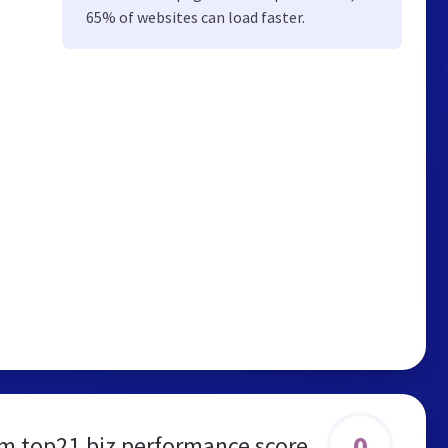
65% of websites can load faster.
0
m.top21.biz performance score