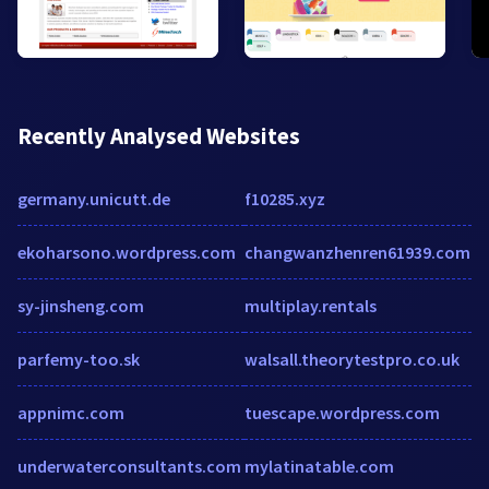
Recently Analysed Websites
germany.unicutt.de
f10285.xyz
ekoharsono.wordpress.com
changwanzhenren61939.com
sy-jinsheng.com
multiplay.rentals
parfemy-too.sk
walsall.theorytestpro.co.uk
appnimc.com
tuescape.wordpress.com
underwaterconsultants.com
mylatinatable.com