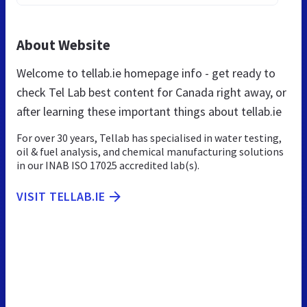
About Website
Welcome to tellab.ie homepage info - get ready to
check Tel Lab best content for Canada right away, or
after learning these important things about tellab.ie
For over 30 years, Tellab has specialised in water testing,
oil & fuel analysis, and chemical manufacturing solutions
in our INAB ISO 17025 accredited lab(s).
VISIT TELLAB.IE