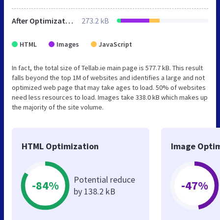
After Optimization
273.2 kB
HTML
Images
JavaScript
In fact, the total size of Tellab.ie main page is 577.7 kB. This result
falls beyond the top 1M of websites and identifies a large and not
optimized web page that may take ages to load. 50% of websites
need less resources to load. Images take 338.0 kB which makes up
the majority of the site volume.
HTML Optimization
Image Optim
Potential reduce
-84%
-47%
by 138.2 kB