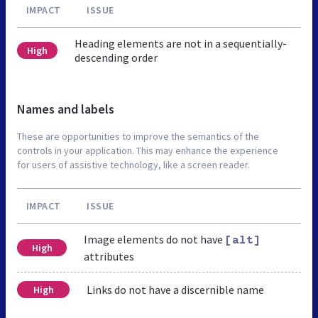
IMPACT
ISSUE
Heading elements are not in a sequentially-
High
descending order
Names and labels
These are opportunities to improve the semantics of the
controls in your application. This may enhance the experience
for users of assistive technology, like a screen reader.
IMPACT
ISSUE
Image elements do not have
[alt]
High
attributes
Links do not have a discernible name
High