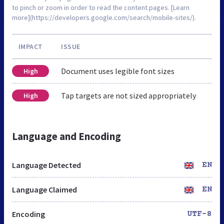
to pinch or zoom in order to read the content pages. [Learn
more](https://developers.google.com/search/mobile-sites/).
IMPACT
ISSUE
Document uses legible font sizes
High
Tap targets are not sized appropriately
High
Language and Encoding
Language Detected
EN
Language Claimed
EN
Encoding
UTF-8