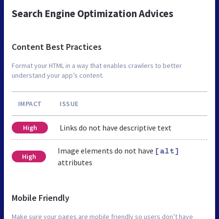
Search Engine Optimization Advices
Content Best Practices
Format your HTML in a way that enables crawlers to better
understand your app’s content.
IMPACT
ISSUE
Links do not have descriptive text
High
Image elements do not have
[alt]
High
attributes
Mobile Friendly
Make sure your pages are mobile friendly so users don’t have