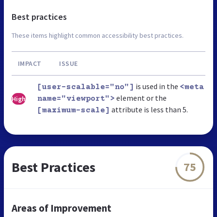
Best practices
These items highlight common accessibility best practices.
IMPACT
ISSUE
is used in the
[user-scalable="no"]
<meta
element or the
High
name="viewport">
attribute is less than 5.
[maximum-scale]
Best Practices
75
Areas of Improvement