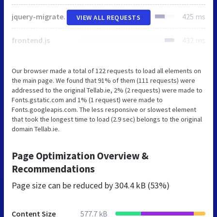
jquery-migrate.min.js
425 ms
VIEW ALL REQUESTS
frontend.js
432 ms
Our browser made a total of 122 requests to load all elements on
the main page. We found that 91% of them (111 requests) were
addressed to the original Tellab.ie, 2% (2 requests) were made to
Fonts.gstatic.com and 1% (1 request) were made to
Fonts.googleapis.com. The less responsive or slowest element
that took the longest time to load (2.9 sec) belongs to the original
domain Tellab.ie.
Page Optimization Overview &
Recommendations
Page size can be reduced by
304.4 kB (53%)
Content Size
577.7 kB