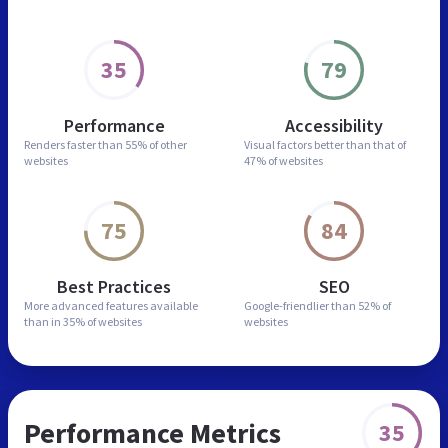
35
79
Performance
Accessibility
Renders faster than
55% of other
Visual factors better than
that of
websites
47% of websites
75
84
Best Practices
SEO
More advanced features
available
Google-friendlier than
52% of
than in
35% of websites
websites
Performance Metrics
35