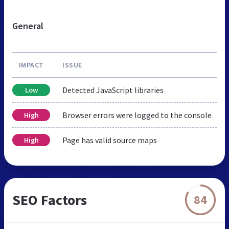
General
IMPACT
ISSUE
Detected JavaScript libraries
Low
Browser errors were logged to the console
High
Page has valid source maps
High
SEO Factors
84