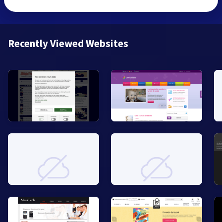
Recently Viewed Websites