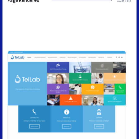
Page Rendered
159 ms