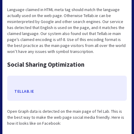
Language claimed in HTML meta tag should match the language
actually used on the web page. Otherwise Tellab.ie can be
misinterpreted by Google and other search engines. Our service
has detected that English is used on the page, and it matches the
claimed language. Our system also found out that Tellab.ie main
page’s claimed encoding is utf-8. Use of this encoding format is
the best practice as the main page visitors from all over the world
won’t have any issues with symbol transcription.
Social Sharing Optimization
TELLAB.IE
Open Graph data is detected on the main page of Tel Lab. This is
the best way to make the web page social media friendly. Here is
how it looks like on Facebook: