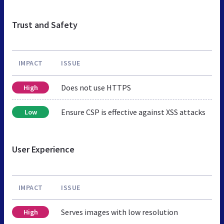
Trust and Safety
IMPACT
ISSUE
Does not use HTTPS
High
Ensure CSP is effective against XSS attacks
Low
User Experience
IMPACT
ISSUE
Serves images with low resolution
High