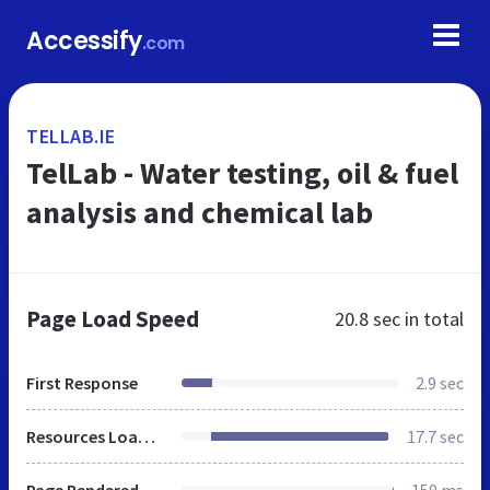
Accessify
.com
TELLAB.IE
TelLab - Water testing, oil & fuel
analysis and chemical lab
Page Load Speed
20.8 sec
in total
First Response
2.9 sec
Resources Loaded
17.7 sec