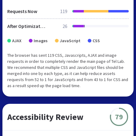
Requests Now
119
After Optimization
26
AJAX
Images
JavaScript
CSS
The browser has sent 119 CSS, Javascripts, AJAX and image
requests in order to completely render the main page of Tel Lab.
We recommend that multiple CSS and JavaScript files should be
merged into one by each type, as it can help reduce assets
requests from 52 to 1 for JavaScripts and from 43 to 1 for CSS and
as a result speed up the page load time.
Accessibility Review
79