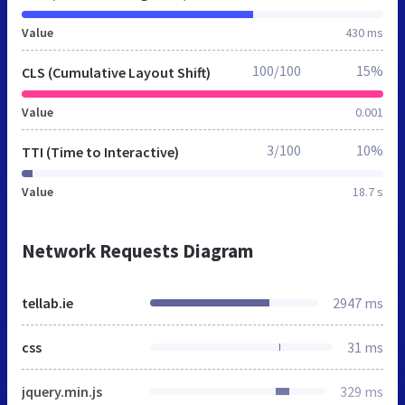
Value
430 ms
100/100
15%
CLS (Cumulative Layout Shift)
Value
0.001
3/100
10%
TTI (Time to Interactive)
Value
18.7 s
Network Requests Diagram
tellab.ie
2947 ms
css
31 ms
jquery.min.js
329 ms