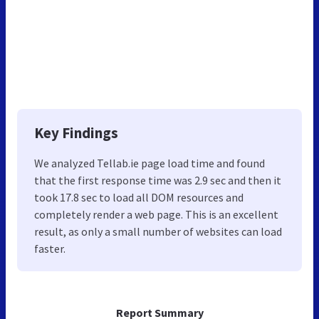
Key Findings
We analyzed Tellab.ie page load time and found
that the first response time was 2.9 sec and then it
took 17.8 sec to load all DOM resources and
completely render a web page. This is an excellent
result, as only a small number of websites can load
faster.
Report Summary