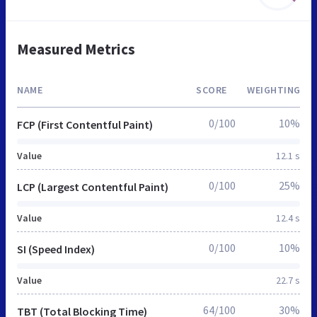
Measured Metrics
NAME
SCORE
WEIGHTING
0/100
10%
FCP (First Contentful Paint)
Value
12.1 s
0/100
25%
LCP (Largest Contentful Paint)
Value
12.4 s
0/100
10%
SI (Speed Index)
Value
22.7 s
64/100
30%
TBT (Total Blocking Time)