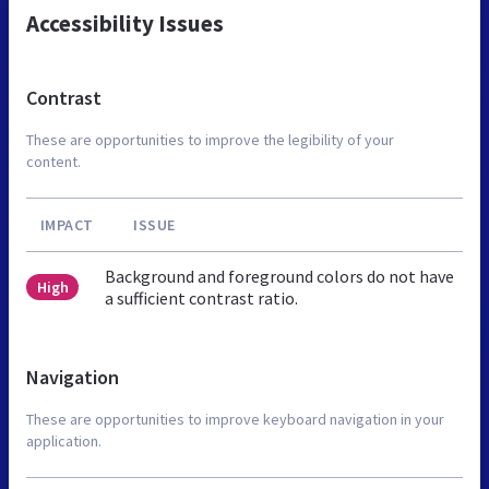
Accessibility Issues
Contrast
These are opportunities to improve the legibility of your
content.
IMPACT
ISSUE
Background and foreground colors do not have
High
a sufficient contrast ratio.
Navigation
These are opportunities to improve keyboard navigation in your
application.