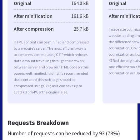
Original
164.0 kB
Original
After minification
161.6 kB
After minifica
After compression
25.7 kB
Image size optimiza
website loading ti
the difference betwe
HTML content can be minified and compressed
optimization. Obvio
by a website’s server. The most efficient way is
optimization as it c
to compress content using GZIP which reduces
47% of the original
data amount travelling through the network
and efficient tools
between server and browser. HTML code on this
optimization are J
page is well minified. It is highly recommended
that content of this web page should be
compressed using GZIP, as it can save up to
138.2 kB or 84% of the original size.
Requests Breakdown
Number of requests can be reduced by
93 (78%)