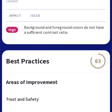
content.
IMPACT
ISSUE
Background and foreground colors do not have
High
a sufficient contrast ratio.
Best Practices
83
Areas of Improvement
Trust and Safety