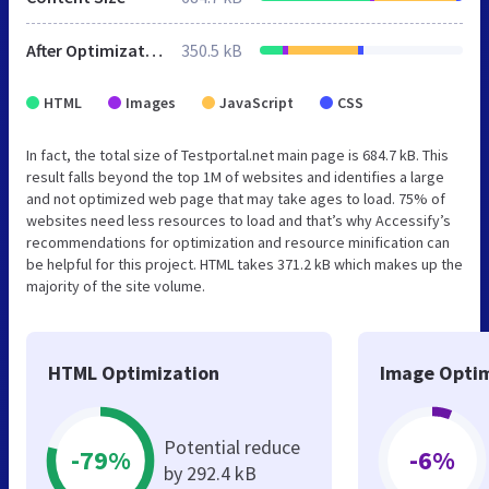
After Optimization
350.5 kB
HTML
Images
JavaScript
CSS
In fact, the total size of Testportal.net main page is 684.7 kB. This
result falls beyond the top 1M of websites and identifies a large
and not optimized web page that may take ages to load. 75% of
websites need less resources to load and that’s why Accessify’s
recommendations for optimization and resource minification can
be helpful for this project. HTML takes 371.2 kB which makes up the
majority of the site volume.
HTML Optimization
Image Optim
Potential reduce
-79%
-6%
by 292.4 kB