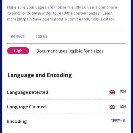
Make sure your pages are mobile friendly so users don’t have
to pinch or zoom in order to read the content pages. [Learn
more](https://developers.google.com/search/mobile-sites/).
IMPACT
ISSUE
Document uses legible font sizes
High
Language and Encoding
Language Detected
EN
Language Claimed
EN
Encoding
UTF-8