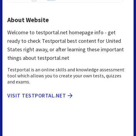
About Website
Welcome to testportal.net homepage info - get
ready to check Testportal best content for United
States right away, or after learning these important
things about testportal.net
Testportal is an online skills and knowledge assessment
tool which allows you to create your own tests, quizzes
and exams.
VISIT TESTPORTAL.NET