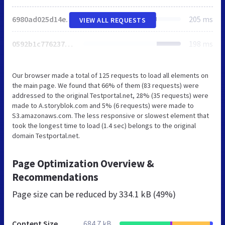
6980ad025d14e9ad.css
205 ms
VIEW ALL REQUESTS
0592b1c7762377d5.css
198 ms
Our browser made a total of 125 requests to load all elements on
the main page. We found that 66% of them (83 requests) were
addressed to the original Testportal.net, 28% (35 requests) were
made to A.storyblok.com and 5% (6 requests) were made to
S3.amazonaws.com. The less responsive or slowest element that
took the longest time to load (1.4 sec) belongs to the original
domain Testportal.net.
Page Optimization Overview &
Recommendations
Page size can be reduced by
334.1 kB (49%)
Content Size
684.7 kB