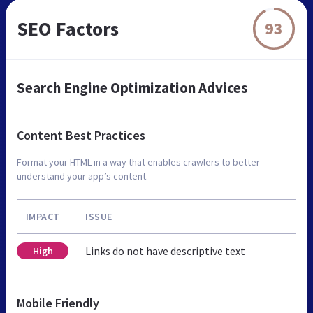
SEO Factors
93
Search Engine Optimization Advices
Content Best Practices
Format your HTML in a way that enables crawlers to better
understand your app’s content.
IMPACT
ISSUE
Links do not have descriptive text
High
Mobile Friendly