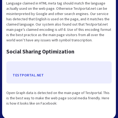
Language claimed in HTML meta tag should match the language
actually used on the web page. Otherwise Testportal.net can be
misinterpreted by Google and other search engines. Our service
has detected that English is used on the page, and it matches the
claimed language. Our system also found out that Testportal.net
main page’s claimed encoding is utf-8. Use of this encoding format
is the best practice as the main page visitors from all over the
world won’t have any issues with symbol transcription.
Social Sharing Optimization
TESTPORTAL.NET
Open Graph data is detected on the main page of Testportal. This
is the best way to make the web page social media friendly. Here
is how it looks like on Facebook: