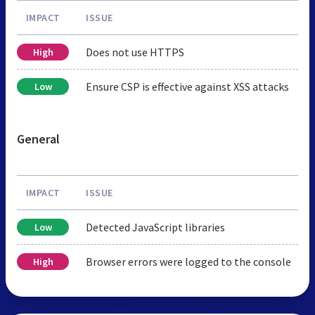
IMPACT
ISSUE
Does not use HTTPS
High
Ensure CSP is effective against XSS attacks
Low
General
IMPACT
ISSUE
Detected JavaScript libraries
Low
Browser errors were logged to the console
High