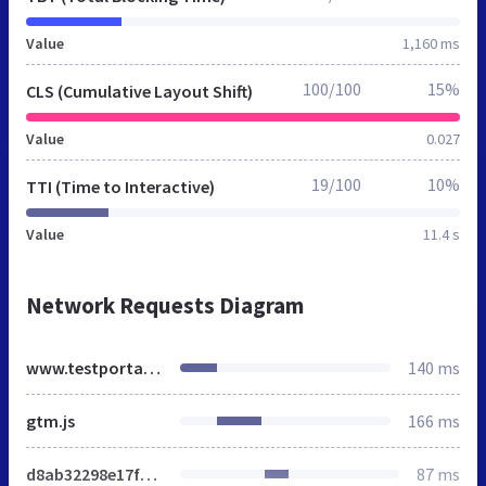
Value
1,160 ms
100/100
15%
CLS (Cumulative Layout Shift)
Value
0.027
19/100
10%
TTI (Time to Interactive)
Value
11.4 s
Network Requests Diagram
www.testportal.net
140 ms
gtm.js
166 ms
d8ab32298e17f5bf.css
87 ms