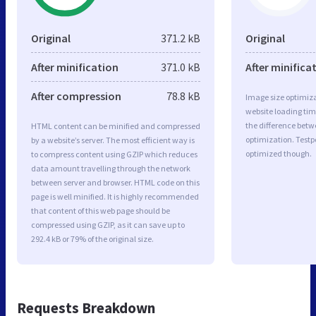
Original
371.2 kB
Original
After minification
371.0 kB
After minifica
After compression
78.8 kB
Image size optimiza
website loading ti
the difference betwe
HTML content can be minified and compressed
optimization. Testp
by a website’s server. The most efficient way is
optimized though.
to compress content using GZIP which reduces
data amount travelling through the network
between server and browser. HTML code on this
page is well minified. It is highly recommended
that content of this web page should be
compressed using GZIP, as it can save up to
292.4 kB or 79% of the original size.
Requests Breakdown