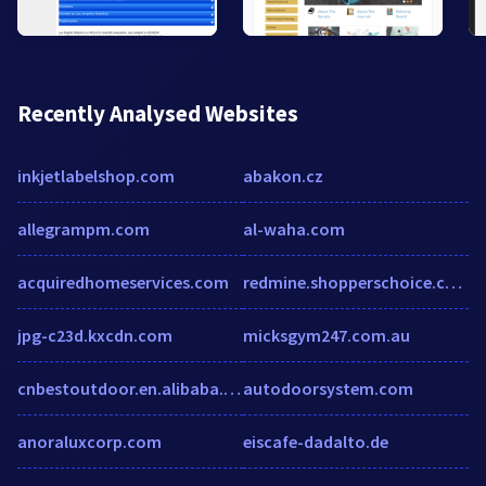
Recently Analysed Websites
inkjetlabelshop.com
abakon.cz
allegrampm.com
al-waha.com
acquiredhomeservices.com
redmine.shopperschoice.com
jpg-c23d.kxcdn.com
micksgym247.com.au
cnbestoutdoor.en.alibaba.com
autodoorsystem.com
anoraluxcorp.com
eiscafe-dadalto.de