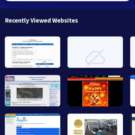
Recently Viewed Websites