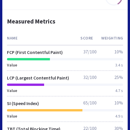
Measured Metrics
NAME
SCORE
WEIGHTING
37/100
10%
FCP (First Contentful Paint)
Value
3.4 s
32/100
25%
LCP (Largest Contentful Paint)
Value
4.7 s
65/100
10%
SI (Speed Index)
Value
4.9 s
22/100
30%
TBT (Total Blocking Time)