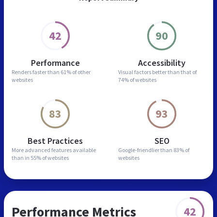
42
90
Performance
Accessibility
Renders faster than
61% of other
Visual factors better than
that of
websites
74% of websites
83
93
Best Practices
SEO
More advanced features
available
Google-friendlier than
83% of
than in
55% of websites
websites
Performance Metrics
42