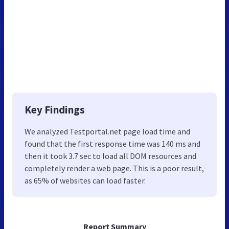
Key Findings
We analyzed Testportal.net page load time and
found that the first response time was 140 ms and
then it took 3.7 sec to load all DOM resources and
completely render a web page. This is a poor result,
as 65% of websites can load faster.
Report Summary