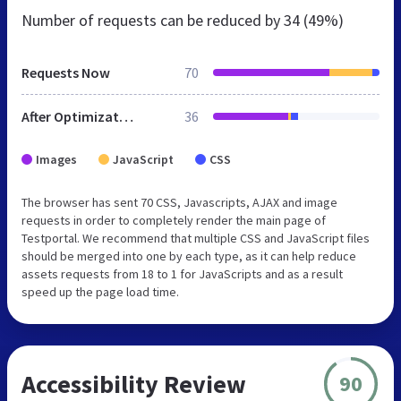
Number of requests can be reduced by
34 (49%)
Requests Now
70
After Optimization
36
Images
JavaScript
CSS
The browser has sent 70 CSS, Javascripts, AJAX and image
requests in order to completely render the main page of
Testportal. We recommend that multiple CSS and JavaScript files
should be merged into one by each type, as it can help reduce
assets requests from 18 to 1 for JavaScripts and as a result
speed up the page load time.
Accessibility Review
90