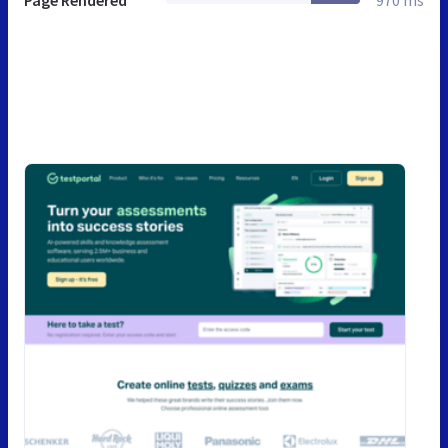
Page Rendered
970 ms