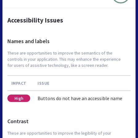
Accessibility Issues
Names and labels
These are opportunities to improve the semantics of the
controls in your application. This may enhance the experience
for users of assistive technology, like a screen reader.
IMPACT
ISSUE
Buttons do not have an accessible name
High
Contrast
These are opportunities to improve the legibility of your