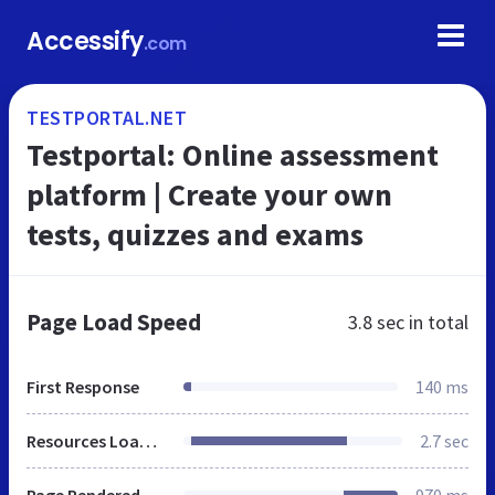
Accessify
.com
TESTPORTAL.NET
Testportal: Online assessment
platform | Create your own
tests, quizzes and exams
Page Load Speed
3.8 sec
in total
First Response
140 ms
Resources Loaded
2.7 sec