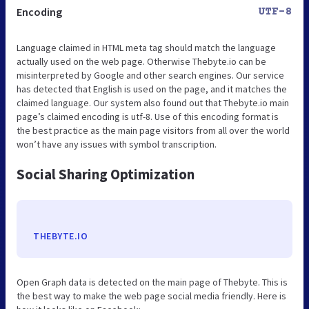
Encoding
UTF-8
Language claimed in HTML meta tag should match the language
actually used on the web page. Otherwise Thebyte.io can be
misinterpreted by Google and other search engines. Our service
has detected that English is used on the page, and it matches the
claimed language. Our system also found out that Thebyte.io main
page’s claimed encoding is utf-8. Use of this encoding format is
the best practice as the main page visitors from all over the world
won’t have any issues with symbol transcription.
Social Sharing Optimization
THEBYTE.IO
Open Graph data is detected on the main page of Thebyte. This is
the best way to make the web page social media friendly. Here is