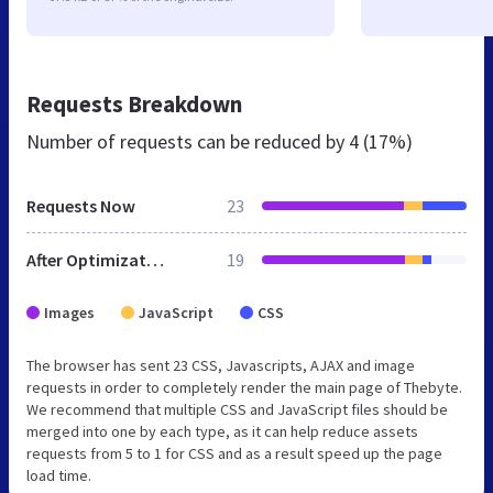
Requests Breakdown
Number of requests can be reduced by
4 (17%)
Requests Now
23
After Optimization
19
Images
JavaScript
CSS
The browser has sent 23 CSS, Javascripts, AJAX and image
requests in order to completely render the main page of Thebyte.
We recommend that multiple CSS and JavaScript files should be
merged into one by each type, as it can help reduce assets
requests from 5 to 1 for CSS and as a result speed up the page
load time.