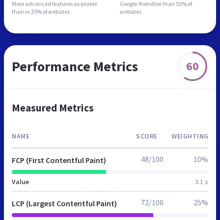
More advanced features
available
Google-friendlier than
55% of
than in
35% of websites
websites
Performance Metrics
60
Measured Metrics
NAME
SCORE
WEIGHTING
48/100
10%
FCP (First Contentful Paint)
Value
3.1 s
72/100
25%
LCP (Largest Contentful Paint)