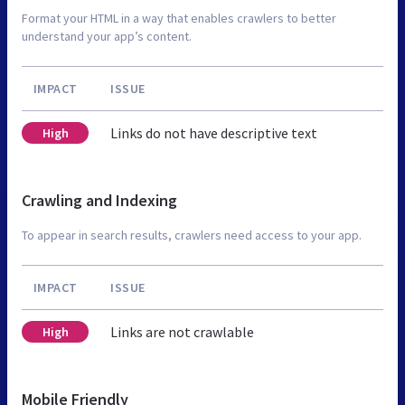
Format your HTML in a way that enables crawlers to better
understand your app’s content.
IMPACT
ISSUE
Links do not have descriptive text
High
Crawling and Indexing
To appear in search results, crawlers need access to your app.
IMPACT
ISSUE
Links are not crawlable
High
Mobile Friendly