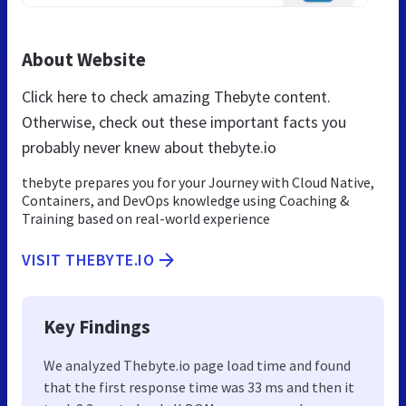
About Website
Click here to check amazing Thebyte content.
Otherwise, check out these important facts you
probably never knew about thebyte.io
thebyte prepares you for your Journey with Cloud Native,
Containers, and DevOps knowledge using Coaching &
Training based on real-world experience
VISIT THEBYTE.IO
Key Findings
We analyzed Thebyte.io page load time and found
that the first response time was 33 ms and then it