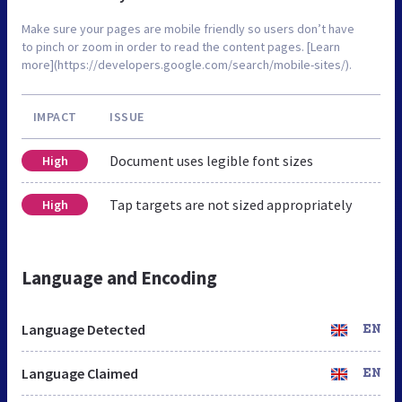
Make sure your pages are mobile friendly so users don’t have
to pinch or zoom in order to read the content pages. [Learn
more](https://developers.google.com/search/mobile-sites/).
IMPACT
ISSUE
Document uses legible font sizes
High
Tap targets are not sized appropriately
High
Language and Encoding
Language Detected
EN
Language Claimed
EN