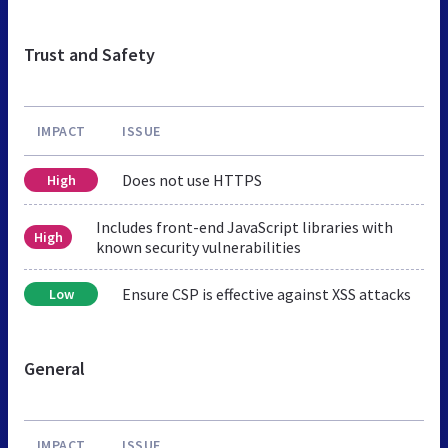
Trust and Safety
IMPACT
ISSUE
Does not use HTTPS
High
Includes front-end JavaScript libraries with
High
known security vulnerabilities
Ensure CSP is effective against XSS attacks
Low
General
IMPACT
ISSUE