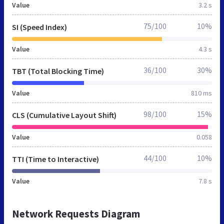
Value
3.2 s
75/100
10%
SI (Speed Index)
Value
4.3 s
36/100
30%
TBT (Total Blocking Time)
Value
810 ms
98/100
15%
CLS (Cumulative Layout Shift)
Value
0.058
44/100
10%
TTI (Time to Interactive)
Value
7.8 s
Network Requests Diagram