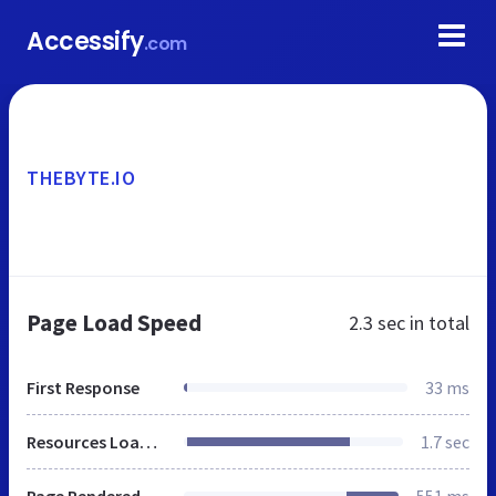
Accessify
.com
THEBYTE.IO
Page Load Speed
2.3 sec
in total
First Response
33 ms
Resources Loaded
1.7 sec