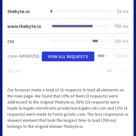
thebyte.io
33 ms
www.thebyte.io
780 ms
css
100 ms
core-4d08d258547af8a29fc4738e545ca8e26d95e11b829a9db5a0b36d047fb91843.css
132 ms
VIEW ALL REQUESTS
all.css
92 ms
Our browser made a total of 31 requests to load all elements on
the main page. We found that 10% of them (3 requests) were
addressed to the original Thebyte.io, 58% (18 requests) were
made to Kajabi-storefronts-production.kajabi-cdn.com and 13% (4
requests) were made to Fonts.gstatic.com. The less responsive or
slowest element that took the longest time to load (780 ms)
belongs to the original domain Thebyte.io.