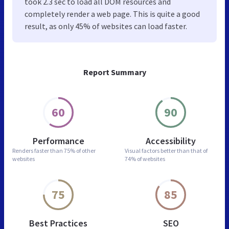
took 2.3 sec to load all DOM resources and
completely render a web page. This is quite a good
result, as only 45% of websites can load faster.
Report Summary
60
90
Performance
Accessibility
Renders faster than
75% of other
Visual factors better than
that of
websites
74% of websites
75
85
Best Practices
SEO