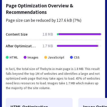
Page Optimization Overview &
Recommendations
Page size can be reduced by
127.6 kB (7%)
Content Size
1.8 MB
After Optimization
1.7 MB
HTML
Images
JavaScript
CSS
In fact, the total size of Thebyte.io main page is 1.8 MB. This result
falls beyond the top 1M of websites and identifies a large and not
optimized web page that may take ages to load. 45% of websites
need less resources to load. Images take 1.7 MB which makes up
the majority of the site volume.
HTML Optimization
Image Optim