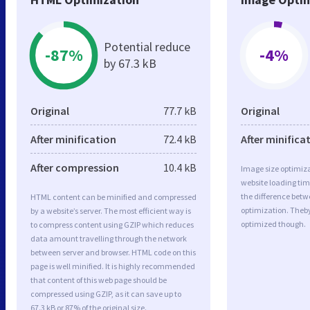
Potential reduce
-87%
-4%
by 67.3 kB
Original
77.7 kB
Original
After minification
72.4 kB
After minifica
After compression
10.4 kB
Image size optimiza
website loading ti
the difference betwe
HTML content can be minified and compressed
optimization. Theb
by a website’s server. The most efficient way is
optimized though.
to compress content using GZIP which reduces
data amount travelling through the network
between server and browser. HTML code on this
page is well minified. It is highly recommended
that content of this web page should be
compressed using GZIP, as it can save up to
67.3 kB or 87% of the original size.