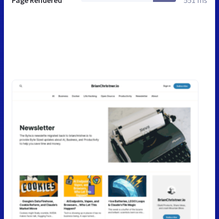
Page Rendered
551 ms