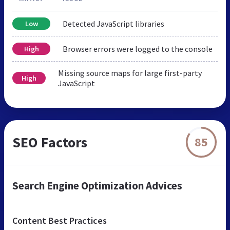
Detected JavaScript libraries
Low
Browser errors were logged to the console
High
Missing source maps for large first-party
High
JavaScript
SEO Factors
85
Search Engine Optimization Advices
Content Best Practices