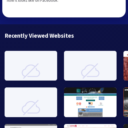
how it looks like on Facebook:
Recently Viewed Websites