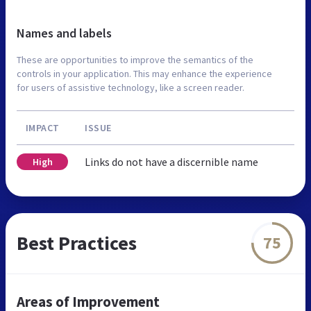
Names and labels
These are opportunities to improve the semantics of the
controls in your application. This may enhance the experience
for users of assistive technology, like a screen reader.
IMPACT
ISSUE
Links do not have a discernible name
High
Best Practices
75
Areas of Improvement