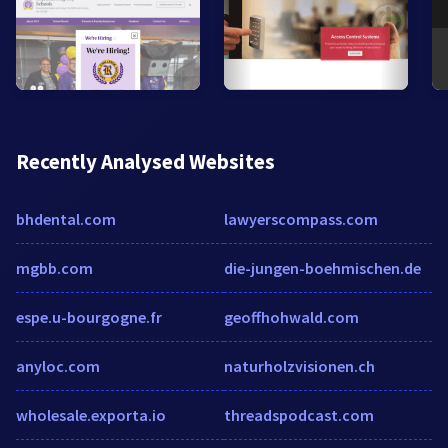
Recently Analysed Websites
bhdental.com
lawyerscompass.com
mgbb.com
die-jungen-boehmischen.de
espe.u-bourgogne.fr
geoffhohwald.com
anyloc.com
naturholzvisionen.ch
wholesale.exporta.io
threadspodcast.com