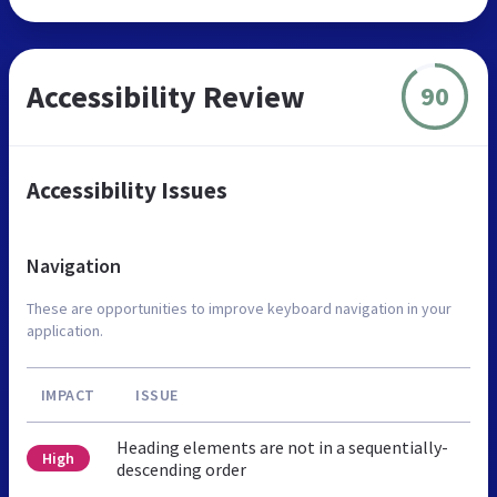
Accessibility Review
90
Accessibility Issues
Navigation
These are opportunities to improve keyboard navigation in your
application.
IMPACT
ISSUE
Heading elements are not in a sequentially-
High
descending order