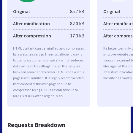
Original
85.7 kB
Original
After minification
82.0 kB
After minifica
After compression
17.3 kB
After compres
HTML content can be minified and compressed
It’s better to minify
by a website’s server. The most efficient way is
improve website p
to compress content using GZIP which reduces
shows the current to
data amount travelling through the network
files against the pr
between server and browser. HTML code on this
after its minificati
page is well minified. It is highly recommended
website has mostly
that content of this web page should be
compressed using GZIP, as it can save up to
68.3 kB or 80% of the original size.
Requests Breakdown