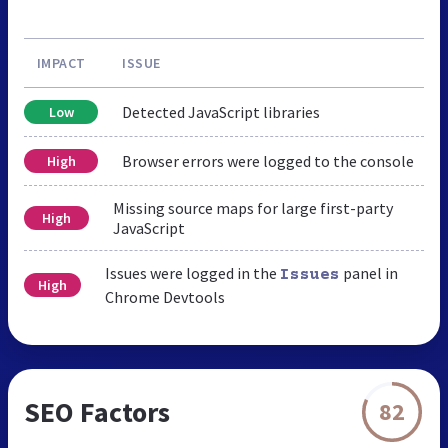
IMPACT
ISSUE
Detected JavaScript libraries
Low
Browser errors were logged to the console
High
Missing source maps for large first-party
High
JavaScript
Issues were logged in the
panel in
Issues
High
Chrome Devtools
SEO Factors
82