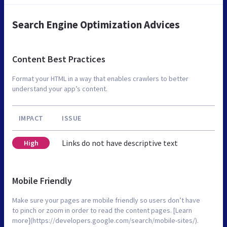
Search Engine Optimization Advices
Content Best Practices
Format your HTML in a way that enables crawlers to better
understand your app’s content.
IMPACT
ISSUE
Links do not have descriptive text
High
Mobile Friendly
Make sure your pages are mobile friendly so users don’t have
to pinch or zoom in order to read the content pages. [Learn
more](https://developers.google.com/search/mobile-sites/).