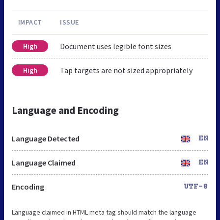
IMPACT
ISSUE
Document uses legible font sizes
High
Tap targets are not sized appropriately
High
Language and Encoding
Language Detected
EN
Language Claimed
EN
Encoding
UTF-8
Language claimed in HTML meta tag should match the language