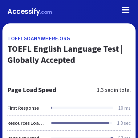
Accessify
.com
TOEFLGOANYWHERE.ORG
TOEFL English Language Test |
Globally Accepted
Page Load Speed
1.3 sec
in total
First Response
10 ms
Resources Loaded
1.3 sec