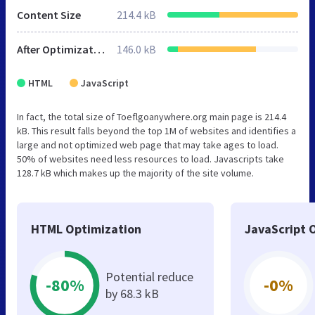
Content Size
214.4 kB
After Optimization
146.0 kB
HTML
JavaScript
In fact, the total size of Toeflgoanywhere.org main page is 214.4
kB. This result falls beyond the top 1M of websites and identifies a
large and not optimized web page that may take ages to load.
50% of websites need less resources to load. Javascripts take
128.7 kB which makes up the majority of the site volume.
HTML Optimization
JavaScript 
Potential reduce
-80%
-0%
by 68.3 kB