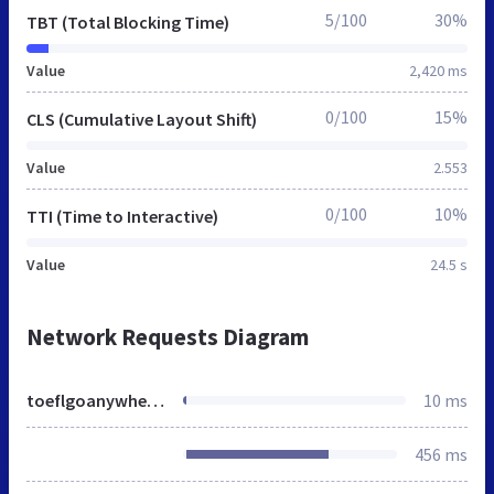
5/100
30%
TBT (Total Blocking Time)
Value
2,420 ms
0/100
15%
CLS (Cumulative Layout Shift)
Value
2.553
0/100
10%
TTI (Time to Interactive)
Value
24.5 s
Network Requests Diagram
toeflgoanywhere.org
10 ms
456 ms