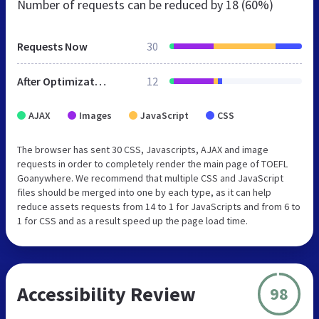
Number of requests can be reduced by
18 (60%)
Requests Now
30
After Optimization
12
AJAX
Images
JavaScript
CSS
The browser has sent 30 CSS, Javascripts, AJAX and image
requests in order to completely render the main page of TOEFL
Goanywhere. We recommend that multiple CSS and JavaScript
files should be merged into one by each type, as it can help
reduce assets requests from 14 to 1 for JavaScripts and from 6 to
1 for CSS and as a result speed up the page load time.
Accessibility Review
98