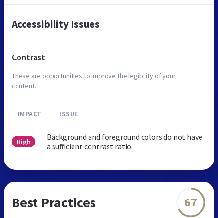
Accessibility Issues
Contrast
These are opportunities to improve the legibility of your
content.
IMPACT
ISSUE
Background and foreground colors do not have
High
a sufficient contrast ratio.
Best Practices
67