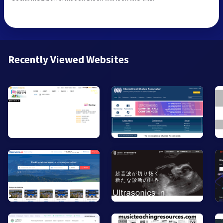
Recently Viewed Websites