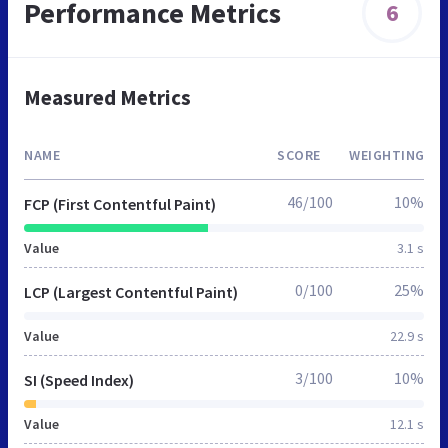
Performance Metrics
6
Measured Metrics
NAME
SCORE
WEIGHTING
46/100
10%
FCP (First Contentful Paint)
Value
3.1 s
0/100
25%
LCP (Largest Contentful Paint)
Value
22.9 s
3/100
10%
SI (Speed Index)
Value
12.1 s