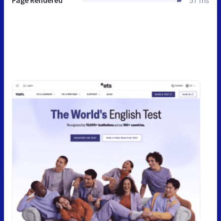
Page Rendered
57 ms