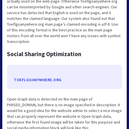
actually used on the web page. Otherwise Toeflgoanywhere.org
can be misinterpreted by Google and other search engines. Our
service has detected that English is used on the page, and it
matches the claimed language. Our system also found out that
Toeflgoanywhere.org main page’s claimed encoding is utf-8. Use
of this encoding format is the best practice as the main page
visitors from all over the world won’t have any issues with symbol
transcription.
Social Sharing Optimization
TOEFLGOANYWHERE.ORG
Open Graph data is detected on the main page of
PARSED_DOMAIN, but there is no image specified in description. It
would be a good idea for the website admin to select a nice image
that can properly represent the website in Open Graph data,
otherwise the first found image will be taken for this purpose and
social media information block will look like this: