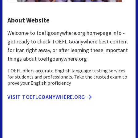
About Website
Welcome to toeflgoanywhere.org homepage info -
get ready to check TOEFL Goanywhere best content
for Iran right away, or after learning these important
things about toeflgoanywhere.org
TOEFL offers accurate English language testing services
for students and professionals. Take the trusted exam to
prove your English proficiency.
VISIT TOEFLGOANYWHERE.ORG