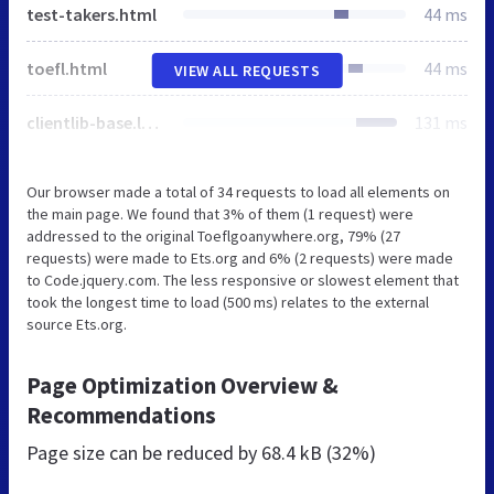
test-takers.html
44 ms
toefl.html
44 ms
VIEW ALL REQUESTS
clientlib-base.lc-0cb296f8d768160c96c2b90e6dd9bec0-lc.min.css
131 ms
Our browser made a total of 34 requests to load all elements on
the main page. We found that 3% of them (1 request) were
addressed to the original Toeflgoanywhere.org, 79% (27
requests) were made to Ets.org and 6% (2 requests) were made
to Code.jquery.com. The less responsive or slowest element that
took the longest time to load (500 ms) relates to the external
source Ets.org.
Page Optimization Overview &
Recommendations
Page size can be reduced by
68.4 kB (32%)