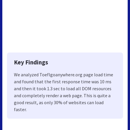
Key Findings
We analyzed Toeflgoanywhere.org page load time
and found that the first response time was 10 ms
and then it took 1.3 sec to load all DOM resources
and completely render a web page. This is quite a
good result, as only 30% of websites can load
faster.