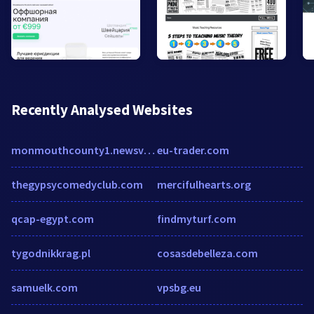
Recently Analysed Websites
monmouthcounty1.newsvine.com
eu-trader.com
thegypsycomedyclub.com
mercifulhearts.org
qcap-egypt.com
findmyturf.com
tygodnikkrag.pl
cosasdebelleza.com
samuelk.com
vpsbg.eu