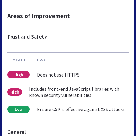
Areas of Improvement
Trust and Safety
IMPACT
ISSUE
Does not use HTTPS
High
Includes front-end JavaScript libraries with
High
known security vulnerabilities
Ensure CSP is effective against XSS attacks
Low
General