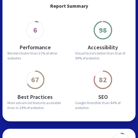
Report Summary
6
98
Performance
Accessibility
Renders faster than
21% of other
Visual factors better than
that of
websites
94% of websites
67
82
Best Practices
SEO
More advanced features
available
Google-friendlier than
44% of
than in
24% of websites
websites