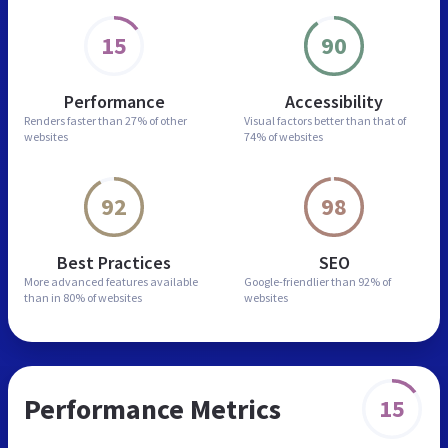
15
90
Performance
Accessibility
Renders faster than
27% of other
Visual factors better than
that of
websites
74% of websites
92
98
Best Practices
SEO
More advanced features
available
Google-friendlier than
92% of
than in
80% of websites
websites
Performance Metrics
15