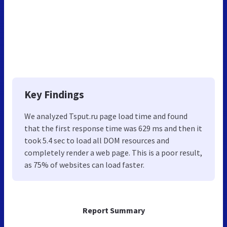
Key Findings
We analyzed Tsput.ru page load time and found
that the first response time was 629 ms and then it
took 5.4 sec to load all DOM resources and
completely render a web page. This is a poor result,
as 75% of websites can load faster.
Report Summary