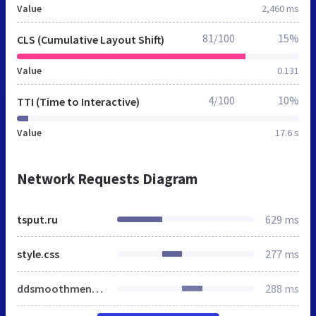
Value
2,460 ms
81/100
15%
CLS (Cumulative Layout Shift)
Value
0.131
4/100
10%
TTI (Time to Interactive)
Value
17.6 s
Network Requests Diagram
tsput.ru
629 ms
style.css
277 ms
ddsmoothmenu.css
288 ms