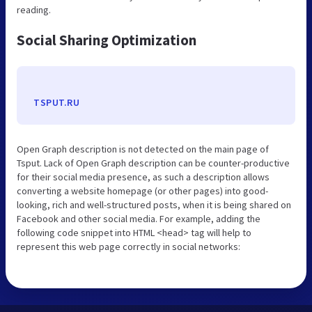
reading.
Social Sharing Optimization
TSPUT.RU
Open Graph description is not detected on the main page of
Tsput. Lack of Open Graph description can be counter-productive
for their social media presence, as such a description allows
converting a website homepage (or other pages) into good-
looking, rich and well-structured posts, when it is being shared on
Facebook and other social media. For example, adding the
following code snippet into HTML <head> tag will help to
represent this web page correctly in social networks: