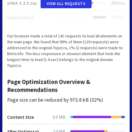
orbit-1.2.3.css
284 ms
VIEW ALL REQUESTS
jquery.min.js
433 ms
Our browser made a total of 141 requests to load all elements on
the main page. We found that 99% of them (139 requests) were
addressed to the original Tsput.ru, 1% (2 requests) were made to
Bitrix.info. The less responsive or slowest element that took the
longest time to load (1.4 sec) belongs to the original domain
Tsput.ru.
Page Optimization Overview &
Recommendations
Page size can be reduced by
973.8 kB (32%)
Content Size
3.0 MB
After Optimization
2.0 MB