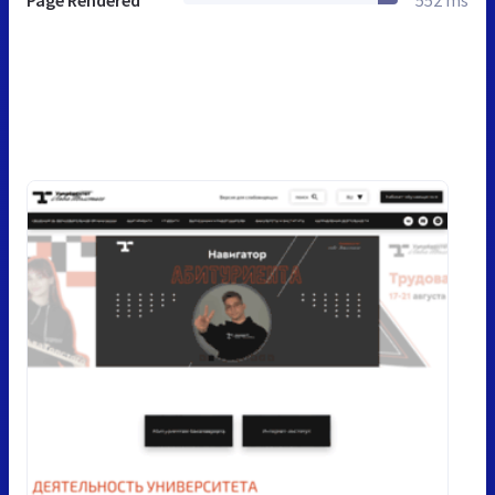
Page Rendered
552 ms