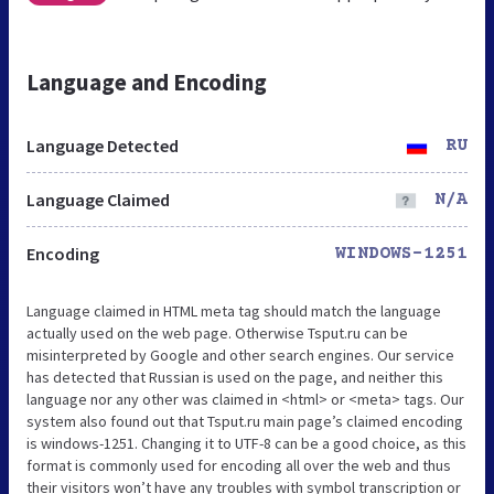
Language and Encoding
Language Detected
RU
Language Claimed
N/A
Encoding
WINDOWS-1251
Language claimed in HTML meta tag should match the language
actually used on the web page. Otherwise Tsput.ru can be
misinterpreted by Google and other search engines. Our service
has detected that Russian is used on the page, and neither this
language nor any other was claimed in <html> or <meta> tags. Our
system also found out that Tsput.ru main page’s claimed encoding
is windows-1251. Changing it to UTF-8 can be a good choice, as this
format is commonly used for encoding all over the web and thus
their visitors won’t have any troubles with symbol transcription or