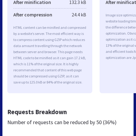
After minification
132.3 kB
After minifica
After compression
24.4 kB
Image size optimiza
website loading ti
the difference betwe
HTML content can be minified and compressed
optimization. Obvi
by a website’s server. The most efficient way is
optimization as it c
to compress content using GZIP which reduces
13% of the original
data amount travelling through the network
and efficient tools
between server and browser. This page needs
optimization are J
HTML code to be minified as it can gain 17.2 kB,
which is 11% of the original size. It is highly
recommended that content of this web page
should be compressed using GZIP, as it can
save up to 125.0 kB or 84% of the original size.
Requests Breakdown
Number of requests can be reduced by
50 (36%)