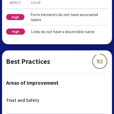
IMPACT
ISSUE
Form elements do not have associated
High
labels
Links do not have a discernible name
High
Best Practices
92
Areas of Improvement
Trust and Safety