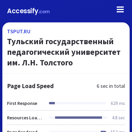
Accessify
.com
TSPUT.RU
Тульский государственный
педагогический университет
им. Л.Н. Толстого
Page Load Speed
6 sec
in total
First Response
629 ms
Resources Loaded
4.8 sec