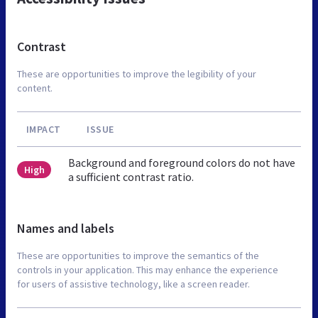
Contrast
These are opportunities to improve the legibility of your
content.
IMPACT
ISSUE
Background and foreground colors do not have
High
a sufficient contrast ratio.
Names and labels
These are opportunities to improve the semantics of the
controls in your application. This may enhance the experience
for users of assistive technology, like a screen reader.