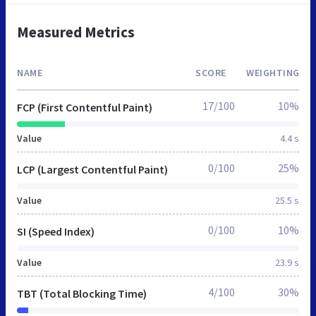
Measured Metrics
NAME
SCORE
WEIGHTING
17/100
10%
FCP (First Contentful Paint)
Value
4.4 s
0/100
25%
LCP (Largest Contentful Paint)
Value
25.5 s
0/100
10%
SI (Speed Index)
Value
23.9 s
4/100
30%
TBT (Total Blocking Time)