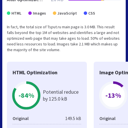
HTML
Images
JavaScript
CSS
In fact, the total size of Tsput.ru main page is 3.0 MB. This result
falls beyond the top 1M of websites and identifies a large and not
optimized web page that may take ages to load. 50% of websites
need less resources to load. Images take 2.1 MB which makes up
the majority of the site volume.
HTML Optimization
Image Optim
Potential reduce
-84%
-13%
by 125.0 kB
Original
149.5 kB
Original