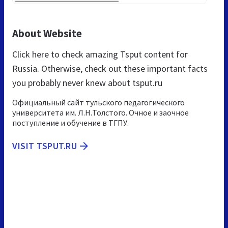
About Website
Click here to check amazing Tsput content for
Russia. Otherwise, check out these important facts
you probably never knew about tsput.ru
Официальный сайт тульского педагогического
университета им. Л.Н.Толстого. Очное и заочное
поступление и обучение в ТГПУ.
VISIT TSPUT.RU