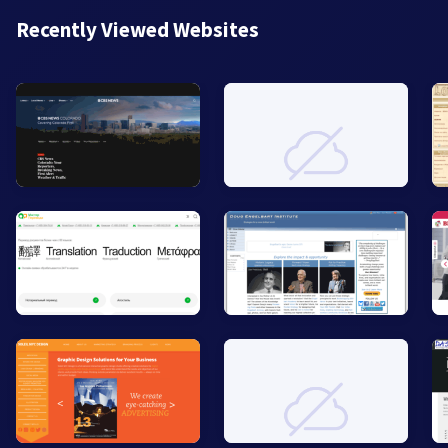
Recently Viewed Websites