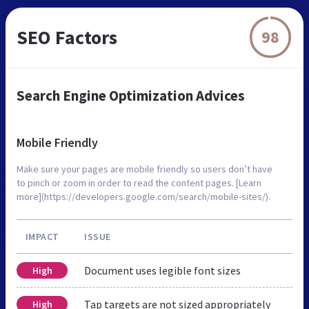
SEO Factors
98
Search Engine Optimization Advices
Mobile Friendly
Make sure your pages are mobile friendly so users don’t have
to pinch or zoom in order to read the content pages. [Learn
more](https://developers.google.com/search/mobile-sites/).
IMPACT
ISSUE
Document uses legible font sizes
High
Tap targets are not sized appropriately
High