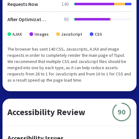
Requests Now
140
After Optimization
90
AJAX
Images
JavaScript
CSS
The browser has sent 140 CSS, Javascripts, AJAX and image
requests in order to completely render the main page of Tsput.
We recommend that multiple CSS and JavaScript files should be
merged into one by each type, as it can help reduce assets
requests from 26 to 1 for JavaScripts and from 16 to 1 for CSS and
as a result speed up the page load time.
Accessibility Review
90
Accessibility Issues