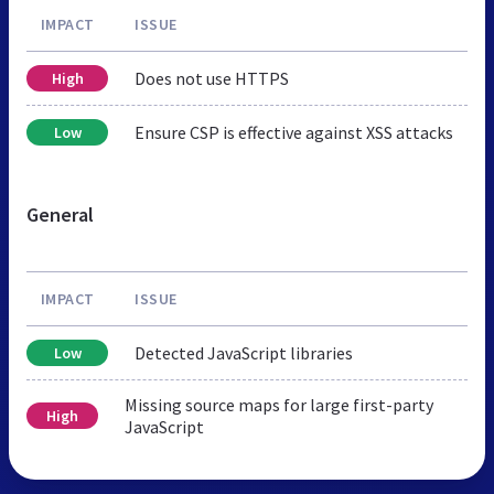
IMPACT
ISSUE
Does not use HTTPS
High
Ensure CSP is effective against XSS attacks
Low
General
IMPACT
ISSUE
Detected JavaScript libraries
Low
Missing source maps for large first-party
High
JavaScript