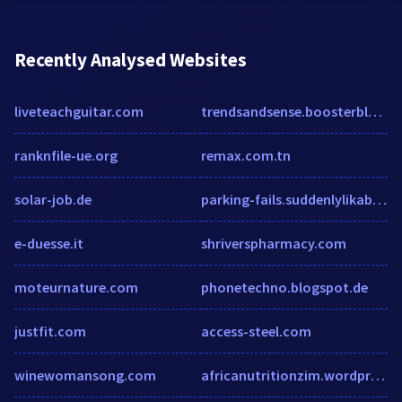
Recently Analysed Websites
liveteachguitar.com
trendsandsense.boosterblog.com
ranknfile-ue.org
remax.com.tn
solar-job.de
parking-fails.suddenlylikablepix.net
e-duesse.it
shriverspharmacy.com
moteurnature.com
phonetechno.blogspot.de
justfit.com
access-steel.com
winewomansong.com
africanutritionzim.wordpress.com