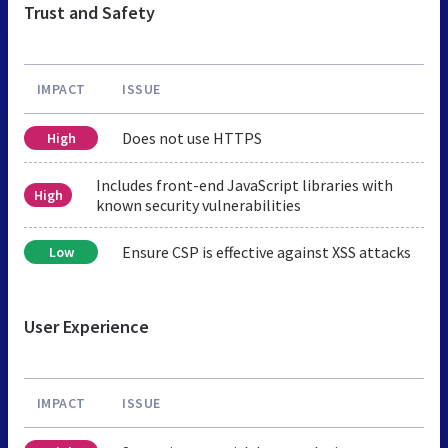
Trust and Safety
IMPACT
ISSUE
Does not use HTTPS
High
Includes front-end JavaScript libraries with
High
known security vulnerabilities
Ensure CSP is effective against XSS attacks
Low
User Experience
IMPACT
ISSUE