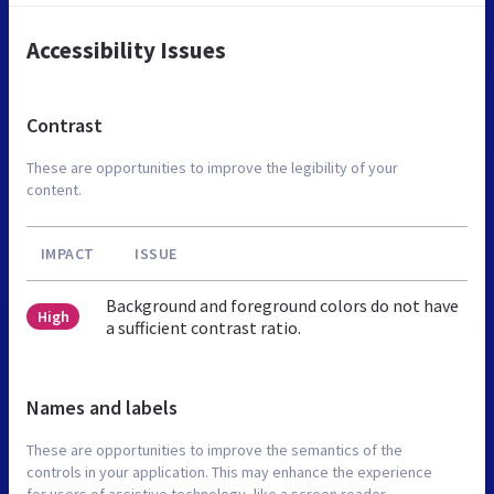
Accessibility Issues
Contrast
These are opportunities to improve the legibility of your
content.
IMPACT
ISSUE
Background and foreground colors do not have
High
a sufficient contrast ratio.
Names and labels
These are opportunities to improve the semantics of the
controls in your application. This may enhance the experience
for users of assistive technology, like a screen reader.