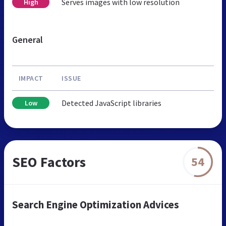
Serves images with low resolution
High
General
IMPACT
ISSUE
Detected JavaScript libraries
Low
SEO Factors
54
Search Engine Optimization Advices