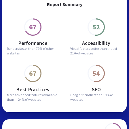
Report Summary
67
52
Performance
Accessibility
Renders faster than
79% of other
Visual factors better than
that of
websites
21% of websites
67
54
Best Practices
SEO
More advanced features
available
Google-friendlier than
19% of
than in
24% of websites
websites