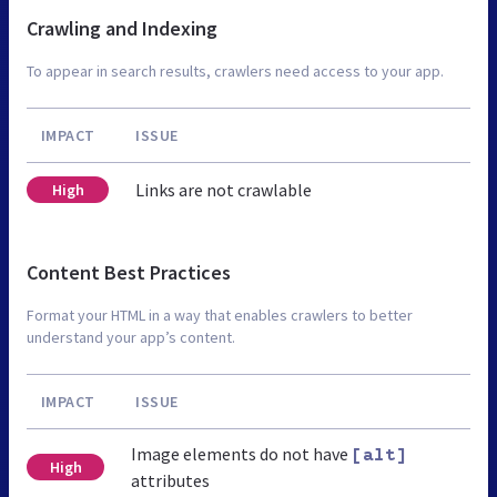
Crawling and Indexing
To appear in search results, crawlers need access to your app.
IMPACT
ISSUE
Links are not crawlable
High
Content Best Practices
Format your HTML in a way that enables crawlers to better
understand your app’s content.
IMPACT
ISSUE
Image elements do not have
[alt]
High
attributes