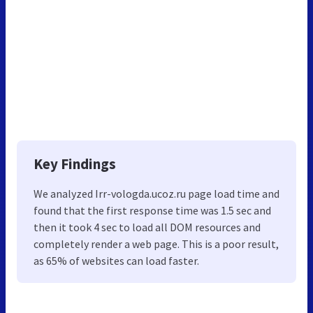
Key Findings
We analyzed Irr-vologda.ucoz.ru page load time and
found that the first response time was 1.5 sec and
then it took 4 sec to load all DOM resources and
completely render a web page. This is a poor result,
as 65% of websites can load faster.