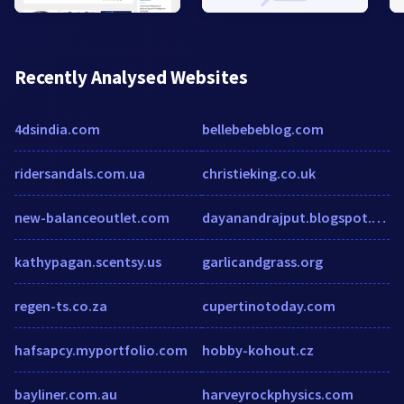
Recently Analysed Websites
4dsindia.com
bellebebeblog.com
ridersandals.com.ua
christieking.co.uk
new-balanceoutlet.com
dayanandrajput.blogspot.com
kathypagan.scentsy.us
garlicandgrass.org
regen-ts.co.za
cupertinotoday.com
hafsapcy.myportfolio.com
hobby-kohout.cz
bayliner.com.au
harveyrockphysics.com