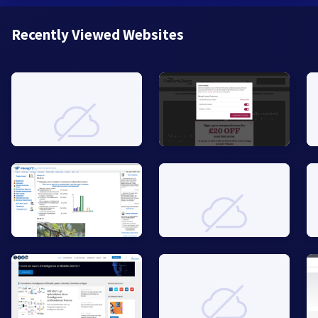
Recently Viewed Websites