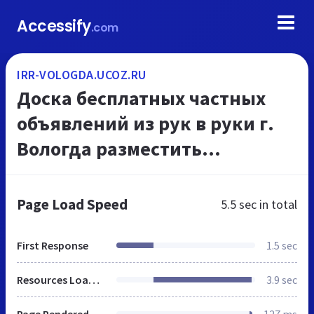
Accessify
.com
IRR-VOLOGDA.UCOZ.RU
Доска беcплатных частных
объявлений из рук в руки г.
Вологда разместить
объявление бесплатно,
подать бесплатное
Page Load Speed
5.5 sec
in total
объявление в Вологде
First Response
1.5 sec
Resources Loaded
3.9 sec