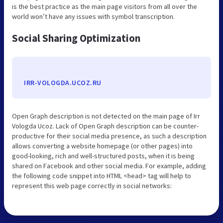
is the best practice as the main page visitors from all over the
world won’t have any issues with symbol transcription.
Social Sharing Optimization
IRR-VOLOGDA.UCOZ.RU
Open Graph description is not detected on the main page of Irr
Vologda Ucoz. Lack of Open Graph description can be counter-
productive for their social media presence, as such a description
allows converting a website homepage (or other pages) into
good-looking, rich and well-structured posts, when it is being
shared on Facebook and other social media. For example, adding
the following code snippet into HTML <head> tag will help to
represent this web page correctly in social networks: