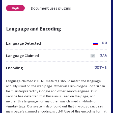
Document uses plugins
High
Language and Encoding
Language Detected
RU
Language Claimed
N/A
Encoding
UTF-8
Language claimed in HTML meta tag should match the language
actually used on the web page. Otherwise Irr-vologda.ucoz.ru can
be misinterpreted by Google and other search engines. Our
service has detected that Russian is used on the page, and
neither this language nor any other was claimed in <html> or
<meta> tags. Our system also found out that Irr-vologda.ucoz.ru
main page’s claimed encoding is utf-8. Use of this encoding format