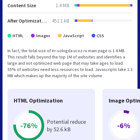
Content Size
1.4 MB
After Optimization
451.1 kB
HTML
Images
JavaScript
CSS
In fact, the total size of Irr-vologda.ucoz.ru main page is 1.4 MB.
This result falls beyond the top 1M of websites and identifies a
large and not optimized web page that may take ages to load.
55% of websites need less resources to load. Javascripts take 1.3
MB which makes up the majority of the site volume.
HTML Optimization
Image Optim
Potential reduce
-76%
-6%
by 52.6 kB