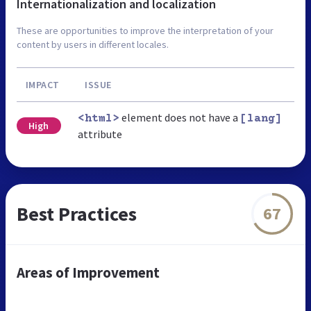
Internationalization and localization
These are opportunities to improve the interpretation of your
content by users in different locales.
IMPACT
ISSUE
element does not have a
<html>
[lang]
High
attribute
Best Practices
67
Areas of Improvement