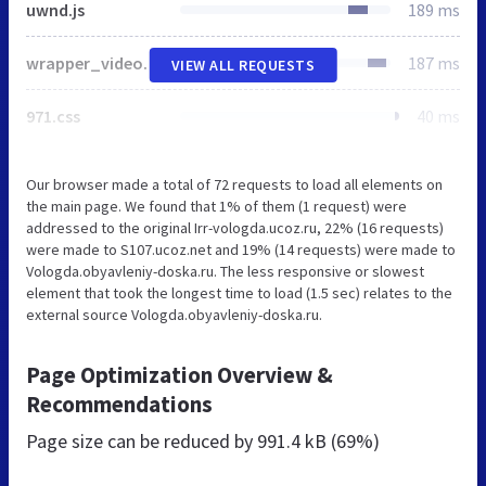
uwnd.js
189 ms
wrapper_video.css
187 ms
VIEW ALL REQUESTS
971.css
40 ms
Our browser made a total of 72 requests to load all elements on
the main page. We found that 1% of them (1 request) were
addressed to the original Irr-vologda.ucoz.ru, 22% (16 requests)
were made to S107.ucoz.net and 19% (14 requests) were made to
Vologda.obyavleniy-doska.ru. The less responsive or slowest
element that took the longest time to load (1.5 sec) relates to the
external source Vologda.obyavleniy-doska.ru.
Page Optimization Overview &
Recommendations
Page size can be reduced by
991.4 kB (69%)