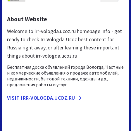
About Website
Welcome to irr-vologda.ucoz.ru homepage info - get
ready to check Irr Vologda Ucoz best content for
Russia right away, or after learning these important
things about irr-vologda.ucoz.ru
Бесплатная доска объявлений города Вологда, Частные
и коммерческие объявления о продаже автомобилей,
недвижимости, бытовой техники, одежды и др.,
предложения работы и услуг
VISIT IRR-VOLOGDA.UCOZ.RU