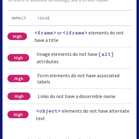
IMPACT
ISSUE
or
elements do not
<frame>
<iframe>
High
have a title
Image elements do not have
[alt]
High
attributes
Form elements do not have associated
High
labels
Links do not have a discernible name
High
elements do not have alternate
<object>
High
text