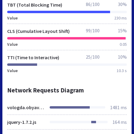
86/100
30%
TBT (Total Blocking Time)
Value
230 ms
99/100
15%
CLS (Cumulative Layout Shift)
Value
0.05
25/100
10%
TTI (Time to Interactive)
Value
10.3 s
Network Requests Diagram
vologda.obyavleniy-doska.ru
1481 ms
jquery-1.7.2.js
164 ms