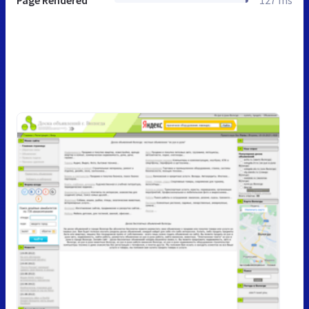
Page Rendered
127 ms