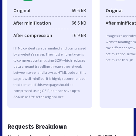
Original
69.6 kB
Original
After minification
66.6 kB
After minifica
After compression
16.9 kB
Image size optimiza
website loading ti
the difference betwe
HTML content can be minified and compressed
optimization. Irr V
by a website’s server. The most efficient way is
optimized though.
to compress content using GZIP which reduces
data amount travelling through the network
between server and browser. HTML code on this
page is well minified. It is highly recommended
that content of this web page should be
compressed using GZIP, as it can save up to
52.6 kB or 76% of the original size.
Requests Breakdown