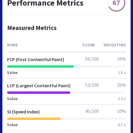
Performance Metrics
67
Measured Metrics
NAME
SCORE
WEIGHTING
56/100
10%
FCP (First Contentful Paint)
Value
2.8 s
53/100
25%
LCP (Largest Contentful Paint)
Value
3.9 s
45/100
10%
SI (Speed Index)
Value
6.1 s