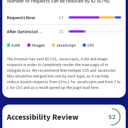
Number of requests can be reduced by
42 (67%)
Requests Now
63
After Optimization
21
AJAX
Images
JavaScript
CSS
The browser has sent 63 CSS, Javascripts, AJAX and image
requests in order to completely render the main page of Irr
Vologda Ucoz. We recommend that multiple CSS and JavaScript
files should be merged into one by each type, as it can help
reduce assets requests from 19 to 1 for JavaScripts and from 7 to
1 for CSS and as a result speed up the page load time.
Accessibility Review
52