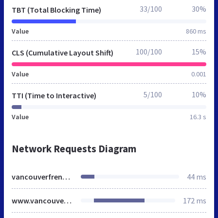
33/100
30%
TBT (Total Blocking Time)
Value
860 ms
100/100
15%
CLS (Cumulative Layout Shift)
Value
0.001
5/100
10%
TTI (Time to Interactive)
Value
16.3 s
Network Requests Diagram
vancouverfrenchbulldogs.ca
44 ms
www.vancouverfrenchbulldogs.ca
172 ms