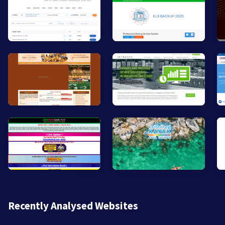
Recently Analysed Websites