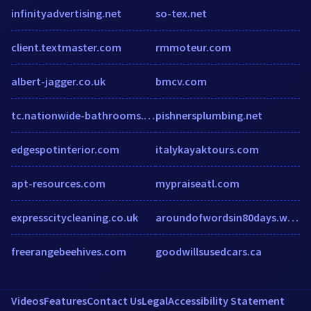
infinityadvertising.net
so-tex.net
client.textmaster.com
rmmoteur.com
albert-jagger.co.uk
bmcv.com
tc.nationwide-bathrooms.co.uk
pishnersplumbing.net
edgespotinterior.com
italykayaktours.com
apt-resources.com
mypraiseatl.com
expresscitycleaning.co.uk
aroundofwordsin80days.wordpress.com
freerangebeehives.com
goodwillsusedcars.ca
Videos
Features
Contact Us
Legal
Accessibility Statement