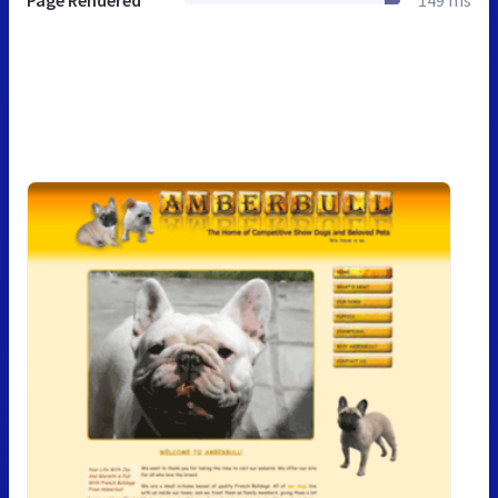
Page Rendered
149 ms