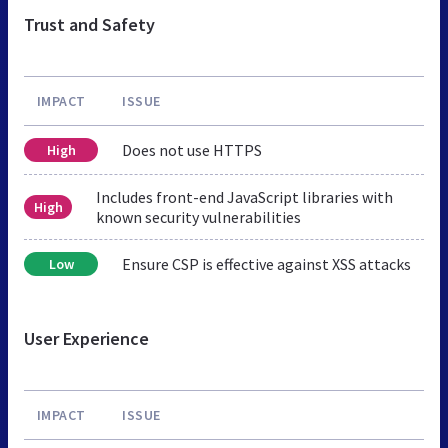
Trust and Safety
IMPACT
ISSUE
Does not use HTTPS
High
Includes front-end JavaScript libraries with
High
known security vulnerabilities
Ensure CSP is effective against XSS attacks
Low
User Experience
IMPACT
ISSUE