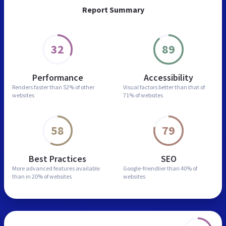
Report Summary
32
89
Performance
Accessibility
Renders faster than
52% of other
Visual factors better than
that of
websites
71% of websites
58
79
Best Practices
SEO
More advanced features
available
Google-friendlier than
40% of
than in
20% of websites
websites