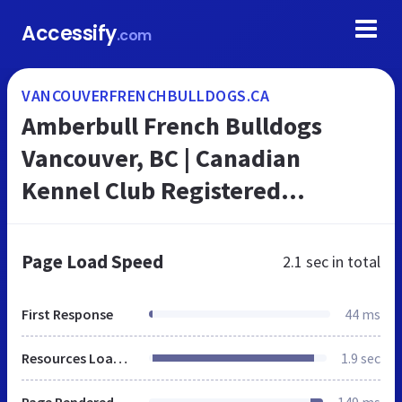
Accessify
.com
VANCOUVERFRENCHBULLDOGS.CA
Amberbull French Bulldogs
Vancouver, BC | Canadian
Kennel Club Registered
Amberbull French Bulldogs
Vancouver, BC
Page Load Speed
2.1 sec
in total
First Response
44 ms
Resources Loaded
1.9 sec