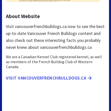
About Website
Visit vancouverfrenchbulldogs.ca now to see the best
up-to-date Vancouver French Bulldogs content and
also check out these interesting facts you probably
never knew about vancouverfrenchbulldogs.ca
We are a Canadian Kennel Club registered kennel, as well
as members of the French Bulldog Club of Western
Canada.
VISIT VANCOUVERFRENCHBULLDOGS.CA