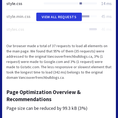
style.css
14 ms
style.min.css
45 ms
VIEW ALL REQUESTS
styles.css
46 ms
Our browser made a total of 37 requests to load all elements on
the main page. We found that 95% of them (35 requests) were
addressed to the original Vancouverfrenchbulldogs.ca, 3% (1
request) were made to Google.com and 3% (1 request) were
made to Gstatic.com. The less responsive or slowest element that
took the longest time to load (342 ms) belongs to the original
domain Vancouverfrenchbulldogs.ca.
Page Optimization Overview &
Recommendations
Page size can be reduced by
99.3 kB (3%)