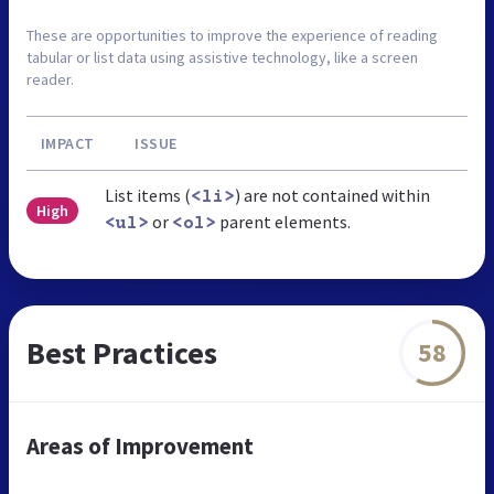
These are opportunities to improve the experience of reading
tabular or list data using assistive technology, like a screen
reader.
IMPACT
ISSUE
List items (
) are not contained within
<li>
High
or
parent elements.
<ul>
<ol>
Best Practices
58
Areas of Improvement