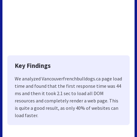
Key Findings
We analyzed Vancouverfrenchbulldogs.ca page load
time and found that the first response time was 44
ms and then it took 2.1 sec to load all DOM
resources and completely render a web page. This
is quite a good result, as only 40% of websites can
load faster.