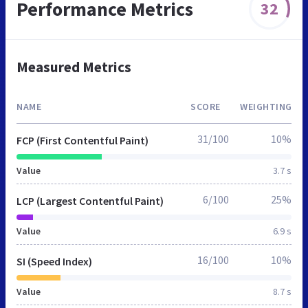
Performance Metrics
32
Measured Metrics
NAME
SCORE
WEIGHTING
31/100
10%
FCP (First Contentful Paint)
Value
3.7 s
6/100
25%
LCP (Largest Contentful Paint)
Value
6.9 s
16/100
10%
SI (Speed Index)
Value
8.7 s