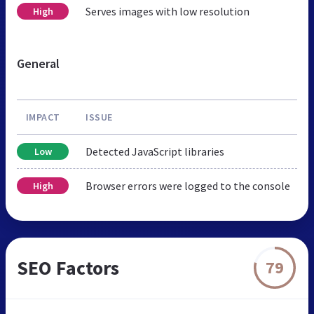
Serves images with low resolution
High
General
IMPACT
ISSUE
Detected JavaScript libraries
Low
Browser errors were logged to the console
High
SEO Factors
79