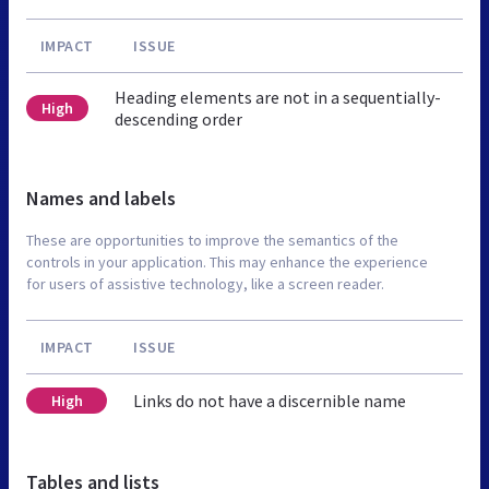
IMPACT
ISSUE
Heading elements are not in a sequentially-
High
descending order
Names and labels
These are opportunities to improve the semantics of the
controls in your application. This may enhance the experience
for users of assistive technology, like a screen reader.
IMPACT
ISSUE
Links do not have a discernible name
High
Tables and lists