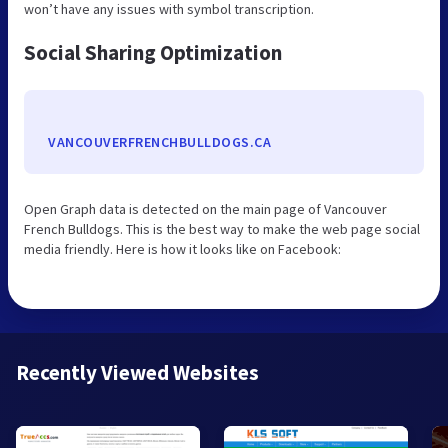
won’t have any issues with symbol transcription.
Social Sharing Optimization
VANCOUVERFRENCHBULLDOGS.CA
Open Graph data is detected on the main page of Vancouver
French Bulldogs. This is the best way to make the web page social
media friendly. Here is how it looks like on Facebook:
Recently Viewed Websites