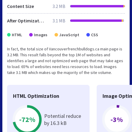
Content Size
3.2 MB
After Optimization
3.1 MB
HTML
Images
JavaScript
CSS
In fact, the total size of Vancouverfrenchbulldogs.ca main page is
3.2 MB. This result falls beyond the top 1M of websites and
identifies a large and not optimized web page that may take ages
to load. 65% of websites need less resources to load. Images
take 3.1 MB which makes up the majority of the site volume.
HTML Optimization
Image Optim
Potential reduce
-72%
-3%
by 16.3 kB