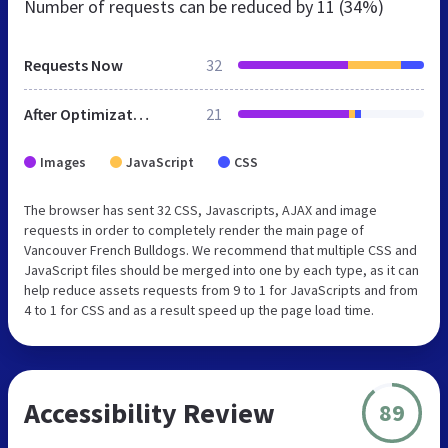
Number of requests can be reduced by
11 (34%)
Requests Now
32
After Optimization
21
Images
JavaScript
CSS
The browser has sent 32 CSS, Javascripts, AJAX and image
requests in order to completely render the main page of
Vancouver French Bulldogs. We recommend that multiple CSS and
JavaScript files should be merged into one by each type, as it can
help reduce assets requests from 9 to 1 for JavaScripts and from
4 to 1 for CSS and as a result speed up the page load time.
Accessibility Review
89