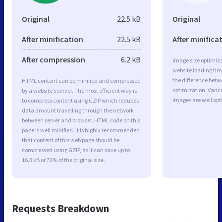
Original
22.5 kB
Original
After minification
22.5 kB
After minifica
After compression
6.2 kB
Image size optimiza
website loading ti
the difference betwe
HTML content can be minified and compressed
optimization. Vanc
by a website’s server. The most efficient way is
images are well op
to compress content using GZIP which reduces
data amount travelling through the network
between server and browser. HTML code on this
page is well minified. It is highly recommended
that content of this web page should be
compressed using GZIP, as it can save up to
16.3 kB or 72% of the original size.
Requests Breakdown