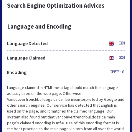
Search Engine Optimization Advices
Language and Encoding
Language Detected
EN
Language Claimed
EN
Encoding
UTF-8
Language claimed in HTML meta tag should match the language
actually used on the web page. Otherwise
Vancouverfrenchbulldogs.ca can be misinterpreted by Google and
other search engines. Our service has detected that English is
used on the page, and it matches the claimed language. Our
system also found out that Vancouverfrenchbulldogs.ca main
page’s claimed encoding is utf-8. Use of this encoding format is
the best practice as the main page visitors from all over the world