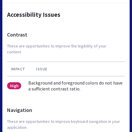
Accessibility Issues
Contrast
These are opportunities to improve the legibility of your
content.
IMPACT
ISSUE
Background and foreground colors do not have
High
a sufficient contrast ratio.
Navigation
These are opportunities to improve keyboard navigation in your
application.