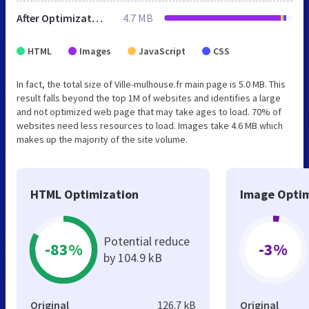
After Optimization
4.7 MB
HTML
Images
JavaScript
CSS
In fact, the total size of Ville-mulhouse.fr main page is 5.0 MB. This
result falls beyond the top 1M of websites and identifies a large
and not optimized web page that may take ages to load. 70% of
websites need less resources to load. Images take 4.6 MB which
makes up the majority of the site volume.
HTML Optimization
Image Optim
Potential reduce
-83%
-3%
by 104.9 kB
Original
126.7 kB
Original