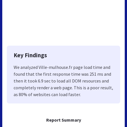
Key Findings
We analyzed Ville-mulhouse.fr page load time and
found that the first response time was 251 ms and
then it took 6.9 sec to load all DOM resources and
completely render a web page. This is a poor result,
as 80% of websites can load faster.
Report Summary