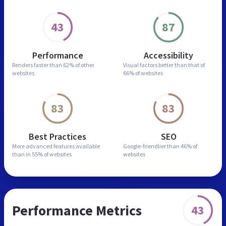
43
87
Performance
Accessibility
Renders faster than
62% of other
Visual factors better than
that of
websites
66% of websites
83
83
Best Practices
SEO
More advanced features
available
Google-friendlier than
46% of
than in
55% of websites
websites
Performance Metrics
43