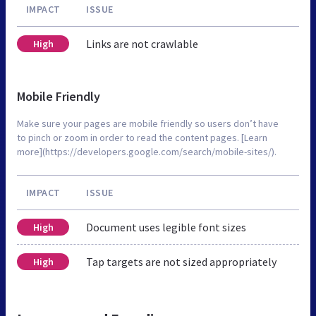
IMPACT
ISSUE
Links are not crawlable
High
Mobile Friendly
Make sure your pages are mobile friendly so users don’t have
to pinch or zoom in order to read the content pages. [Learn
more](https://developers.google.com/search/mobile-sites/).
IMPACT
ISSUE
Document uses legible font sizes
High
Tap targets are not sized appropriately
High