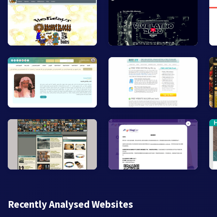
Recently Analysed Websites