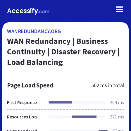
Accessify
.com
WANREDUNDANCY.ORG
WAN Redundancy | Business
Continuity | Disaster Recovery |
Load Balancing
Page Load Speed
502 ms
in total
First Response
204 ms
Resources Loaded
221 ms