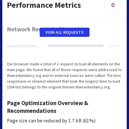
Performance Metrics
0
Network Requests Diagram
VIEW ALL REQUESTS
wanredundancy.org
204 ms
Our browser made a total of 1 request to load all elements on the
main page. We found that all of those requests were addressed to
Wanredundancy.org and no external sources were called. The less
responsive or slowest element that took the longest time to load
(204 ms) belongs to the original domain Wanredundancy.org.
Page Optimization Overview &
Recommendations
Page size can be reduced by
1.7 kB (61%)