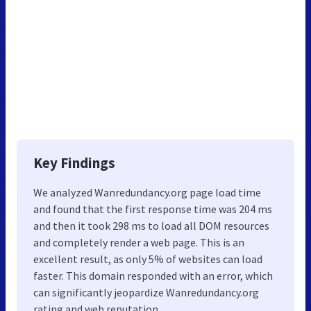
Key Findings
We analyzed Wanredundancy.org page load time
and found that the first response time was 204 ms
and then it took 298 ms to load all DOM resources
and completely render a web page. This is an
excellent result, as only 5% of websites can load
faster. This domain responded with an error, which
can significantly jeopardize Wanredundancy.org
rating and web reputation