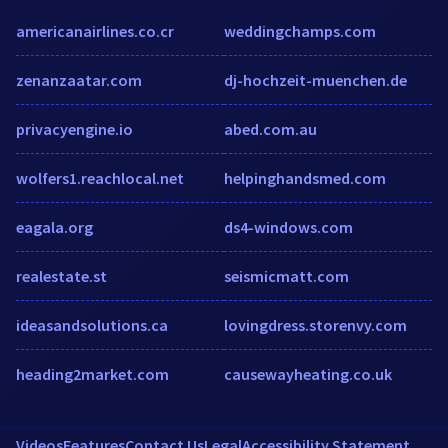
americanairlines.co.cr
weddingchamps.com
zenanzaatar.com
dj-hochzeit-muenchen.de
privacyengine.io
abed.com.au
wolfers1.reachlocal.net
helpinghandsmed.com
eagala.org
ds4-windows.com
realestate.st
seismicmatt.com
ideasandsolutions.ca
lovingdress.storenvy.com
heading2market.com
causewayheating.co.uk
Videos
Features
Contact Us
Legal
Accessibility Statement