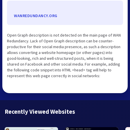
WANREDUNDANCY.ORG
Open Graph description is not detected on the main page of WAN
Redundancy. Lack of Open Graph description can be counter-
productive for their social media presence, as such a description
allows converting a website homepage (or other pages) into
good-looking, rich and well-structured posts, when it is being
shared on Facebook and other social media. For example, adding
the following code snippet into HTML <head> tag will help to
represent this web page correctly in social networks:
Recently Viewed Websites