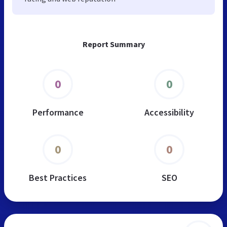
Report Summary
0
0
Performance
Accessibility
0
0
Best Practices
SEO