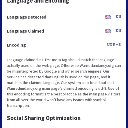
Language and Encoding
Language Detected
EN
Language Claimed
EN
Encoding
UTF-8
Language claimed in HTML meta tag should match the language
actually used on the web page. Otherwise Wanredundancy.org can
be misinterpreted by Google and other search engines. Our
service has detected that English is used on the page, and it
matches the claimed language. Our system also found out that
Wanredundancy.org main page’s claimed encoding is utf-8. Use of
this encoding format is the best practice as the main page visitors
from all over the world won’t have any issues with symbol
transcription.
Social Sharing Optimization