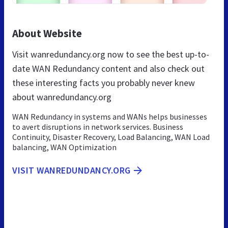
About Website
Visit wanredundancy.org now to see the best up-to-
date WAN Redundancy content and also check out
these interesting facts you probably never knew
about wanredundancy.org
WAN Redundancy in systems and WANs helps businesses
to avert disruptions in network services. Business
Continuity, Disaster Recovery, Load Balancing, WAN Load
balancing, WAN Optimization
VISIT WANREDUNDANCY.ORG