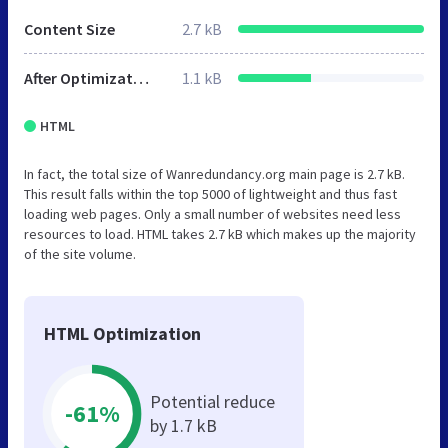
Content Size
2.7 kB
After Optimization
1.1 kB
HTML
In fact, the total size of Wanredundancy.org main page is 2.7 kB.
This result falls within the top 5000 of lightweight and thus fast
loading web pages. Only a small number of websites need less
resources to load. HTML takes 2.7 kB which makes up the majority
of the site volume.
HTML Optimization
Potential reduce
-61%
by 1.7 kB