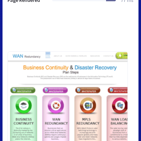
Page Rendered
77 ms