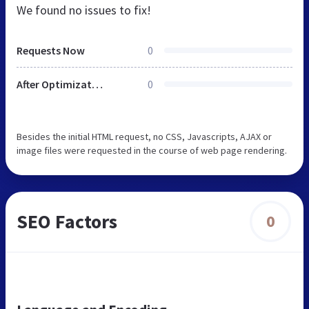
We found no issues to fix!
Requests Now
0
After Optimization
0
Besides the initial HTML request, no CSS, Javascripts, AJAX or
image files were requested in the course of web page rendering.
SEO Factors
0