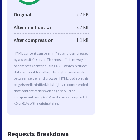
Original
2.7 kB
After minification
2.7 kB
After compression
1.1 kB
HTML content can be minified and compressed
by a website’s server. The most efficient way is
to compress content using GZIP which reduces
data amount travelling through the network
between server and browser. HTML code on this
page is well minified. It is highly recommended
that content of this web page should be
compressed using GZIP, as it can save up to 1.7
kB or 61% of the original size.
Requests Breakdown