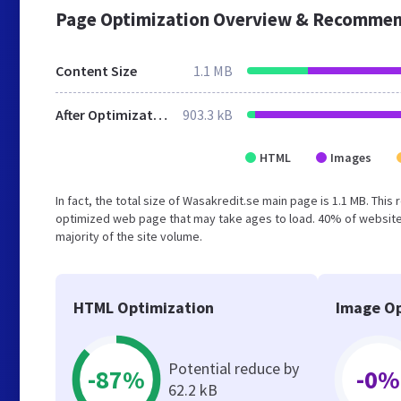
Page Optimization Overview & Recommen
Content Size
1.1 MB
After Optimization
903.3 kB
HTML
Images
In fact, the total size of Wasakredit.se main page is 1.1 MB. This
optimized web page that may take ages to load. 40% of website
majority of the site volume.
HTML Optimization
Image Op
Potential reduce by
-87%
-0%
62.2 kB