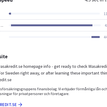
1
ources Loaded
4
4
site
sakredit.se homepage info - get ready to check Wasakredi
for Sweden right away, or after learning these important thi
dit.se
nsförsäkringsgruppens finansbolag. Vi erbjuder förmånliga lån oc
sningar för privatpersoner och företagare.
REDIT.SE