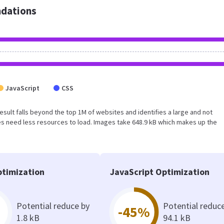
dations
JavaScript
CSS
 result falls beyond the top 1M of websites and identifies a large and not
s need less resources to load. Images take 648.9 kB which makes up the
timization
JavaScript Optimization
Potential reduce by
Potential reduc
-45%
1.8 kB
94.1 kB