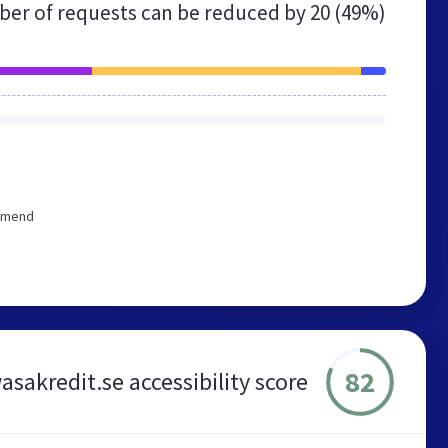
er of requests can be reduced by
20 (49%)
ommend
82
asakredit.se accessibility score