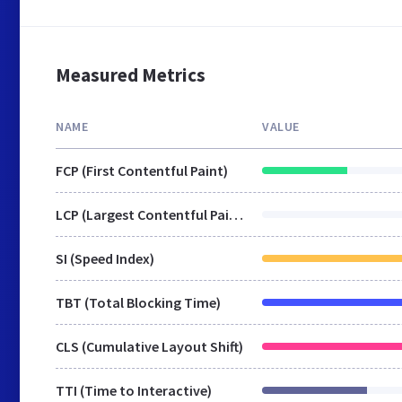
Measured Metrics
NAME
VALUE
FCP (First Contentful Paint)
LCP (Largest Contentful Paint)
SI (Speed Index)
TBT (Total Blocking Time)
CLS (Cumulative Layout Shift)
TTI (Time to Interactive)