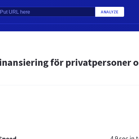
ANALYZE
inansiering för privatpersoner o
4.9 sec
in t
 Speed