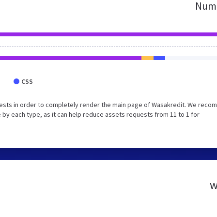
Numb
CSS
uests in order to completely render the main page of Wasakredit. We rec
 by each type, as it can help reduce assets requests from 11 to 1 for
w