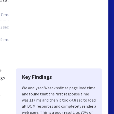
17 ms
.3 sec
49 ms
t
Key Findings
ngs
We analyzed Wasakredit.se page load time
and found that the first response time
h
was 117 ms and then it took 4.8 sec to load
all DOM resources and completely render a
web page. This is a poor result, as 70% of