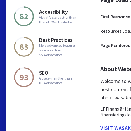
Accessibility
82
First Response
Visual factors better than
that of 52% of websites
Res
Best Practices
83
Page Rendered
More advanced features
available than in
55% of websites
About Web
SEO
93
Google-friendlier than
Welcome to wa
83% of websites
best content 
about wasakre
LF Finans är lä
finansieringslö
VISIT WASAK