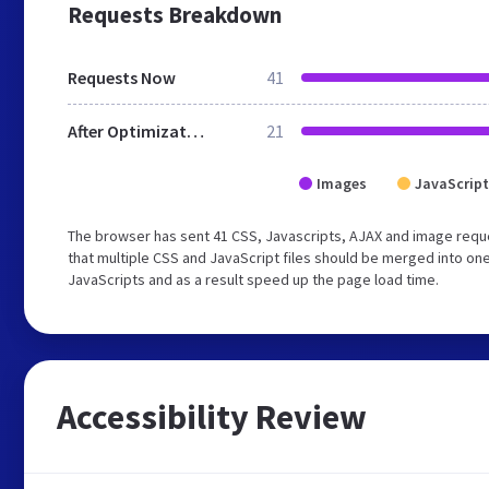
Requests Breakdown
Requests Now
41
After Optimization
21
Images
JavaScript
The browser has sent 41 CSS, Javascripts, AJAX and image req
that multiple CSS and JavaScript files should be merged into one
JavaScripts and as a result speed up the page load time.
Accessibility Review