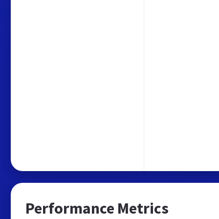
Performance Metrics