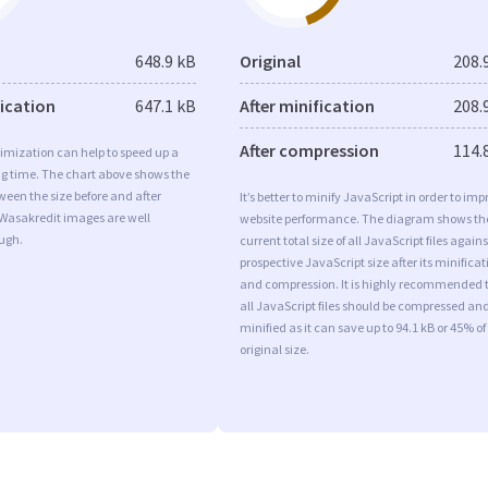
648.9 kB
Original
208.
fication
647.1 kB
After minification
208.
After compression
114.
imization can help to speed up a
ng time. The chart above shows the
ween the size before and after
It’s better to minify JavaScript in order to imp
 Wasakredit images are well
website performance. The diagram shows th
ugh.
current total size of all JavaScript files agains
prospective JavaScript size after its minificat
and compression. It is highly recommended 
all JavaScript files should be compressed an
minified as it can save up to 94.1 kB or 45% of
original size.