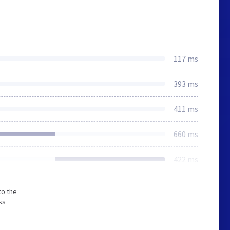
117 ms
393 ms
411 ms
660 ms
422 ms
to the
ss