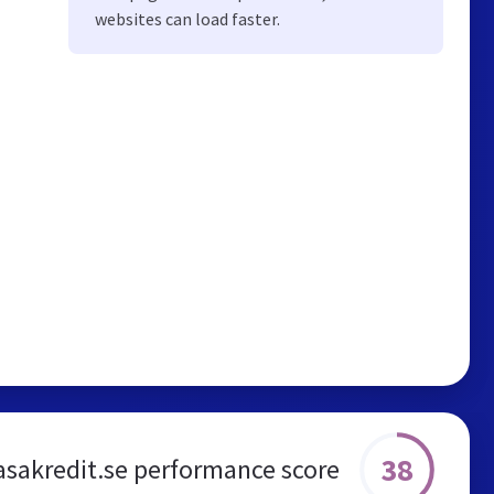
websites can load faster.
38
sakredit.se performance score