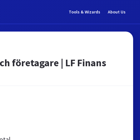
Tools & Wizards
About Us
ch företagare | LF Finans
otal