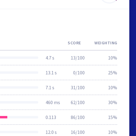
SCORE
WEIGHTING
4.7 s
13/100
10%
13.1 s
0/100
25%
7.1 s
31/100
10%
460 ms
62/100
30%
0.113
86/100
15%
12.0 s
16/100
10%