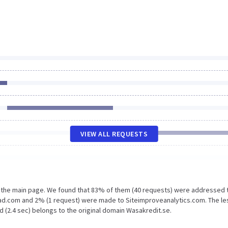
VIEW ALL REQUESTS
n the main page. We found that 83% of them (40 requests) were addressed 
ead.com and 2% (1 request) were made to Siteimproveanalytics.com. The le
 (2.4 sec) belongs to the original domain Wasakredit.se.