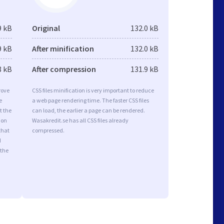
9 kB
Original
132.0 kB
9 kB
After minification
132.0 kB
8 kB
After compression
131.9 kB
rove
CSS files minification is very important to reduce
e
a web page rendering time. The faster CSS files
t the
can load, the earlier a page can be rendered.
ion
Wasakredit.se has all CSS files already
that
compressed.
d
 the