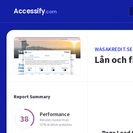
Accessify
.com
WASAKREDIT.SE
Lån och f
Report Summary
Performance
38
Renders faster than
57% of other websites
Page Load