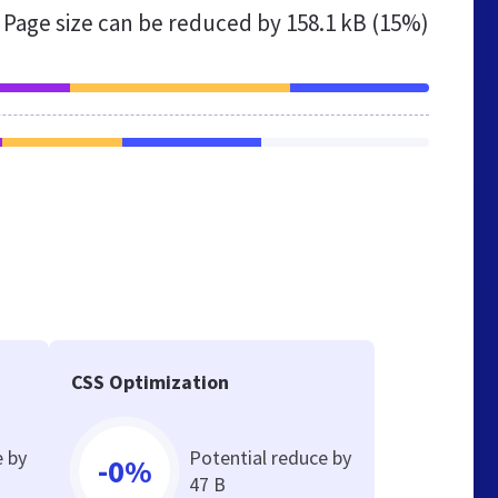
Page size can be reduced by
158.1 kB (15%)
CSS Optimization
e by
Potential reduce by
-0%
47 B