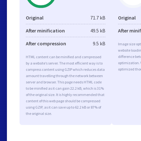
Original
71.7 kB
Original
After minification
49.5 kB
After mini
After compression
9.5 kB
Image size opt
website loadi
difference bet
HTML content can be minified and compressed
optimization.
by a website’s server. The most efficient way is to
optimized tho
compress content using GZIP which reduces data
amount travelling through the network between
server and browser. This page needs HTML code
to be minified as it can gain 22.2 kB, which is 31%
of the original size. It is highly recommended that
content of this web page should be compressed
using GZIP, as it can save up to 62.2 kB or 87% of
the original size.