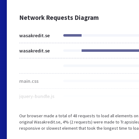
Network Requests Diagram
wasakredit.se
wasakredit.se
main.css
jquery-bundle.js
Our browser made a total of 48 requests to load all elements o
original Wasakredit.se, 4% (2 requests) were made to Tr.apsisl
responsive or slowest element that took the longest time to load