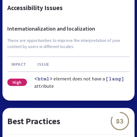
Accessibility Issues
Internationalization and localization
These are opportunities to improve the interpretation of your
content by users in different locales.
IMPACT
ISSUE
element does not have a
<html>
[lang]
High
attribute
Best Practices
83