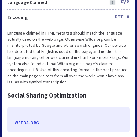
Language Claimed
N/A
Encoding
UTF-8
Language claimed in HTML meta tag should match the language
actually used on the web page. Otherwise Wftda.org can be
misinterpreted by Google and other search engines. Our service
has detected that English is used on the page, and neither this
language nor any other was claimed in <html> or <meta> tags. Our
system also found out that Wftda.org main page’s claimed
encoding is utf-8. Use of this encoding format is the best practice
as the main page visitors from all over the world won’t have any
issues with symbol transcription.
Social Sharing Optimization
WFTDA.ORG