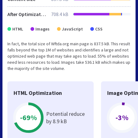
After Optimization
708.4 kB
HTML
Images
JavaScript
CSS
In fact, the total size of Wftda.org main page is 837.5 kB. This result
falls beyond the top 1M of websites and identifies a large and not
optimized web page that may take ages to load. 55% of websites
need less resources to load. Images take 536.1 kB which makes up
the majority of the site volume.
HTML Optimization
Image Optim
Potential reduce
-69%
-3%
by 8.9 kB