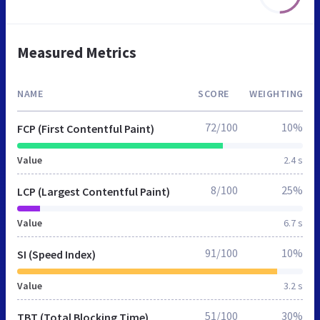
Measured Metrics
NAME
SCORE
WEIGHTING
72/100
10%
FCP (First Contentful Paint)
Value
2.4 s
8/100
25%
LCP (Largest Contentful Paint)
Value
6.7 s
91/100
10%
SI (Speed Index)
Value
3.2 s
51/100
30%
TBT (Total Blocking Time)