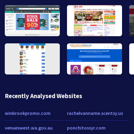
Recently Analysed Websites
winbrookpromo.com
rachelvanname.scentsy.us
venueswest.wa.gov.au
ponchitossyr.com