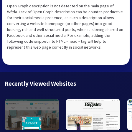
Open Graph description is not detected on the main page of
Wftda. Lack of Open Graph description can be counter-productive
for their social media presence, as such a description allows
converting a website homepage (or other pages) into good-
looking, rich and well-structured posts, when it is being shared on
Facebook and other social media. For example, adding the
following code snippet into HTML <head> tag will help to
represent this web page correctly in social networks:
Recently Viewed Websites