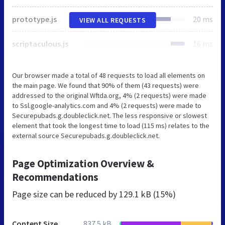
prototype.js
20 ms
VIEW ALL REQUESTS
scriptaculous.js
16 ms
Our browser made a total of 48 requests to load all elements on
the main page. We found that 90% of them (43 requests) were
addressed to the original Wftda.org, 4% (2 requests) were made
to Ssl.google-analytics.com and 4% (2 requests) were made to
Securepubads.g.doubleclick.net. The less responsive or slowest
element that took the longest time to load (115 ms) relates to the
external source Securepubads.g.doubleclick.net.
Page Optimization Overview &
Recommendations
Page size can be reduced by
129.1 kB (15%)
Content Size
837.5 kB