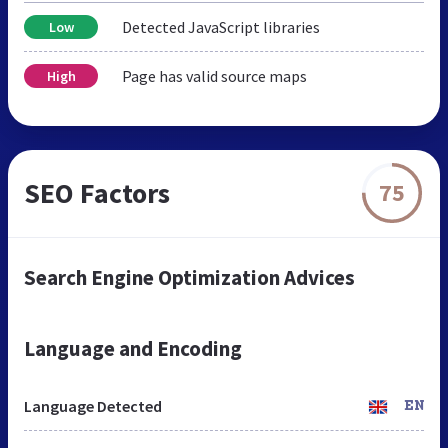
Detected JavaScript libraries
Low
Page has valid source maps
High
SEO Factors
75
Search Engine Optimization Advices
Language and Encoding
Language Detected
EN