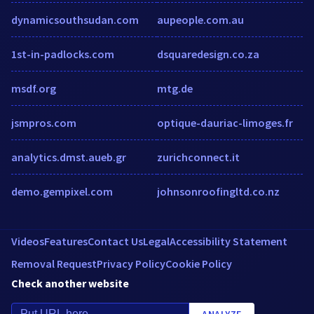
dynamicsouthsudan.com
aupeople.com.au
1st-in-padlocks.com
dsquaredesign.co.za
msdf.org
mtg.de
jsmpros.com
optique-dauriac-limoges.fr
analytics.dmst.aueb.gr
zurichconnect.it
demo.gempixel.com
johnsonroofingltd.co.nz
Videos
Features
Contact Us
Legal
Accessibility Statement
Removal Request
Privacy Policy
Cookie Policy
Check another website
ANALYZE