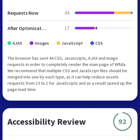
Requests Now
44
After Optimization
17
AJAX
Images
JavaScript
CSS
The browser has sent 44 CSS, Javascripts, AJAX and image
requests in order to completely render the main page of Wftda.
We recommend that multiple CSS and JavaScript files should be
merged into one by each type, as it can help reduce assets
requests from 13 to 1 for JavaScripts and as a result speed up the
page load time.
Accessibility Review
92