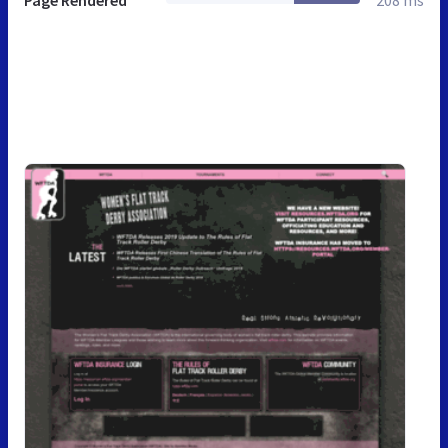
Page Rendered
208 ms