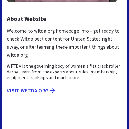
About Website
Welcome to wftda.org homepage info - get ready to
check Wftda best content for United States right
away, or after learning these important things about
wftda.org
WFTDA is the governing body of women's flat track roller
derby. Learn from the experts about rules, membership,
equipment, rankings and much more.
VISIT WFTDA.ORG