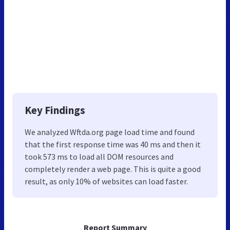
Key Findings
We analyzed Wftda.org page load time and found
that the first response time was 40 ms and then it
took 573 ms to load all DOM resources and
completely render a web page. This is quite a good
result, as only 10% of websites can load faster.
Report Summary