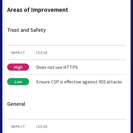
Areas of Improvement
Trust and Safety
IMPACT
ISSUE
Does not use HTTPS
High
Ensure CSP is effective against XSS attacks
Low
General
IMPACT
ISSUE