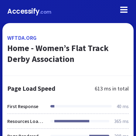
Accessify
.com
WFTDA.ORG
Home - Women’s Flat Track
Derby Association
Page Load Speed
613 ms
in total
First Response
40 ms
Resources Loaded
365 ms