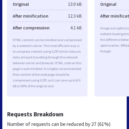
Original
13.0 kB
Original
After minification
12.3 kB
After minifica
After compression
4.1 kB
Image size optimiza
website loading ti
the difference betwe
HTML content can be minified and compressed
optimization. Wftd
by a website’s server. The most efficient way is
though.
to compress content using GZIP which reduces
data amount travelling through the network
between server and browser. HTML code on this
page is well minified. It is highly recommended
that content of this web page should be
compressed using GZIP, as it can save up to 8.9
kB or 69% of the original size.
Requests Breakdown
Number of requests can be reduced by
27 (61%)