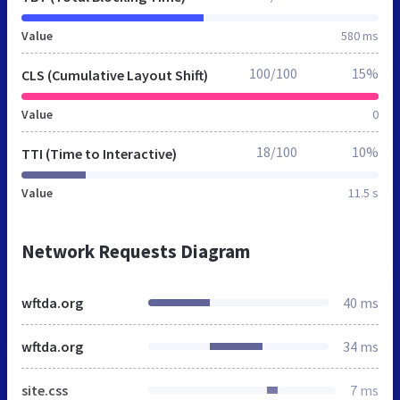
Value
580 ms
100/100
15%
CLS (Cumulative Layout Shift)
Value
0
18/100
10%
TTI (Time to Interactive)
Value
11.5 s
Network Requests Diagram
wftda.org
40 ms
wftda.org
34 ms
site.css
7 ms