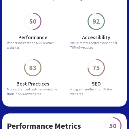
50
92
Performance
Accessibility
Renders faster than
68% of other
Visual factors better than
that of
websites
78% of websites
83
75
Best Practices
SEO
More advanced features
available
Google-friendlier than
32% of
than in
55% of websites
websites
Performance Metrics
50