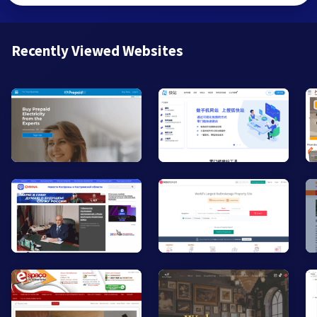
Recently Viewed Websites