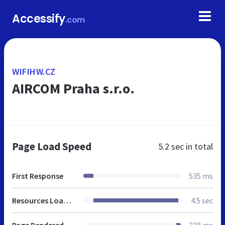
Accessify
.com
WIFIHW.CZ
AIRCOM Praha s.r.o.
Page Load Speed
5.2 sec
in total
First Response
535 ms
Resources Loaded
4.5 sec