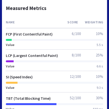
Measured Metrics
NAME
SCORE
WEIGHTING
6/100
10%
FCP (First Contentful Paint)
Value
5.5 s
8/100
25%
LCP (Largest Contentful Paint)
Value
6.6 s
12/100
10%
SI (Speed Index)
Value
9.3 s
52/100
30%
TBT (Total Blocking Time)
Value
560 ms