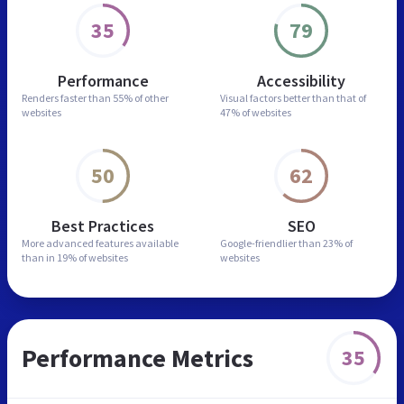
35
79
Performance
Accessibility
Renders faster than
55% of other
Visual factors better than
that of
websites
47% of websites
50
62
Best Practices
SEO
More advanced features
available
Google-friendlier than
23% of
than in
19% of websites
websites
Performance Metrics
35