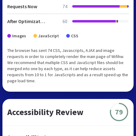
Requests Now
74
After Optimization
60
Images
JavaScript
CSS
The browser has sent 74 CSS, Javascripts, AJAX and image
requests in order to completely render the main page of Wifihw.
We recommend that multiple CSS and JavaScript files should be
merged into one by each type, as it can help reduce assets
requests from 10 to 1 for JavaScripts and as a result speed up the
page load time.
Accessibility Review
79