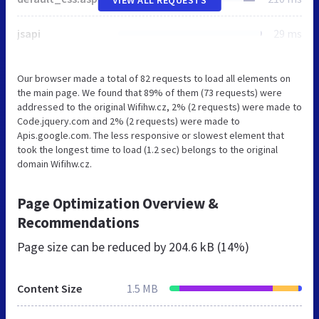
jsapi
29 ms
Our browser made a total of 82 requests to load all elements on
the main page. We found that 89% of them (73 requests) were
addressed to the original Wifihw.cz, 2% (2 requests) were made to
Code.jquery.com and 2% (2 requests) were made to
Apis.google.com. The less responsive or slowest element that
took the longest time to load (1.2 sec) belongs to the original
domain Wifihw.cz.
Page Optimization Overview &
Recommendations
Page size can be reduced by
204.6 kB (14%)
Content Size
1.5 MB