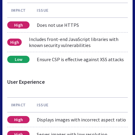
IMPACT
ISSUE
Does not use HTTPS
High
Includes front-end JavaScript libraries with
High
known security vulnerabilities
Ensure CSP is effective against XSS attacks
Low
User Experience
IMPACT
ISSUE
Displays images with incorrect aspect ratio
High
Serves images with low resolution
High