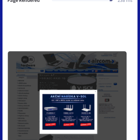
Page Rendered
238 ms