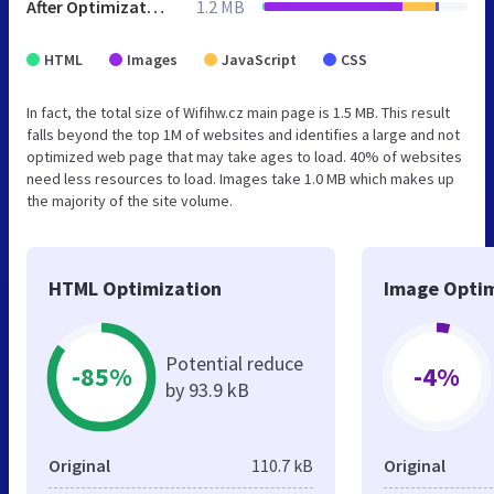
After Optimization
1.2 MB
HTML
Images
JavaScript
CSS
In fact, the total size of Wifihw.cz main page is 1.5 MB. This result
falls beyond the top 1M of websites and identifies a large and not
optimized web page that may take ages to load. 40% of websites
need less resources to load. Images take 1.0 MB which makes up
the majority of the site volume.
HTML Optimization
Image Optim
Potential reduce
-85%
-4%
by 93.9 kB
Original
110.7 kB
Original