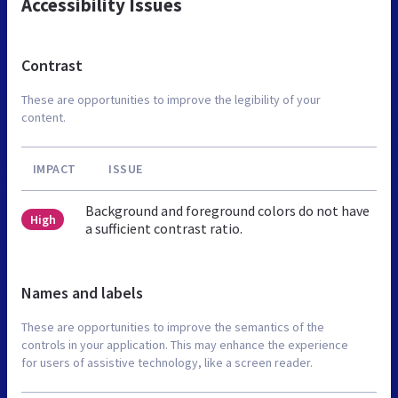
Accessibility Issues
Contrast
These are opportunities to improve the legibility of your
content.
IMPACT
ISSUE
Background and foreground colors do not have
High
a sufficient contrast ratio.
Names and labels
These are opportunities to improve the semantics of the
controls in your application. This may enhance the experience
for users of assistive technology, like a screen reader.