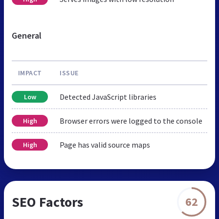
General
IMPACT
ISSUE
Detected JavaScript libraries
Low
Browser errors were logged to the console
High
Page has valid source maps
High
SEO Factors
62