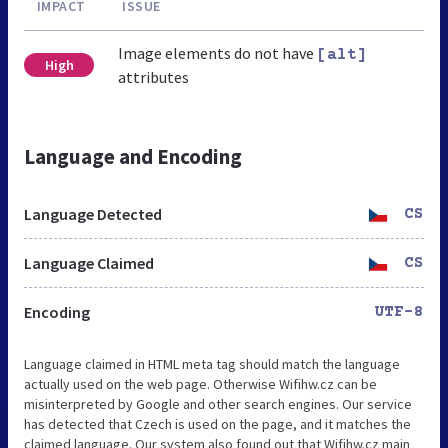
IMPACT
ISSUE
Image elements do not have
[alt]
High
attributes
Language and Encoding
Language Detected
CS
Language Claimed
CS
Encoding
UTF-8
Language claimed in HTML meta tag should match the language
actually used on the web page. Otherwise Wifihw.cz can be
misinterpreted by Google and other search engines. Our service
has detected that Czech is used on the page, and it matches the
claimed language. Our system also found out that Wifihw.cz main