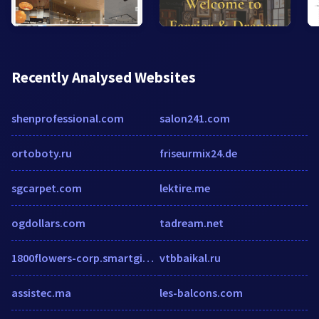
Recently Analysed Websites
shenprofessional.com
salon241.com
ortoboty.ru
friseurmix24.de
sgcarpet.com
lektire.me
ogdollars.com
tadream.net
1800flowers-corp.smartgiftit.com
vtbbaikal.ru
assistec.ma
les-balcons.com