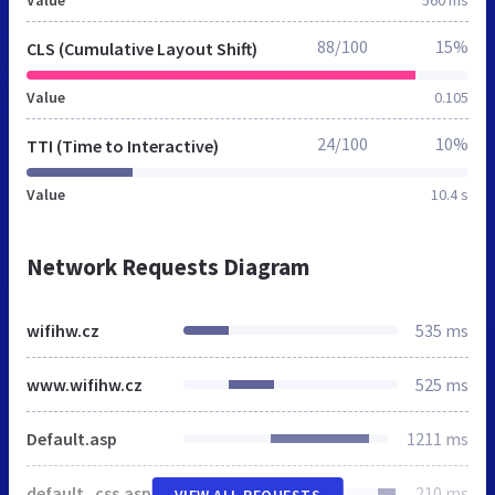
88/100
15%
CLS (Cumulative Layout Shift)
Value
0.105
24/100
10%
TTI (Time to Interactive)
Value
10.4 s
Network Requests Diagram
wifihw.cz
535 ms
www.wifihw.cz
525 ms
Default.asp
1211 ms
default_css.asp
210 ms
VIEW ALL REQUESTS