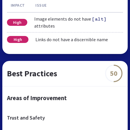
IMPACT
ISSUE
Image elements do not have
[alt]
High
attributes
Links do not have a discernible name
High
Best Practices
50
Areas of Improvement
Trust and Safety