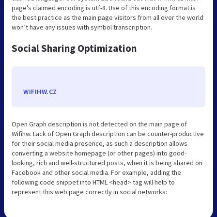
page’s claimed encoding is utf-8. Use of this encoding format is
the best practice as the main page visitors from all over the world
won’t have any issues with symbol transcription.
Social Sharing Optimization
WIFIHW.CZ
Open Graph description is not detected on the main page of
Wifihw. Lack of Open Graph description can be counter-productive
for their social media presence, as such a description allows
converting a website homepage (or other pages) into good-
looking, rich and well-structured posts, when it is being shared on
Facebook and other social media. For example, adding the
following code snippet into HTML <head> tag will help to
represent this web page correctly in social networks: