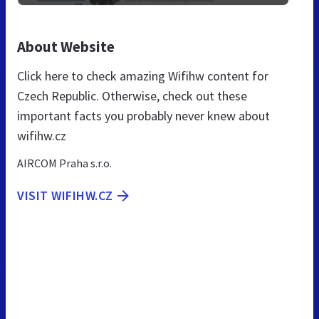
About Website
Click here to check amazing Wifihw content for
Czech Republic. Otherwise, check out these
important facts you probably never knew about
wifihw.cz
AIRCOM Praha s.r.o.
VISIT WIFIHW.CZ