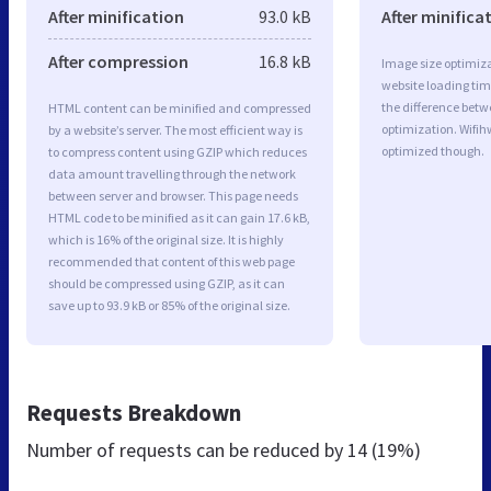
After minification
93.0 kB
After minifica
After compression
16.8 kB
Image size optimiza
website loading ti
the difference betwe
HTML content can be minified and compressed
optimization. Wifih
by a website’s server. The most efficient way is
optimized though.
to compress content using GZIP which reduces
data amount travelling through the network
between server and browser. This page needs
HTML code to be minified as it can gain 17.6 kB,
which is 16% of the original size. It is highly
recommended that content of this web page
should be compressed using GZIP, as it can
save up to 93.9 kB or 85% of the original size.
Requests Breakdown
Number of requests can be reduced by
14 (19%)