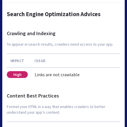
Search Engine Optimization Advices
Crawling and Indexing
To appear in search results, crawlers need access to your app.
IMPACT
ISSUE
Links are not crawlable
High
Content Best Practices
Format your HTML in a way that enables crawlers to better
understand your app’s content.