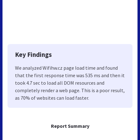
Key Findings
We analyzed Wifihw.cz page load time and found
that the first response time was 535 ms and then it
took 4.7 sec to load all DOM resources and
completely render a web page. This is a poor result,
as 70% of websites can load faster.
Report Summary