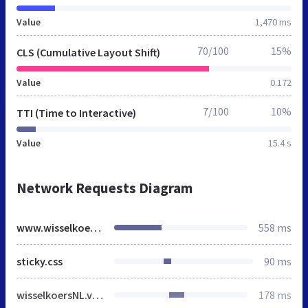
Value
1,470 ms
70/100
15%
CLS (Cumulative Layout Shift)
Value
0.172
7/100
10%
TTI (Time to Interactive)
Value
15.4 s
Network Requests Diagram
www.wisselkoers.nl
558 ms
sticky.css
90 ms
wisselkoersNL.v40.min.css
178 ms