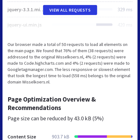
jquery-3.3.1.min.js
329 ms
VIEW ALL REQUESTS
jquery-ui.min.js
420 ms
Our browser made a total of 50 requests to load all elements on
the main page. We found that 76% of them (38 requests) were
addressed to the original Wisselkoers.nl, 4% (2 requests) were
made to Code.highcharts.com and 4% (2 requests) were made to
Googletagmanager.com. The less responsive or slowest element
that took the longest time to load (558 ms) belongs to the original
domain Wisselkoers.nl.
Page Optimization Overview &
Recommendations
Page size can be reduced by
43.0 kB (5%)
Content Size
903.7 kB