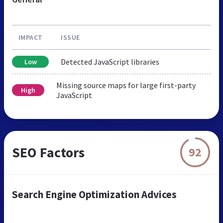
IMPACT
ISSUE
Detected JavaScript libraries
Low
Missing source maps for large first-party
High
JavaScript
SEO Factors
92
Search Engine Optimization Advices