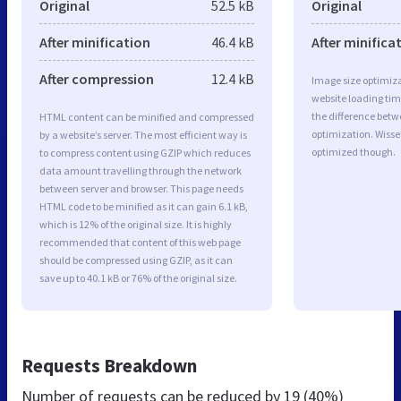
Original
52.5 kB
Original
After minification
46.4 kB
After minifica
After compression
12.4 kB
Image size optimiza
website loading ti
the difference betwe
HTML content can be minified and compressed
optimization. Wisse
by a website’s server. The most efficient way is
optimized though.
to compress content using GZIP which reduces
data amount travelling through the network
between server and browser. This page needs
HTML code to be minified as it can gain 6.1 kB,
which is 12% of the original size. It is highly
recommended that content of this web page
should be compressed using GZIP, as it can
save up to 40.1 kB or 76% of the original size.
Requests Breakdown
Number of requests can be reduced by
19 (40%)