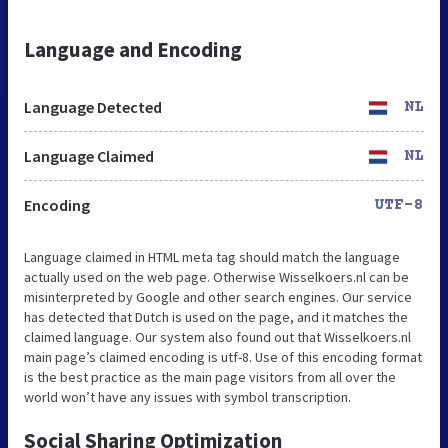
Language and Encoding
Language Detected
NL
Language Claimed
NL
Encoding
UTF-8
Language claimed in HTML meta tag should match the language
actually used on the web page. Otherwise Wisselkoers.nl can be
misinterpreted by Google and other search engines. Our service
has detected that Dutch is used on the page, and it matches the
claimed language. Our system also found out that Wisselkoers.nl
main page’s claimed encoding is utf-8. Use of this encoding format
is the best practice as the main page visitors from all over the
world won’t have any issues with symbol transcription.
Social Sharing Optimization