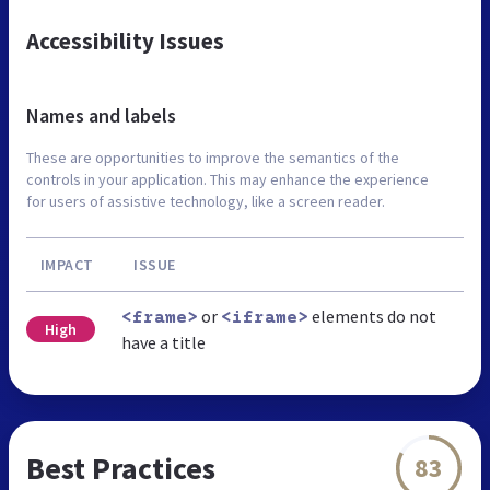
Accessibility Issues
Names and labels
These are opportunities to improve the semantics of the
controls in your application. This may enhance the experience
for users of assistive technology, like a screen reader.
IMPACT
ISSUE
or
elements do not
<frame>
<iframe>
High
have a title
Best Practices
83