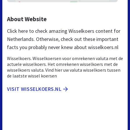
About Website
Click here to check amazing Wisselkoers content for
Netherlands. Otherwise, check out these important
facts you probably never knew about wisselkoers.nl
Wisselkoers. Wisselkoersen voor omrekenen valuta met de
actuele wisselkoers. Het omrekenen wisselkoers met de
wisselkoers valuta. Vind hier uw valuta wisselkoers tussen
de laatste wissel koersen
VISIT WISSELKOERS.NL