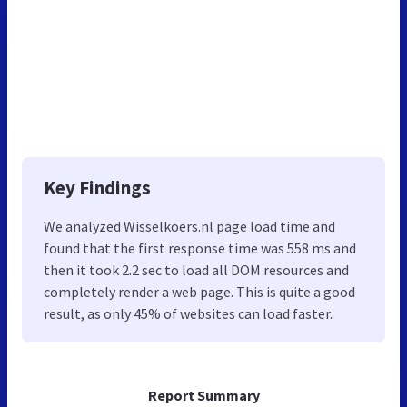
Key Findings
We analyzed Wisselkoers.nl page load time and
found that the first response time was 558 ms and
then it took 2.2 sec to load all DOM resources and
completely render a web page. This is quite a good
result, as only 45% of websites can load faster.
Report Summary