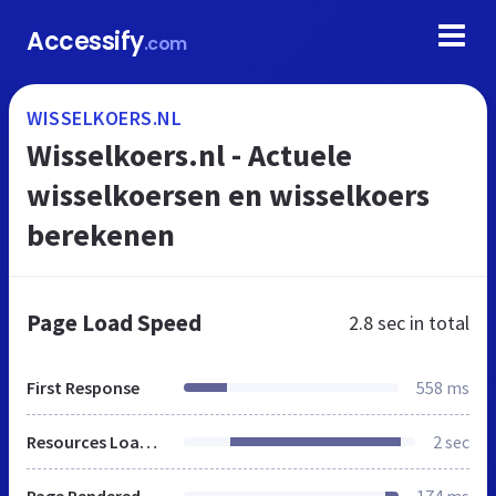
Accessify
.com
WISSELKOERS.NL
Wisselkoers.nl - Actuele
wisselkoersen en wisselkoers
berekenen
Page Load Speed
2.8 sec
in total
First Response
558 ms
Resources Loaded
2 sec