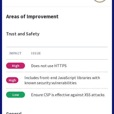
Areas of Improvement
Trust and Safety
IMPACT
ISSUE
Does not use HTTPS
High
Includes front-end JavaScript libraries with
High
known security vulnerabilities
Ensure CSP is effective against XSS attacks
Low
General