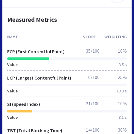
Measured Metrics
NAME
SCORE
WEIGHTING
35/100
10%
FCP (First Contentful Paint)
Value
3.5 s
0/100
25%
LCP (Largest Contentful Paint)
Value
13.9 s
21/100
10%
SI (Speed Index)
Value
8.1 s
14/100
30%
TBT (Total Blocking Time)