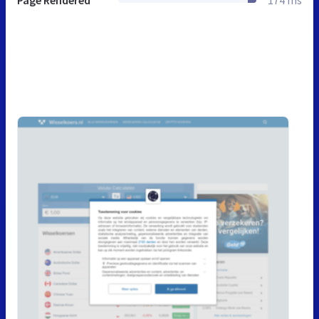
Page Rendered
174 ms