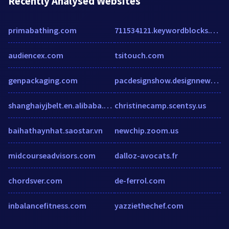
Recently Analysed Websites
primabathing.com
711534121.keywordblocks.com
audiencex.com
tsitouch.com
genpackaging.com
pacdesignshow.designnews.com
shanghaiyjbelt.en.alibaba.com
christinecamp.scentsy.us
baihathaynhat.saostar.vn
newchip.zoom.us
midcourseadvisors.com
dalloz-avocats.fr
chordsver.com
de-ferrol.com
inbalancefitness.com
yazziethechef.com