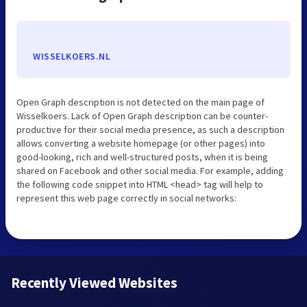
WISSELKOERS.NL
Open Graph description is not detected on the main page of
Wisselkoers. Lack of Open Graph description can be counter-
productive for their social media presence, as such a description
allows converting a website homepage (or other pages) into
good-looking, rich and well-structured posts, when it is being
shared on Facebook and other social media. For example, adding
the following code snippet into HTML <head> tag will help to
represent this web page correctly in social networks:
Recently Viewed Websites