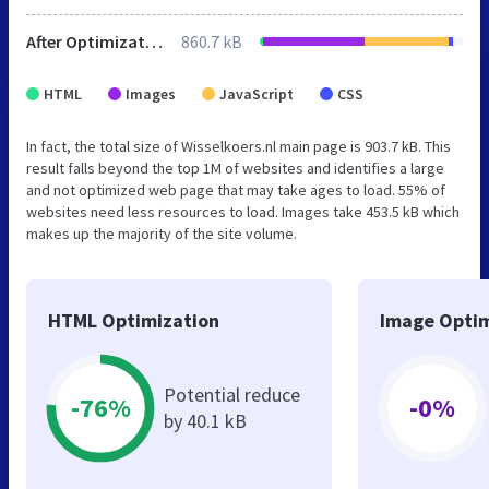
After Optimization
860.7 kB
HTML
Images
JavaScript
CSS
In fact, the total size of Wisselkoers.nl main page is 903.7 kB. This
result falls beyond the top 1M of websites and identifies a large
and not optimized web page that may take ages to load. 55% of
websites need less resources to load. Images take 453.5 kB which
makes up the majority of the site volume.
HTML Optimization
Image Optim
Potential reduce
-76%
-0%
by 40.1 kB