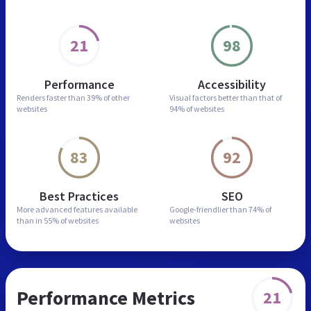
21
98
Performance
Accessibility
Renders faster than
39% of other
Visual factors better than
that of
websites
94% of websites
83
92
Best Practices
SEO
More advanced features
available
Google-friendlier than
74% of
than in
55% of websites
websites
Performance Metrics
21