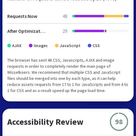
Requests Now
48
After Optimization
29
AJAX
Images
JavaScript
CSS
The browser has sent 48 CSS, Javascripts, AJAX and image
requests in order to completely render the main page of
Wisselkoers. We recommend that multiple CSS and JavaScript
files should be merged into one by each type, as it can help
reduce assets requests from 17 to 1 for JavaScripts and from 4 to
1 for CSS and as a result speed up the page load time.
Accessibility Review
98