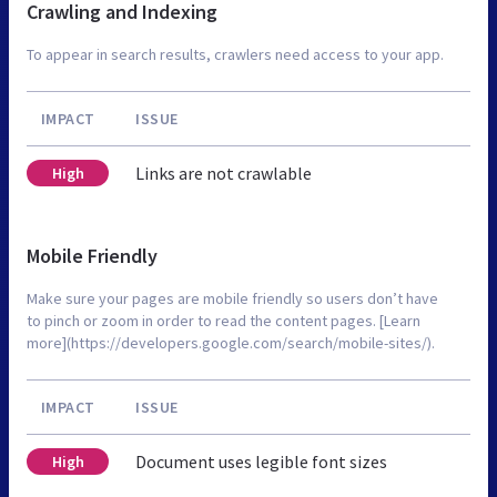
Crawling and Indexing
To appear in search results, crawlers need access to your app.
IMPACT
ISSUE
Links are not crawlable
High
Mobile Friendly
Make sure your pages are mobile friendly so users don’t have
to pinch or zoom in order to read the content pages. [Learn
more](https://developers.google.com/search/mobile-sites/).
IMPACT
ISSUE
Document uses legible font sizes
High