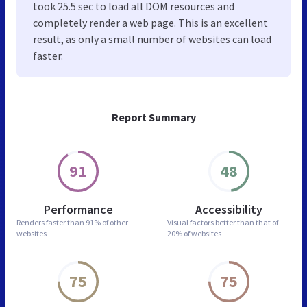
took 25.5 sec to load all DOM resources and
completely render a web page. This is an excellent
result, as only a small number of websites can load
faster.
Report Summary
91
48
Performance
Accessibility
Renders faster than
91% of other
Visual factors better than
that of
websites
20% of websites
75
75