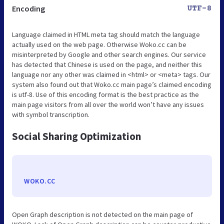
Encoding
UTF-8
Language claimed in HTML meta tag should match the language
actually used on the web page. Otherwise Woko.cc can be
misinterpreted by Google and other search engines. Our service
has detected that Chinese is used on the page, and neither this
language nor any other was claimed in <html> or <meta> tags. Our
system also found out that Woko.cc main page’s claimed encoding
is utf-8. Use of this encoding format is the best practice as the
main page visitors from all over the world won’t have any issues
with symbol transcription.
Social Sharing Optimization
WOKO.CC
Open Graph description is not detected on the main page of