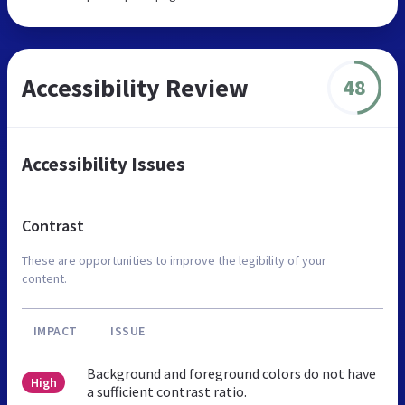
Accessibility Review
48
Accessibility Issues
Contrast
These are opportunities to improve the legibility of your
content.
IMPACT
ISSUE
Background and foreground colors do not have
High
a sufficient contrast ratio.