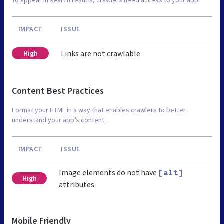
IMPACT
ISSUE
Links are not crawlable
High
Content Best Practices
Format your HTML in a way that enables crawlers to better
understand your app’s content.
IMPACT
ISSUE
Image elements do not have
[alt]
High
attributes
Mobile Friendly