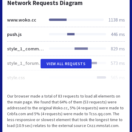
Network Requests Diagram
www.woko.cc
1138 ms
push.js
446 ms
style_1_common.css
829 ms
style_1_forum_index.css
573 ms
VIEW ALL REQUESTS
style.css
565 ms
Our browser made a total of 83 requests to load all elements on
the main page. We found that 64% of them (53 requests) were
addressed to the original Woko.cc, 5% (4 requests) were made to
Cnbfa.com and 5% (4 requests) were made to Tcss.qq.com. The
less responsive or slowest element that took the longest time to
load (10.9 sec) relates to the external source Cnzz.mmstat.com.