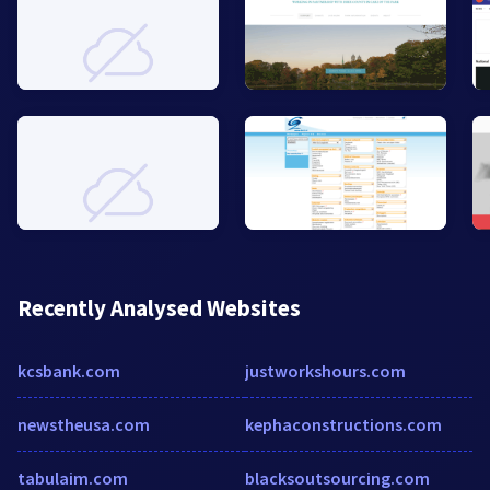
Recently Analysed Websites
kcsbank.com
justworkshours.com
newstheusa.com
kephaconstructions.com
tabulaim.com
blacksoutsourcing.com