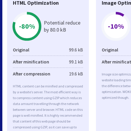
HTML Optimization
Image Optim
Potential reduce
-80%
-10%
by 80.0 kB
Original
99.6 kB
Original
After minification
99.1 kB
After minifica
After compression
19.6 kB
Image size optimiza
website loading ti
the difference betwe
HTML content can be minified and compressed
optimization. WOKO
by a website’s server. The most efficient way is
optimized though.
to compress content using GZIP which reduces
data amount travelling through the network
between server and browser. HTML code on this
page is well minified. It is highly recommended
that content of this web page should be
compressed using GZIP, as it can save up to