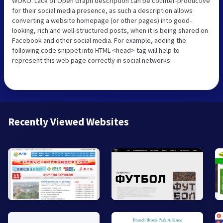
WOKO. Lack of Open Graph description can be counter-productive
for their social media presence, as such a description allows
converting a website homepage (or other pages) into good-
looking, rich and well-structured posts, when it is being shared on
Facebook and other social media. For example, adding the
following code snippet into HTML <head> tag will help to
represent this web page correctly in social networks:
Recently Viewed Websites