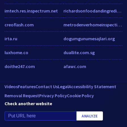
imtech.res.inspectrum.net
richardsonfoodandingredients.com
creoflash.com
metrodenverhomeinspection.com
irta.ru
dogumgunumesajlari.org
luxhome.co
duallite.com.sg
doithe247.com
afawc.com
Videos
Features
Contact Us
Legal
Accessibility Statement
Removal Request
Privacy Policy
Cookie Policy
Check another website
ANALYZE