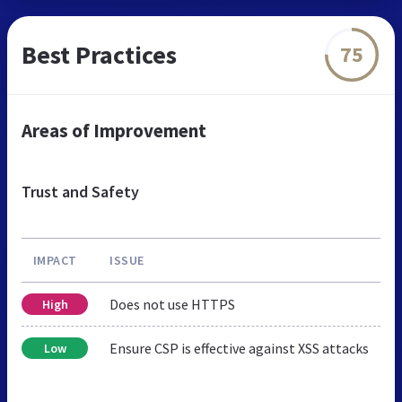
Best Practices
75
Areas of Improvement
Trust and Safety
IMPACT
ISSUE
Does not use HTTPS
High
Ensure CSP is effective against XSS attacks
Low