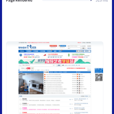
Page Rendered
513 ms