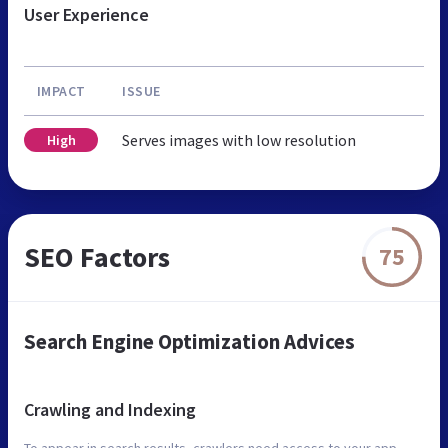
User Experience
IMPACT
ISSUE
Serves images with low resolution
High
SEO Factors
75
Search Engine Optimization Advices
Crawling and Indexing
To appear in search results, crawlers need access to your app.