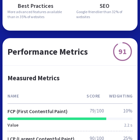
Best Practices
SEO
More advanced features
available
Google-friendlier than
32% of
than in
35% of websites
websites
Performance Metrics
91
Measured Metrics
NAME
SCORE
WEIGHTING
79/100
10%
FCP (First Contentful Paint)
Value
2.2 s
90/100
25%
LCP (Largest Contentful Paint)