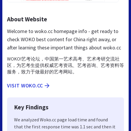
About Website
Welcome to woko.cc homepage info - get ready to
check WOKO best content for China right away, or
after learning these important things about woko.cc
WOKO!艺考论坛，中国第一艺术高考、艺术考研交流社
区，为艺考生提供权威艺考资讯、艺考咨询、艺考资料等
服务，致力于做最好的艺考网站。
VISIT WOKO.CC
Key Findings
We analyzed Woko.cc page load time and found
that the first response time was 1.1 sec and then it