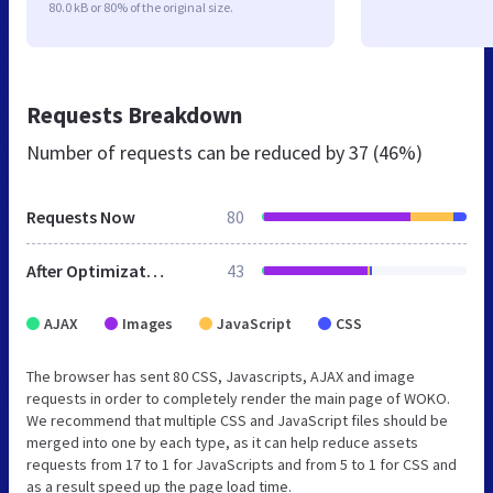
80.0 kB or 80% of the original size.
Requests Breakdown
Number of requests can be reduced by
37 (46%)
Requests Now
80
After Optimization
43
AJAX
Images
JavaScript
CSS
The browser has sent 80 CSS, Javascripts, AJAX and image
requests in order to completely render the main page of WOKO.
We recommend that multiple CSS and JavaScript files should be
merged into one by each type, as it can help reduce assets
requests from 17 to 1 for JavaScripts and from 5 to 1 for CSS and
as a result speed up the page load time.