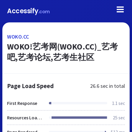
Accessify
.com
WOKO.CC
WOKO!艺考网(WOKO.CC)_艺考
吧,艺考论坛,艺考生社区
Page Load Speed
26.6 sec
in total
First Response
1.1 sec
Resources Loaded
25 sec