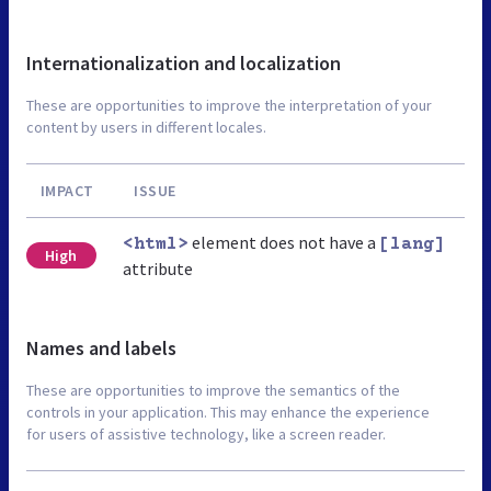
Internationalization and localization
These are opportunities to improve the interpretation of your
content by users in different locales.
IMPACT
ISSUE
element does not have a
<html>
[lang]
High
attribute
Names and labels
These are opportunities to improve the semantics of the
controls in your application. This may enhance the experience
for users of assistive technology, like a screen reader.