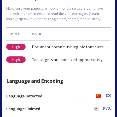
Make sure your pages are mobile friendly so users don’t have
to pinch or zoom in order to read the content pages. [Learn
more](https://developers.google.com/search/mobile-sites/).
IMPACT
ISSUE
Document doesn't use legible font sizes
High
Tap targets are not sized appropriately
High
Language and Encoding
Language Detected
ZH
Language Claimed
N/A