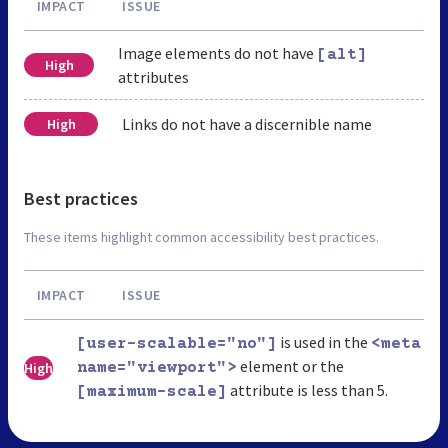
IMPACT
ISSUE
Image elements do not have
[alt]
High
attributes
Links do not have a discernible name
High
Best practices
These items highlight common accessibility best practices.
IMPACT
ISSUE
is used in the
[user-scalable="no"]
<meta
element or the
High
name="viewport">
attribute is less than 5.
[maximum-scale]