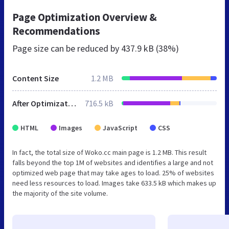
Page Optimization Overview &
Recommendations
Page size can be reduced by
437.9 kB (38%)
Content Size
1.2 MB
After Optimization
716.5 kB
HTML
Images
JavaScript
CSS
In fact, the total size of Woko.cc main page is 1.2 MB. This result
falls beyond the top 1M of websites and identifies a large and not
optimized web page that may take ages to load. 25% of websites
need less resources to load. Images take 633.5 kB which makes up
the majority of the site volume.