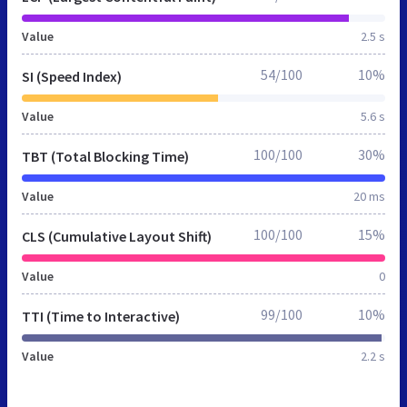
Value
2.5 s
54/100
10%
SI (Speed Index)
Value
5.6 s
100/100
30%
TBT (Total Blocking Time)
Value
20 ms
100/100
15%
CLS (Cumulative Layout Shift)
Value
0
99/100
10%
TTI (Time to Interactive)
Value
2.2 s