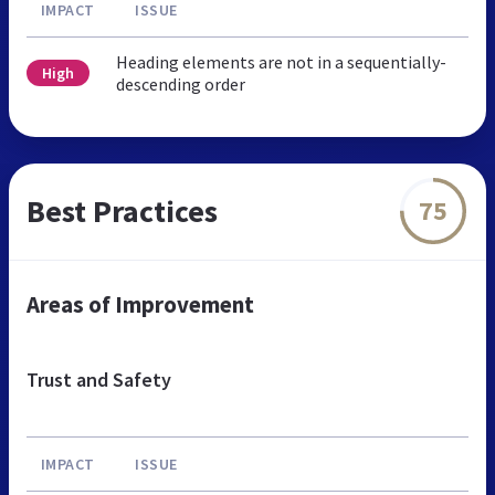
IMPACT
ISSUE
Heading elements are not in a sequentially-
High
descending order
Best Practices
75
Areas of Improvement
Trust and Safety
IMPACT
ISSUE