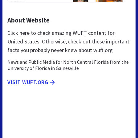
About Website
Click here to check amazing WUFT content for
United States. Otherwise, check out these important
facts you probably never knew about wuft.org
News and Public Media for North Central Florida from the
University of Florida in Gainesville
VISIT WUFT.ORG