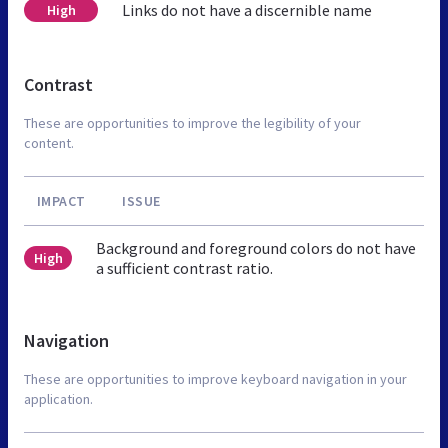
Links do not have a discernible name
High
Contrast
These are opportunities to improve the legibility of your
content.
IMPACT
ISSUE
Background and foreground colors do not have
High
a sufficient contrast ratio.
Navigation
These are opportunities to improve keyboard navigation in your
application.