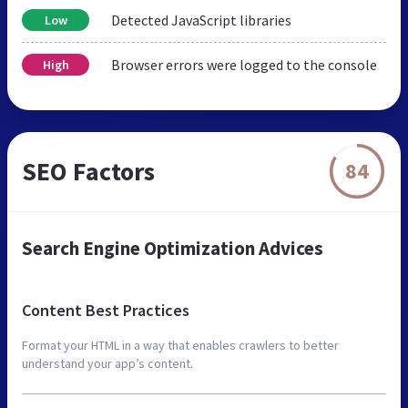
Detected JavaScript libraries
Low
Browser errors were logged to the console
High
SEO Factors
84
Search Engine Optimization Advices
Content Best Practices
Format your HTML in a way that enables crawlers to better
understand your app’s content.