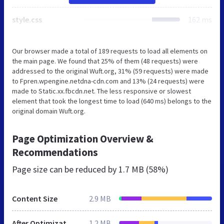
style.css
162 ms
Our browser made a total of 189 requests to load all elements on
the main page. We found that 25% of them (48 requests) were
addressed to the original Wuft.org, 31% (59 requests) were made
to Fpren.wpengine.netdna-cdn.com and 13% (24 requests) were
made to Static.xx.fbcdn.net. The less responsive or slowest
element that took the longest time to load (640 ms) belongs to the
original domain Wuft.org.
Page Optimization Overview &
Recommendations
Page size can be reduced by
1.7 MB (58%)
Content Size
2.9 MB
After Optimization
1.2 MB