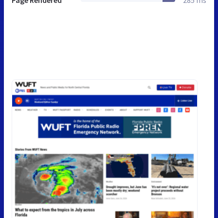
Page Rendered
285 ms