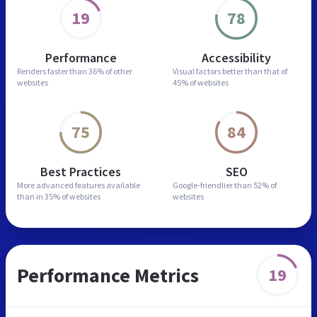
19
78
Performance
Accessibility
Renders faster than
36% of other
Visual factors better than
that of
websites
45% of websites
75
84
Best Practices
SEO
More advanced features
available
Google-friendlier than
52% of
than in
35% of websites
websites
Performance Metrics
19