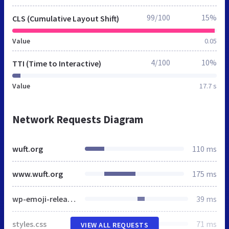
99/100
15%
CLS (Cumulative Layout Shift)
Value
0.05
4/100
10%
TTI (Time to Interactive)
Value
17.7 s
Network Requests Diagram
wuft.org
110 ms
www.wuft.org
175 ms
wp-emoji-release.min.js
39 ms
styles.css
71 ms
VIEW ALL REQUESTS