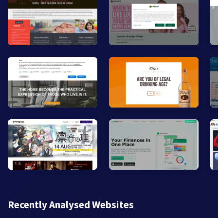
Recently Analysed Websites