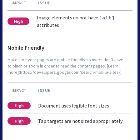
IMPACT
ISSUE
Image elements do not have
[alt]
High
attributes
Mobile Friendly
Make sure your pages are mobile friendly so users don’t have
to pinch or zoom in order to read the content pages. [Learn
more](https://developers.google.com/search/mobile-sites/).
IMPACT
ISSUE
Document uses legible font sizes
High
Tap targets are not sized appropriately
High