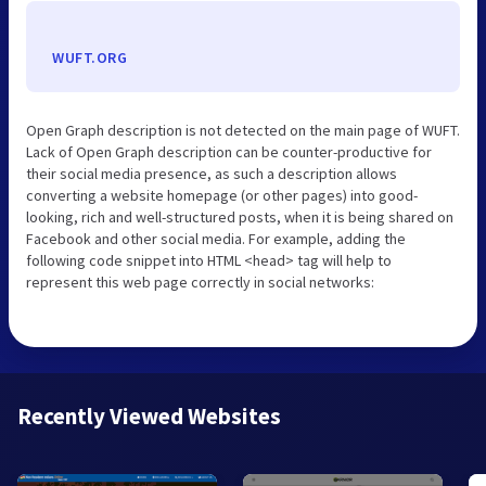
WUFT.ORG
Open Graph description is not detected on the main page of WUFT.
Lack of Open Graph description can be counter-productive for
their social media presence, as such a description allows
converting a website homepage (or other pages) into good-
looking, rich and well-structured posts, when it is being shared on
Facebook and other social media. For example, adding the
following code snippet into HTML <head> tag will help to
represent this web page correctly in social networks:
Recently Viewed Websites