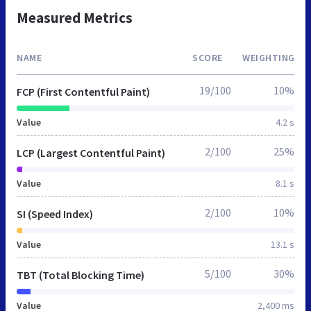
Measured Metrics
NAME
SCORE
WEIGHTING
19/100
10%
FCP (First Contentful Paint)
Value
4.2 s
2/100
25%
LCP (Largest Contentful Paint)
Value
8.1 s
2/100
10%
SI (Speed Index)
Value
13.1 s
5/100
30%
TBT (Total Blocking Time)
Value
2,400 ms