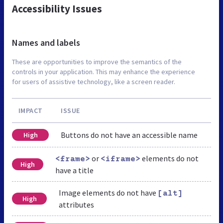
Accessibility Issues
Names and labels
These are opportunities to improve the semantics of the
controls in your application. This may enhance the experience
for users of assistive technology, like a screen reader.
IMPACT
ISSUE
Buttons do not have an accessible name
High
or
elements do not
<frame>
<iframe>
High
have a title
Image elements do not have
[alt]
High
attributes