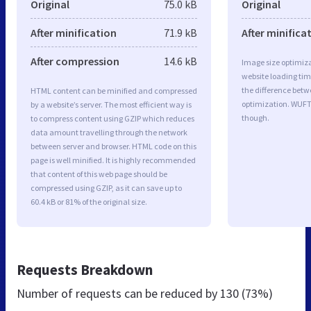
Original
75.0 kB
Original
After minification
71.9 kB
After minifica
After compression
14.6 kB
Image size optimiza
website loading ti
the difference betwe
HTML content can be minified and compressed
optimization. WUFT
by a website’s server. The most efficient way is
though.
to compress content using GZIP which reduces
data amount travelling through the network
between server and browser. HTML code on this
page is well minified. It is highly recommended
that content of this web page should be
compressed using GZIP, as it can save up to
60.4 kB or 81% of the original size.
Requests Breakdown
Number of requests can be reduced by
130 (73%)