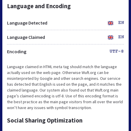
Language and Encoding
Language Detected
EN
Language Claimed
EN
Encoding
UTF-8
Language claimed in HTML meta tag should match the language
actually used on the web page. Otherwise Wuft.org can be
misinterpreted by Google and other search engines. Our service
has detected that English is used on the page, and it matches the
claimed language. Our system also found out that Wuft.org main
page’s claimed encoding is utf-8. Use of this encoding format is
the best practice as the main page visitors from all over the world
won’t have any issues with symbol transcription.
Social Sharing Optimization