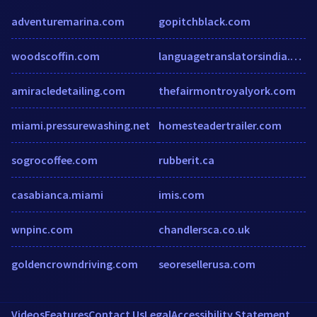
adventuremarina.com
gopitchblack.com
woodscoffin.com
languagetranslatorsindia.com
amiracledetailing.com
thefairmontroyalyork.com
miami.pressurewashing.net
homesteadertrailer.com
sogrocoffee.com
rubberit.ca
casabianca.miami
imis.com
wnpinc.com
chandlersca.co.uk
goldencrowndriving.com
seoresellerusa.com
Videos
Features
Contact Us
Legal
Accessibility Statement