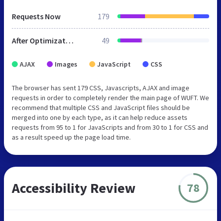
Requests Now
179
After Optimization
49
AJAX
Images
JavaScript
CSS
The browser has sent 179 CSS, Javascripts, AJAX and image
requests in order to completely render the main page of WUFT. We
recommend that multiple CSS and JavaScript files should be
merged into one by each type, as it can help reduce assets
requests from 95 to 1 for JavaScripts and from 30 to 1 for CSS and
as a result speed up the page load time.
Accessibility Review
78