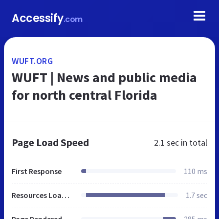
Accessify
.com
WUFT.ORG
WUFT | News and public media
for north central Florida
Page Load Speed
2.1 sec
in total
First Response
110 ms
Resources Loaded
1.7 sec