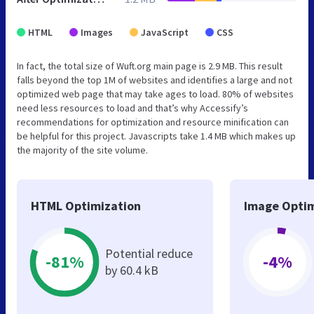
HTML
Images
JavaScript
CSS
In fact, the total size of Wuft.org main page is 2.9 MB. This result
falls beyond the top 1M of websites and identifies a large and not
optimized web page that may take ages to load. 80% of websites
need less resources to load and that’s why Accessify’s
recommendations for optimization and resource minification can
be helpful for this project. Javascripts take 1.4 MB which makes up
the majority of the site volume.
HTML Optimization
Image Optim
Potential reduce
-81%
-4%
by 60.4 kB