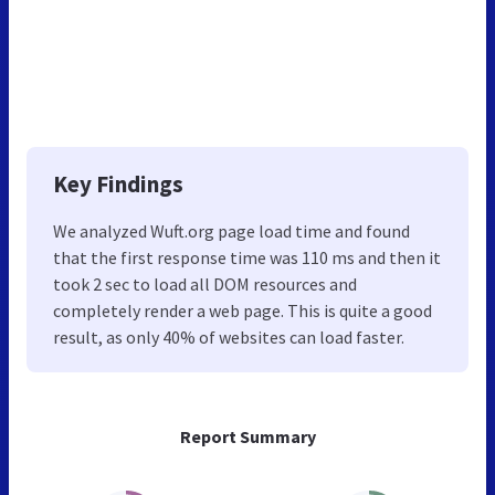
Key Findings
We analyzed Wuft.org page load time and found
that the first response time was 110 ms and then it
took 2 sec to load all DOM resources and
completely render a web page. This is quite a good
result, as only 40% of websites can load faster.
Report Summary