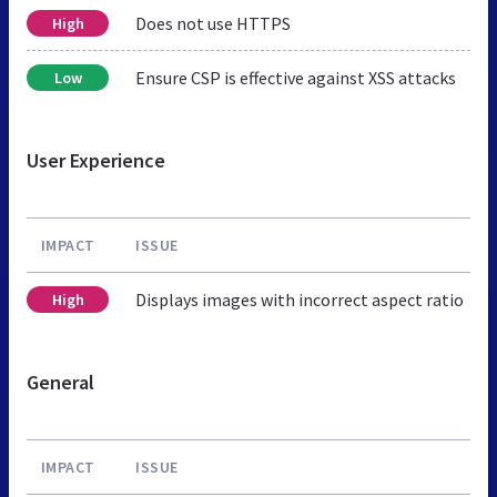
Does not use HTTPS
High
Ensure CSP is effective against XSS attacks
Low
User Experience
IMPACT
ISSUE
Displays images with incorrect aspect ratio
High
General
IMPACT
ISSUE