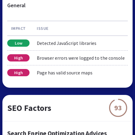
General
IMPACT
ISSUE
Detected JavaScript libraries
Low
Browser errors were logged to the console
High
Page has valid source maps
High
SEO Factors
93
Search Engine Optimization Advices