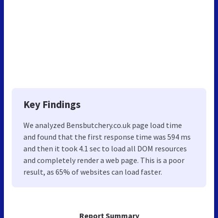
Key Findings
We analyzed Bensbutchery.co.uk page load time
and found that the first response time was 594 ms
and then it took 4.1 sec to load all DOM resources
and completely render a web page. This is a poor
result, as 65% of websites can load faster.
Report Summary