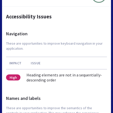
Accessibility Issues
Navigation
These are opportunities to improve keyboard navigation in your
application.
IMPACT
ISSUE
Heading elements are not in a sequentially-
High
descending order
Names and labels
These are opportunities to improve the semantics of the
controls in your application. This may enhance the experience