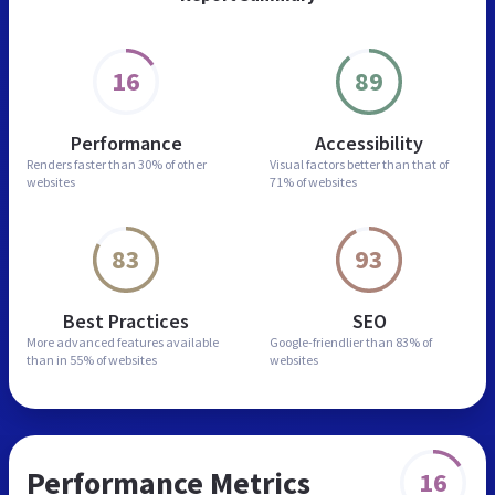
16
89
Performance
Accessibility
Renders faster than
30% of other
Visual factors better than
that of
websites
71% of websites
83
93
Best Practices
SEO
More advanced features
available
Google-friendlier than
83% of
than in
55% of websites
websites
Performance Metrics
16