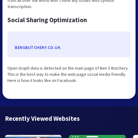
from all over the world won’t have any issues with symbol
transcription.
Social Sharing Optimization
BENSBUTCHERY.CO.UK
Open Graph data is detected on the main page of Ben S Butchery.
This is the best way to make the web page social media friendly.
Here is how it looks like on Facebook:
Recently Viewed Websites