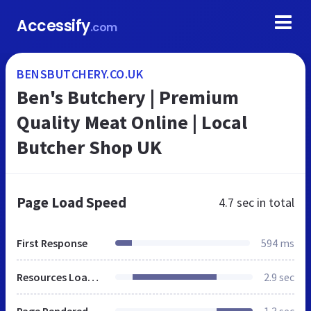
Accessify
.com
BENSBUTCHERY.CO.UK
Ben's Butchery | Premium
Quality Meat Online | Local
Butcher Shop UK
Page Load Speed
4.7 sec
in total
First Response
594 ms
Resources Loaded
2.9 sec