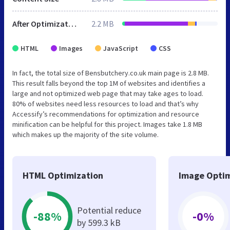
After Optimization
2.2 MB
HTML
Images
JavaScript
CSS
In fact, the total size of Bensbutchery.co.uk main page is 2.8 MB.
This result falls beyond the top 1M of websites and identifies a
large and not optimized web page that may take ages to load.
80% of websites need less resources to load and that’s why
Accessify’s recommendations for optimization and resource
minification can be helpful for this project. Images take 1.8 MB
which makes up the majority of the site volume.
HTML Optimization
Image Optim
Potential reduce
-88%
-0%
by 599.3 kB