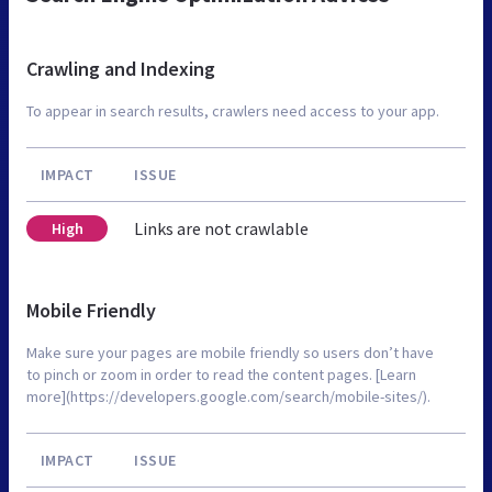
Crawling and Indexing
To appear in search results, crawlers need access to your app.
IMPACT
ISSUE
Links are not crawlable
High
Mobile Friendly
Make sure your pages are mobile friendly so users don’t have
to pinch or zoom in order to read the content pages. [Learn
more](https://developers.google.com/search/mobile-sites/).
IMPACT
ISSUE