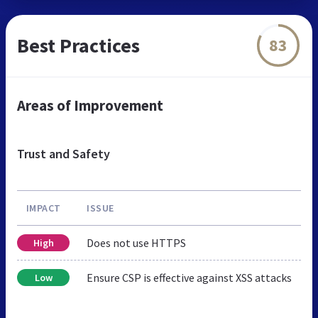
Best Practices
83
Areas of Improvement
Trust and Safety
IMPACT
ISSUE
Does not use HTTPS
High
Ensure CSP is effective against XSS attacks
Low