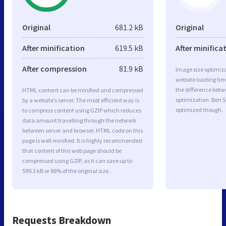
Original
681.2 kB
Original
After minification
619.5 kB
After minifica
After compression
81.9 kB
Image size optimiza
website loading ti
the difference betwe
HTML content can be minified and compressed
optimization. Ben S
by a website’s server. The most efficient way is
optimized though.
to compress content using GZIP which reduces
data amount travelling through the network
between server and browser. HTML code on this
page is well minified. It is highly recommended
that content of this web page should be
compressed using GZIP, as it can save up to
599.3 kB or 88% of the original size.
Requests Breakdown