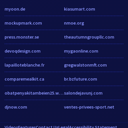
myoon.de
kiasumart.com
mockupmark.com
nmoe.org
press.monster.se
theautumngroupllc.com
devoqdesign.com
mygaonline.com
lapailloteblanche.fr
gregwalstonmft.com
comparemealkit.ca
br.bzfuture.com
obatpenyakitambeien25.wordpress.com
salondejavunj.com
djnow.com
ventes-privees-sport.net
Videos
Features
Contact Us
Legal
Accessibility Statement