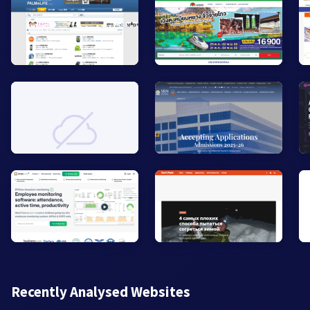
Recently Analysed Websites