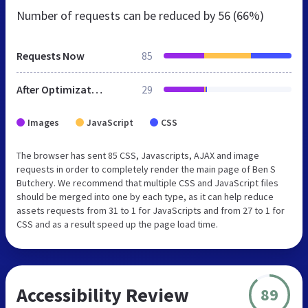
Number of requests can be reduced by
56 (66%)
Requests Now
85
After Optimization
29
Images
JavaScript
CSS
The browser has sent 85 CSS, Javascripts, AJAX and image
requests in order to completely render the main page of Ben S
Butchery. We recommend that multiple CSS and JavaScript files
should be merged into one by each type, as it can help reduce
assets requests from 31 to 1 for JavaScripts and from 27 to 1 for
CSS and as a result speed up the page load time.
Accessibility Review
89