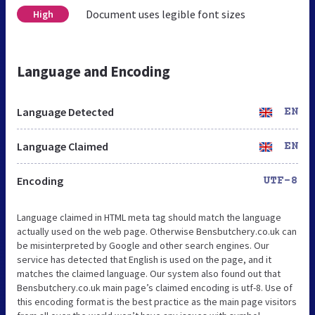
Document uses legible font sizes
High
Language and Encoding
Language Detected
EN
Language Claimed
EN
Encoding
UTF-8
Language claimed in HTML meta tag should match the language
actually used on the web page. Otherwise Bensbutchery.co.uk can
be misinterpreted by Google and other search engines. Our
service has detected that English is used on the page, and it
matches the claimed language. Our system also found out that
Bensbutchery.co.uk main page’s claimed encoding is utf-8. Use of
this encoding format is the best practice as the main page visitors