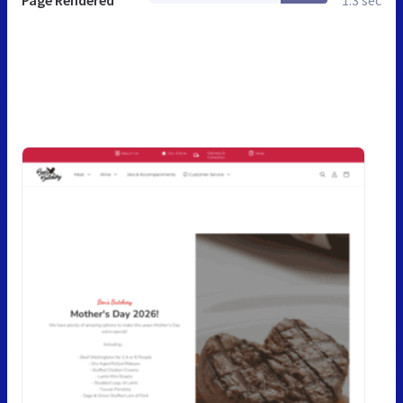
Page Rendered
1.3 sec