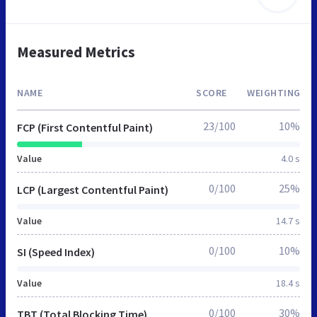
Measured Metrics
NAME
SCORE
WEIGHTING
23/100
10%
FCP (First Contentful Paint)
Value
4.0 s
0/100
25%
LCP (Largest Contentful Paint)
Value
14.7 s
0/100
10%
SI (Speed Index)
Value
18.4 s
0/100
30%
TBT (Total Blocking Time)