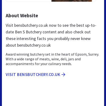
About Website
Visit bensbutchery.co.uk now to see the best up-to-
date Ben S Butchery content and also check out
these interesting facts you probably never knew
about bensbutchery.co.uk
Award winning butchery set in the heart of Epsom, Surrey.
With a wide range of meats, wine, deli, jars and
accompaniments for your culinary needs.
VISIT BENSBUTCHERY.CO.UK