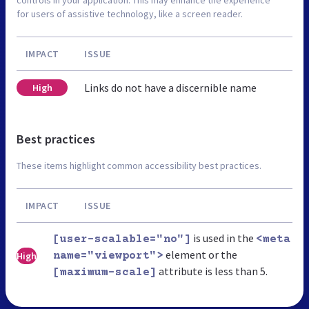
for users of assistive technology, like a screen reader.
IMPACT
ISSUE
Links do not have a discernible name
High
Best practices
These items highlight common accessibility best practices.
IMPACT
ISSUE
is used in the
[user-scalable="no"]
<meta
element or the
High
name="viewport">
attribute is less than 5.
[maximum-scale]