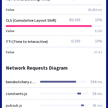
Value
28,450 ms
89/100
15%
CLS (Cumulative Layout Shift)
Value
0.103
0/100
10%
TTI (Time to Interactive)
Value
37.4 s
Network Requests Diagram
bensbutchery.co.uk
594 ms
constants.js
58 ms
pubsub.js
46 ms