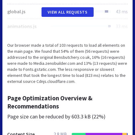
global.js
43 ms
VIEW ALL REQUESTS
animations.js
33 ms
Our browser made a total of 103 requests to load all elements on
the main page. We found that 54% of them (56 requests) were
addressed to the original Bensbutchery.co.uk, 16% (16 requests)
were made to Media.zenobuilder.com and 13% (13 requests) were
made to Fonts.gstatic.com. The less responsive or slowest
element that took the longest time to load (823 ms) relates to the
external source Cdnjs.cloudflare.com.
Page Optimization Overview &
Recommendations
Page size can be reduced by
603.3 kB (22%)
Content Size
2.8 MB