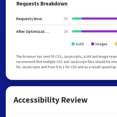
Requests Breakdown
Requests Now
55
After Optimization
26
AJAX
Images
The browser has sent 55 CSS, Javascripts, AJAX and image reque
recommend that multiple CSS and JavaScript files should be mer
for JavaScripts and from 9 to 1 for CSS and as a result speed up
Accessibility Review