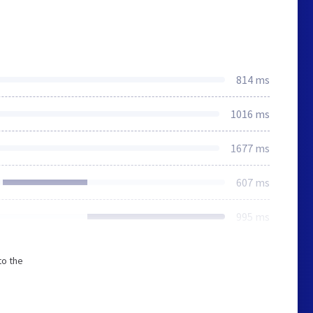
814 ms
1016 ms
1677 ms
607 ms
995 ms
to the