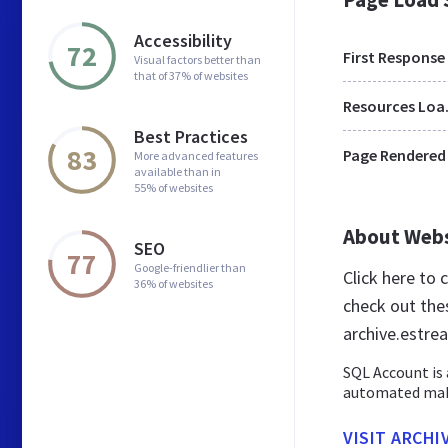
Accessibility
72
First Response
Visual factors better than
that of 37% of websites
Res
Best Practices
83
Page Rendered
More advanced features
available than in
55% of websites
About Web
SEO
77
Google-friendlier than
Click here to
36% of websites
check out the
archive.estr
SQL Account is 
automated makin
VISIT ARCHI