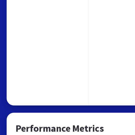
Performance Metrics