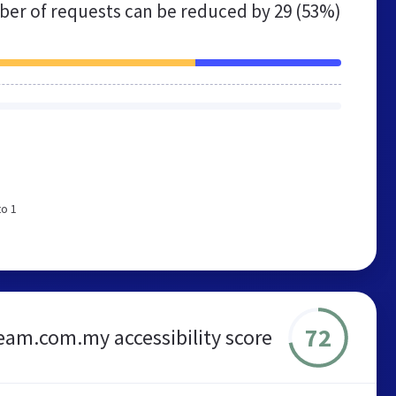
er of requests can be reduced by
29 (53%)
to 1
72
eam.com.my accessibility score