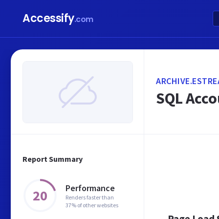
Accessify
.com
ARCHIVE.ESTRE
SQL Acco
Report Summary
Performance
20
Renders faster than
37% of other websites
Page Load