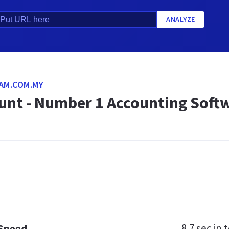
ANALYZE
AM.COM.MY
unt - Number 1 Accounting Softw
8.7 sec
in t
 Speed