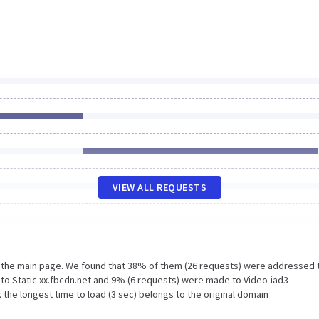
VIEW ALL REQUESTS
n the main page. We found that 38% of them (26 requests) were addressed 
o Static.xx.fbcdn.net and 9% (6 requests) were made to Video-iad3-
 the longest time to load (3 sec) belongs to the original domain