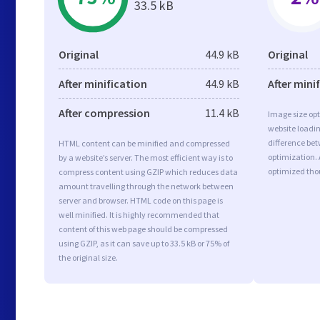
33.5 kB
Original
44.9 kB
Original
After minification
44.9 kB
After mini
After compression
11.4 kB
Image size opt
website loadi
difference bet
HTML content can be minified and compressed
optimization. 
by a website’s server. The most efficient way is to
optimized tho
compress content using GZIP which reduces data
amount travelling through the network between
server and browser. HTML code on this page is
well minified. It is highly recommended that
content of this web page should be compressed
using GZIP, as it can save up to 33.5 kB or 75% of
the original size.