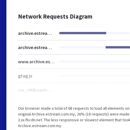
Network Requests Diagram
archive.estream.com.my
archive.estream.com.my
www.archive.estream.com.my
gtag.js
css_VKBuypm-0KMkLMYuCjxyHUwt2BaTXQd9AZf2cdyL8L8.css
Our browser made a total of 68 requests to load all elements o
original Archive.estream.com.my, 26% (18 requests) were made t
2.xx.fbcdn.net. The less responsive or slowest element that took
Archive.estream.com.my.