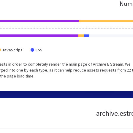
Numb
JavaScript
CSS
sts in order to completely render the main page of Archive E Stream. We
ged into one by each type, as it can help reduce assets requests from 22 
 the page load time.
archive.estr