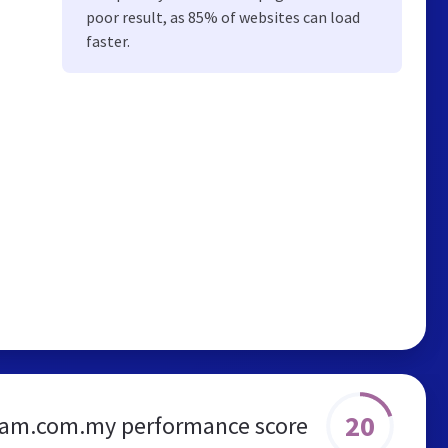
poor result, as 85% of websites can load
faster.
20
eam.com.my performance score