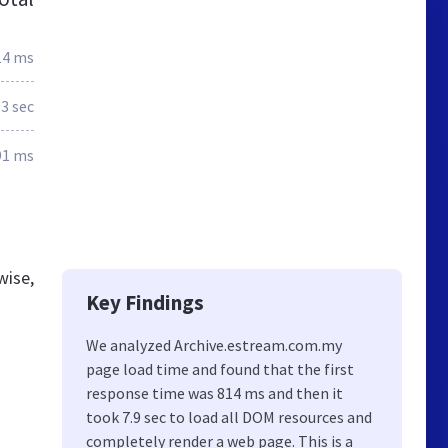
14 ms
.3 sec
91 ms
wise,
Key Findings
We analyzed Archive.estream.com.my
page load time and found that the first
response time was 814 ms and then it
took 7.9 sec to load all DOM resources and
completely render a web page. This is a