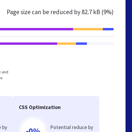
Page size can be reduced by
82.7 kB (9%)
e and
he
CSS Optimization
e by
Potential reduce by
-0%