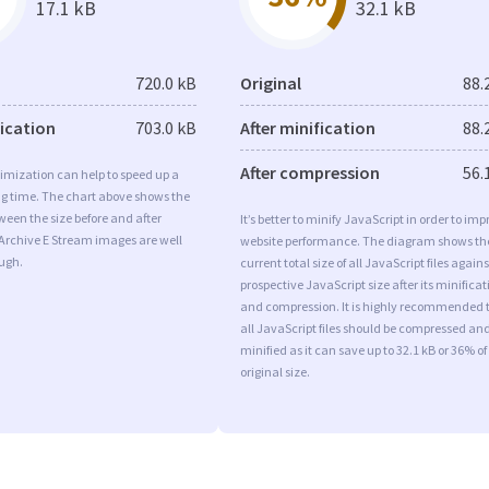
17.1 kB
32.1 kB
720.0 kB
Original
88.
fication
703.0 kB
After minification
88.
After compression
56.
imization can help to speed up a
ng time. The chart above shows the
ween the size before and after
It’s better to minify JavaScript in order to imp
Archive E Stream images are well
website performance. The diagram shows th
ugh.
current total size of all JavaScript files agains
prospective JavaScript size after its minificat
and compression. It is highly recommended 
all JavaScript files should be compressed an
minified as it can save up to 32.1 kB or 36% of
original size.