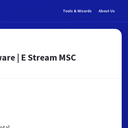
Tools & Wizards
About Us
are | E Stream MSC
otal