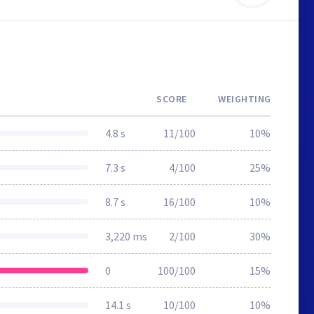
SCORE
WEIGHTING
4.8 s
11/100
10%
7.3 s
4/100
25%
8.7 s
16/100
10%
3,220 ms
2/100
30%
0
100/100
15%
14.1 s
10/100
10%