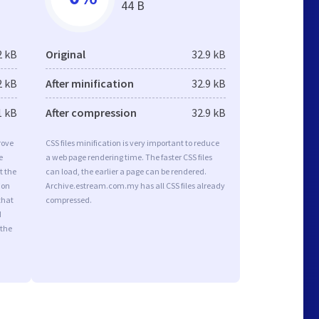
44 B
2 kB
Original
32.9 kB
2 kB
After minification
32.9 kB
1 kB
After compression
32.9 kB
rove
CSS files minification is very important to reduce
e
a web page rendering time. The faster CSS files
t the
can load, the earlier a page can be rendered.
ion
Archive.estream.com.my has all CSS files already
that
compressed.
d
 the