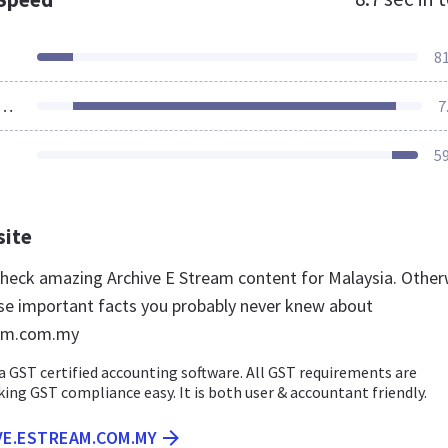
8
ources Loaded
7
5
site
 check amazing Archive E Stream content for Malaysia. Other
se important facts you probably never knew about
eam.com.my
a GST certified accounting software. All GST requirements are
g GST compliance easy. It is both user & accountant friendly.
VE.ESTREAM.COM.MY