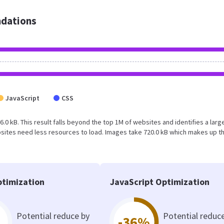
dations
JavaScript
CSS
6.0 kB. This result falls beyond the top 1M of websites and identifies a larg
sites need less resources to load. Images take 720.0 kB which makes up t
timization
JavaScript Optimization
Potential reduce by
Potential reduc
-36%