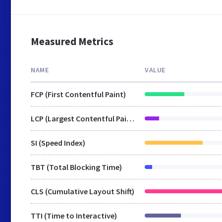
Measured Metrics
NAME
VALUE
FCP (First Contentful Paint)
LCP (Largest Contentful Paint)
SI (Speed Index)
TBT (Total Blocking Time)
CLS (Cumulative Layout Shift)
TTI (Time to Interactive)