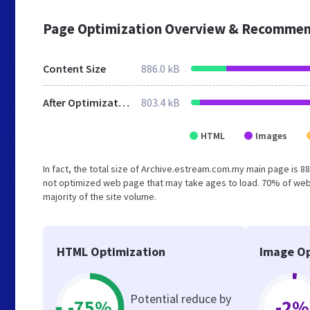
Page Optimization Overview & Recommen
Content Size
886.0 kB
After Optimization
803.4 kB
HTML
Images
In fact, the total size of Archive.estream.com.my main page is 88
not optimized web page that may take ages to load. 70% of web
majority of the site volume.
HTML Optimization
Image Op
Potential reduce by
-75%
-2%