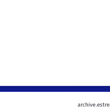
archive.estr