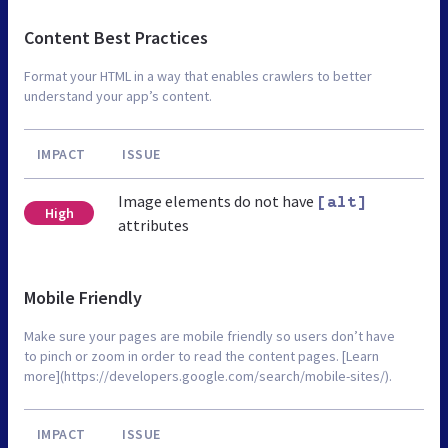
Content Best Practices
Format your HTML in a way that enables crawlers to better
understand your app’s content.
IMPACT
ISSUE
Image elements do not have
[alt]
High
attributes
Mobile Friendly
Make sure your pages are mobile friendly so users don’t have
to pinch or zoom in order to read the content pages. [Learn
more](https://developers.google.com/search/mobile-sites/).
IMPACT
ISSUE