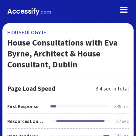
Accessify
.com
HOUSEOLOGY.IE
House Consultations with Eva
Byrne, Architect & House
Consultant, Dublin
Page Load Speed
3.4 sec
in total
First Response
339 ms
Resources Loaded
2.7 sec