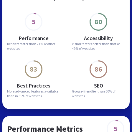
5
80
Performance
Accessibility
Renders faster than
21% of other
Visual factors better than
that of
websites
49% of websites
83
86
Best Practices
SEO
More advanced features
available
Google-friendlier than
60% of
than in
55% of websites
websites
Performance Metrics
5