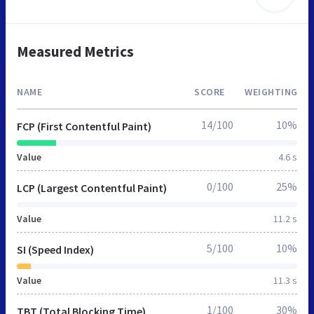
Measured Metrics
NAME
SCORE
WEIGHTING
14/100
10%
FCP (First Contentful Paint)
Value
4.6 s
0/100
25%
LCP (Largest Contentful Paint)
Value
11.2 s
5/100
10%
SI (Speed Index)
Value
11.3 s
1/100
30%
TBT (Total Blocking Time)