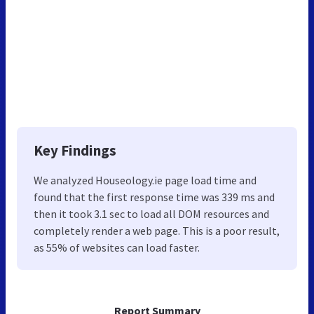
Key Findings
We analyzed Houseology.ie page load time and
found that the first response time was 339 ms and
then it took 3.1 sec to load all DOM resources and
completely render a web page. This is a poor result,
as 55% of websites can load faster.
Report Summary