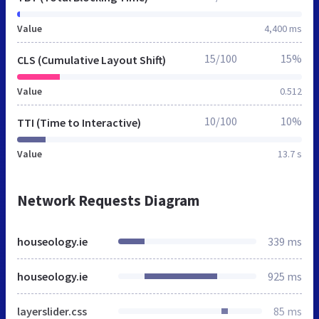
Value
4,400 ms
15/100
15%
CLS (Cumulative Layout Shift)
Value
0.512
10/100
10%
TTI (Time to Interactive)
Value
13.7 s
Network Requests Diagram
houseology.ie
339 ms
houseology.ie
925 ms
layerslider.css
85 ms