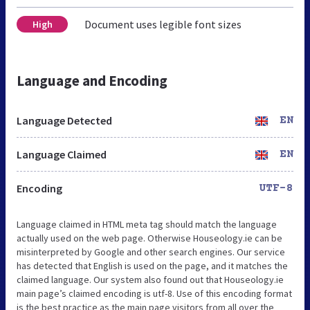
Document uses legible font sizes
High
Language and Encoding
Language Detected
EN
Language Claimed
EN
Encoding
UTF-8
Language claimed in HTML meta tag should match the language
actually used on the web page. Otherwise Houseology.ie can be
misinterpreted by Google and other search engines. Our service
has detected that English is used on the page, and it matches the
claimed language. Our system also found out that Houseology.ie
main page’s claimed encoding is utf-8. Use of this encoding format
is the best practice as the main page visitors from all over the