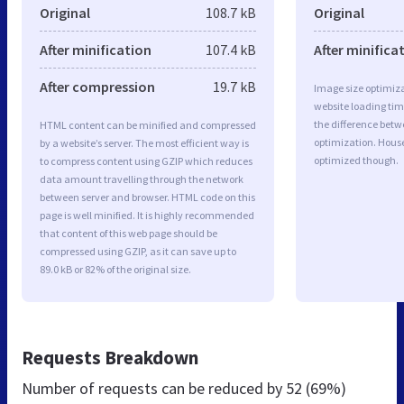
Original
108.7 kB
Original
After minification
107.4 kB
After minifica
After compression
19.7 kB
Image size optimiza
website loading ti
the difference betwe
HTML content can be minified and compressed
optimization. Hous
by a website’s server. The most efficient way is
optimized though.
to compress content using GZIP which reduces
data amount travelling through the network
between server and browser. HTML code on this
page is well minified. It is highly recommended
that content of this web page should be
compressed using GZIP, as it can save up to
89.0 kB or 82% of the original size.
Requests Breakdown
Number of requests can be reduced by
52 (69%)