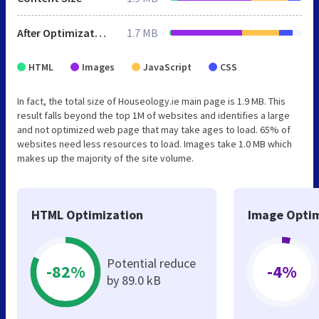
After Optimization
1.7 MB
HTML
Images
JavaScript
CSS
In fact, the total size of Houseology.ie main page is 1.9 MB. This
result falls beyond the top 1M of websites and identifies a large
and not optimized web page that may take ages to load. 65% of
websites need less resources to load. Images take 1.0 MB which
makes up the majority of the site volume.
HTML Optimization
Image Optim
Potential reduce
-82%
-4%
by 89.0 kB