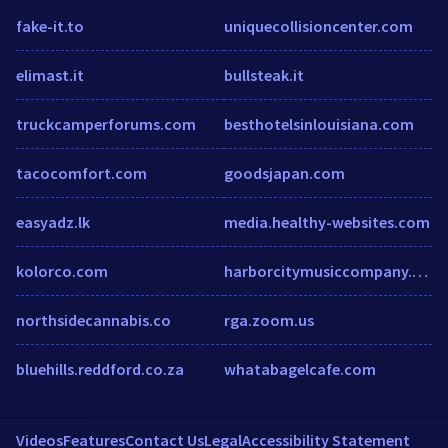
fake-it.to
uniquecollisioncenter.com
elimast.it
bullsteak.it
truckcamperforums.com
besthotelsinlouisiana.com
tacocomfort.com
goodsjapan.com
easyadz.lk
media.healthy-websites.com
kolorco.com
harborcitymusiccompany.org
northsidecannabis.co
rga.zoom.us
bluehills.reddford.co.za
whatabagelcafe.com
Videos
Features
Contact Us
Legal
Accessibility Statement