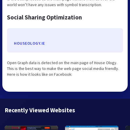
world won’t have any issues with symbol transcription.
Social Sharing Optimization
HOUSEOLOGY.IE
Open Graph data is detected on the main page of House Ology.
This is the best way to make the web page social media friendly.
Here is how it looks like on Facebook:
Recently Viewed Websites