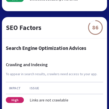
SEO Factors
86
Search Engine Optimization Advices
Crawling and Indexing
To appear in search results, crawlers need access to your app.
IMPACT
ISSUE
Links are not crawlable
High