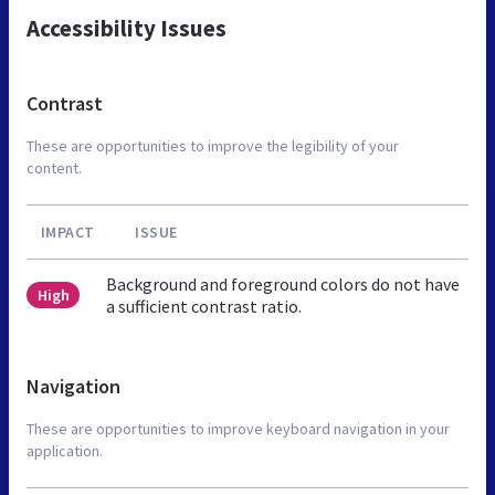
Accessibility Issues
Contrast
These are opportunities to improve the legibility of your
content.
IMPACT
ISSUE
Background and foreground colors do not have
High
a sufficient contrast ratio.
Navigation
These are opportunities to improve keyboard navigation in your
application.