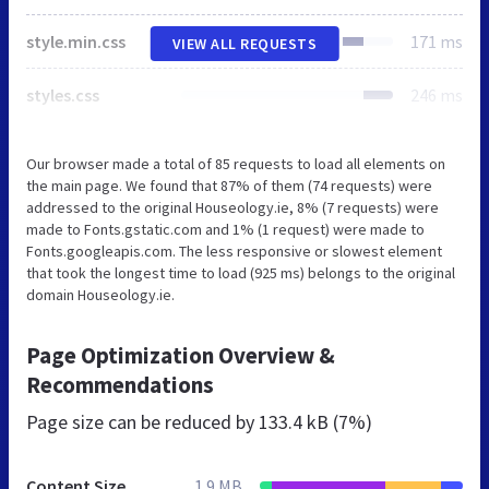
style.min.css
171 ms
VIEW ALL REQUESTS
styles.css
246 ms
Our browser made a total of 85 requests to load all elements on
the main page. We found that 87% of them (74 requests) were
addressed to the original Houseology.ie, 8% (7 requests) were
made to Fonts.gstatic.com and 1% (1 request) were made to
Fonts.googleapis.com. The less responsive or slowest element
that took the longest time to load (925 ms) belongs to the original
domain Houseology.ie.
Page Optimization Overview &
Recommendations
Page size can be reduced by
133.4 kB (7%)
Content Size
1.9 MB