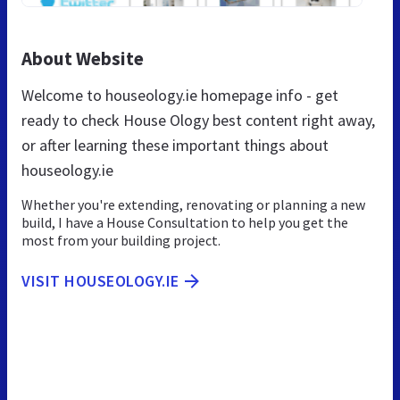
About Website
Welcome to houseology.ie homepage info - get
ready to check House Ology best content right away,
or after learning these important things about
houseology.ie
Whether you're extending, renovating or planning a new
build, I have a House Consultation to help you get the
most from your building project.
VISIT HOUSEOLOGY.IE