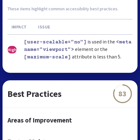
These items highlight common accessibility best practices.
IMPACT
ISSUE
is used in the
[user-scalable="no"]
<meta
element or the
High
name="viewport">
attribute is less than 5.
[maximum-scale]
Best Practices
83
Areas of Improvement