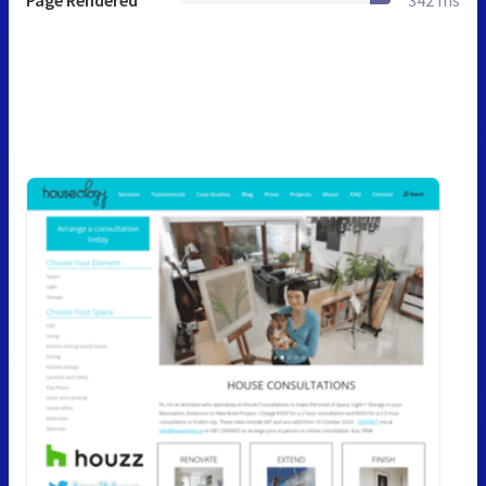
Page Rendered
342 ms