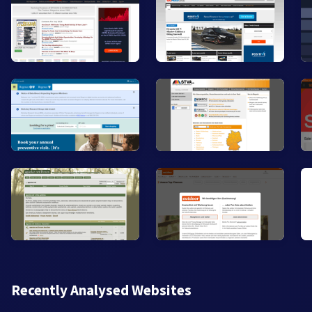
Recently Analysed Websites