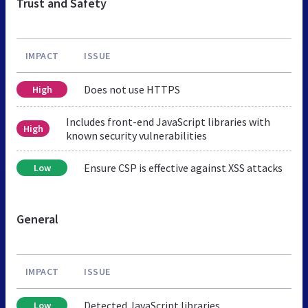
Trust and Safety
IMPACT
ISSUE
Does not use HTTPS
High
Includes front-end JavaScript libraries with
High
known security vulnerabilities
Ensure CSP is effective against XSS attacks
Low
General
IMPACT
ISSUE
Detected JavaScript libraries
Low