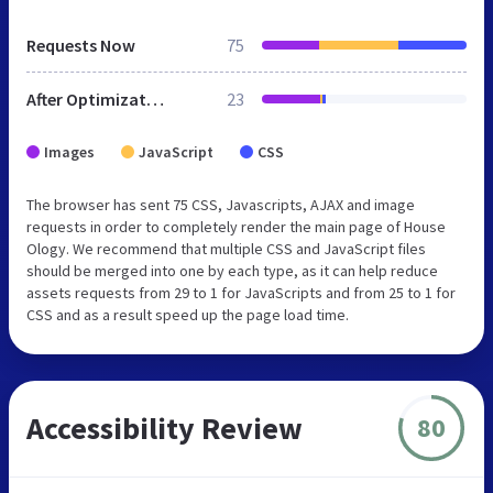
Requests Now
75
After Optimization
23
Images
JavaScript
CSS
The browser has sent 75 CSS, Javascripts, AJAX and image
requests in order to completely render the main page of House
Ology. We recommend that multiple CSS and JavaScript files
should be merged into one by each type, as it can help reduce
assets requests from 29 to 1 for JavaScripts and from 25 to 1 for
CSS and as a result speed up the page load time.
Accessibility Review
80