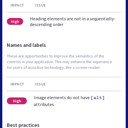
IMPACT
ISSUE
Heading elements are not in a sequentially-
High
descending order
Names and labels
These are opportunities to improve the semantics of the
controls in your application. This may enhance the experience
for users of assistive technology, like a screen reader.
IMPACT
ISSUE
Image elements do not have
[alt]
High
attributes
Best practices