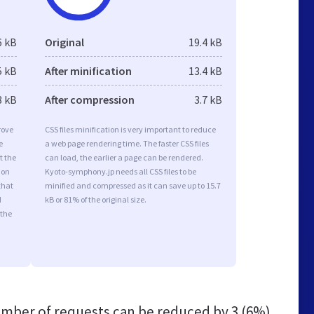
6 kB
Original
19.4 kB
5 kB
After minification
13.4 kB
8 kB
After compression
3.7 kB
rove
CSS files minification is very important to reduce
e
a web page rendering time. The faster CSS files
t the
can load, the earlier a page can be rendered.
ion
Kyoto-symphony.jp needs all CSS files to be
that
minified and compressed as it can save up to 15.7
d
kB or 81% of the original size.
 the
mber of requests can be reduced by
3 (6%)