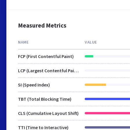
Measured Metrics
NAME
VALUE
FCP (First Contentful Paint)
LCP (Largest Contentful Paint)
SI (Speed Index)
TBT (Total Blocking Time)
CLS (Cumulative Layout Shift)
TTI (Time to Interactive)