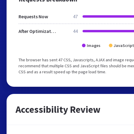
Requests Now
47
After Optimization
44
Images
JavaScript
The browser has sent 47 CSS, Javascripts, AJAX and image requ
recommend that multiple CSS and JavaScript files should be merg
CSS and as a result speed up the page load time.
Accessibility Review