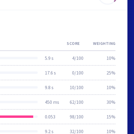
SCORE
WEIGHTING
5.9 s
4/100
10%
17.6 s
0/100
25%
9.8 s
10/100
10%
450 ms
62/100
30%
0.053
98/100
15%
9.2 s
32/100
10%