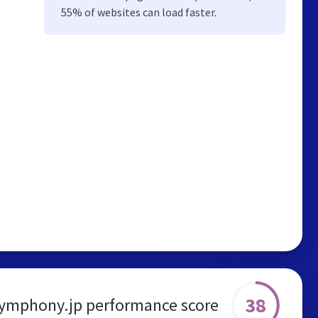
55% of websites can load faster.
38
ymphony.jp performance score