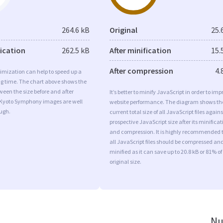
264.6 kB
Original
25.
fication
262.5 kB
After minification
15.
After compression
4.
imization can help to speed up a
ng time. The chart above shows the
ween the size before and after
It’s better to minify JavaScript in order to imp
 Kyoto Symphony images are well
website performance. The diagram shows th
ugh.
current total size of all JavaScript files agains
prospective JavaScript size after its minificat
and compression. It is highly recommended 
all JavaScript files should be compressed an
minified as it can save up to 20.8 kB or 81% of
original size.
Nu