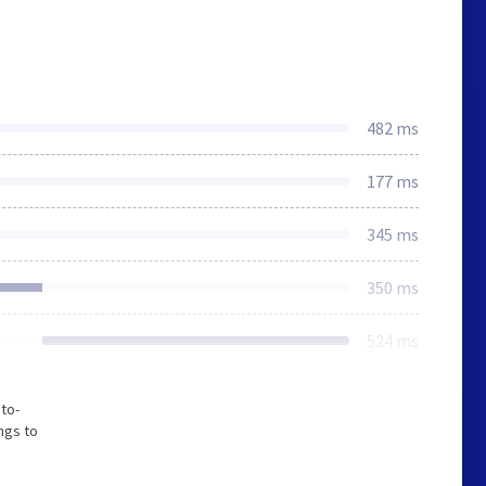
482 ms
177 ms
345 ms
350 ms
524 ms
to-
ngs to