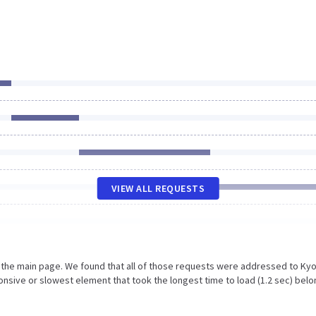
VIEW ALL REQUESTS
n the main page. We found that all of those requests were addressed to Kyo
nsive or slowest element that took the longest time to load (1.2 sec) belo