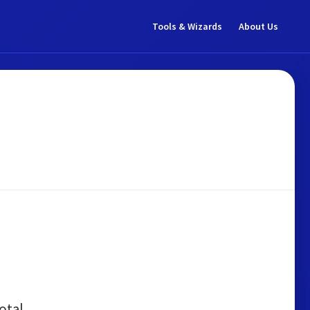
Tools & Wizards
About Us
otal