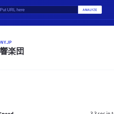
ANALYZE
NY.JP
響楽団
3.3 sec
in t
 Speed