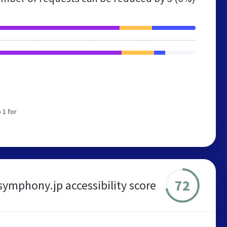
 1 for
72
symphony.jp accessibility score