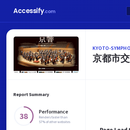
Accessify
.com
KYOTO-SYMPHO
京都市交
Report Summary
Performance
38
Renders faster than
57% of other websites
Page Load