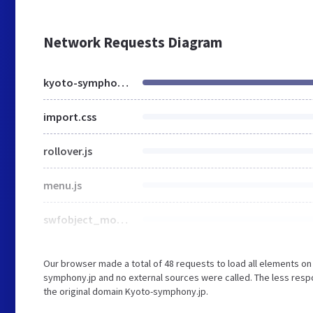
Network Requests Diagram
kyoto-symphony.jp
import.css
rollover.js
menu.js
swfobject_modified.js
Our browser made a total of 48 requests to load all elements o
symphony.jp and no external sources were called. The less respo
the original domain Kyoto-symphony.jp.