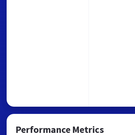
Performance Metrics