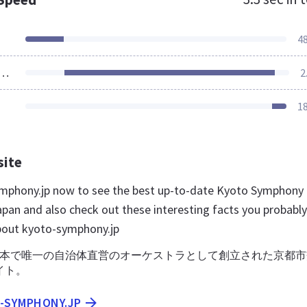
4
ources Loaded
2
1
site
ymphony.jp now to see the best up-to-date Kyoto Symphony
apan and also check out these interesting facts you probably
bout kyoto-symphony.jp
に日本で唯一の自治体直営のオーケストラとして創立された京都
イト。
O-SYMPHONY.JP