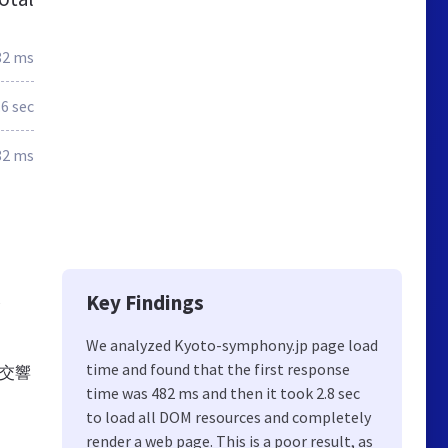
82 ms
.6 sec
82 ms
Key Findings
We analyzed Kyoto-symphony.jp page load
time and found that the first response
市交響
time was 482 ms and then it took 2.8 sec
to load all DOM resources and completely
render a web page. This is a poor result, as