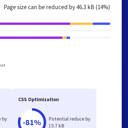
Page size can be reduced by
46.3 kB (14%)
 not
CSS Optimization
e by
Potential reduce by
-81%
15.7 kB