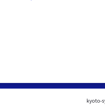
kyoto-s