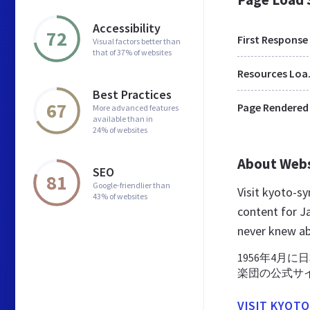
Accessibility
72
First Response
Visual factors better than
that of 37% of websites
Res
Best Practices
67
Page Rendered
More advanced features
available than in
24% of websites
About Web
SEO
81
Google-friendlier than
Visit kyoto-s
43% of websites
content for J
never knew a
1956年4月
楽団の公式サ
VISIT KYOT