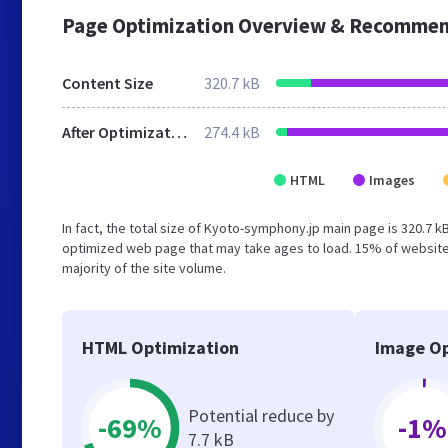
Page Optimization Overview & Recommen
Content Size
320.7 kB
After Optimization
274.4 kB
HTML
Images
In fact, the total size of Kyoto-symphony.jp main page is 320.7 kB
optimized web page that may take ages to load. 15% of website
majority of the site volume.
HTML Optimization
Image Op
Potential reduce by
-69%
-1%
7.7 kB