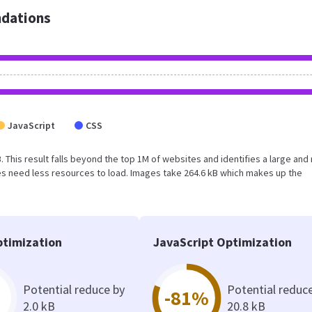
dations
JavaScript
CSS
. This result falls beyond the top 1M of websites and identifies a large and
s need less resources to load. Images take 264.6 kB which makes up the
timization
JavaScript Optimization
Potential reduce by
Potential reduc
-81%
2.0 kB
20.8 kB