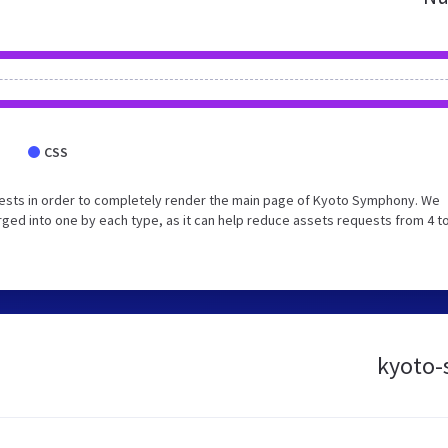
CSS
ests in order to completely render the main page of Kyoto Symphony. We
ed into one by each type, as it can help reduce assets requests from 4 to
kyoto-