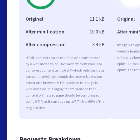
Original
11.1 kB
Original
After minification
10.0 kB
After mini
After compression
3.4 kB
Image size opt
website loadi
difference bet
HTML content can be minified and compressed
optimization.
by a website’s server. The most efficient way is to
optimized tho
compress content using GZIP which reduces data
amount travelling through the network between
server and browser. HTML code on this page is
well minified. It is highly recommended that
content of this web page should be compressed
using GZIP, as it can save up to 7.7 kB or 69% of the
original size.
Requests Breakdown