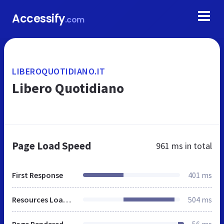
Accessify
.com
LIBEROQUOTIDIANO.IT
Libero Quotidiano
Page Load Speed
961 ms
in total
First Response
401 ms
Resources Loaded
504 ms