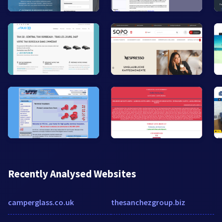
Recently Analysed Websites
camperglass.co.uk
thesanchezgroup.biz