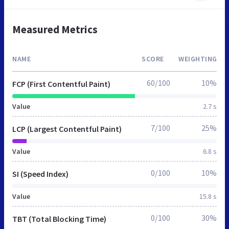
Measured Metrics
NAME
SCORE
WEIGHTING
60/100
10%
FCP (First Contentful Paint)
Value
2.7 s
7/100
25%
LCP (Largest Contentful Paint)
Value
6.8 s
0/100
10%
SI (Speed Index)
Value
15.8 s
0/100
30%
TBT (Total Blocking Time)