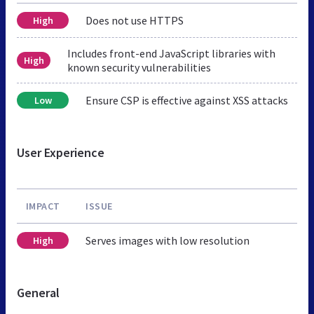
Does not use HTTPS
High
Includes front-end JavaScript libraries with
High
known security vulnerabilities
Ensure CSP is effective against XSS attacks
Low
User Experience
IMPACT
ISSUE
Serves images with low resolution
High
General