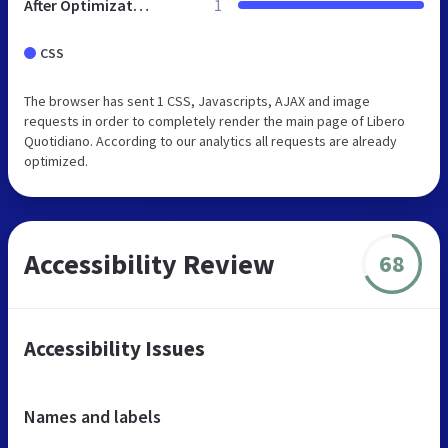
After Optimization
1
CSS
The browser has sent 1 CSS, Javascripts, AJAX and image
requests in order to completely render the main page of Libero
Quotidiano. According to our analytics all requests are already
optimized.
Accessibility Review
68
Accessibility Issues
Names and labels