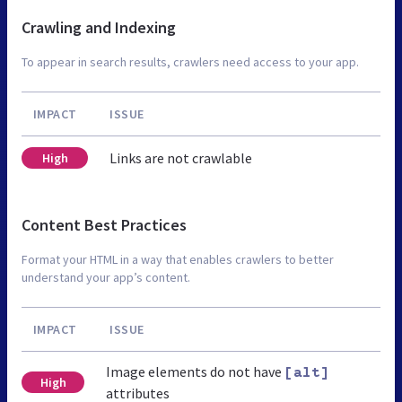
Crawling and Indexing
To appear in search results, crawlers need access to your app.
IMPACT
ISSUE
Links are not crawlable
High
Content Best Practices
Format your HTML in a way that enables crawlers to better
understand your app’s content.
IMPACT
ISSUE
Image elements do not have
[alt]
High
attributes