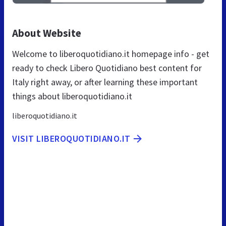
About Website
Welcome to liberoquotidiano.it homepage info - get
ready to check Libero Quotidiano best content for
Italy right away, or after learning these important
things about liberoquotidiano.it
liberoquotidiano.it
VISIT LIBEROQUOTIDIANO.IT