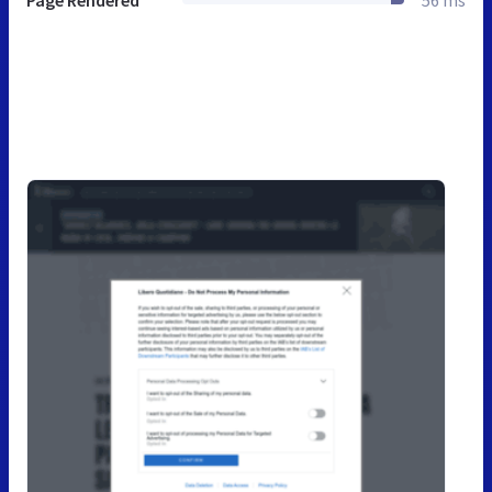
Page Rendered
56 ms