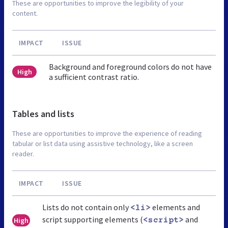
These are opportunities to improve the legibility of your
content.
IMPACT
ISSUE
Background and foreground colors do not have
High
a sufficient contrast ratio.
Tables and lists
These are opportunities to improve the experience of reading
tabular or list data using assistive technology, like a screen
reader.
IMPACT
ISSUE
Lists do not contain only
elements and
<li>
script supporting elements (
and
High
<script>