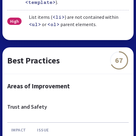
).
<template>
List items (
) are not contained within
<li>
High
or
parent elements.
<ul>
<ol>
Best Practices
67
Areas of Improvement
Trust and Safety
IMPACT
ISSUE