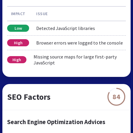
IMPACT
ISSUE
Detected JavaScript libraries
Low
Browser errors were logged to the console
High
Missing source maps for large first-party
High
JavaScript
SEO Factors
84
Search Engine Optimization Advices