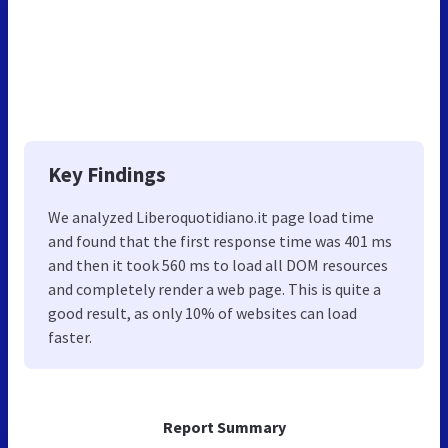
Key Findings
We analyzed Liberoquotidiano.it page load time
and found that the first response time was 401 ms
and then it took 560 ms to load all DOM resources
and completely render a web page. This is quite a
good result, as only 10% of websites can load
faster.
Report Summary