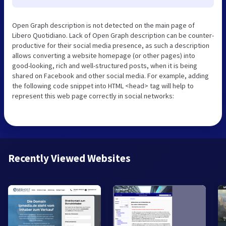
Open Graph description is not detected on the main page of
Libero Quotidiano. Lack of Open Graph description can be counter-
productive for their social media presence, as such a description
allows converting a website homepage (or other pages) into
good-looking, rich and well-structured posts, when it is being
shared on Facebook and other social media. For example, adding
the following code snippet into HTML <head> tag will help to
represent this web page correctly in social networks:
Recently Viewed Websites