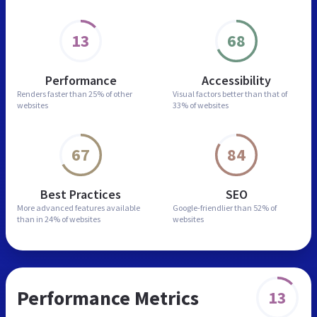
13
68
Performance
Accessibility
Renders faster than
25% of other
Visual factors better than
that of
websites
33% of websites
67
84
Best Practices
SEO
More advanced features
available
Google-friendlier than
52% of
than in
24% of websites
websites
Performance Metrics
13