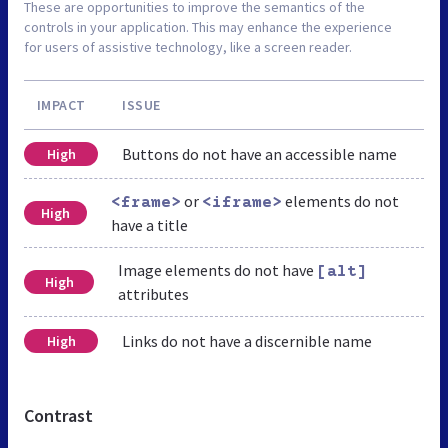
These are opportunities to improve the semantics of the
controls in your application. This may enhance the experience
for users of assistive technology, like a screen reader.
IMPACT
ISSUE
Buttons do not have an accessible name
High
or
elements do not
<frame>
<iframe>
High
have a title
Image elements do not have
[alt]
High
attributes
Links do not have a discernible name
High
Contrast