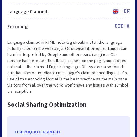
Language Claimed
EN
Encoding
UTF-8
Language claimed in HTML meta tag should match the language
actually used on the web page. Otherwise Liberoquotidiano.it can
be misinterpreted by Google and other search engines. Our
service has detected that Italian is used on the page, and it does
not match the claimed English language. Our system also found
out that Liberoquotidiano.it main page’s claimed encoding is utf-8.
Use of this encoding format is the best practice as the main page
visitors from all over the world won’t have any issues with symbol
transcription.
Social Sharing Optimization
LIBEROQUOTIDIANO.IT