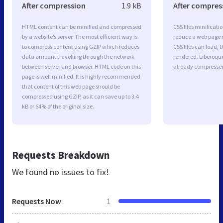
After compression
1.9 kB
After compres
HTML content can be minified and compressed
CSS files minificati
by a website’s server. The most efficient way is
reduce a web page r
to compress content using GZIP which reduces
CSS files can load, 
data amount travelling through the network
rendered. Liberoquot
between server and browser. HTML code on this
already compresse
page is well minified. It is highly recommended
that content of this web page should be
compressed using GZIP, as it can save up to 3.4
kB or 64% of the original size.
Requests Breakdown
We found no issues to fix!
Requests Now
1