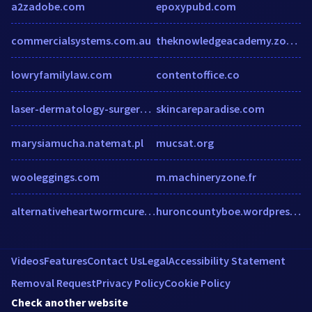
a2zadobe.com
epoxypubd.com
commercialsystems.com.au
theknowledgeacademy.zoom.us
lowryfamilylaw.com
contentoffice.co
laser-dermatology-surgery-center.hub.biz
skincareparadise.com
marysiamucha.natemat.pl
mucsat.org
wooleggings.com
m.machineryzone.fr
alternativeheartwormcure.com
huroncountyboe.wordpress.com
Videos
Features
Contact Us
Legal
Accessibility Statement
Removal Request
Privacy Policy
Cookie Policy
Check another website