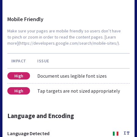
Mobile Friendly
Make sure your pages are mobile friendly so users don’t have
to pinch or zoom in order to read the content pages. [Learn
more](https://developers.google.com/search/mobile-sites/).
IMPACT
ISSUE
Document uses legible font sizes
High
Tap targets are not sized appropriately
High
Language and Encoding
Language Detected
IT