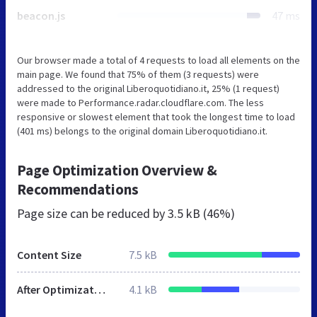
beacon.js
47 ms
Our browser made a total of 4 requests to load all elements on the
main page. We found that 75% of them (3 requests) were
addressed to the original Liberoquotidiano.it, 25% (1 request)
were made to Performance.radar.cloudflare.com. The less
responsive or slowest element that took the longest time to load
(401 ms) belongs to the original domain Liberoquotidiano.it.
Page Optimization Overview &
Recommendations
Page size can be reduced by
3.5 kB (46%)
Content Size
7.5 kB
After Optimization
4.1 kB