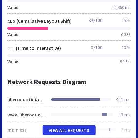
Value
10,360 ms
33/100
15%
CLS (Cumulative Layout Shift)
Value
0.338
0/100
10%
TTI (Time to Interactive)
Value
50.5 s
Network Requests Diagram
liberoquotidiano.it
401 ms
www.liberoquotidiano.it
33 ms
main.css
7 ms
VIEW ALL REQUESTS