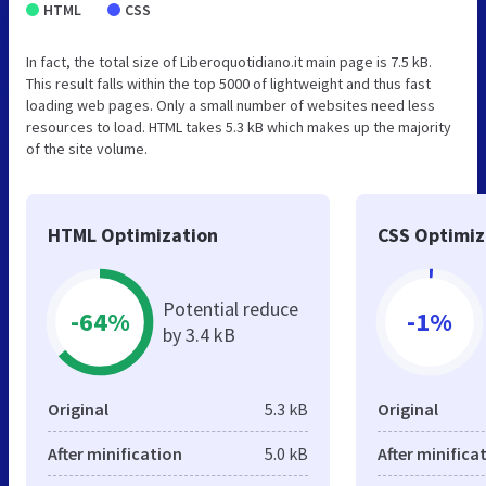
HTML
CSS
In fact, the total size of Liberoquotidiano.it main page is 7.5 kB.
This result falls within the top 5000 of lightweight and thus fast
loading web pages. Only a small number of websites need less
resources to load. HTML takes 5.3 kB which makes up the majority
of the site volume.
HTML Optimization
CSS Optimiz
Potential reduce
-64%
-1%
by 3.4 kB
Original
5.3 kB
Original
After minification
5.0 kB
After minifica