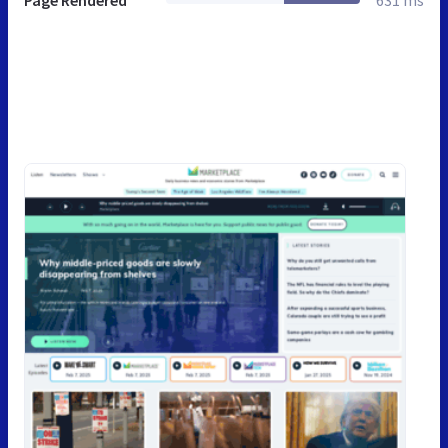
Page Rendered
631 ms