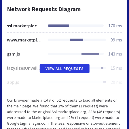
Network Requests Diagram
ssl.marketplace.org
170 ms
www.marketplace.org
99 ms
gtm.js
143 ms
lazysizesUnveilhooks.js
15 ms
VIEW ALL REQUESTS
app.js
20 ms
Our browser made a total of 52 requests to load all elements on
the main page. We found that 2% of them (1 request) were
addressed to the original Ssl.marketplace.org, 88% (46 requests)
were made to Marketplace.org and 2% (1 request) were made to
Googletagmanager.com. The less responsive or slowest element
that took the longest time to load (434 ms) relates to the external