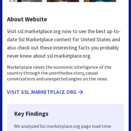
About Website
Visit ssl.marketplace.org now to see the best up-to-
date Ssl Marketplace content for United States and
also check out these interesting facts you probably
never knew about ssl.marketplace.org
Marketplace raises the economic intelligence of the
country through the unorthodox story, casual
conversations and unexpected angles on the news.
VISIT SSL.MARKETPLACE.ORG
Key Findings
We analyzed Ssl.marketplace.org page load time