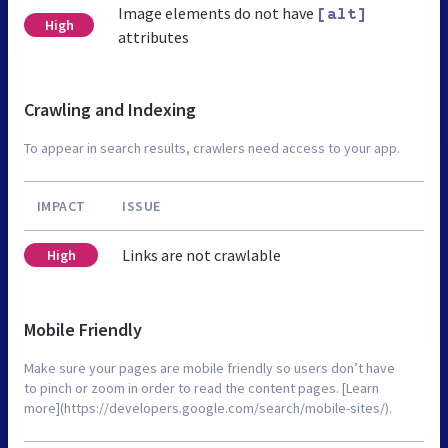
Image elements do not have
[alt]
High
attributes
Crawling and Indexing
To appear in search results, crawlers need access to your app.
IMPACT
ISSUE
Links are not crawlable
High
Mobile Friendly
Make sure your pages are mobile friendly so users don’t have
to pinch or zoom in order to read the content pages. [Learn
more](https://developers.google.com/search/mobile-sites/).