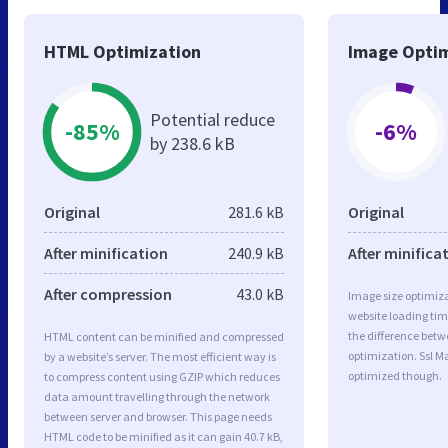
HTML Optimization
Image Optim
Potential reduce
-85%
-6%
by 238.6 kB
Original
281.6 kB
Original
After minification
240.9 kB
After minifica
After compression
43.0 kB
Image size optimiza
website loading ti
the difference betwe
HTML content can be minified and compressed
optimization. Ssl M
by a website’s server. The most efficient way is
optimized though.
to compress content using GZIP which reduces
data amount travelling through the network
between server and browser. This page needs
HTML code to be minified as it can gain 40.7 kB,