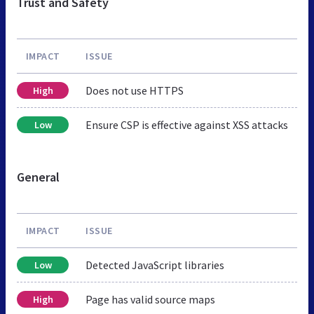
Trust and Safety
IMPACT
ISSUE
Does not use HTTPS
High
Ensure CSP is effective against XSS attacks
Low
General
IMPACT
ISSUE
Detected JavaScript libraries
Low
Page has valid source maps
High