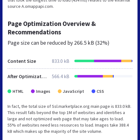
source A.omappapi.com.
Page Optimization Overview &
Recommendations
Page size can be reduced by
266.5 kB (32%)
Content Size
833.0 kB
After Optimization
566.4 kB
HTML
Images
JavaScript
CSS
In fact, the total size of Ssl.marketplace.org main page is 833.0 kB.
This result falls beyond the top 1M of websites and identifies a
large and not optimized web page that may take ages to load.
55% of websites need less resources to load. Images take 388.4
kB which makes up the majority of the site volume.