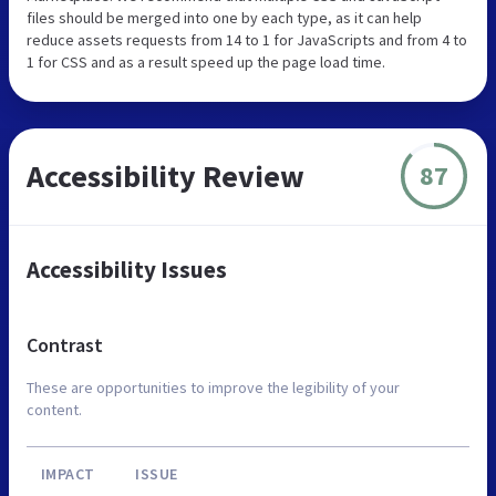
files should be merged into one by each type, as it can help
reduce assets requests from 14 to 1 for JavaScripts and from 4 to
1 for CSS and as a result speed up the page load time.
Accessibility Review
87
Accessibility Issues
Contrast
These are opportunities to improve the legibility of your
content.
IMPACT
ISSUE