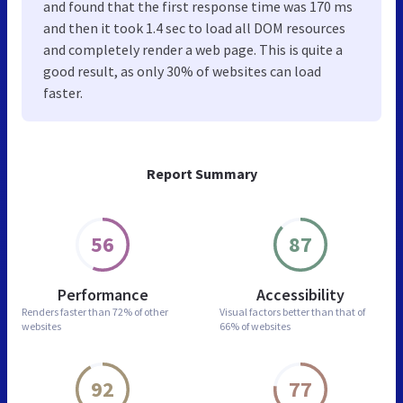
and found that the first response time was 170 ms
and then it took 1.4 sec to load all DOM resources
and completely render a web page. This is quite a
good result, as only 30% of websites can load
faster.
Report Summary
56
87
Performance
Accessibility
Renders faster than
72% of other
Visual factors better than
that of
websites
66% of websites
92
77