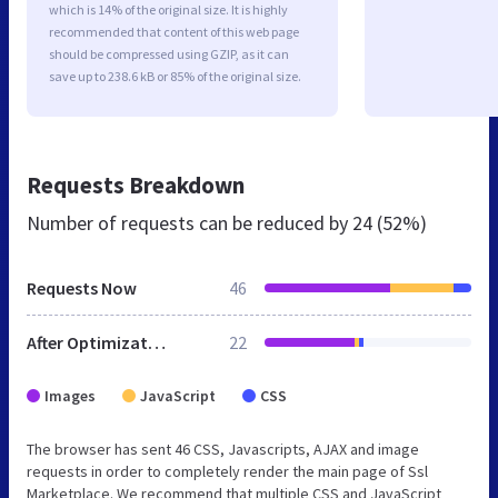
which is 14% of the original size. It is highly
recommended that content of this web page
should be compressed using GZIP, as it can
save up to 238.6 kB or 85% of the original size.
Requests Breakdown
Number of requests can be reduced by
24 (52%)
Requests Now
46
After Optimization
22
Images
JavaScript
CSS
The browser has sent 46 CSS, Javascripts, AJAX and image
requests in order to completely render the main page of Ssl
Marketplace. We recommend that multiple CSS and JavaScript