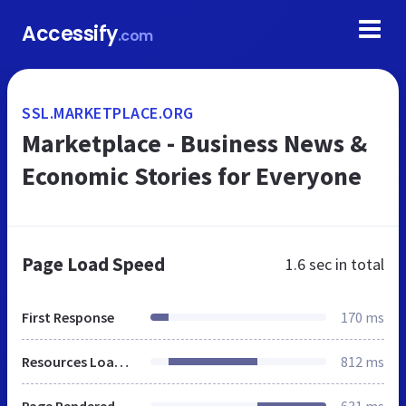
Accessify
.com
SSL.MARKETPLACE.ORG
Marketplace - Business News &
Economic Stories for Everyone
Page Load Speed
1.6 sec
in total
First Response
170 ms
Resources Loaded
812 ms