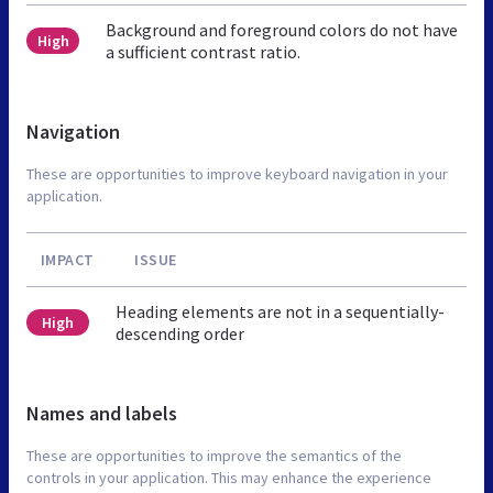
Background and foreground colors do not have
High
a sufficient contrast ratio.
Navigation
These are opportunities to improve keyboard navigation in your
application.
IMPACT
ISSUE
Heading elements are not in a sequentially-
High
descending order
Names and labels
These are opportunities to improve the semantics of the
controls in your application. This may enhance the experience