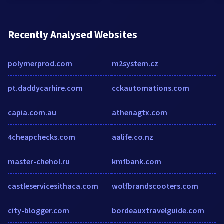
Recently Analysed Websites
polymerprod.com
m2system.cz
pt.daddycarhire.com
cckautomations.com
capia.com.au
athenagtx.com
4cheapchecks.com
aalife.co.nz
master-chehol.ru
kmfbank.com
castleservicesithaca.com
wolfbrandscooters.com
city-blogger.com
bordeauxtravelguide.com