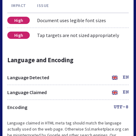
IMPACT
ISSUE
Document uses legible font sizes
High
Tap targets are not sized appropriately
High
Language and Encoding
Language Detected
EN
Language Claimed
EN
Encoding
UTF-8
Language claimed in HTML meta tag should match the language
actually used on the web page. Otherwise Ssl.marketplace.org can
be misinterpreted by Google and other search engines. Our