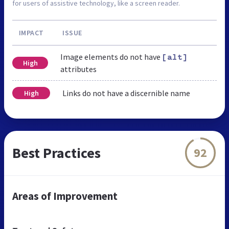
for users of assistive technology, like a screen reader.
IMPACT
ISSUE
Image elements do not have
[alt]
High
attributes
Links do not have a discernible name
High
Best Practices
92
Areas of Improvement