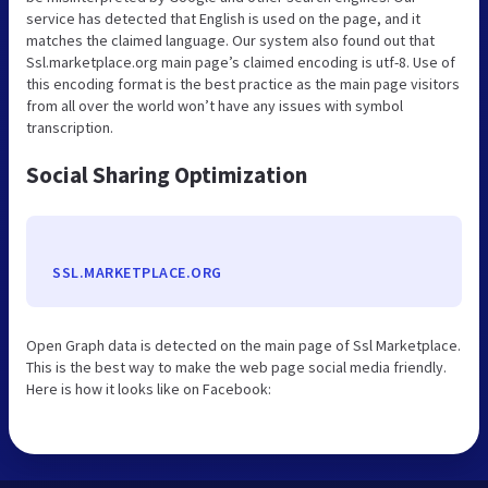
service has detected that English is used on the page, and it
matches the claimed language. Our system also found out that
Ssl.marketplace.org main page’s claimed encoding is utf-8. Use of
this encoding format is the best practice as the main page visitors
from all over the world won’t have any issues with symbol
transcription.
Social Sharing Optimization
SSL.MARKETPLACE.ORG
Open Graph data is detected on the main page of Ssl Marketplace.
This is the best way to make the web page social media friendly.
Here is how it looks like on Facebook: