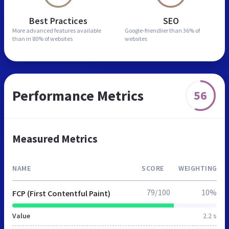
Best Practices
SEO
More advanced features
available
Google-friendlier than
36% of
than in
80% of websites
websites
Performance Metrics
56
Measured Metrics
NAME
SCORE
WEIGHTING
79/100
10%
FCP (First Contentful Paint)
Value
2.2 s