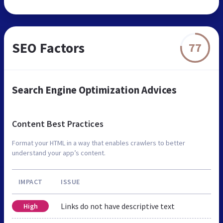
SEO Factors
77
Search Engine Optimization Advices
Content Best Practices
Format your HTML in a way that enables crawlers to better
understand your app’s content.
IMPACT
ISSUE
Links do not have descriptive text
High