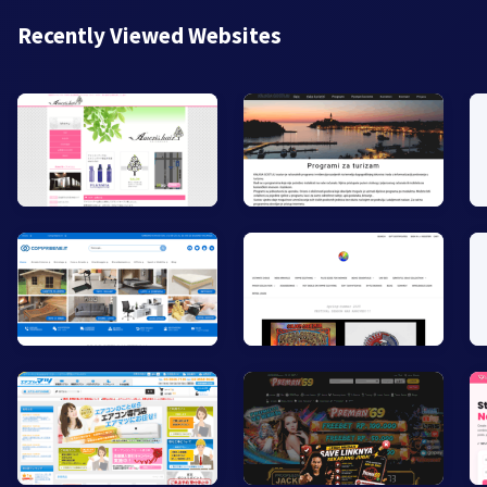
Recently Viewed Websites