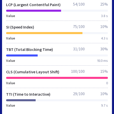
54/100
25%
LCP (Largest Contentful Paint)
Value
3.8 s
75/100
10%
SI (Speed Index)
Value
4.3 s
31/100
30%
TBT (Total Blocking Time)
Value
910 ms
100/100
15%
CLS (Cumulative Layout Shift)
Value
0
29/100
10%
TTI (Time to Interactive)
Value
9.7 s