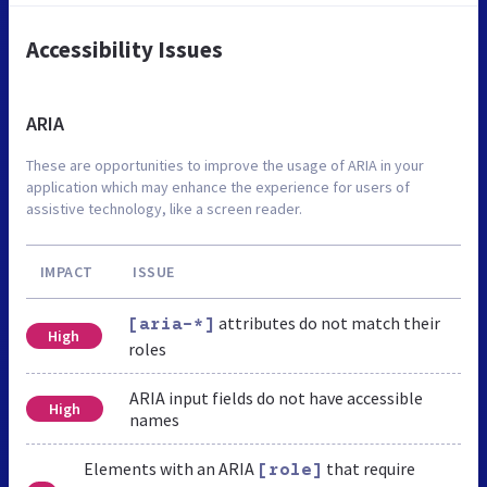
Accessibility Issues
ARIA
These are opportunities to improve the usage of ARIA in your
application which may enhance the experience for users of
assistive technology, like a screen reader.
IMPACT
ISSUE
attributes do not match their
[aria-*]
High
roles
ARIA input fields do not have accessible
High
names
Elements with an ARIA
that require
[role]