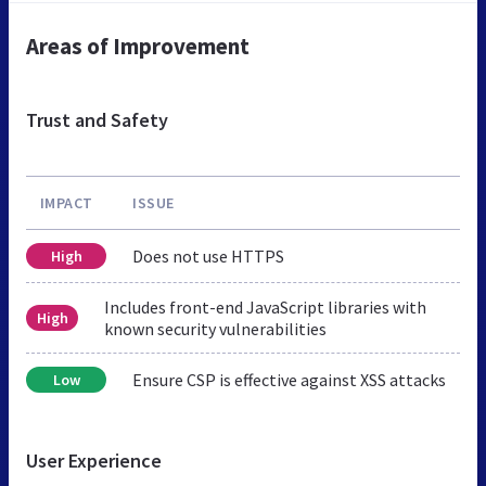
Areas of Improvement
Trust and Safety
IMPACT
ISSUE
Does not use HTTPS
High
Includes front-end JavaScript libraries with
High
known security vulnerabilities
Ensure CSP is effective against XSS attacks
Low
User Experience