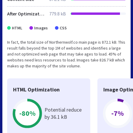
After Optimization
779.8 kB
HTML
Images
CSS
In fact, the total size of Northernwolf.co main page is 872.1 kB. This
result falls beyond the top 1M of websites and identifies a large
and not optimized web page that may take ages to load. 45% of
websites need less resources to load. Images take 826.7 kB which
makes up the majority of the site volume.
HTML Optimization
Image Optim
Potential reduce
-80%
-7%
by 36.1 kB