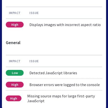
IMPACT
ISSUE
Displays images with incorrect aspect ratio
High
General
IMPACT
ISSUE
Detected JavaScript libraries
Low
Browser errors were logged to the console
High
Missing source maps for large first-party
High
JavaScript