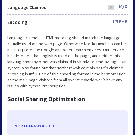
Language Claimed
N/A
Encoding
UTF-8
Language claimed in HTML meta tag should match the language
actually used on the web page. Otherwise Northernwolf.co can be
misinterpreted by Google and other search engines. Our service
has detected that English is used on the page, and neither this
language nor any other was claimed in <html> or <meta> tags. Our
system also found out that Northernwolf.co main page’s claimed
encoding is utf-8. Use of this encoding format is the best practice
as the main page visitors from all over the world won’t have any
issues with symbol transcription.
Social Sharing Optimization
NORTHERNWOLF.CO