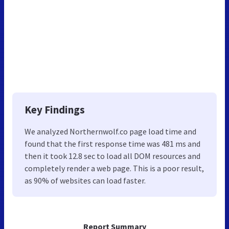
Key Findings
We analyzed Northernwolf.co page load time and
found that the first response time was 481 ms and
then it took 12.8 sec to load all DOM resources and
completely render a web page. This is a poor result,
as 90% of websites can load faster.
Report Summary