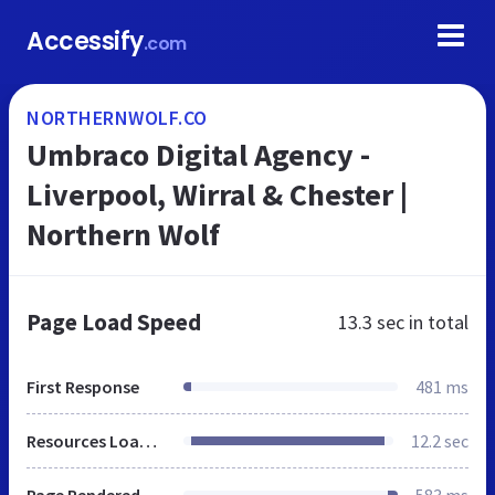
Accessify
.com
NORTHERNWOLF.CO
Umbraco Digital Agency -
Liverpool, Wirral & Chester |
Northern Wolf
Page Load Speed
13.3 sec
in total
First Response
481 ms
Resources Loaded
12.2 sec