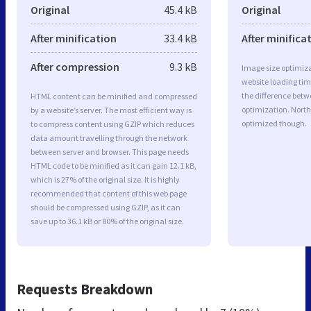
Original
45.4 kB
Original
After minification
33.4 kB
After minifica
After compression
9.3 kB
Image size optimiza
website loading ti
the difference betwe
HTML content can be minified and compressed
optimization. North
by a website’s server. The most efficient way is
optimized though.
to compress content using GZIP which reduces
data amount travelling through the network
between server and browser. This page needs
HTML code to be minified as it can gain 12.1 kB,
which is 27% of the original size. It is highly
recommended that content of this web page
should be compressed using GZIP, as it can
save up to 36.1 kB or 80% of the original size.
Requests Breakdown