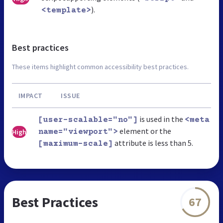
).
<template>
Best practices
These items highlight common accessibility best practices.
IMPACT
ISSUE
is used in the
[user-scalable="no"]
<meta
element or the
High
name="viewport">
attribute is less than 5.
[maximum-scale]
Best Practices
67