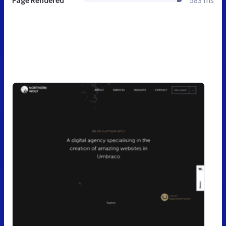
Page Rendered
583 ms