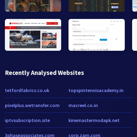
Recently Analysed Websites
tetfordfabrics.co.uk
topspintennisacademy.in
pixelplus.wetransfer.com
macreel.co.in
iptvsubscription.site
kinemastermodapk.net
3phaseassociates.com
corp.zam.com