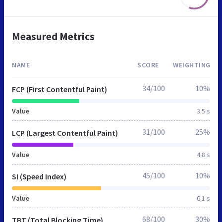
Measured Metrics
NAME
SCORE
WEIGHTING
34/100
10%
FCP (First Contentful Paint)
Value
3.5 s
31/100
25%
LCP (Largest Contentful Paint)
Value
4.8 s
45/100
10%
SI (Speed Index)
Value
6.1 s
68/100
30%
TBT (Total Blocking Time)