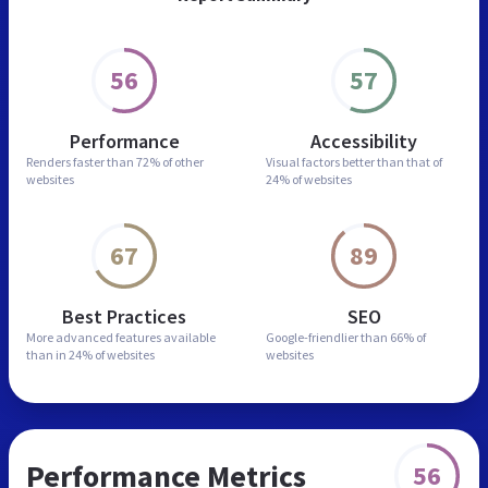
56
57
Performance
Accessibility
Renders faster than
72% of other
Visual factors better than
that of
websites
24% of websites
67
89
Best Practices
SEO
More advanced features
available
Google-friendlier than
66% of
than in
24% of websites
websites
Performance Metrics
56