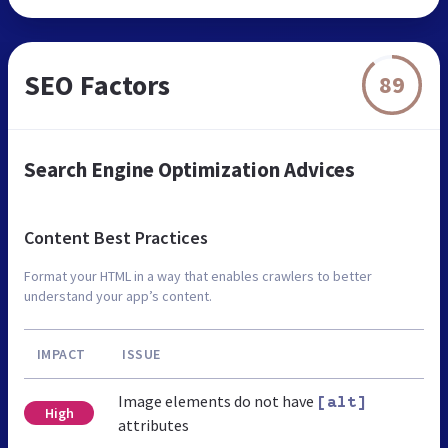
SEO Factors
89
Search Engine Optimization Advices
Content Best Practices
Format your HTML in a way that enables crawlers to better
understand your app’s content.
IMPACT
ISSUE
Image elements do not have
[alt]
High
attributes