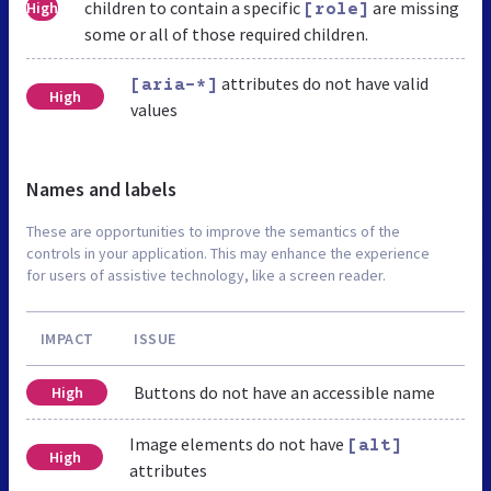
children to contain a specific
are missing
High
[role]
some or all of those required children.
attributes do not have valid
[aria-*]
High
values
Names and labels
These are opportunities to improve the semantics of the
controls in your application. This may enhance the experience
for users of assistive technology, like a screen reader.
IMPACT
ISSUE
Buttons do not have an accessible name
High
Image elements do not have
[alt]
High
attributes