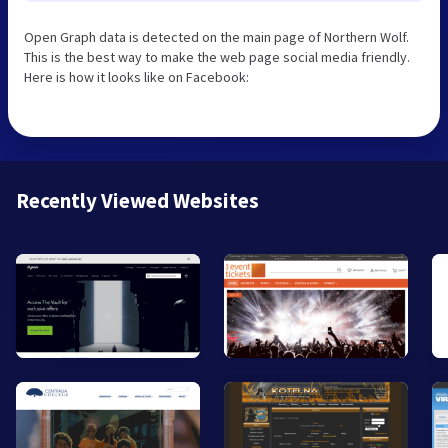
Open Graph data is detected on the main page of Northern Wolf.
This is the best way to make the web page social media friendly.
Here is how it looks like on Facebook:
Recently Viewed Websites