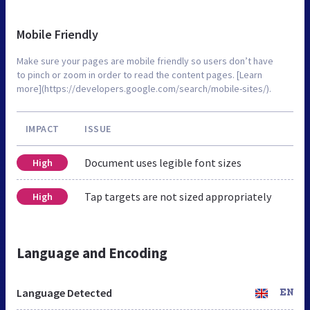
Mobile Friendly
Make sure your pages are mobile friendly so users don’t have
to pinch or zoom in order to read the content pages. [Learn
more](https://developers.google.com/search/mobile-sites/).
IMPACT
ISSUE
Document uses legible font sizes
High
Tap targets are not sized appropriately
High
Language and Encoding
Language Detected
EN