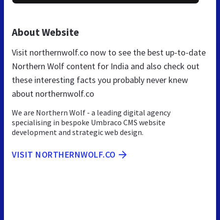
About Website
Visit northernwolf.co now to see the best up-to-date
Northern Wolf content for India and also check out
these interesting facts you probably never knew
about northernwolf.co
We are Northern Wolf - a leading digital agency
specialising in bespoke Umbraco CMS website
development and strategic web design.
VISIT NORTHERNWOLF.CO