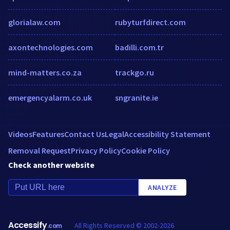
glorialaw.com
rubyturfdirect.com
axontechnologies.com
badilli.com.tr
mind-matters.co.za
trackgo.ru
emergencyalarm.co.uk
sngranite.ie
Videos
Features
Contact Us
Legal
Accessibility Statement
Removal Request
Privacy Policy
Cookie Policy
Check another website
ANALYZE
Accessify
All Rights Reserved © 2002-2026
.com