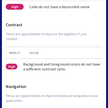
Links do not have a discernible name
High
Contrast
These are opportunities to improve the legibility of your
content.
IMPACT
ISSUE
Background and foreground colors do not have
High
a sufficient contrast ratio.
Navigation
These are opportunities to improve keyboard navigation in your
application.