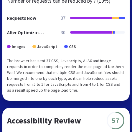
Number of requests can be reduced by
7 (19%)
Requests Now
37
After Optimization
30
Images
JavaScript
CSS
The browser has sent 37 CSS, Javascripts, AJAX and image
requests in order to completely render the main page of Northern
Wolf. We recommend that multiple CSS and JavaScript files should
be merged into one by each type, as it can help reduce assets
requests from 5 to 1 for JavaScripts and from 4 to 1 for CSS and
as a result speed up the page load time.
Accessibility Review
57