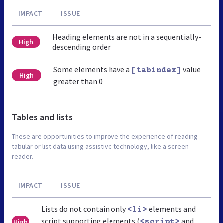
IMPACT
ISSUE
Heading elements are not in a sequentially-
High
descending order
Some elements have a
value
[tabindex]
High
greater than 0
Tables and lists
These are opportunities to improve the experience of reading
tabular or list data using assistive technology, like a screen
reader.
IMPACT
ISSUE
Lists do not contain only
elements and
<li>
script supporting elements (
and
High
<script>