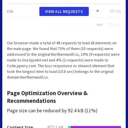
css
50 ms
VIEW ALL REQUESTS
179 ms
Our browser made a total of 48 requests to load all elements on
the main page. We found that 73% of them (35 requests) were
addressed to the original Northernwolf.co, 19% (9 requests) were
made to Use.typekit.net and 4% (2 requests) were made to
Code.jquery.com. The less responsive or slowest element that
took the longest time to load (10.8 sec) belongs to the original
domain Northernwolf.co.
Page Optimization Overview &
Recommendations
Page size can be reduced by
92.4 kB (11%)
Content Size
872.1 kB