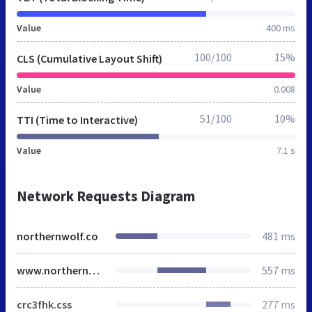
Value
400 ms
100/100
15%
CLS (Cumulative Layout Shift)
Value
0.008
51/100
10%
TTI (Time to Interactive)
Value
7.1 s
Network Requests Diagram
northernwolf.co
481 ms
www.northernwolf.co
557 ms
crc3fhk.css
277 ms