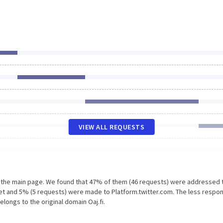
VIEW ALL REQUESTS
n the main page. We found that 47% of them (46 requests) were addressed 
.net and 5% (5 requests) were made to Platform.twitter.com. The less respo
elongs to the original domain Oaj.fi.