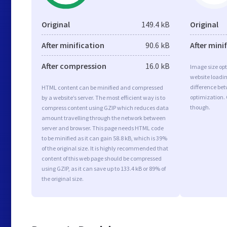
Original
149.4 kB
Original
After minification
90.6 kB
After mini
After compression
16.0 kB
Image size opt
website loadi
difference bet
HTML content can be minified and compressed
optimization.
by a website’s server. The most efficient way is to
though.
compress content using GZIP which reduces data
amount travelling through the network between
server and browser. This page needs HTML code
to be minified as it can gain 58.8 kB, which is 39%
of the original size. It is highly recommended that
content of this web page should be compressed
using GZIP, as it can save up to 133.4 kB or 89% of
the original size.