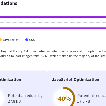
dations
JavaScript
CSS
 falls beyond the top 1M of websites and identifies a large and not optimized 
urces to load. Images take 2.7 MB which makes up the majority of the site
timization
JavaScript Optimization
Potential reduce by
Potential reduc
-40%
27.8 kB
17.5 kB