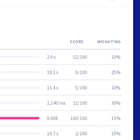
SCORE
WEIGHTING
2.9 s
52/100
10%
18.1 s
0/100
25%
11.4 s
5/100
10%
1,140 ms
22/100
30%
0.008
100/100
15%
19.7 s
2/100
10%