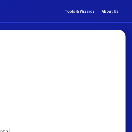
Tools & Wizards
About Us
otal