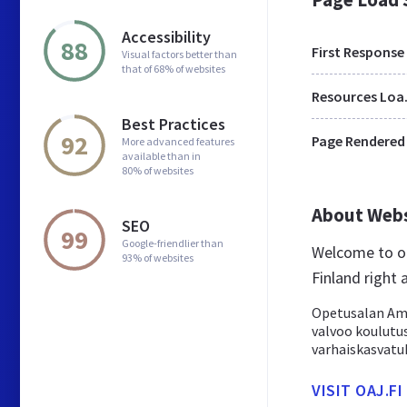
Accessibility
88
First Response
Visual factors better than
that of 68% of websites
Res
Best Practices
92
Page Rendered
More advanced features
available than in
80% of websites
About Web
SEO
99
Google-friendlier than
Welcome to oa
93% of websites
Finland right 
Opetusalan Amm
valvoo koulutus
varhaiskasvatu
VISIT OAJ.FI