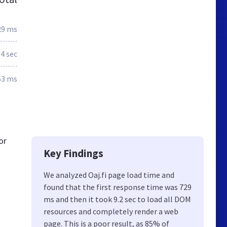
29 ms
.4 sec
63 ms
or
Key Findings
We analyzed Oaj.fi page load time and
found that the first response time was 729
ms and then it took 9.2 sec to load all DOM
resources and completely render a web
page. This is a poor result, as 85% of