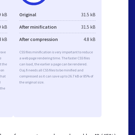
9 kB
Original
31.5 kB
9 kB
After minification
31.5 kB
4 kB
After compression
4.8 kB
rove
CSS files minification is very important to reduce
e
a web page rendering time. The faster CSS files
t the
can load, the earlier a page can be rendered.
ion
Oaj.fi needs all CSS files to be minified and
that
compressed as it can save up to 26.7 kB or 85% of
d
the original size.
 the