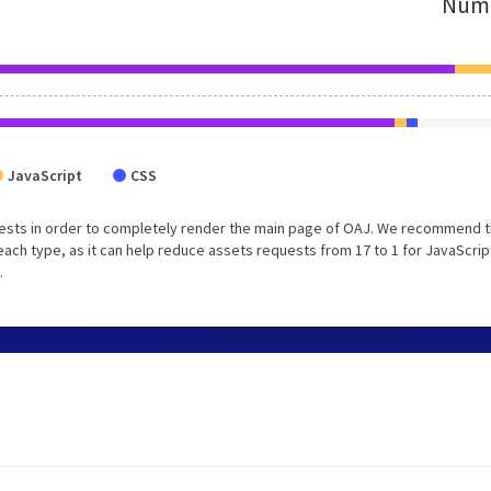
Numb
JavaScript
CSS
ests in order to completely render the main page of OAJ. We recommend t
each type, as it can help reduce assets requests from 17 to 1 for JavaScrip
.