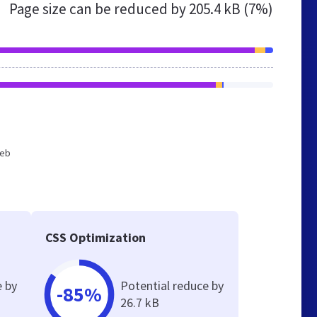
Page size can be reduced by
205.4 kB (7%)
web
CSS Optimization
e by
Potential reduce by
-85%
26.7 kB