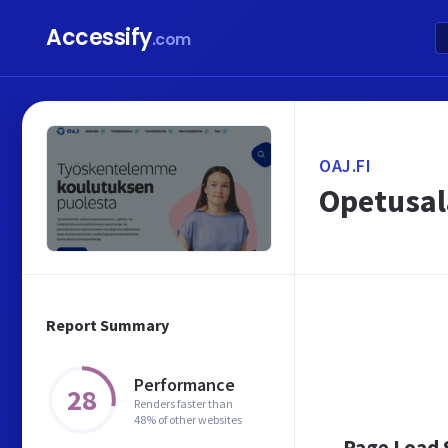
Accessify
.com
OAJ.FI
Opetusal
Report Summary
Performance
28
Renders faster than
48% of other websites
Page Load