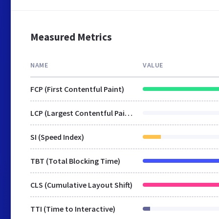
Measured Metrics
NAME
VALUE
FCP (First Contentful Paint)
LCP (Largest Contentful Paint)
SI (Speed Index)
TBT (Total Blocking Time)
CLS (Cumulative Layout Shift)
TTI (Time to Interactive)