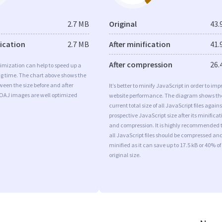
2.7 MB
Original
43.
fication
2.7 MB
After minification
41.
After compression
26.
imization can help to speed up a
ng time. The chart above shows the
ween the size before and after
It’s better to minify JavaScript in order to imp
 OAJ images are well optimized
website performance. The diagram shows th
current total size of all JavaScript files agains
prospective JavaScript size after its minificat
and compression. It is highly recommended 
all JavaScript files should be compressed an
minified as it can save up to 17.5 kB or 40% of
original size.