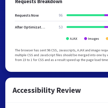
Requests Breakdown
Requests Now
96
After Optimization
53
AJAX
Images
The browser has sent 96 CSS, Javascripts, AJAX and image requ
multiple CSS and JavaScript files should be merged into one by 
from 23 to 1 for CSS and as a result speed up the page load time
Accessibility Review