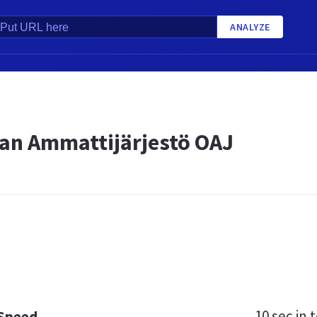
ANALYZE
an Ammattijärjestö OAJ
10 sec
in t
 Speed