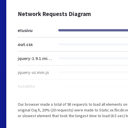
Network Requests Diagram
etusivu
out.css
jquery-1.9.1.min.js
jquery-ui.min.js
Satellite
Our browser made a total of 98 requests to load all elements o
original Oaj.fi, 20% (20 requests) were made to Static.xx.fbcdn
or slowest element that took the longest time to load (6.5 sec) b