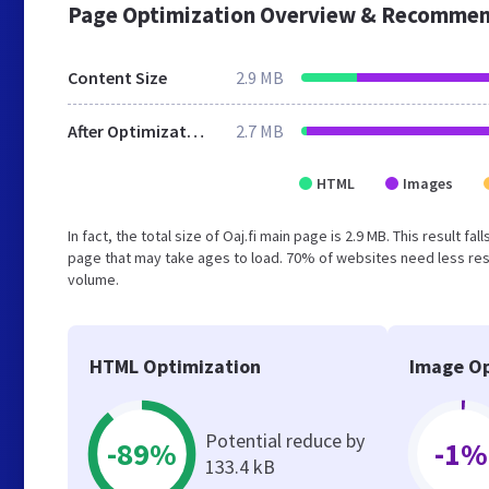
Page Optimization Overview & Recommen
Content Size
2.9 MB
After Optimization
2.7 MB
HTML
Images
In fact, the total size of Oaj.fi main page is 2.9 MB. This result
page that may take ages to load. 70% of websites need less reso
volume.
HTML Optimization
Image Op
Potential reduce by
-89%
-1%
133.4 kB