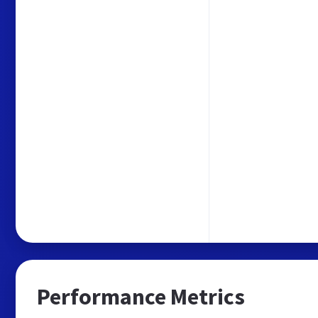
Performance Metrics