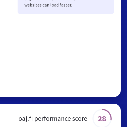
websites can load faster.
28
oaj.fi performance score