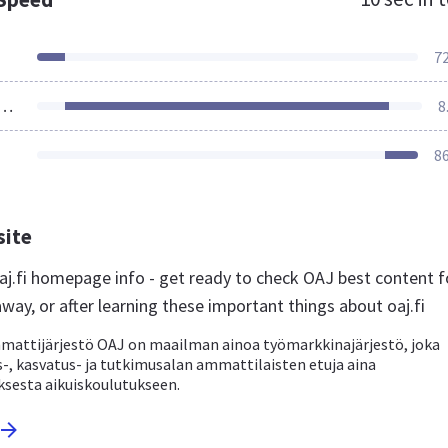
7
ources Loaded
8
8
site
j.fi homepage info - get ready to check OAJ best content f
away, or after learning these important things about oaj.fi
attijärjestö OAJ on maailman ainoa työmarkkinajärjestö, joka
-, kasvatus- ja tutkimusalan ammattilaisten etuja aina
ksesta aikuiskoulutukseen.