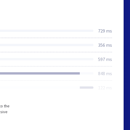
729 ms
356 ms
597 ms
848 ms
122 ms
to the
nsive