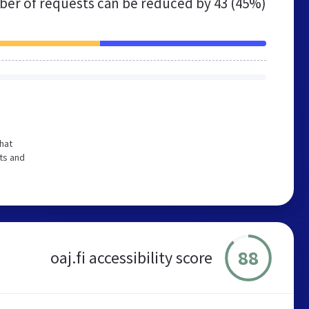
er of requests can be reduced by
43 (45%)
hat
ts and
88
oaj.fi accessibility score