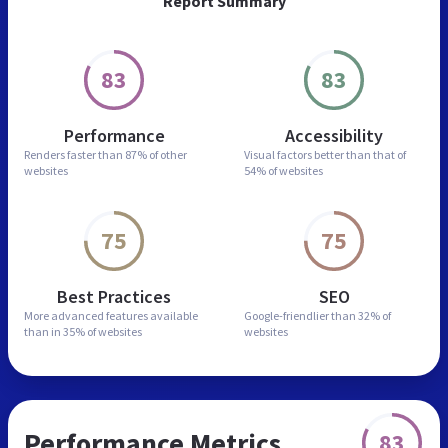
Report Summary
83
83
Performance
Accessibility
Renders faster than
87% of other
Visual factors better than
that of
websites
54% of websites
75
75
Best Practices
SEO
More advanced features
available
Google-friendlier than
32% of
than in
35% of websites
websites
Performance Metrics
83