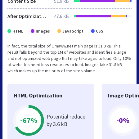
Content Size
51.9 kB
After Optimization
47.6 kB
HTML
Images
JavaScript
CSS
In fact, the total size of Omaww.net main page is 51.9 kB. This
result falls beyond the top 1M of websites and identifies a large
and not optimized web page that may take ages to load. Only 10%
of websites need less resources to load. Images take 31.8 kB
which makes up the majority of the site volume.
HTML Optimization
Image Optim
Potential reduce
-67%
-0%
by 3.6 kB