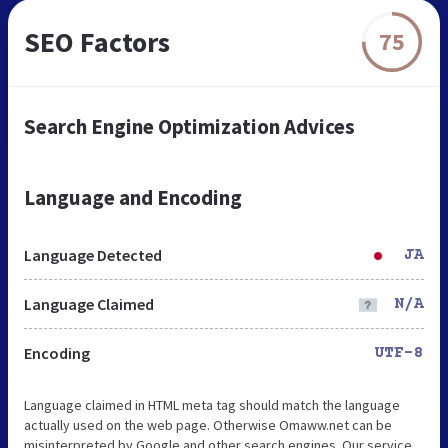
SEO Factors
75
Search Engine Optimization Advices
Language and Encoding
Language Detected
JA
Language Claimed
N/A
Encoding
UTF-8
Language claimed in HTML meta tag should match the language
actually used on the web page. Otherwise Omaww.net can be
misinterpreted by Google and other search engines. Our service