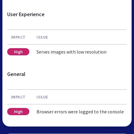
User Experience
IMPACT
ISSUE
Serves images with low resolution
High
General
IMPACT
ISSUE
Browser errors were logged to the console
High