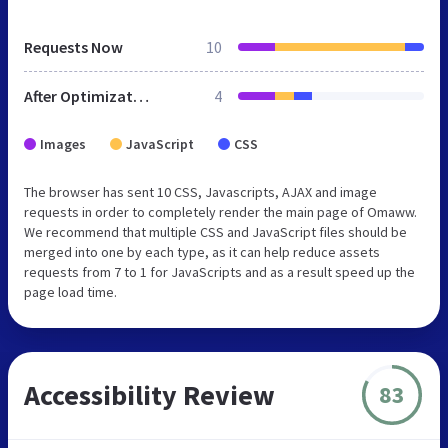
Requests Now
10
After Optimization
4
Images
JavaScript
CSS
The browser has sent 10 CSS, Javascripts, AJAX and image
requests in order to completely render the main page of Omaww.
We recommend that multiple CSS and JavaScript files should be
merged into one by each type, as it can help reduce assets
requests from 7 to 1 for JavaScripts and as a result speed up the
page load time.
Accessibility Review
83