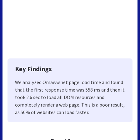
Key Findings
We analyzed Omaww.net page load time and found
that the first response time was 558 ms and then it
took 2.6 sec to load all DOM resources and
completely render a web page. This is a poor result,
as 50% of websites can load faster.