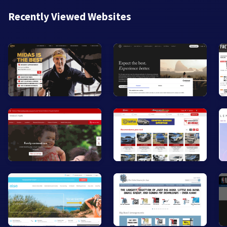
Recently Viewed Websites