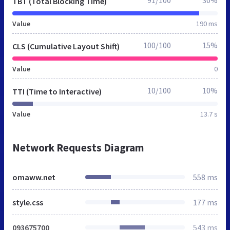
TBT (Total Blocking Time)
Value
190 ms
100/100
15%
CLS (Cumulative Layout Shift)
Value
0
10/100
10%
TTI (Time to Interactive)
Value
13.7 s
Network Requests Diagram
omaww.net
558 ms
style.css
177 ms
093675700
543 ms