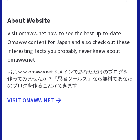
About Website
Visit omaww.net now to see the best up-to-date
Omaww content for Japan and also check out these
interesting facts you probably never knew about
omaww.net
おまｗｗ omaww.netドメインであなただけのブログを
作ってみませんか？『忍者ツールズ』なら無料であなた
のブログを作ることができます。
VISIT OMAWW.NET