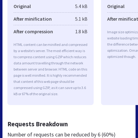
Original
5.4 kB
Original
After minification
5.1 kB
After minifica
After compression
1.8 kB
Image size optimiza
website loading ti
the difference betwe
HTML content can be minified and compressed
optimization. Oma
by a website’s server. The most efficient way is
optimized though.
to compress content using GZIP which reduces
data amount travelling through the network
between server and browser. HTML code on this
page is well minified. It is highly recommended
that content of this web page should be
compressed using GZIP, as it can save up to 3.6
kB or 67% of the original size.
Requests Breakdown
Number of requests can be reduced by
6 (60%)