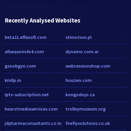
Recently Analysed Websites
beta21.effexoft.com
stimotion.pl
allseasons4x4.com
dynamo.com.ar
gsoobgyn.com
webcessionshop.com
kmllp.in
houzeo.com
iptv-subscription.net
kongodojo.ca
hearstmediaservices.com
trolleymuseum.org
jdpharmaconsultants.co.in
fireflysolutions.co.uk