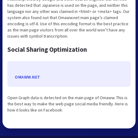
has detected that Japanese is used on the page, and neither this
language nor any other was claimed in <html> or <meta> tags. Our
system also found out that Omaww.net main page’s claimed
encoding is utf-8. Use of this encoding format is the best practice
as the main page visitors from all over the world won’t have any
issues with symbol transcription.
Social Sharing Optimization
OMAWW.NET
Open Graph data is detected on the main page of Omaww. This is
the best way to make the web page social media friendly. Here is
how it looks like on Facebook: