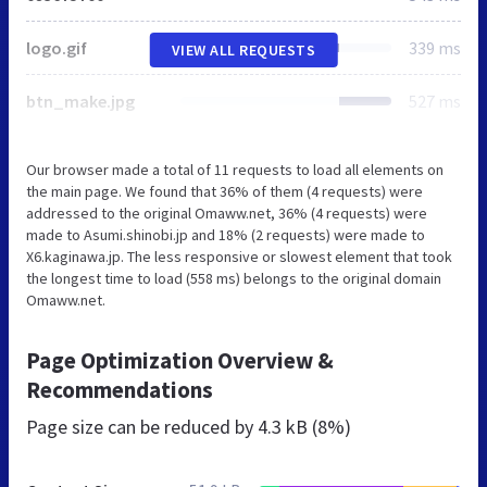
logo.gif
339 ms
VIEW ALL REQUESTS
btn_make.jpg
527 ms
Our browser made a total of 11 requests to load all elements on
the main page. We found that 36% of them (4 requests) were
addressed to the original Omaww.net, 36% (4 requests) were
made to Asumi.shinobi.jp and 18% (2 requests) were made to
X6.kaginawa.jp. The less responsive or slowest element that took
the longest time to load (558 ms) belongs to the original domain
Omaww.net.
Page Optimization Overview &
Recommendations
Page size can be reduced by
4.3 kB (8%)