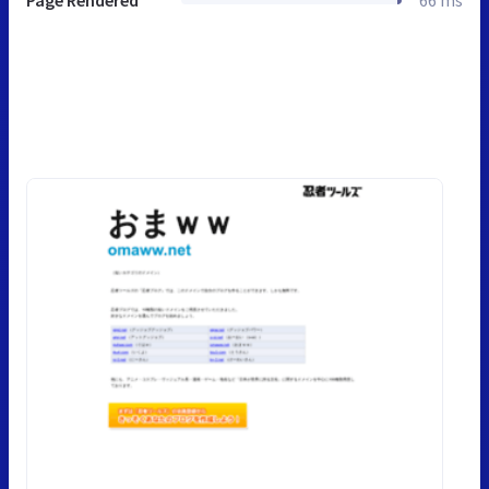
Page Rendered
66 ms