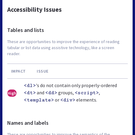
Accessibility Issues
Tables and lists
These are opportunities to improve the experience of reading
tabular or list data using assistive technology, like a screen
reader.
IMPACT
ISSUE
's do not contain only properly-ordered
<dl>
and
groups,
,
High
<dt>
<dd>
<script>
or
elements.
<template>
<div>
Names and labels
These are opportunities to improve the semantics of the