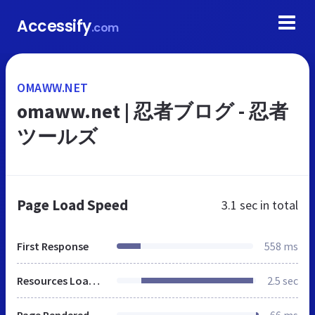
Accessify
.com
OMAWW.NET
omaww.net | 忍者ブログ - 忍者
ツールズ
Page Load Speed
3.1 sec
in total
First Response
558 ms
Resources Loaded
2.5 sec