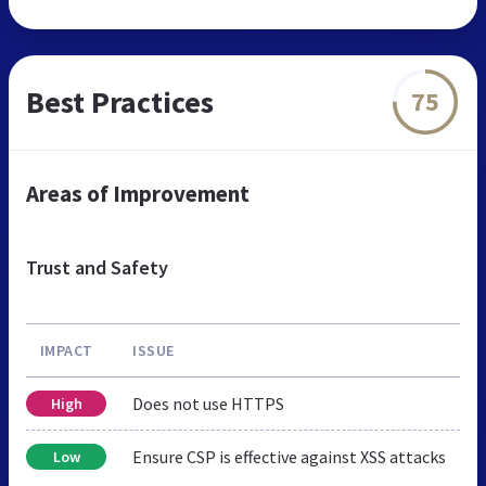
Best Practices
75
Areas of Improvement
Trust and Safety
IMPACT
ISSUE
Does not use HTTPS
High
Ensure CSP is effective against XSS attacks
Low