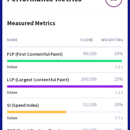
Measured Metrics
NAME
SCORE
WEIGHTING
99/100
10%
FCP (First Contentful Paint)
Value
1.2 s
100/100
25%
LCP (Largest Contentful Paint)
Value
1.2 s
51/100
10%
SI (Speed Index)
Value
5.7 s
91/100
30%