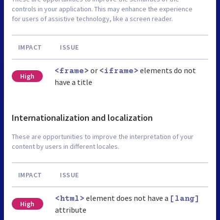
controls in your application. This may enhance the experience
for users of assistive technology, like a screen reader.
IMPACT
ISSUE
or
elements do not
<frame>
<iframe>
High
have a title
Internationalization and localization
These are opportunities to improve the interpretation of your
content by users in different locales.
IMPACT
ISSUE
element does not have a
<html>
[lang]
High
attribute