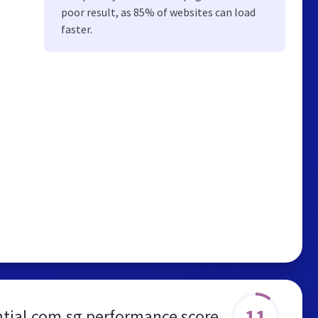
poor result, as 85% of websites can load
faster.
11
tial.com.sg performance score