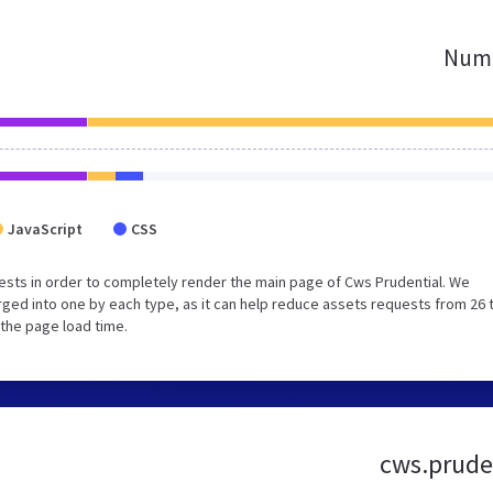
Numb
JavaScript
CSS
sts in order to completely render the main page of Cws Prudential. We
ged into one by each type, as it can help reduce assets requests from 26 
 the page load time.
cws.pruden