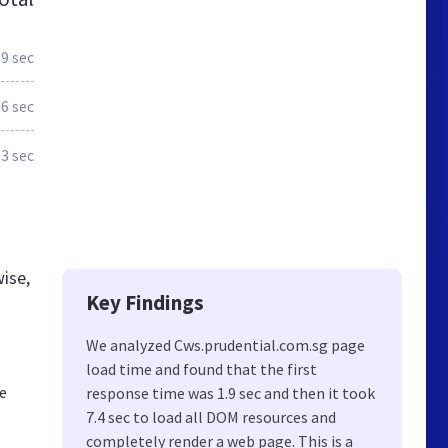
.9 sec
6 sec
.3 sec
ise,
Key Findings
We analyzed Cws.prudential.com.sg page
load time and found that the first
We
response time was 1.9 sec and then it took
7.4 sec to load all DOM resources and
completely render a web page. This is a