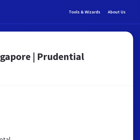
Tools & Wizards
About Us
ngapore | Prudential
otal