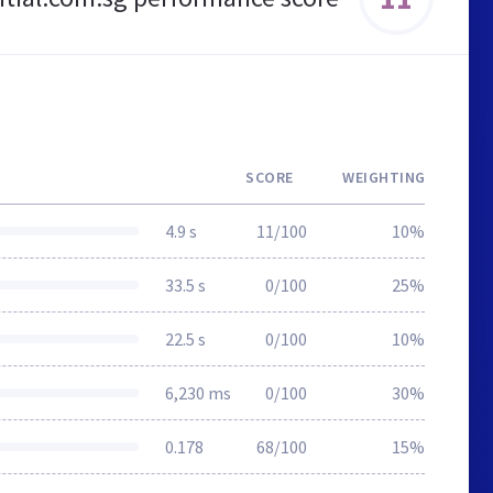
SCORE
WEIGHTING
4.9 s
11/100
10%
33.5 s
0/100
25%
22.5 s
0/100
10%
6,230 ms
0/100
30%
0.178
68/100
15%