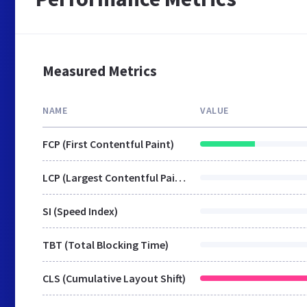
Measured Metrics
NAME
VALUE
FCP (First Contentful Paint)
LCP (Largest Contentful Paint)
SI (Speed Index)
TBT (Total Blocking Time)
CLS (Cumulative Layout Shift)