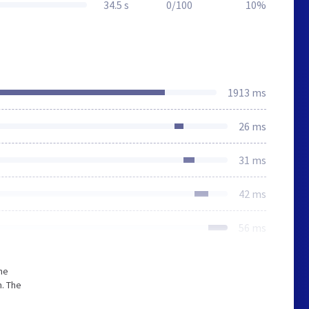
34.5 s
0/100
10%
1913 ms
26 ms
31 ms
42 ms
56 ms
he
. The