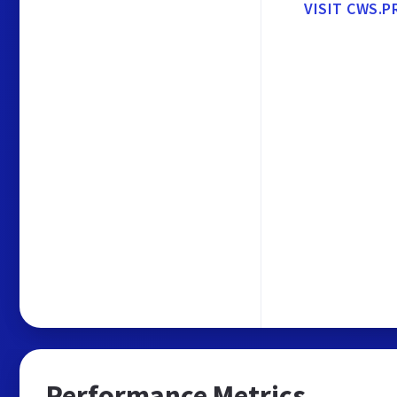
VISIT CWS.P
Performance Metrics