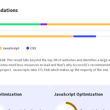
dations
JavaScript
CSS
4 kB. This result falls beyond the top 1M of websites and identifies a large 
sites need less resources to load and that’s why Accessify’s recommenda
s project. Javascripts take 371.9 kB which makes up the majority of the site
timization
JavaScript Optimization