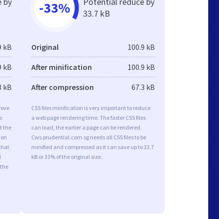
e by
Potential reduce by
-33%
33.7 kB
9 kB
Original
100.9 kB
9 kB
After minification
100.9 kB
3 kB
After compression
67.3 kB
rove
CSS files minification is very important to reduce
e
a web page rendering time. The faster CSS files
t the
can load, the earlier a page can be rendered.
ion
Cws.prudential.com.sg needs all CSS files to be
that
minified and compressed as it can save up to 33.7
d
kB or 33% of the original size.
 the