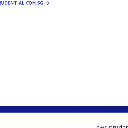
RUDENTIAL.COM.SG
cws.pruden