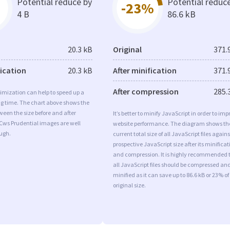
Potential reduce by
Potential reduc
-23%
4 B
86.6 kB
20.3 kB
Original
371.
fication
20.3 kB
After minification
371.
After compression
285.
imization can help to speed up a
ng time. The chart above shows the
ween the size before and after
It’s better to minify JavaScript in order to imp
Cws Prudential images are well
website performance. The diagram shows th
ugh.
current total size of all JavaScript files agains
prospective JavaScript size after its minificat
and compression. It is highly recommended 
all JavaScript files should be compressed an
minified as it can save up to 86.6 kB or 23% of
original size.