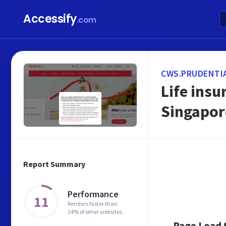
Accessify
.com
CWS.PRUDENTI
Life insu
Singapor
Report Summary
Performance
11
Renders faster than
24% of other websites
Page Load