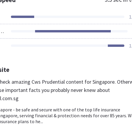
1
ources Loaded
1
site
 check amazing Cws Prudential content for Singapore. Otherw
se important facts you probably never knew about
l.com.sg
apore - be safe and secure with one of the top life insurance
ngapore, serving financial & protection needs for over 85 years. 
nsurance plans to he...