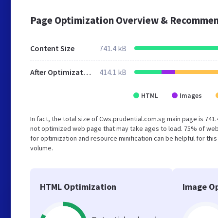
Page Optimization Overview & Recommen
Content Size
741.4 kB
After Optimization
414.1 kB
HTML
Images
In fact, the total size of Cws.prudential.com.sg main page is 741.
not optimized web page that may take ages to load. 75% of web
for optimization and resource minification can be helpful for thi
volume.
HTML Optimization
Image Op