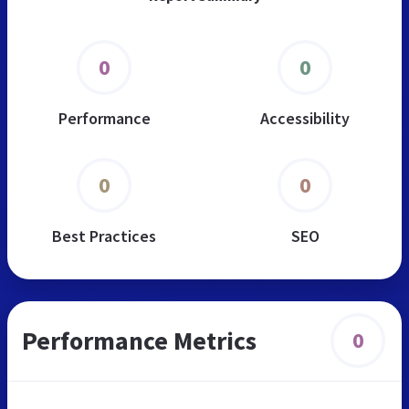
0
0
Performance
Accessibility
0
0
Best Practices
SEO
Performance Metrics
0