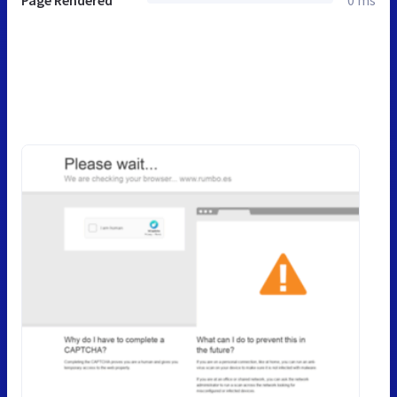
Page Rendered
0 ms