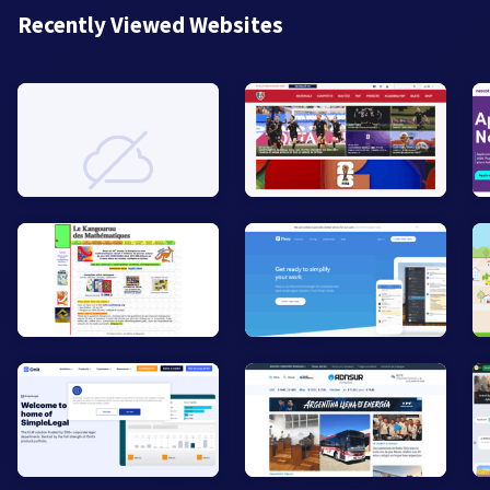
Recently Viewed Websites