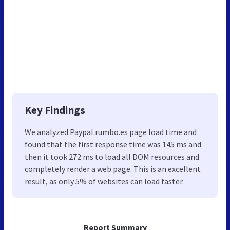
Key Findings
We analyzed Paypal.rumbo.es page load time and
found that the first response time was 145 ms and
then it took 272 ms to load all DOM resources and
completely render a web page. This is an excellent
result, as only 5% of websites can load faster.
Report Summary