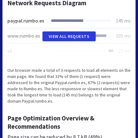
Network Requests Diagram
paypal.rumbo.es
145 ms
www.rumbo.es
105 ms
VIEW ALL REQUESTS
v1
21 ms
Our browser made a total of 3 requests to load all elements on the
main page. We found that 33% of them (1 request) were
addressed to the original Paypal.rumbo.es, 67% (2 requests) were
made to Rumbo.es. The less responsive or slowest element that
took the longest time to load (145 ms) belongs to the original
domain Paypal.rumbo.es.
Page Optimization Overview &
Recommendations
Page size can be reduced by
8.7 kB (49%)