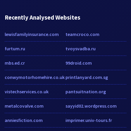
Recently Analysed Websites
lewisfamilyinsurance.com
teamcroco.com
furtum.ru
tvoysvadba.ru
mbs.ed.cr
99droid.com
conwymotorhomehire.co.uk
printlanyard.com.sg
vistechservices.co.uk
pantsuitnation.org
metalcovalve.com
sayyid02.wordpress.com
anniesfiction.com
imprimer.univ-tours.fr