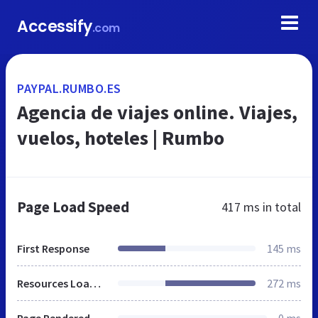
Accessify
.com
PAYPAL.RUMBO.ES
Agencia de viajes online. Viajes,
vuelos, hoteles | Rumbo
Page Load Speed
417 ms
in total
First Response
145 ms
Resources Loaded
272 ms