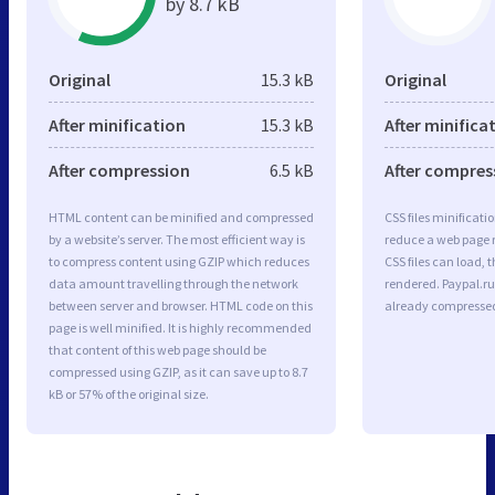
by 8.7 kB
Original
15.3 kB
Original
After minification
15.3 kB
After minifica
After compression
6.5 kB
After compres
HTML content can be minified and compressed
CSS files minificati
by a website’s server. The most efficient way is
reduce a web page r
to compress content using GZIP which reduces
CSS files can load, 
data amount travelling through the network
rendered. Paypal.ru
between server and browser. HTML code on this
already compresse
page is well minified. It is highly recommended
that content of this web page should be
compressed using GZIP, as it can save up to 8.7
kB or 57% of the original size.