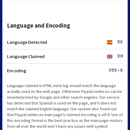
Language and Encoding
Language Detected
ES
Language Claimed
EN
Encoding
UTF-8
Language claimed in HTML meta tag should match the language
actually used on the web page. Otherwise Paypal.rumbo.es can be
misinterpreted by Google and other search engines. Our service
has detected that Spanish is used on the page, and it does not
match the claimed English language. Our system also found out
that Paypal.rumbo.es main page’s claimed encoding is utf-8. Use of
this encoding format is the best practice as the main page visitors
from all over the world won’t have any issues with symbol