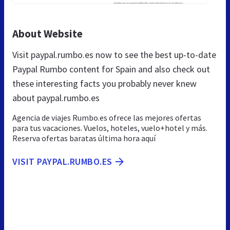
About Website
Visit paypal.rumbo.es now to see the best up-to-date
Paypal Rumbo content for Spain and also check out
these interesting facts you probably never knew
about paypal.rumbo.es
Agencia de viajes Rumbo.es ofrece las mejores ofertas
para tus vacaciones. Vuelos, hoteles, vuelo+hotel y más.
Reserva ofertas baratas última hora aquí
VISIT PAYPAL.RUMBO.ES