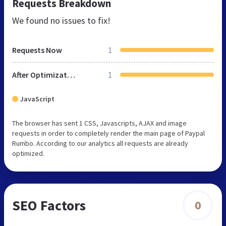
Requests Breakdown
We found no issues to fix!
Requests Now
1
After Optimization
1
JavaScript
The browser has sent 1 CSS, Javascripts, AJAX and image
requests in order to completely render the main page of Paypal
Rumbo. According to our analytics all requests are already
optimized.
SEO Factors
0