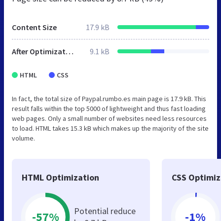
Content Size
17.9 kB
After Optimization
9.1 kB
HTML
CSS
In fact, the total size of Paypal.rumbo.es main page is 17.9 kB. This
result falls within the top 5000 of lightweight and thus fast loading
web pages. Only a small number of websites need less resources
to load. HTML takes 15.3 kB which makes up the majority of the site
volume.
HTML Optimization
CSS Optimiz
Potential reduce
-57%
-1%