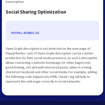
transcription.
Social Sharing Optimization
PAYPAL.RUMBO.ES
Open Graph description is not detected on the main page of
Paypal Rumbo. Lack of Open Graph description can be counter-
productive for their social media presence, as such a description
allows converting a website homepage (or other pages) into
good-looking, rich and well-structured posts, when it is being
shared on Facebook and other social media. For example, adding
the following code snippet into HTML <head> tag will help to
represent this web page correctly in social networks: