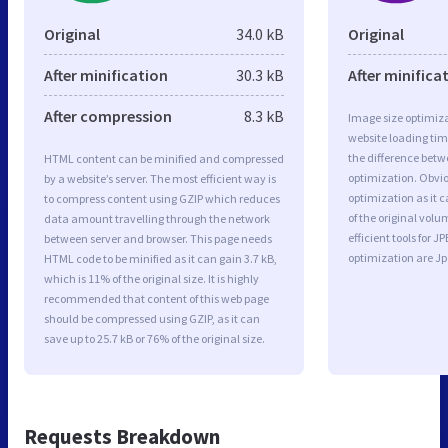
Original
34.0 kB
Original
After minification
30.3 kB
After minifica
After compression
8.3 kB
Image size optimiza
website loading ti
the difference betwe
HTML content can be minified and compressed
optimization. Obvi
by a website’s server. The most efficient way is
optimization as it c
to compress content using GZIP which reduces
of the original vol
data amount travelling through the network
efficient tools for
between server and browser. This page needs
optimization are J
HTML code to be minified as it can gain 3.7 kB,
which is 11% of the original size. It is highly
recommended that content of this web page
should be compressed using GZIP, as it can
save up to 25.7 kB or 76% of the original size.
Requests Breakdown