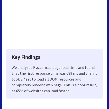
Key Findings
We analyzed Rvs.com.ua page load time and found
that the first response time was 689 ms and then it
took 3.7 sec to load all DOM resources and
completely render a web page. This is a poor result,
as 65% of websites can load faster.