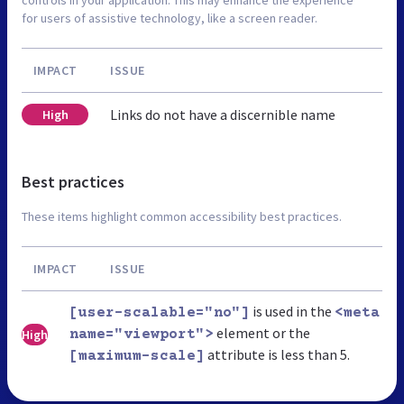
for users of assistive technology, like a screen reader.
IMPACT
ISSUE
Links do not have a discernible name
High
Best practices
These items highlight common accessibility best practices.
IMPACT
ISSUE
is used in the
[user-scalable="no"]
<meta
element or the
High
name="viewport">
attribute is less than 5.
[maximum-scale]