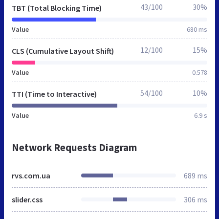
43/100
30%
TBT (Total Blocking Time)
Value
680 ms
12/100
15%
CLS (Cumulative Layout Shift)
Value
0.578
54/100
10%
TTI (Time to Interactive)
Value
6.9 s
Network Requests Diagram
rvs.com.ua
689 ms
slider.css
306 ms