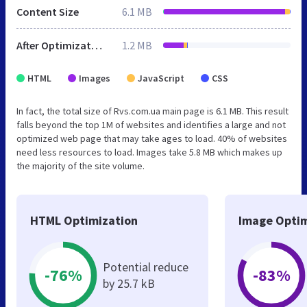
Content Size
6.1 MB
After Optimization
1.2 MB
HTML
Images
JavaScript
CSS
In fact, the total size of Rvs.com.ua main page is 6.1 MB. This result
falls beyond the top 1M of websites and identifies a large and not
optimized web page that may take ages to load. 40% of websites
need less resources to load. Images take 5.8 MB which makes up
the majority of the site volume.
HTML Optimization
Image Optim
Potential reduce
-76%
-83%
by 25.7 kB