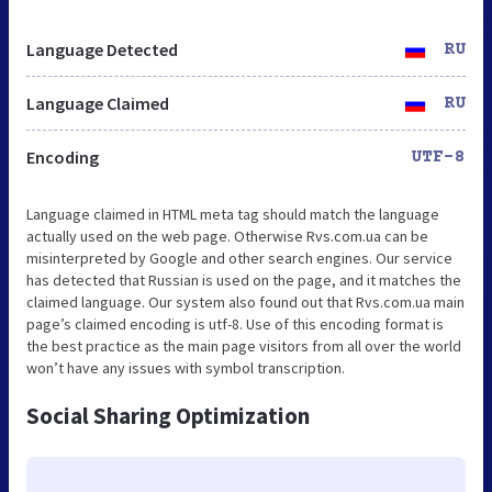
Language Detected
RU
Language Claimed
RU
Encoding
UTF-8
Language claimed in HTML meta tag should match the language
actually used on the web page. Otherwise Rvs.com.ua can be
misinterpreted by Google and other search engines. Our service
has detected that Russian is used on the page, and it matches the
claimed language. Our system also found out that Rvs.com.ua main
page’s claimed encoding is utf-8. Use of this encoding format is
the best practice as the main page visitors from all over the world
won’t have any issues with symbol transcription.
Social Sharing Optimization