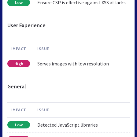
Ensure CSP is effective against XSS attacks
Low
User Experience
IMPACT
ISSUE
Serves images with low resolution
High
General
IMPACT
ISSUE
Detected JavaScript libraries
Low