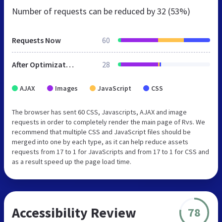
Number of requests can be reduced by
32 (53%)
Requests Now
60
After Optimization
28
AJAX
Images
JavaScript
CSS
The browser has sent 60 CSS, Javascripts, AJAX and image
requests in order to completely render the main page of Rvs. We
recommend that multiple CSS and JavaScript files should be
merged into one by each type, as it can help reduce assets
requests from 17 to 1 for JavaScripts and from 17 to 1 for CSS and
as a result speed up the page load time.
Accessibility Review
78