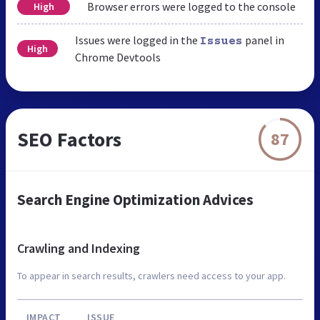
Browser errors were logged to the console
High
Issues were logged in the
panel in
Issues
High
Chrome Devtools
SEO Factors
87
Search Engine Optimization Advices
Crawling and Indexing
To appear in search results, crawlers need access to your app.
IMPACT
ISSUE