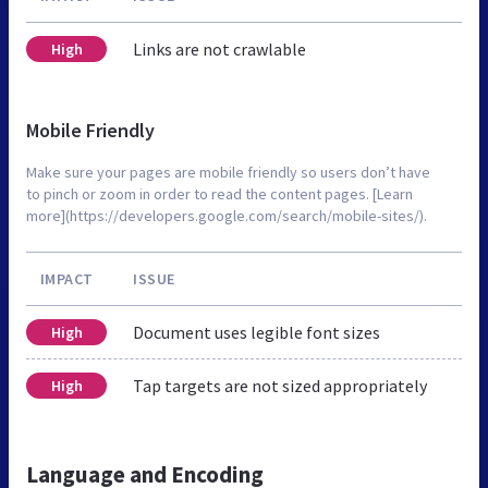
Links are not crawlable
High
Mobile Friendly
Make sure your pages are mobile friendly so users don’t have
to pinch or zoom in order to read the content pages. [Learn
more](https://developers.google.com/search/mobile-sites/).
IMPACT
ISSUE
Document uses legible font sizes
High
Tap targets are not sized appropriately
High
Language and Encoding