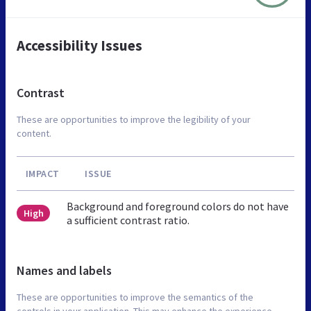
Accessibility Issues
Contrast
These are opportunities to improve the legibility of your
content.
IMPACT
ISSUE
Background and foreground colors do not have
High
a sufficient contrast ratio.
Names and labels
These are opportunities to improve the semantics of the
controls in your application. This may enhance the experience