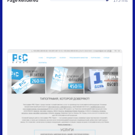
Page Rendered
175 ms