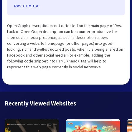
RVS.COM.UA
Open Graph description is not detected on the main page of Rvs.
Lack of Open Graph description can be counter-productive for
their social media presence, as such a description allows
converting a website homepage (or other pages) into good-
looking, rich and well-structured posts, when it is being shared on
Facebook and other social media. For example, adding the
following code snippet into HTML <head> tag will help to
represent this web page correctly in social networks:
Recently Viewed Websites