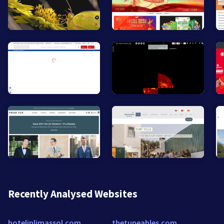
Recently Analysed Websites
hotelinlimassol.com
thetuneables.com