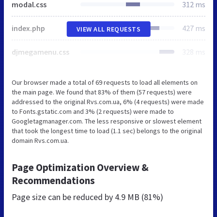
modal.css
312 ms
index.php
427 ms
VIEW ALL REQUESTS
djmegamenu.css
328 ms
Our browser made a total of 69 requests to load all elements on
the main page. We found that 83% of them (57 requests) were
addressed to the original Rvs.com.ua, 6% (4 requests) were made
to Fonts.gstatic.com and 3% (2 requests) were made to
Googletagmanager.com. The less responsive or slowest element
that took the longest time to load (1.1 sec) belongs to the original
domain Rvs.com.ua.
Page Optimization Overview &
Recommendations
Page size can be reduced by
4.9 MB (81%)