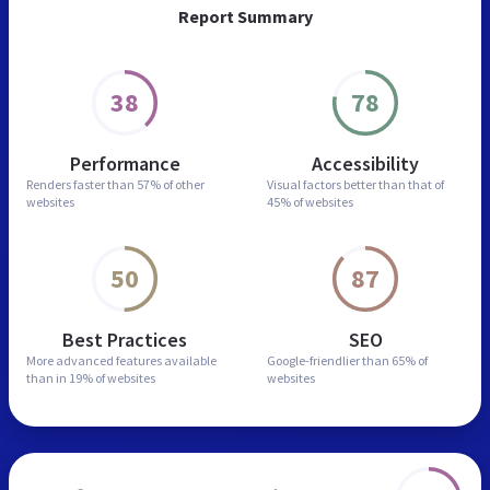
Report Summary
38
78
Performance
Accessibility
Renders faster than
57% of other
Visual factors better than
that of
websites
45% of websites
50
87
Best Practices
SEO
More advanced features
available
Google-friendlier than
65% of
than in
19% of websites
websites