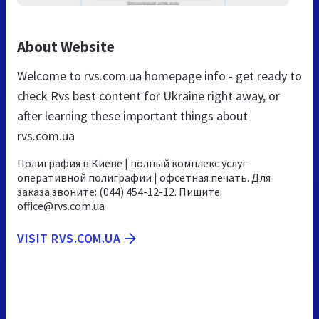
About Website
Welcome to rvs.com.ua homepage info - get ready to
check Rvs best content for Ukraine right away, or
after learning these important things about
rvs.com.ua
Полиграфия в Киеве | полный комплекс услуг
оперативной полиграфии | офсетная печать. Для
заказа звоните: (044) 454-12-12. Пишите:
office@rvs.com.ua
VISIT RVS.COM.UA