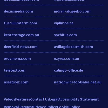
dexusmedia.com
indian-ak.geebo.com
tusculumfarm.com
viplimos.ca
kentstorage.com.au
sachifus.com
deerfield-news.com
avillagelocksmith.com
erocinema.com
ezyrez.com.au
teletexto.es
calingo-office.de
assetsbiz.com
nationwidetoolsales.net.au
Videos
Features
Contact Us
Legal
Accessibility Statement
Removal Request
Privacy Policy
Cookie Policy