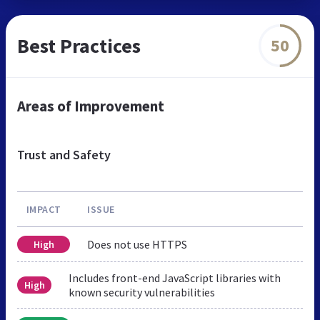
Best Practices
50
Areas of Improvement
Trust and Safety
IMPACT
ISSUE
Does not use HTTPS
High
Includes front-end JavaScript libraries with
High
known security vulnerabilities