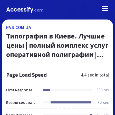
Accessify
.com
RVS.COM.UA
Типография в Киеве. Лучшие
цены | полный комплекс услуг
оперативной полиграфии |
офсетная печать, дизайн
полиграфия,
Page Load Speed
4.4 sec
in total
шелкотрафаретная печать,
ламиниро...
First Response
689 ms
Resources Loaded
3.5 sec