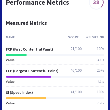
Performance Metrics
38
Measured Metrics
NAME
SCORE
WEIGHTING
21/100
10%
FCP (First Contentful Paint)
Value
4.1 s
46/100
25%
LCP (Largest Contentful Paint)
Value
4.1 s
41/100
10%
SI (Speed Index)
Value
6.4 s