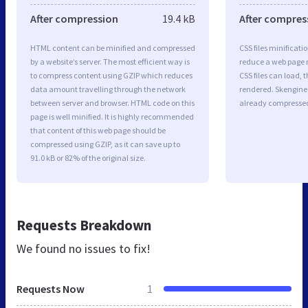
After compression
19.4 kB
After compres
HTML content can be minified and compressed
CSS files minificati
by a website’s server. The most efficient way is
reduce a web page r
to compress content using GZIP which reduces
CSS files can load, 
data amount travelling through the network
rendered. Skengineer
between server and browser. HTML code on this
already compresse
page is well minified. It is highly recommended
that content of this web page should be
compressed using GZIP, as it can save up to
91.0 kB or 82% of the original size.
Requests Breakdown
We found no issues to fix!
Requests Now
1