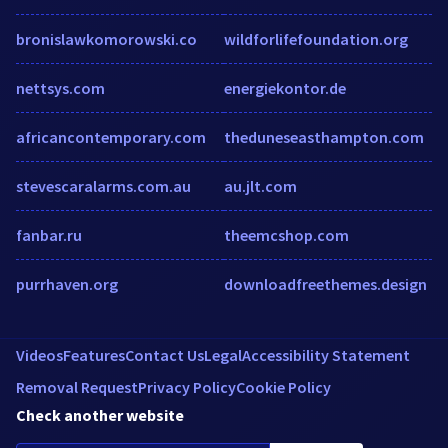
bronislawkomorowski.co
wildforlifefoundation.org
nettsys.com
energiekontor.de
africancontemporary.com
theduneseasthampton.com
stevescaralarms.com.au
au.jlt.com
fanbar.ru
theemcshop.com
purrhaven.org
downloadfreethemes.design
Videos
Features
Contact Us
Legal
Accessibility Statement
Removal Request
Privacy Policy
Cookie Policy
Check another website