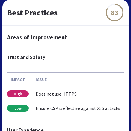
Best Practices
83
Areas of Improvement
Trust and Safety
IMPACT
ISSUE
Does not use HTTPS
High
Ensure CSP is effective against XSS attacks
Low
User Experience