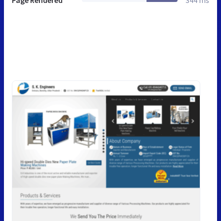
Page Rendered
344 ms