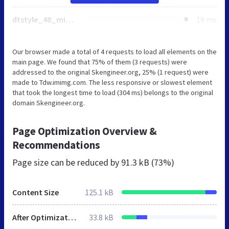
dtstyle_48_min.css
19 ms
Our browser made a total of 4 requests to load all elements on the
main page. We found that 75% of them (3 requests) were
addressed to the original Skengineer.org, 25% (1 request) were
made to Tdw.imimg.com. The less responsive or slowest element
that took the longest time to load (304 ms) belongs to the original
domain Skengineer.org.
Page Optimization Overview &
Recommendations
Page size can be reduced by
91.3 kB (73%)
Content Size
125.1 kB
After Optimization
33.8 kB