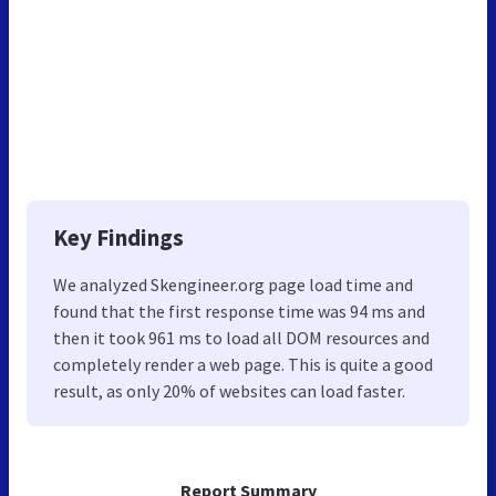
Key Findings
We analyzed Skengineer.org page load time and
found that the first response time was 94 ms and
then it took 961 ms to load all DOM resources and
completely render a web page. This is quite a good
result, as only 20% of websites can load faster.
Report Summary