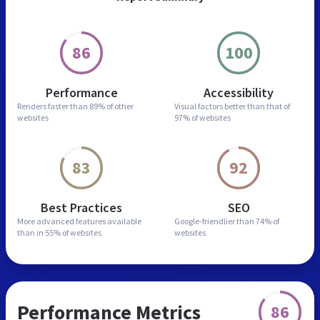
86
100
Performance
Accessibility
Renders faster than
89% of other
Visual factors better than
that of
websites
97% of websites
83
92
Best Practices
SEO
More advanced features
available
Google-friendlier than
74% of
than in
55% of websites
websites
Performance Metrics
86