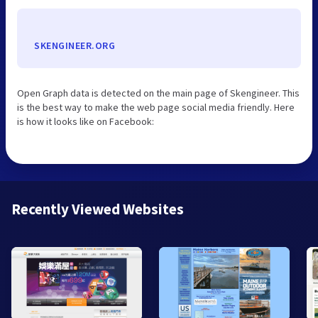
SKENGINEER.ORG
Open Graph data is detected on the main page of Skengineer. This
is the best way to make the web page social media friendly. Here
is how it looks like on Facebook:
Recently Viewed Websites