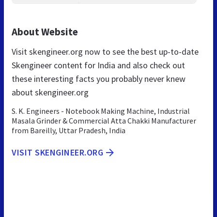
About Website
Visit skengineer.org now to see the best up-to-date
Skengineer content for India and also check out
these interesting facts you probably never knew
about skengineer.org
S. K. Engineers - Notebook Making Machine, Industrial
Masala Grinder & Commercial Atta Chakki Manufacturer
from Bareilly, Uttar Pradesh, India
VISIT SKENGINEER.ORG