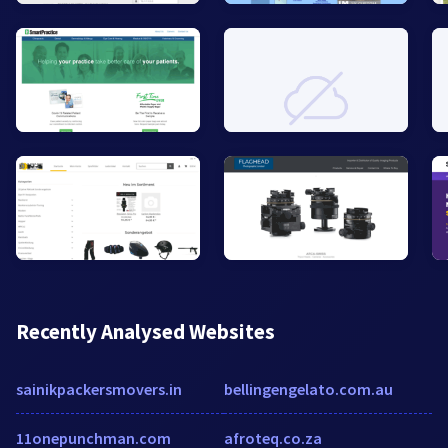
Recently Analysed Websites
sainikpackersmovers.in
bellingengelato.com.au
11onepunchman.com
afroteq.co.za