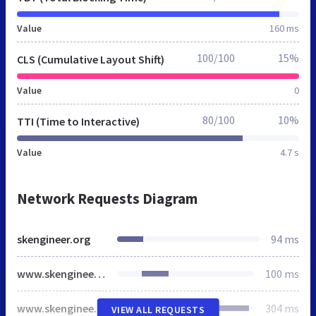
Value
160 ms
100/100
15%
CLS (Cumulative Layout Shift)
Value
0
80/100
10%
TTI (Time to Interactive)
Value
4.7 s
Network Requests Diagram
skengineer.org
94 ms
www.skengineer.org
100 ms
www.skengineer.org
304 ms
VIEW ALL REQUESTS