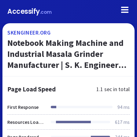
Accessify
.com
SKENGINEER.ORG
Notebook Making Machine and
Industrial Masala Grinder
Manufacturer | S. K. Engineers,
Bareilly
Page Load Speed
1.1 sec
in total
First Response
94 ms
Resources Loaded
617 ms