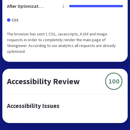
After Optimization
1
CSS
The browser has sent 1 CSS, Javascripts, AJAX and image
requests in order to completely render the main page of
Skengineer. According to our analytics all requests are already
optimized.
Accessibility Review
100
Accessibility Issues