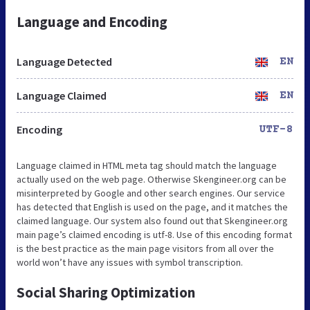
Language and Encoding
Language Detected
EN
Language Claimed
EN
Encoding
UTF-8
Language claimed in HTML meta tag should match the language
actually used on the web page. Otherwise Skengineer.org can be
misinterpreted by Google and other search engines. Our service
has detected that English is used on the page, and it matches the
claimed language. Our system also found out that Skengineer.org
main page’s claimed encoding is utf-8. Use of this encoding format
is the best practice as the main page visitors from all over the
world won’t have any issues with symbol transcription.
Social Sharing Optimization