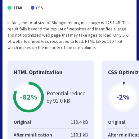
HTML
CSS
In fact, the total size of Skengineer.org main page is 125.1 kB. This
result falls beyond the top 1M of websites and identifies a large
and not optimized web page that may take ages to load. Only 5%
of websites need less resources to load. HTML takes 110.4 kB
which makes up the majority of the site volume.
HTML Optimization
CSS Optimiz
Potential reduce
-82%
-2%
by 91.0 kB
Original
110.4 kB
Original
After minification
110.1 kB
After minifica