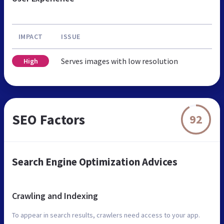
IMPACT
ISSUE
Serves images with low resolution
High
SEO Factors
92
Search Engine Optimization Advices
Crawling and Indexing
To appear in search results, crawlers need access to your app.