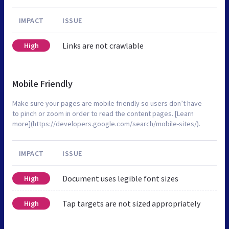
IMPACT
ISSUE
Links are not crawlable
High
Mobile Friendly
Make sure your pages are mobile friendly so users don’t have
to pinch or zoom in order to read the content pages. [Learn
more](https://developers.google.com/search/mobile-sites/).
IMPACT
ISSUE
Document uses legible font sizes
High
Tap targets are not sized appropriately
High