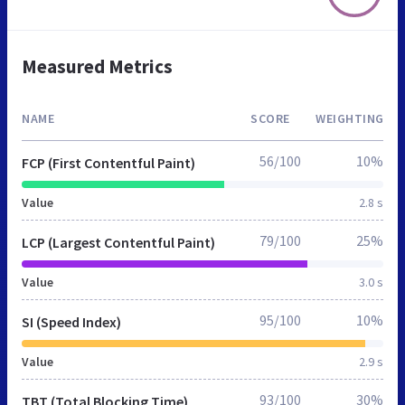
Measured Metrics
NAME
SCORE
WEIGHTING
56/100
10%
FCP (First Contentful Paint)
Value
2.8 s
79/100
25%
LCP (Largest Contentful Paint)
Value
3.0 s
95/100
10%
SI (Speed Index)
Value
2.9 s
93/100
30%
TBT (Total Blocking Time)