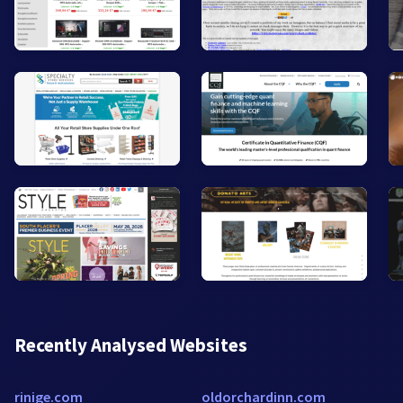
Recently Analysed Websites
rinige.com
oldorchardinn.com