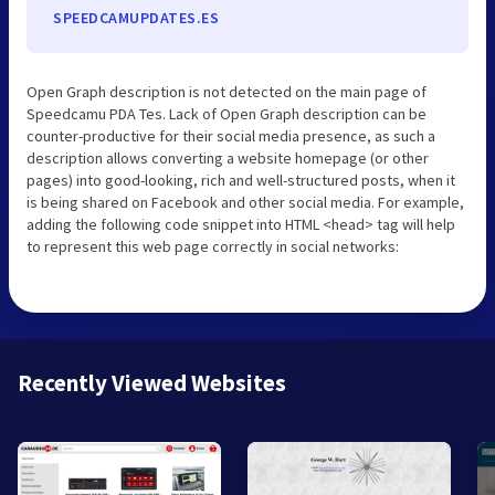
SPEEDCAMUPDATES.ES
Open Graph description is not detected on the main page of
Speedcamu PDA Tes. Lack of Open Graph description can be
counter-productive for their social media presence, as such a
description allows converting a website homepage (or other
pages) into good-looking, rich and well-structured posts, when it
is being shared on Facebook and other social media. For example,
adding the following code snippet into HTML <head> tag will help
to represent this web page correctly in social networks:
Recently Viewed Websites