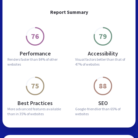
Report Summary
76
79
Performance
Accessibility
Renders faster than
84% of other
Visual factors better than
that of
websites
47% of websites
75
88
Best Practices
SEO
More advanced features
available
Google-friendlier than
65% of
than in
35% of websites
websites