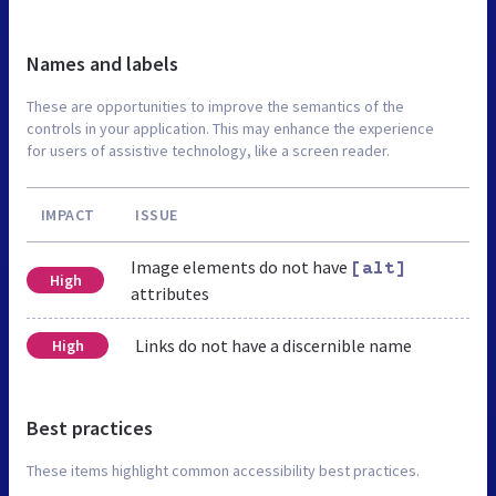
Names and labels
These are opportunities to improve the semantics of the
controls in your application. This may enhance the experience
for users of assistive technology, like a screen reader.
IMPACT
ISSUE
Image elements do not have
[alt]
High
attributes
Links do not have a discernible name
High
Best practices
These items highlight common accessibility best practices.