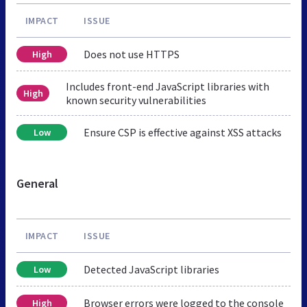
IMPACT
ISSUE
Does not use HTTPS
High
Includes front-end JavaScript libraries with
High
known security vulnerabilities
Ensure CSP is effective against XSS attacks
Low
General
IMPACT
ISSUE
Detected JavaScript libraries
Low
Browser errors were logged to the console
High