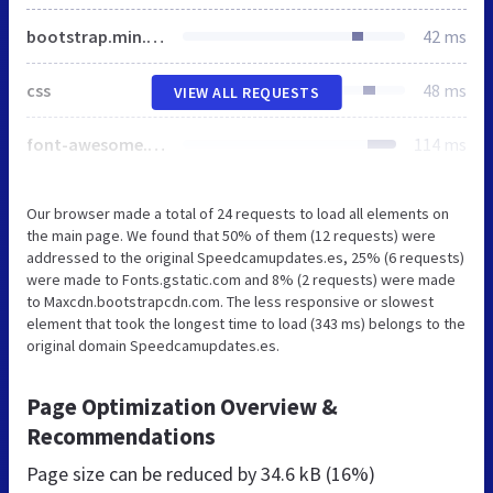
bootstrap.min.css
42 ms
css
48 ms
VIEW ALL REQUESTS
font-awesome.min.css
114 ms
Our browser made a total of 24 requests to load all elements on
the main page. We found that 50% of them (12 requests) were
addressed to the original Speedcamupdates.es, 25% (6 requests)
were made to Fonts.gstatic.com and 8% (2 requests) were made
to Maxcdn.bootstrapcdn.com. The less responsive or slowest
element that took the longest time to load (343 ms) belongs to the
original domain Speedcamupdates.es.
Page Optimization Overview &
Recommendations
Page size can be reduced by
34.6 kB (16%)