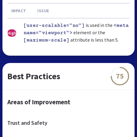
IMPACT
ISSUE
is used in the
[user-scalable="no"]
<meta
element or the
High
name="viewport">
attribute is less than 5.
[maximum-scale]
Best Practices
75
Areas of Improvement
Trust and Safety