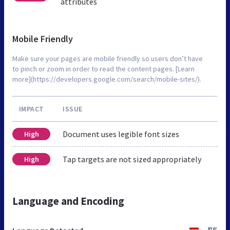
attributes
Mobile Friendly
Make sure your pages are mobile friendly so users don’t have
to pinch or zoom in order to read the content pages. [Learn
more](https://developers.google.com/search/mobile-sites/).
IMPACT
ISSUE
Document uses legible font sizes
High
Tap targets are not sized appropriately
High
Language and Encoding