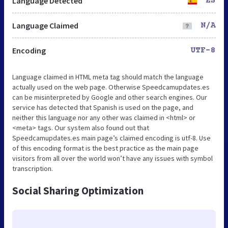
Language Detected
ES
Language Claimed
N/A
Encoding
UTF-8
Language claimed in HTML meta tag should match the language
actually used on the web page. Otherwise Speedcamupdates.es
can be misinterpreted by Google and other search engines. Our
service has detected that Spanish is used on the page, and
neither this language nor any other was claimed in <html> or
<meta> tags. Our system also found out that
Speedcamupdates.es main page’s claimed encoding is utf-8. Use
of this encoding format is the best practice as the main page
visitors from all over the world won’t have any issues with symbol
transcription.
Social Sharing Optimization