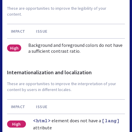
These are opportunities to improve the legibility of your
content.
IMPACT
ISSUE
Background and foreground colors do not have
High
a sufficient contrast ratio.
Internationalization and localization
These are opportunities to improve the interpretation of your
content by users in different locales.
IMPACT
ISSUE
element does not have a
<html>
[lang]
High
attribute