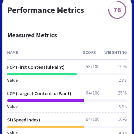
Performance Metrics
76
Measured Metrics
NAME
SCORE
WEIGHTING
58/100
10%
FCP (First Contentful Paint)
Value
2.8 s
64/100
25%
LCP (Largest Contentful Paint)
Value
3.5 s
64/100
10%
SI (Speed Index)
Value
4.9 s