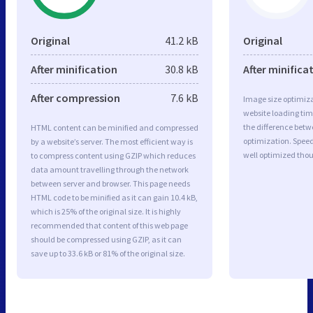
Original
41.2 kB
Original
After minification
30.8 kB
After minifica
After compression
7.6 kB
Image size optimiza
website loading ti
the difference betwe
HTML content can be minified and compressed
optimization. Spe
by a website’s server. The most efficient way is
well optimized tho
to compress content using GZIP which reduces
data amount travelling through the network
between server and browser. This page needs
HTML code to be minified as it can gain 10.4 kB,
which is 25% of the original size. It is highly
recommended that content of this web page
should be compressed using GZIP, as it can
save up to 33.6 kB or 81% of the original size.