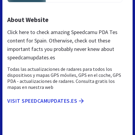
About Website
Click here to check amazing Speedcamu PDA Tes
content for Spain. Otherwise, check out these
important facts you probably never knew about
speedcamupdates.es
Todas las actualizaciones de radares para todos los
dispositivos y mapas GPS móviles, GPS en el coche, GPS
PDA - actualizaciones de radares. Consulta gratis los
mapas en nuestra web
VISIT SPEEDCAMUPDATES.ES