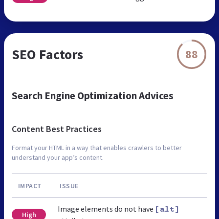
SEO Factors
88
Search Engine Optimization Advices
Content Best Practices
Format your HTML in a way that enables crawlers to better
understand your app’s content.
IMPACT
ISSUE
Image elements do not have
[alt]
High