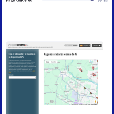
Page Rendered
99 ms