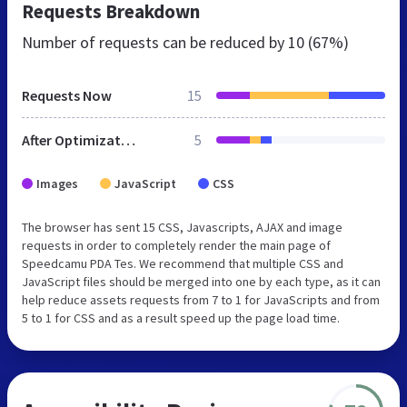
Requests Breakdown
Number of requests can be reduced by
10 (67%)
Requests Now
15
After Optimization
5
Images
JavaScript
CSS
The browser has sent 15 CSS, Javascripts, AJAX and image
requests in order to completely render the main page of
Speedcamu PDA Tes. We recommend that multiple CSS and
JavaScript files should be merged into one by each type, as it can
help reduce assets requests from 7 to 1 for JavaScripts and from
5 to 1 for CSS and as a result speed up the page load time.