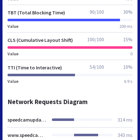
90/100
30%
TBT (Total Blocking Time)
Value
200 ms
100/100
15%
CLS (Cumulative Layout Shift)
Value
0
54/100
10%
TTI (Time to Interactive)
Value
6.9 s
Network Requests Diagram
speedcamupdates.es
314 ms
www.speedcamupdates.es
343 ms