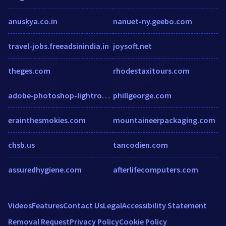
anuskya.co.in
nanuet-ny.geebo.com
travel-jobs.freeadsinindia.in
joysoft.net
theges.com
rhodestaxitours.com
adobe-photoshop-lightroom.malavida.com
phillgeorge.com
erainthesmokies.com
mountaineerpackaging.com
chsb.us
tancodien.com
assuredhygiene.com
afterlifecomputers.com
Videos
Features
Contact Us
Legal
Accessibility Statement
Removal Request
Privacy Policy
Cookie Policy