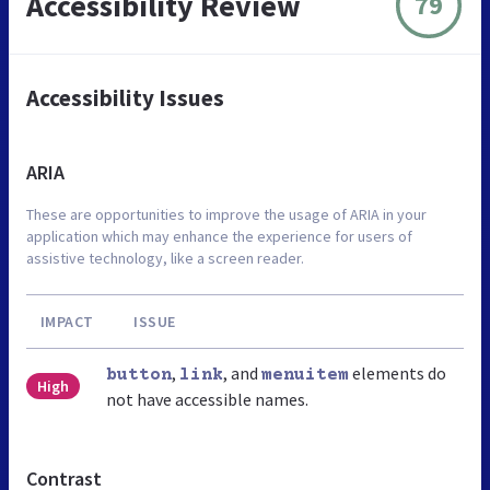
Accessibility Review
79
Accessibility Issues
ARIA
These are opportunities to improve the usage of ARIA in your
application which may enhance the experience for users of
assistive technology, like a screen reader.
IMPACT
ISSUE
,
, and
elements do
button
link
menuitem
High
not have accessible names.
Contrast