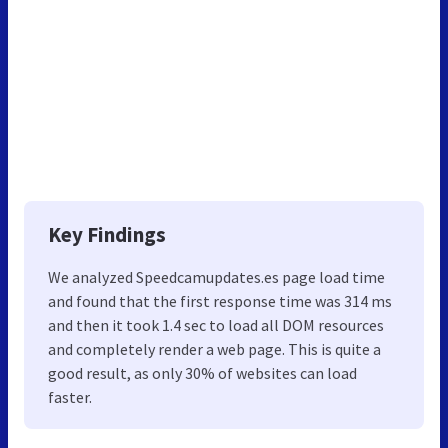
Key Findings
We analyzed Speedcamupdates.es page load time
and found that the first response time was 314 ms
and then it took 1.4 sec to load all DOM resources
and completely render a web page. This is quite a
good result, as only 30% of websites can load
faster.