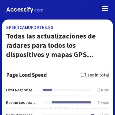
Accessify
.com
SPEEDCAMUPDATES.ES
Todas las actualizaciones de
radares para todos los
dispositivos y mapas GPS
móviles, GPS en el coche, GPS
PDA
Page Load Speed
1.7 sec
in total
First Response
314 ms
Resources Loaded
1.3 sec