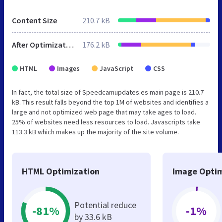
Content Size
210.7 kB
After Optimization
176.2 kB
HTML
Images
JavaScript
CSS
In fact, the total size of Speedcamupdates.es main page is 210.7
kB. This result falls beyond the top 1M of websites and identifies a
large and not optimized web page that may take ages to load.
25% of websites need less resources to load. Javascripts take
113.3 kB which makes up the majority of the site volume.
HTML Optimization
Image Optim
Potential reduce
-81%
-1%
by 33.6 kB