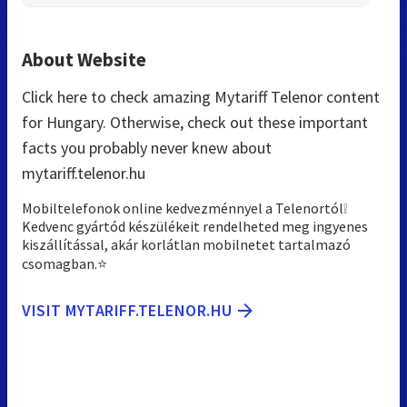
About Website
Click here to check amazing Mytariff Telenor content
for Hungary. Otherwise, check out these important
facts you probably never knew about
mytariff.telenor.hu
Mobiltelefonok online kedvezménnyel a Telenortól❕
Kedvenc gyártód készülékeit rendelheted meg ingyenes
kiszállítással, akár korlátlan mobilnetet tartalmazó
csomagban.⭐
VISIT MYTARIFF.TELENOR.HU