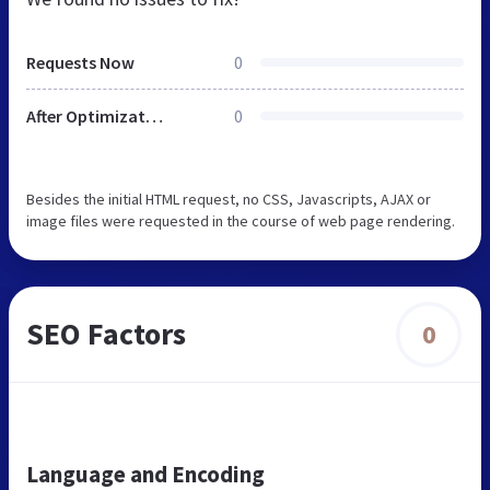
Requests Now
0
After Optimization
0
Besides the initial HTML request, no CSS, Javascripts, AJAX or
image files were requested in the course of web page rendering.
SEO Factors
0
Language and Encoding