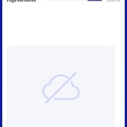
Page Rendered
534 ms