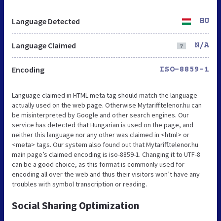
Language Detected
HU
Language Claimed
N/A
Encoding
ISO-8859-1
Language claimed in HTML meta tag should match the language
actually used on the web page. Otherwise Mytariff.telenor.hu can
be misinterpreted by Google and other search engines. Our
service has detected that Hungarian is used on the page, and
neither this language nor any other was claimed in <html> or
<meta> tags. Our system also found out that Mytariff.telenor.hu
main page’s claimed encoding is iso-8859-1. Changing it to UTF-8
can be a good choice, as this format is commonly used for
encoding all over the web and thus their visitors won’t have any
troubles with symbol transcription or reading.
Social Sharing Optimization