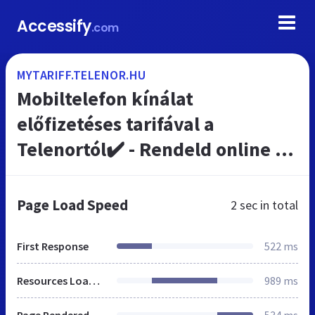
Accessify
.com
MYTARIFF.TELENOR.HU
Mobiltelefon kínálat
előfizetéses tarifával a
Telenortól✔️ - Rendeld online a
Telenortól
Page Load Speed
2 sec
in total
First Response
522 ms
Resources Loaded
989 ms