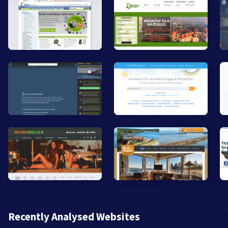
Recently Analysed Websites