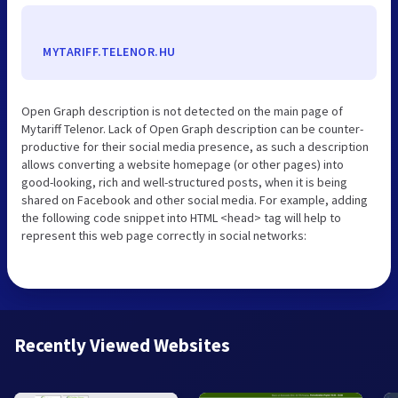
MYTARIFF.TELENOR.HU
Open Graph description is not detected on the main page of
Mytariff Telenor. Lack of Open Graph description can be counter-
productive for their social media presence, as such a description
allows converting a website homepage (or other pages) into
good-looking, rich and well-structured posts, when it is being
shared on Facebook and other social media. For example, adding
the following code snippet into HTML <head> tag will help to
represent this web page correctly in social networks:
Recently Viewed Websites