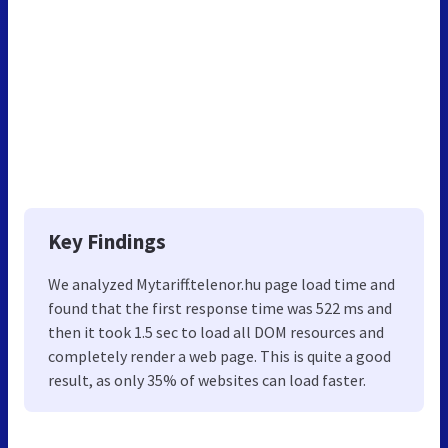
Key Findings
We analyzed Mytariff.telenor.hu page load time and
found that the first response time was 522 ms and
then it took 1.5 sec to load all DOM resources and
completely render a web page. This is quite a good
result, as only 35% of websites can load faster.