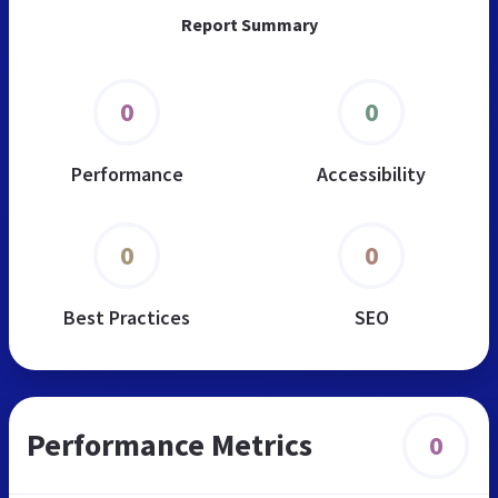
Report Summary
0
0
Performance
Accessibility
0
0
Best Practices
SEO
Performance Metrics
0