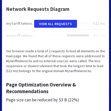
Network Requests Diagram
mytariff.telenor.hu
522 ms
VIEW ALL REQUESTS
mytariff.telenor.hu
455 ms
Our browser made a total of 2 requests to load all elements on the
main page. We found that all of those requests were addressed to
Mytariff.telenor.hu and no external sources were called. The less
responsive or slowest element that took the longest time to load
(522 ms) belongs to the original domain Mytariff.telenor.hu.
Page Optimization Overview &
Recommendations
Page size can be reduced by
53 B (22%)