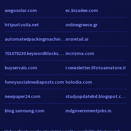
wegosolar.com
ec.bizadee.com
httpurl.voila.net
onlinegreece.gr
automatedpackingmachine.com
orsretail.ai
701078230.keywordblocks.com
incrizma.com
buyservals.com
r.newsletter.ilfotoamatore.it
funnysocialmediaposts.com
holodia.com
newpaper24.com
studyupdatebd.blogspot.com
blog.samsung.com
indgovernmentjobs.in