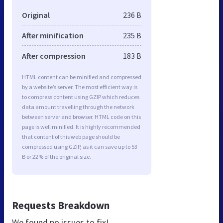
Original
236 B
After minification
235 B
After compression
183 B
HTML content can be minified and compressed
by a website’s server. The most efficient way is
to compress content using GZIP which reduces
data amount travelling through the network
between server and browser. HTML code on this
page is well minified. It is highly recommended
that content of this web page should be
compressed using GZIP, as it can save up to 53
B or 22% of the original size.
Requests Breakdown
We found no issues to fix!