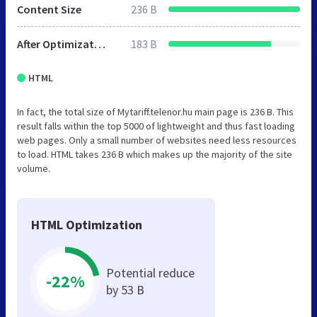
Content Size
236 B
After Optimization
183 B
HTML
In fact, the total size of Mytariff.telenor.hu main page is 236 B. This
result falls within the top 5000 of lightweight and thus fast loading
web pages. Only a small number of websites need less resources
to load. HTML takes 236 B which makes up the majority of the site
volume.
HTML Optimization
Potential reduce
-22%
by 53 B