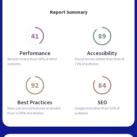
Report Summary
41
89
Performance
Accessibility
Renders faster than
60% of other
Visual factors better than
that of
websites
71% of websites
92
84
Best Practices
SEO
More advanced features
available
Google-friendlier than
52% of
than in
80% of websites
websites