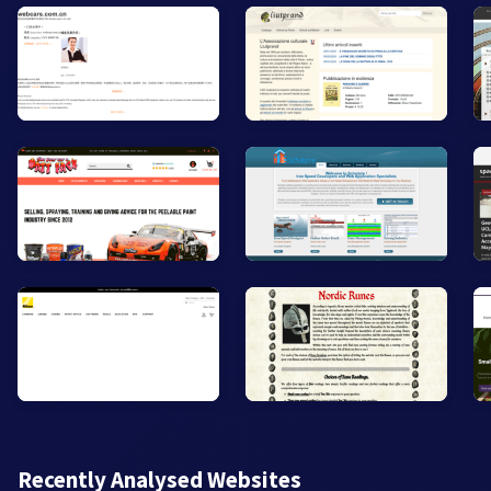
Recently Analysed Websites