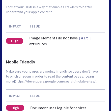
Format your HTML in a way that enables crawlers to better
understand your app’s content.
IMPACT
ISSUE
Image elements do not have
[alt]
High
attributes
Mobile Friendly
Make sure your pages are mobile friendly so users don’t have
to pinch or zoom in order to read the content pages. [Learn
more](https://developers.google.com/search/mobile-sites/).
IMPACT
ISSUE
Document uses legible font sizes
High