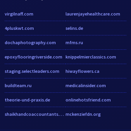
virgilnaff.com
laurenjayehealthcare.com
4pluskwt.com
selins.de
dochaphotography.com
mfms.ru
epoxyflooringriverside.com
knippelmierclassics.com
staging.selectleaders.com
hiwayflowers.ca
buildteam.ru
medicalinsider.com
theorie-und-praxis.de
onlinehotsfriend.com
shaikhandcoaccountants.com
mckenziefdn.org