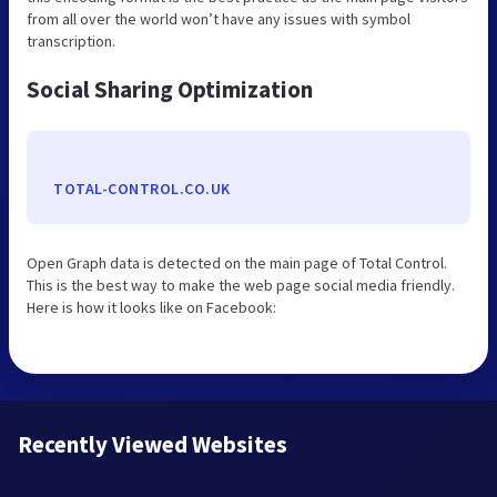
from all over the world won’t have any issues with symbol
transcription.
Social Sharing Optimization
TOTAL-CONTROL.CO.UK
Open Graph data is detected on the main page of Total Control.
This is the best way to make the web page social media friendly.
Here is how it looks like on Facebook:
Recently Viewed Websites