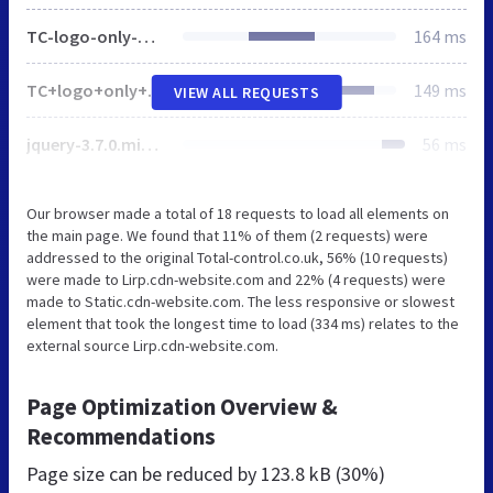
TC-logo-only-White-RGB-1920w.png
164 ms
TC+logo+only+Positive+RGB-3f76b384.svg
149 ms
VIEW ALL REQUESTS
jquery-3.7.0.min.js
56 ms
Our browser made a total of 18 requests to load all elements on
the main page. We found that 11% of them (2 requests) were
addressed to the original Total-control.co.uk, 56% (10 requests)
were made to Lirp.cdn-website.com and 22% (4 requests) were
made to Static.cdn-website.com. The less responsive or slowest
element that took the longest time to load (334 ms) relates to the
external source Lirp.cdn-website.com.
Page Optimization Overview &
Recommendations
Page size can be reduced by
123.8 kB (30%)