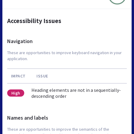
Accessibility Issues
Navigation
These are opportunities to improve keyboard navigation in your
application.
IMPACT
ISSUE
Heading elements are not in a sequentially-
High
descending order
Names and labels
These are opportunities to improve the semantics of the