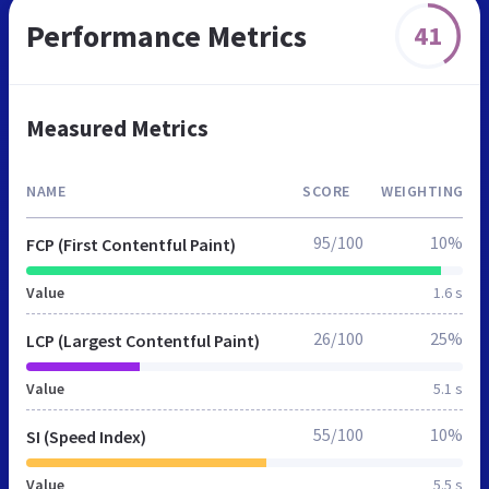
Performance Metrics
41
Measured Metrics
NAME
SCORE
WEIGHTING
95/100
10%
FCP (First Contentful Paint)
Value
1.6 s
26/100
25%
LCP (Largest Contentful Paint)
Value
5.1 s
55/100
10%
SI (Speed Index)
Value
5.5 s