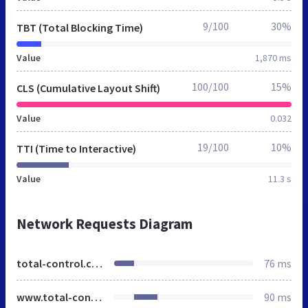
9/100
30%
TBT (Total Blocking Time)
Value
1,870 ms
100/100
15%
CLS (Cumulative Layout Shift)
Value
0.032
19/100
10%
TTI (Time to Interactive)
Value
11.3 s
Network Requests Diagram
total-control.co.uk
76 ms
www.total-control.co.uk
90 ms