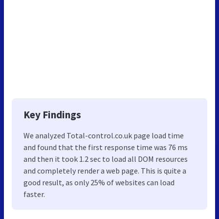
Key Findings
We analyzed Total-control.co.uk page load time
and found that the first response time was 76 ms
and then it took 1.2 sec to load all DOM resources
and completely render a web page. This is quite a
good result, as only 25% of websites can load
faster.