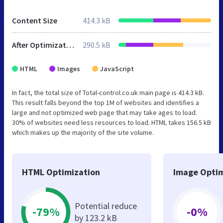
Content Size
414.3 kB
After Optimization
290.5 kB
HTML
Images
JavaScript
In fact, the total size of Total-control.co.uk main page is 414.3 kB.
This result falls beyond the top 1M of websites and identifies a
large and not optimized web page that may take ages to load.
30% of websites need less resources to load. HTML takes 156.5 kB
which makes up the majority of the site volume.
HTML Optimization
Image Optim
Potential reduce
-79%
-0%
by 123.2 kB