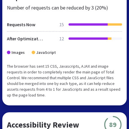
Number of requests can be reduced by
3 (20%)
Requests Now
15
After Optimization
12
Images
JavaScript
The browser has sent 15 CSS, Javascripts, AJAX and image
requests in order to completely render the main page of Total
Control. We recommend that multiple CSS and JavaScript files
should be merged into one by each type, as it can help reduce
assets requests from 4 to 1 for JavaScripts and as a result speed
up the page load time.
Accessibility Review
89