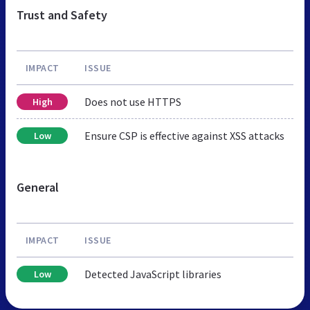
Trust and Safety
IMPACT
ISSUE
Does not use HTTPS
High
Ensure CSP is effective against XSS attacks
Low
General
IMPACT
ISSUE
Detected JavaScript libraries
Low