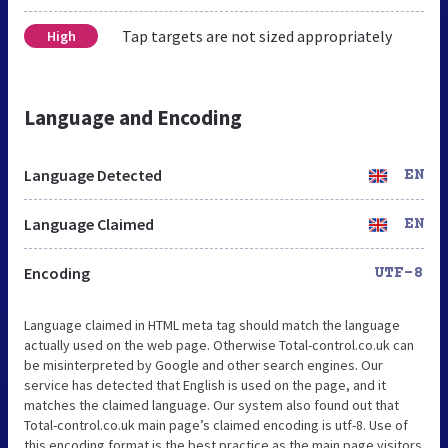
Tap targets are not sized appropriately
High
Language and Encoding
Language Detected
EN
Language Claimed
EN
Encoding
UTF-8
Language claimed in HTML meta tag should match the language
actually used on the web page. Otherwise Total-control.co.uk can
be misinterpreted by Google and other search engines. Our
service has detected that English is used on the page, and it
matches the claimed language. Our system also found out that
Total-control.co.uk main page’s claimed encoding is utf-8. Use of
this encoding format is the best practice as the main page visitors