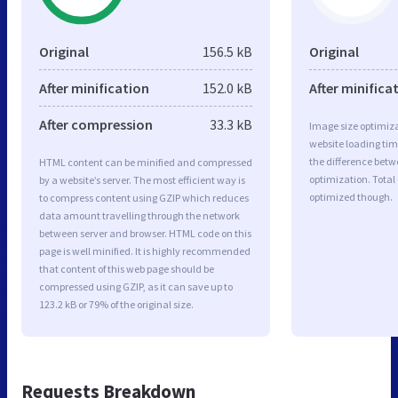
Original
156.5 kB
Original
After minification
152.0 kB
After minifica
After compression
33.3 kB
Image size optimiza
website loading ti
the difference betwe
HTML content can be minified and compressed
optimization. Total
by a website’s server. The most efficient way is
optimized though.
to compress content using GZIP which reduces
data amount travelling through the network
between server and browser. HTML code on this
page is well minified. It is highly recommended
that content of this web page should be
compressed using GZIP, as it can save up to
123.2 kB or 79% of the original size.
Requests Breakdown