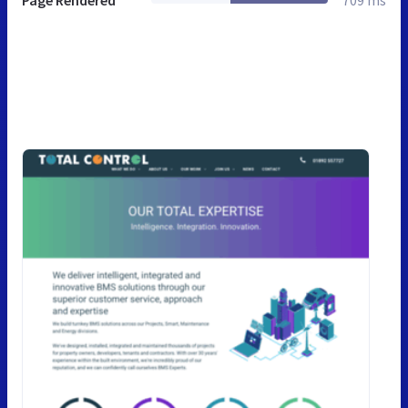
Page Rendered
709 ms