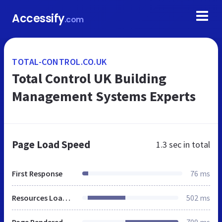
Accessify
.com
TOTAL-CONTROL.CO.UK
Total Control UK Building
Management Systems Experts
Page Load Speed
1.3 sec
in total
First Response
76 ms
Resources Loaded
502 ms