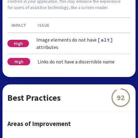
controls in your application. This may enhance the experience
for users of assistive technology, like a screen reader.
IMPACT
ISSUE
Image elements do not have
[alt]
High
attributes
Links do not have a discernible name
High
Best Practices
92
Areas of Improvement