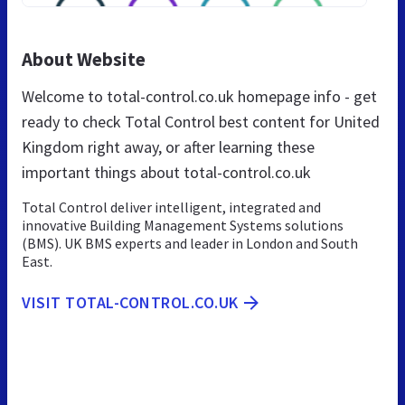
About Website
Welcome to total-control.co.uk homepage info - get
ready to check Total Control best content for United
Kingdom right away, or after learning these
important things about total-control.co.uk
Total Control deliver intelligent, integrated and
innovative Building Management Systems solutions
(BMS). UK BMS experts and leader in London and South
East.
VISIT TOTAL-CONTROL.CO.UK