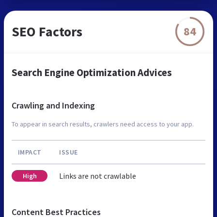
SEO Factors
84
Search Engine Optimization Advices
Crawling and Indexing
To appear in search results, crawlers need access to your app.
IMPACT
ISSUE
Links are not crawlable
High
Content Best Practices