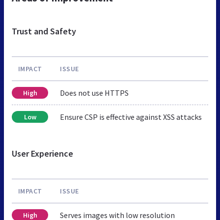
Trust and Safety
IMPACT
ISSUE
Does not use HTTPS
High
Ensure CSP is effective against XSS attacks
Low
User Experience
IMPACT
ISSUE
Serves images with low resolution
High