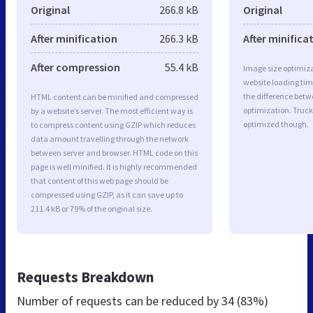
Original
266.8 kB
Original
After minification
266.3 kB
After minifica
After compression
55.4 kB
Image size optimiza
website loading ti
the difference betwe
HTML content can be minified and compressed
optimization. Truc
by a website’s server. The most efficient way is
optimized though.
to compress content using GZIP which reduces
data amount travelling through the network
between server and browser. HTML code on this
page is well minified. It is highly recommended
that content of this web page should be
compressed using GZIP, as it can save up to
211.4 kB or 79% of the original size.
Requests Breakdown
Number of requests can be reduced by
34 (83%)