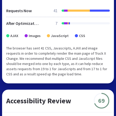
Requests Now
41
After Optimization
7
AJAX
Images
JavaScript
CSS
The browser has sent 41 CSS, Javascripts, AJAX and image
requests in order to completely render the main page of Truck X
Change. We recommend that multiple CSS and JavaScript files
should be merged into one by each type, as it can help reduce
assets requests from 19 to 1 for JavaScripts and from 17 to 1 for
CSS and as a result speed up the page load time.
Accessibility Review
69