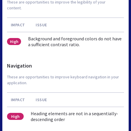
These are opportunities to improve the legibility of your
content.
IMPACT
ISSUE
Background and foreground colors do not have
High
a sufficient contrast ratio.
Navigation
These are opportunities to improve keyboard navigation in your
application.
IMPACT
ISSUE
Heading elements are not in a sequentially-
High
descending order