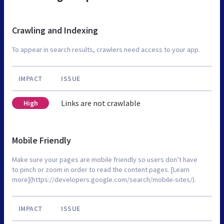
Crawling and Indexing
To appear in search results, crawlers need access to your app.
IMPACT
ISSUE
Links are not crawlable
High
Mobile Friendly
Make sure your pages are mobile friendly so users don’t have
to pinch or zoom in order to read the content pages. [Learn
more](https://developers.google.com/search/mobile-sites/).
IMPACT
ISSUE