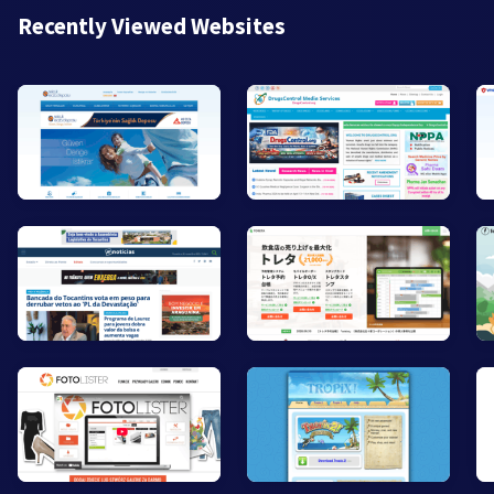
Recently Viewed Websites