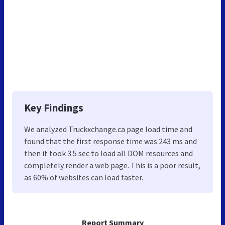
Key Findings
We analyzed Truckxchange.ca page load time and
found that the first response time was 243 ms and
then it took 3.5 sec to load all DOM resources and
completely render a web page. This is a poor result,
as 60% of websites can load faster.
Report Summary