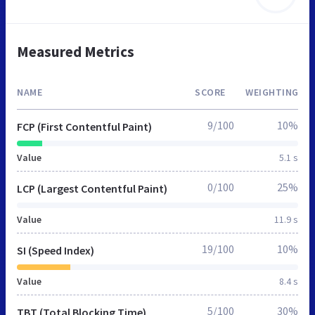
Measured Metrics
NAME
SCORE
WEIGHTING
9/100
10%
FCP (First Contentful Paint)
Value
5.1 s
0/100
25%
LCP (Largest Contentful Paint)
Value
11.9 s
19/100
10%
SI (Speed Index)
Value
8.4 s
5/100
30%
TBT (Total Blocking Time)