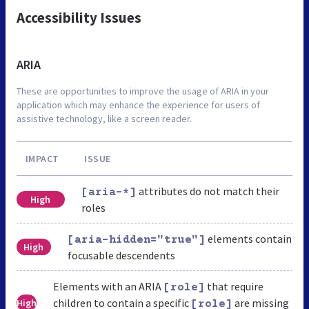
Accessibility Issues
ARIA
These are opportunities to improve the usage of ARIA in your
application which may enhance the experience for users of
assistive technology, like a screen reader.
IMPACT
ISSUE
attributes do not match their
[aria-*]
High
roles
elements contain
[aria-hidden="true"]
High
focusable descendents
Elements with an ARIA
that require
[role]
children to contain a specific
are missing
High
[role]