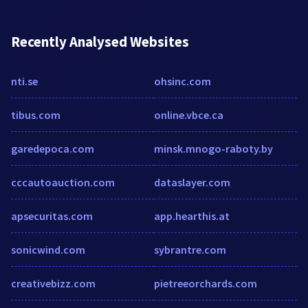
Recently Analysed Websites
nti.se
ohsinc.com
tibus.com
online.vbce.ca
garedepoca.com
minsk.mnogo-raboty.by
cccautoauction.com
dataslayer.com
apsecuritas.com
app.hearthis.at
sonicwind.com
sybrantre.com
creativebizz.com
pietreeorchards.com