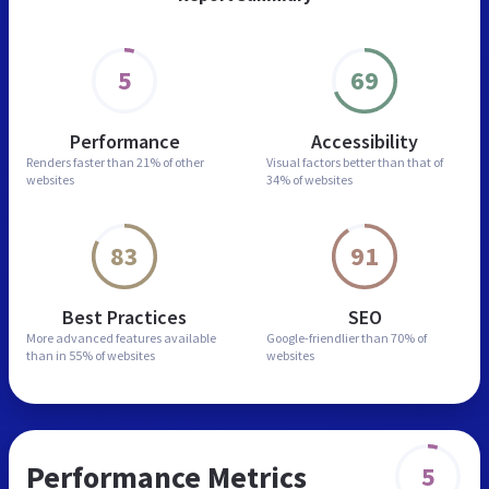
5
69
Performance
Accessibility
Renders faster than
21% of other
Visual factors better than
that of
websites
34% of websites
83
91
Best Practices
SEO
More advanced features
available
Google-friendlier than
70% of
than in
55% of websites
websites
Performance Metrics
5