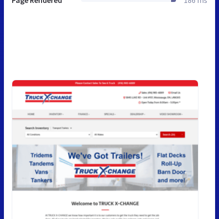
Page Rendered
186 ms