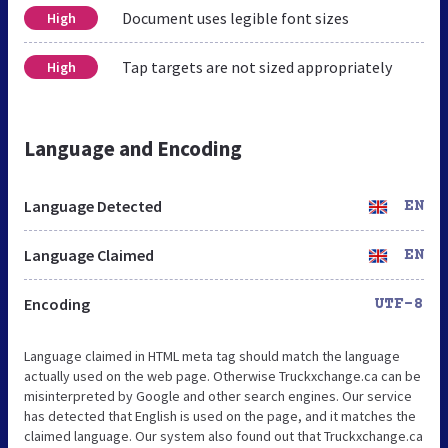
Document uses legible font sizes
High
Tap targets are not sized appropriately
High
Language and Encoding
Language Detected
EN
Language Claimed
EN
Encoding
UTF-8
Language claimed in HTML meta tag should match the language
actually used on the web page. Otherwise Truckxchange.ca can be
misinterpreted by Google and other search engines. Our service
has detected that English is used on the page, and it matches the
claimed language. Our system also found out that Truckxchange.ca