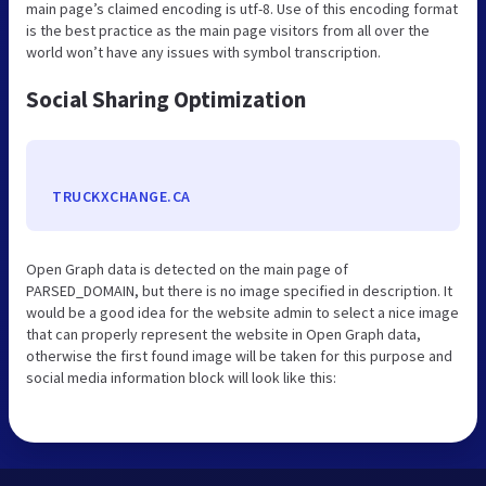
main page’s claimed encoding is utf-8. Use of this encoding format
is the best practice as the main page visitors from all over the
world won’t have any issues with symbol transcription.
Social Sharing Optimization
TRUCKXCHANGE.CA
Open Graph data is detected on the main page of
PARSED_DOMAIN, but there is no image specified in description. It
would be a good idea for the website admin to select a nice image
that can properly represent the website in Open Graph data,
otherwise the first found image will be taken for this purpose and
social media information block will look like this: