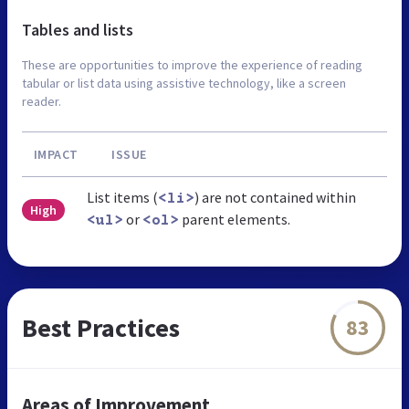
Tables and lists
These are opportunities to improve the experience of reading
tabular or list data using assistive technology, like a screen
reader.
IMPACT
ISSUE
List items (
) are not contained within
<li>
High
or
parent elements.
<ul>
<ol>
Best Practices
83
Areas of Improvement