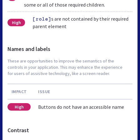
some or all of those required children.
s are not contained by their required
[role]
High
parent element
Names and labels
These are opportunities to improve the semantics of the
controls in your application. This may enhance the experience
for users of assistive technology, like a screen reader.
IMPACT
ISSUE
Buttons do not have an accessible name
High
Contrast