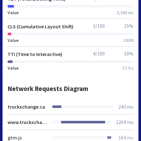
Value
2,390 ms
3/100
15%
CLS (Cumulative Layout Shift)
Value
0.899
4/100
10%
TTI (Time to Interactive)
Value
17.9 s
Network Requests Diagram
truckxchange.ca
243 ms
www.truckxchange.ca
1204 ms
gtm.js
104 ms