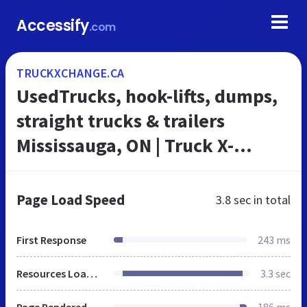
Accessify
.com
TRUCKXCHANGE.CA
UsedTrucks, hook-lifts, dumps,
straight trucks & trailers
Mississauga, ON | Truck X-
Change
Page Load Speed
3.8 sec
in total
First Response
243 ms
Resources Loaded
3.3 sec