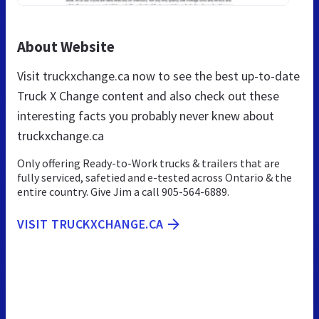
About Website
Visit truckxchange.ca now to see the best up-to-date
Truck X Change content and also check out these
interesting facts you probably never knew about
truckxchange.ca
Only offering Ready-to-Work trucks & trailers that are
fully serviced, safetied and e-tested across Ontario & the
entire country. Give Jim a call 905-564-6889.
VISIT TRUCKXCHANGE.CA