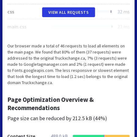
css
32 ms
VIEW ALL REQUESTS
main.css
23 ms
Our browser made a total of 46 requests to load all elements on
the main page. We found that 80% of them (37 requests) were
addressed to the original Truckxchange.ca, 7% (3 requests) were
made to Googletagmanager.com and 2% (1 request) were made
to Fonts.googleapis.com. The less responsive or slowest element
that took the longest time to load (1.2 sec) belongs to the original
domain Truckxchange.ca.
Page Optimization Overview &
Recommendations
Page size can be reduced by
212.5 kB (44%)
Content Size
488.0 kB