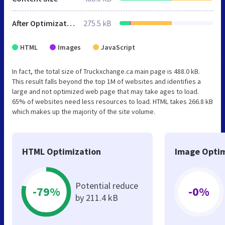
After Optimization
275.5 kB
HTML
Images
JavaScript
In fact, the total size of Truckxchange.ca main page is 488.0 kB.
This result falls beyond the top 1M of websites and identifies a
large and not optimized web page that may take ages to load.
65% of websites need less resources to load. HTML takes 266.8 kB
which makes up the majority of the site volume.
HTML Optimization
Image Optim
Potential reduce
-79%
-0%
by 211.4 kB