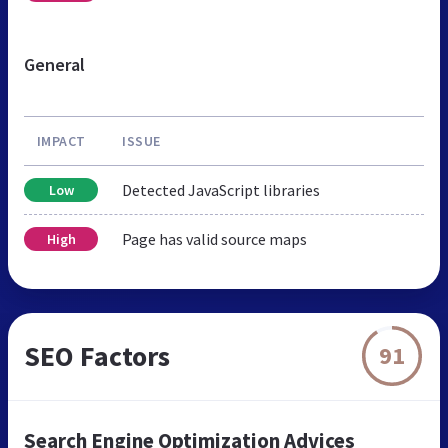
General
IMPACT
ISSUE
Detected JavaScript libraries
Low
Page has valid source maps
High
SEO Factors
91
Search Engine Optimization Advices